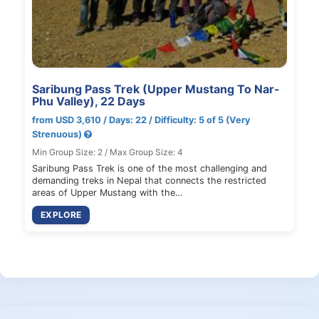
Saribung Pass Trek (Upper Mustang To Nar-
Phu Valley), 22 Days
from USD 3,610 / Days: 22 / Difficulty: 5 of 5 (Very
Strenuous)
Min Group Size: 2 / Max Group Size: 4
Saribung Pass Trek is one of the most challenging and
demanding treks in Nepal that connects the restricted
areas of Upper Mustang with the…
EXPLORE