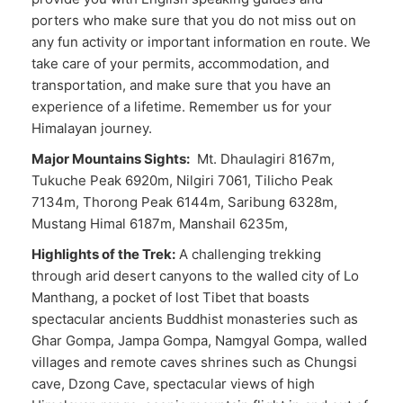
porters who make sure that you do not miss out on
any fun activity or important information en route. We
take care of your permits, accommodation, and
transportation, and make sure that you have an
experience of a lifetime. Remember us for your
Himalayan journey.
Major Mountains Sights:
Mt. Dhaulagiri 8167m,
Tukuche Peak 6920m, Nilgiri 7061, Tilicho Peak
7134m, Thorong Peak 6144m, Saribung 6328m,
Mustang Himal 6187m, Manshail 6235m,
Highlights of the Trek:
A challenging trekking
through arid desert canyons to the walled city of Lo
Manthang, a pocket of lost Tibet that boasts
spectacular ancients Buddhist monasteries such as
Ghar Gompa, Jampa Gompa, Namgyal Gompa, walled
villages and remote caves shrines such as Chungsi
cave, Dzong Cave, spectacular views of high