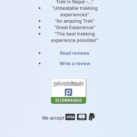
Trek in Nepal –...”
“Unbeatable trekking
experiences”
“An amazing Trek”
“Great Experience”
“The best trekking
experience possible!”
Read reviews
Write a review
We accept