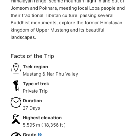
Himalayan range, scenic mountain flight in and out of
Jomsom and Pokhara, meeting local Loba people and
their traditional Tibetan culture, passing several
Buddhist monuments, explore the formar Himalayan
kingdom of Upper Mustang and its beautiful
landscapes.
Facts of the Trip
Trek region
Mustang & Nar Phu Valley
Type of trek
Private Trip
Duration
27 Days
Highest elevation
5,595 m ( 18,356 ft )
Grade