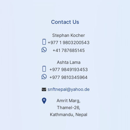
Contact Us
Stephan Kocher
+977 1 9803200543
+41 787685145
Ashta Lama
+977 9849193453
+977 9810345964
snftnepal@yahoo.de
Amrit Marg,
Thamel-26,
Kathmandu, Nepal