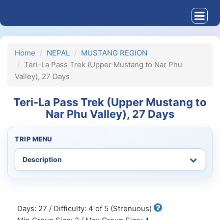
Home
NEPAL
MUSTANG REGION
Teri-La Pass Trek (Upper Mustang to Nar Phu
Valley), 27 Days
Teri-La Pass Trek (Upper Mustang to
Nar Phu Valley), 27 Days
TRIP MENU
Days: 27 / Difficulty: 4 of 5 (Strenuous)