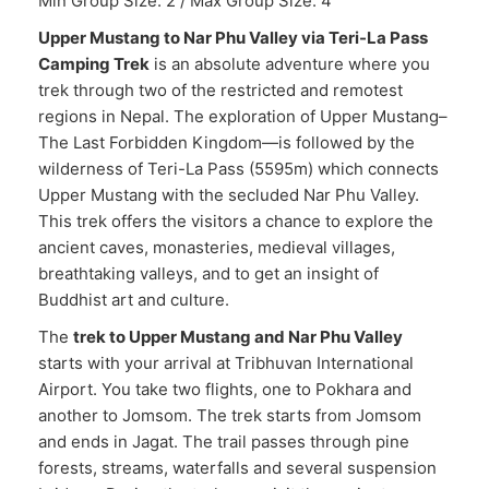
Min Group Size: 2 / Max Group Size: 4
Upper Mustang to Nar Phu Valley via Teri-La Pass
Camping Trek
is an absolute adventure where you
trek through two of the restricted and remotest
regions in Nepal. The exploration of Upper Mustang–
The Last Forbidden Kingdom—is followed by the
wilderness of Teri-La Pass (5595m) which connects
Upper Mustang with the secluded Nar Phu Valley.
This trek offers the visitors a chance to explore the
ancient caves, monasteries, medieval villages,
breathtaking valleys, and to get an insight of
Buddhist art and culture.
The
trek to Upper Mustang and Nar Phu Valley
starts with your arrival at Tribhuvan International
Airport. You take two flights, one to Pokhara and
another to Jomsom. The trek starts from Jomsom
and ends in Jagat. The trail passes through pine
forests, streams, waterfalls and several suspension