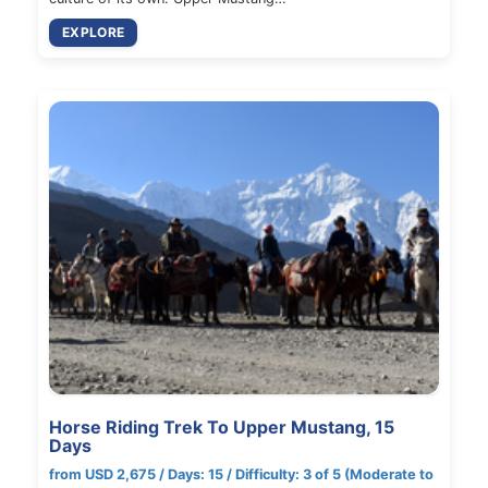
EXPLORE
Horse Riding Trek To Upper Mustang, 15
Days
from USD 2,675 / Days: 15 / Difficulty: 3 of 5 (Moderate to