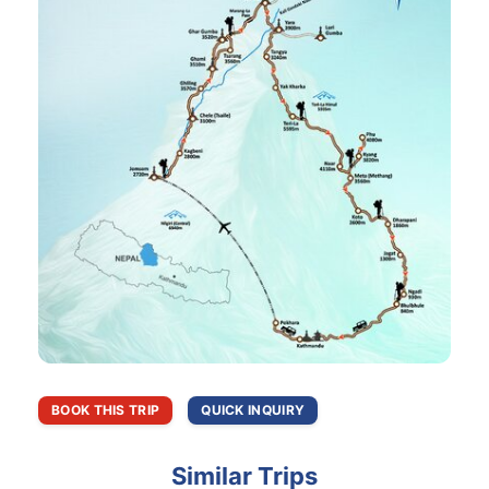
BOOK THIS TRIP
QUICK INQUIRY
Similar Trips