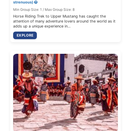
strenuous)
Min Group Size: 1 / Max Group Size: 8
Horse Riding Trek to Upper Mustang has caught the
attention of many adventure lovers around the world as it
adds up a unique experience in…
EXPLORE