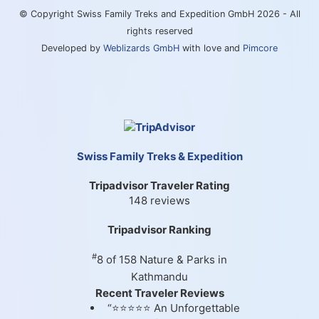
© Copyright Swiss Family Treks and Expedition GmbH 2026 - All
rights reserved
Developed by
Weblizards GmbH
with love and
Pimcore
Swiss Family Treks & Expedition
Tripadvisor Traveler Rating
148 reviews
Tripadvisor Ranking
#
8 of 158
Nature & Parks in
Kathmandu
Recent Traveler Reviews
“⭐⭐⭐⭐⭐ An Unforgettable