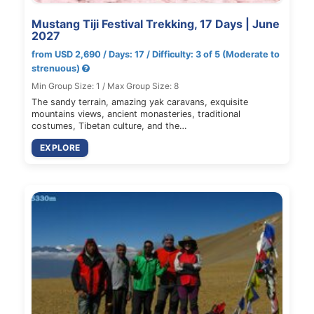
Mustang Tiji Festival Trekking, 17 Days | June
2027
from USD 2,690 / Days: 17 / Difficulty: 3 of 5 (Moderate to
strenuous)
Min Group Size: 1 / Max Group Size: 8
The sandy terrain, amazing yak caravans, exquisite
mountains views, ancient monasteries, traditional
costumes, Tibetan culture, and the…
EXPLORE