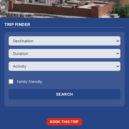
TRIP FINDER
family friendly
BOOK THIS TRIP