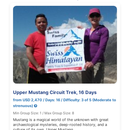
Upper Mustang Circuit Trek, 16 Days
from USD 2,470 / Days: 16 / Difficulty: 3 of 5 (Moderate to
strenuous)
Min Group Size: 1 / Max Group Size: 8
Mustang is a magical world of the unknown with great
archaeological mysteries, deep-rooted history, and a
culture of its own. Upper Mustang…