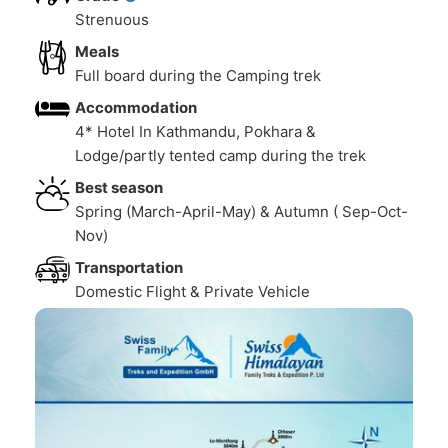
Strenuous
Meals
Full board during the Camping trek
Accommodation
4* Hotel In Kathmandu, Pokhara &
Lodge/partly tented camp during the trek
Best season
Spring (March-April-May) & Autumn ( Sep-Oct-
Nov)
Transportation
Domestic Flight & Private Vehicle