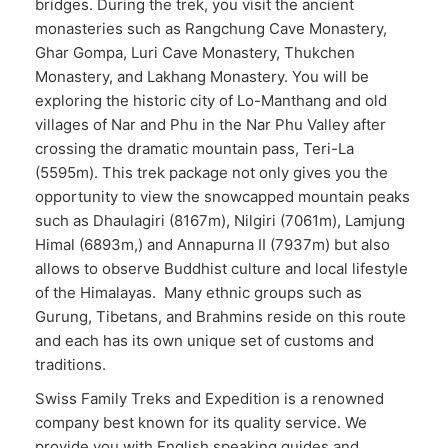
bridges. During the trek, you visit the ancient
monasteries such as Rangchung Cave Monastery,
Ghar Gompa, Luri Cave Monastery, Thukchen
Monastery, and Lakhang Monastery. You will be
exploring the historic city of Lo-Manthang and old
villages of Nar and Phu in the Nar Phu Valley after
crossing the dramatic mountain pass, Teri-La
(5595m). This trek package not only gives you the
opportunity to view the snowcapped mountain peaks
such as Dhaulagiri (8167m), Nilgiri (7061m), Lamjung
Himal (6893m,) and Annapurna II (7937m) but also
allows to observe Buddhist culture and local lifestyle
of the Himalayas. Many ethnic groups such as
Gurung, Tibetans, and Brahmins reside on this route
and each has its own unique set of customs and
traditions.
Swiss Family Treks and Expedition is a renowned
company best known for its quality service. We
provide you with English speaking guides and