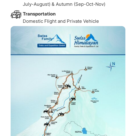
July-August) & Autumn (Sep-Oct-Nov)
Transportation
Domestic Flight and Private Vehicle