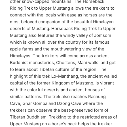
other snow-capped mountains. The Horseback
Riding Trek to Upper Mustang allows the trekkers to
connect with the locals with ease as horses are the
most beloved companion of the beautiful Himalayan
deserts of Mustang. Horseback Riding Trek to Upper
Mustang also features the windy valley of Jomsom
which is known all over the country for its famous
apple farms and the mouthwatering view of the
Himalayas. The trekkers will come across ancient
Buddhist monasteries, Chortens, Mani walls, and get
to learn about Tibetan culture of the region. The
highlight of this trek Lo-Manthang, the ancient walled
capital of the former Kingdom of Mustang, is vibrant
with the colorful deserts and ancient houses of
similar patterns. The trek also reaches Rachung
Cave, Ghar Gompa and Dzong Cave where the
trekkers can observe the best-preserved form of
Tibetan Buddhism. Trekking to the restricted areas of
Upper Mustang on a horse's back helps the trekker