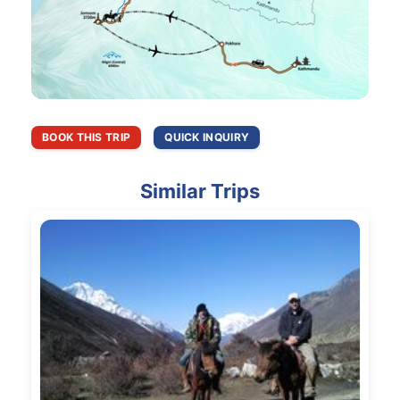
BOOK THIS TRIP
QUICK INQUIRY
Similar Trips