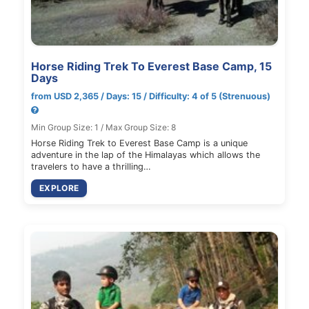
Horse Riding Trek To Everest Base Camp, 15
Days
from USD 2,365 / Days: 15 / Difficulty: 4 of 5 (Strenuous)
Min Group Size: 1 / Max Group Size: 8
Horse Riding Trek to Everest Base Camp is a unique
adventure in the lap of the Himalayas which allows the
travelers to have a thrilling…
EXPLORE