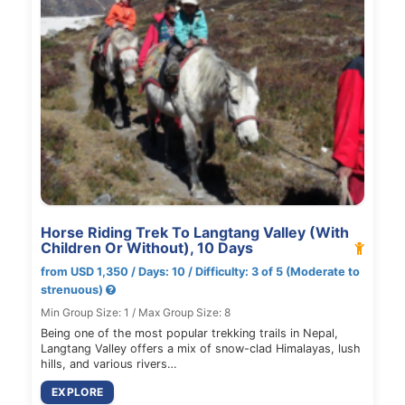
Horse Riding Trek To Langtang Valley (With
Children Or Without), 10 Days
from USD 1,350 / Days: 10 / Difficulty: 3 of 5 (Moderate to
strenuous)
Min Group Size: 1 / Max Group Size: 8
Being one of the most popular trekking trails in Nepal,
Langtang Valley offers a mix of snow-clad Himalayas, lush
hills, and various rivers…
EXPLORE