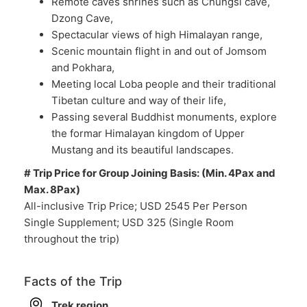
Remote caves shrines such as Chungsi cave,
Dzong Cave,
Spectacular views of high Himalayan range,
Scenic mountain flight in and out of Jomsom
and Pokhara,
Meeting local Loba people and their traditional
Tibetan culture and way of their life,
Passing several Buddhist monuments, explore
the formar Himalayan kingdom of Upper
Mustang and its beautiful landscapes.
# Trip Price for Group Joining Basis: (Min. 4Pax and
Max. 8Pax)
All-inclusive Trip Price; USD 2545 Per Person
Single Supplement; USD 325 (Single Room
throughout the trip)
Facts of the Trip
Trek region