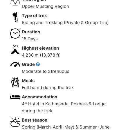
Upper Mustang Region
Type of trek
Riding and Trekking (Private & Group Trip)
Duration
15 Days
Highest elevation
4,230 m (13,878 ft)
Grade
Moderate to Strenuous
Meals
Full board during the trek
Accommodation
4* Hotel in Kathmandu, Pokhara & Lodge
during the trek
Best season
Spring (March-April-May) & Summer (June-