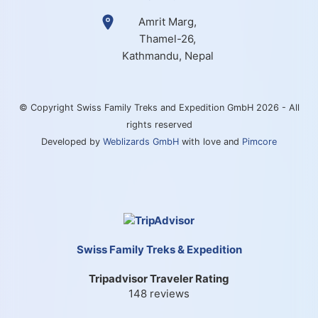
Amrit Marg,
Thamel-26,
Kathmandu, Nepal
© Copyright Swiss Family Treks and Expedition GmbH 2026 - All
rights reserved
Developed by
Weblizards GmbH
with love and
Pimcore
Swiss Family Treks & Expedition
Tripadvisor Traveler Rating
148 reviews