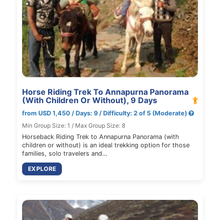
Horse Riding Trek To Annapurna Panorama
(With Children Or Without), 9 Days
from USD 1,450 / Days: 9 / Difficulty: 2 of 5 (Moderate)
Min Group Size: 1 / Max Group Size: 8
Horseback Riding Trek to Annapurna Panorama (with
children or without) is an ideal trekking option for those
families, solo travelers and…
EXPLORE