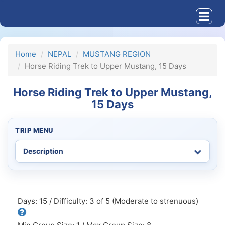
Home
NEPAL
MUSTANG REGION
Horse Riding Trek to Upper Mustang, 15 Days
Horse Riding Trek to Upper Mustang,
15 Days
TRIP MENU
Days: 15 / Difficulty: 3 of 5 (Moderate to strenuous)