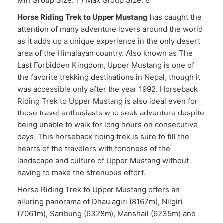
Min Group Size: 1 / Max Group Size: 8
Horse Riding Trek to Upper Mustang
has caught the
attention of many adventure lovers around the world
as it adds up a unique experience in the only desert
area of the Himalayan country. Also known as The
Last Forbidden Kingdom, Upper Mustang is one of
the favorite trekking destinations in Nepal, though it
was accessible only after the year 1992. Horseback
Riding Trek to Upper Mustang is also ideal even for
those travel enthusiasts who seek adventure despite
being unable to walk for long hours on consecutive
days. This horseback riding trek is sure to fill the
hearts of the travelers with fondness of the
landscape and culture of Upper Mustang without
having to make the strenuous effort.
Horse Riding Trek to Upper Mustang offers an
alluring panorama of Dhaulagiri (8167m), Nilgiri
(7061m), Saribung (6328m), Manshail (6235m) and