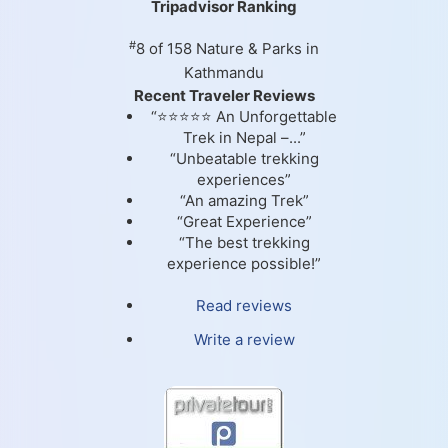
Tripadvisor Ranking
#
8 of 158
Nature & Parks in
Kathmandu
Recent Traveler Reviews
“⭐⭐⭐⭐⭐ An Unforgettable
Trek in Nepal –...”
“Unbeatable trekking
experiences”
“An amazing Trek”
“Great Experience”
“The best trekking
experience possible!”
Read reviews
Write a review