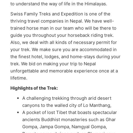
to understand the way of life in the Himalayas.
Swiss Family Treks and Expedition is one of the
thriving travel companies in Nepal. We have well-
trained horse man in our team who will be there to
guide you throughout your horseback riding trek.
Also, we deal with all kinds of necessary permit for
your trek. We make sure you are accommodated in
the finest hotel, lodges, and home-stays during your
trek. We bid on making your trip to Nepal
unforgettable and memorable experience once at a
lifetime.
Highlights of the Trek:
A challenging trekking through arid desert
canyons to the walled city of Lo Manthang,
A pocket of lost Tibet that boasts spectacular
ancients Buddhist monasteries such as Ghar
Gompa, Jampa Gompa, Namgyal Gompa,