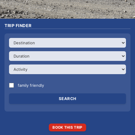
TRIP FINDER
family friendly
BOOK THIS TRIP