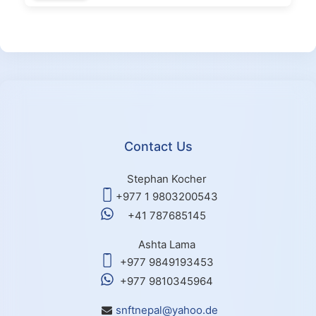
Contact Us
Stephan Kocher
+977 1 9803200543
+41 787685145
Ashta Lama
+977 9849193453
+977 9810345964
snftnepal@yahoo.de