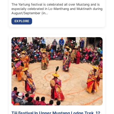
The Yartung festival is celebrated all over Mustang and is
especially celebrated in Lo-Manthang and Muktinath during
August/September (in…
EXPLORE
Tiji Festival In Upper Mustang Lodge Trek, 12