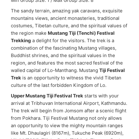
Min Group Size: 1 / Max Group Size: 8
The sandy terrain, amazing yak caravans, exquisite
mountains views, ancient monasteries, traditional
costumes, Tibetan culture, and the spiritual values of
the region make
Mustang Tiji (Tenchi) Festival
Trekking
a delight for the visitors. The trek is a
combination of the fascinating Mustang villages,
Buddhist shrines, and the spiritual values in the
region, and features the most sacred festival of the
walled capital of Lo-Manthang. Mustang
Tiji Festival
Trek
is an opportunity to witness the vivid Tibetan
culture of the last forbidden Kingdom of Lo.
Upper Mustang Tiji Festival Trek
starts with your
arrival at Tribhuvan International Airport, Kathmandu.
The trek will begin from Jomsom after a scenic flight
from Pokhara. Tiji Festival Mustang not only allows
an opportunity to view the mighty mountain ranges
like Mt. Dhaulagiri (8167m), Tukuche Peak (6920m),