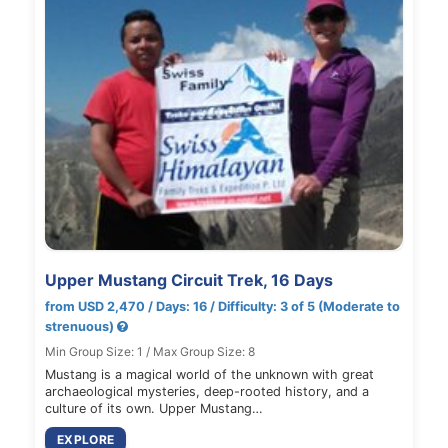
Upper Mustang Circuit Trek, 16 Days
from USD 2,470 / Days: 16 / Difficulty: 3 of 5 (Moderate to
strenuous)
Min Group Size: 1 / Max Group Size: 8
Mustang is a magical world of the unknown with great
archaeological mysteries, deep-rooted history, and a
culture of its own. Upper Mustang…
EXPLORE