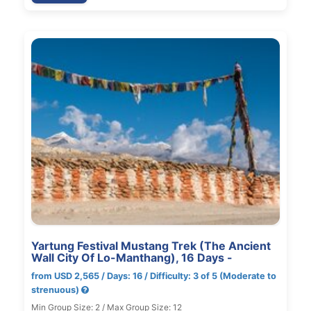
Yartung Festival Mustang Trek (The Ancient
Wall City Of Lo-Manthang), 16 Days -
from USD 2,565 / Days: 16 / Difficulty: 3 of 5 (Moderate to
strenuous)
Min Group Size: 2 / Max Group Size: 12