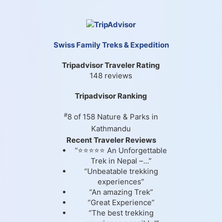
Swiss Family Treks & Expedition
Tripadvisor Traveler Rating
148 reviews
Tripadvisor Ranking
#
8 of 158
Nature & Parks in
Kathmandu
Recent Traveler Reviews
“⭐⭐⭐⭐⭐ An Unforgettable
Trek in Nepal –...”
“Unbeatable trekking
experiences”
“An amazing Trek”
“Great Experience”
“The best trekking