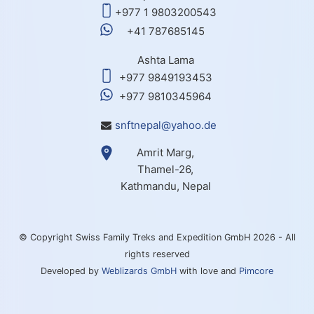
+977 1 9803200543
+41 787685145
Ashta Lama
+977 9849193453
+977 9810345964
snftnepal@yahoo.de
Amrit Marg,
Thamel-26,
Kathmandu, Nepal
© Copyright Swiss Family Treks and Expedition GmbH 2026 - All
rights reserved
Developed by
Weblizards GmbH
with love and
Pimcore