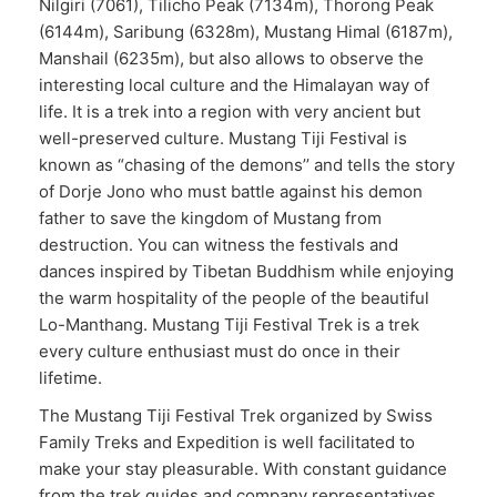
Nilgiri (7061), Tilicho Peak (7134m), Thorong Peak
(6144m), Saribung (6328m), Mustang Himal (6187m),
Manshail (6235m), but also allows to observe the
interesting local culture and the Himalayan way of
life. It is a trek into a region with very ancient but
well-preserved culture. Mustang Tiji Festival is
known as “chasing of the demons’’ and tells the story
of Dorje Jono who must battle against his demon
father to save the kingdom of Mustang from
destruction. You can witness the festivals and
dances inspired by Tibetan Buddhism while enjoying
the warm hospitality of the people of the beautiful
Lo-Manthang. Mustang Tiji Festival Trek is a trek
every culture enthusiast must do once in their
lifetime.
The Mustang Tiji Festival Trek organized by Swiss
Family Treks and Expedition is well facilitated to
make your stay pleasurable. With constant guidance
from the trek guides and company representatives,