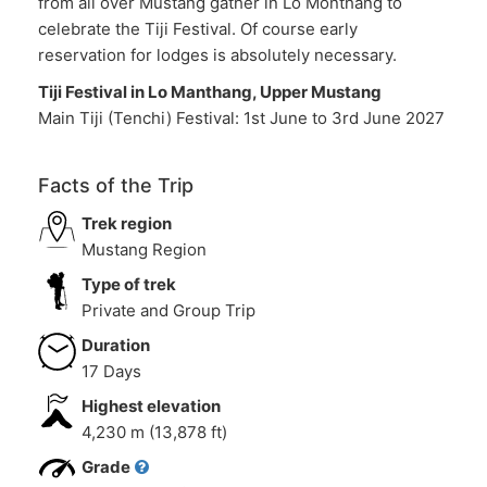
from all over Mustang gather in Lo Monthang to
celebrate the Tiji Festival. Of course early
reservation for lodges is absolutely necessary.
Tiji Festival in Lo Manthang, Upper Mustang
Main Tiji (Tenchi) Festival: 1st June to 3rd June 2027
Facts of the Trip
Trek region
Mustang Region
Type of trek
Private and Group Trip
Duration
17 Days
Highest elevation
4,230 m (13,878 ft)
Grade