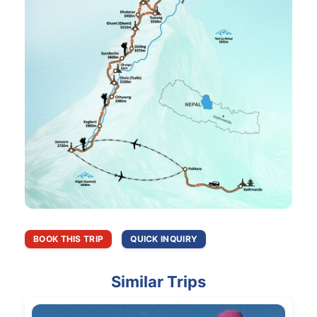
BOOK THIS TRIP
QUICK INQUIRY
Similar Trips