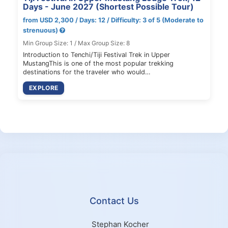
Days - June 2027 (Shortest Possible Tour)
from USD 2,300 / Days: 12 / Difficulty: 3 of 5 (Moderate to
strenuous)
Min Group Size: 1 / Max Group Size: 8
Introduction to Tenchi/Tiji Festival Trek in Upper
MustangThis is one of the most popular trekking
destinations for the traveler who would…
EXPLORE
Contact Us
Stephan Kocher