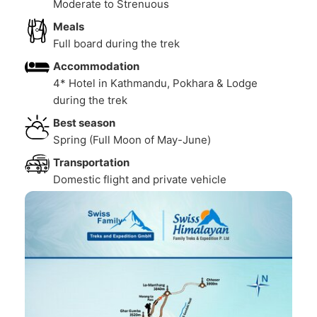
Moderate to Strenuous
Meals
Full board during the trek
Accommodation
4* Hotel in Kathmandu, Pokhara & Lodge
during the trek
Best season
Spring (Full Moon of May-June)
Transportation
Domestic flight and private vehicle