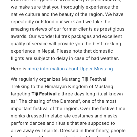
we make sure that you thoroughly experience the
native culture and the beauty of the region. We have
repeatedly outstood our work and we take the
amazing reviews of our former clients as prestigious
awards. Our wonderful trek packages and excellent
quality of service will provide you the best trekking
experience in Nepal. Please note that domestic
flights are subject to delay in case of bad weather.
Here is
more information about Upper Mustang.
We regularly organizes Mustang Tiji Festival
Trekking to the Himalayan Kingdom of Mustang
targeting
Tiji Festival
a three days long ritual known
as" The chasing of the Demons", one of the most
important festival of the region. Over the festive time
monks dressed in elaborate costumes and masks
perform dances and rituals that are supposed to
drive away evil spirits. Dressed in their finery, people