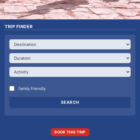
TRIP FINDER
family friendly
BOOK THIS TRIP