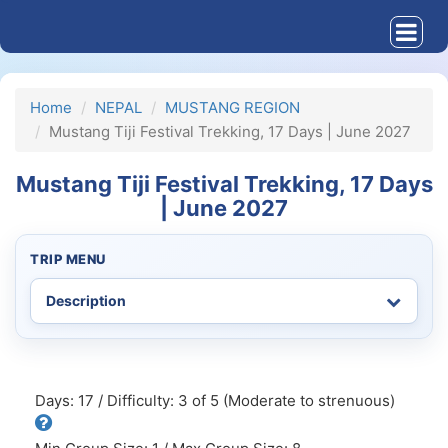
Home
NEPAL
MUSTANG REGION
Mustang Tiji Festival Trekking, 17 Days | June 2027
Mustang Tiji Festival Trekking, 17 Days
| June 2027
TRIP MENU
Days: 17 / Difficulty: 3 of 5 (Moderate to strenuous)