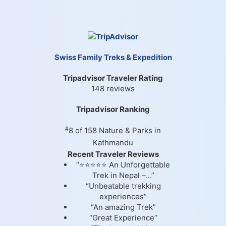
Swiss Family Treks & Expedition
Tripadvisor Traveler Rating
148 reviews
Tripadvisor Ranking
#
8 of 158
Nature & Parks in
Kathmandu
Recent Traveler Reviews
“⭐⭐⭐⭐⭐ An Unforgettable
Trek in Nepal –...”
“Unbeatable trekking
experiences”
“An amazing Trek”
“Great Experience”