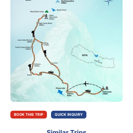
BOOK THIS TRIP
QUICK INQUIRY
Similar Trips