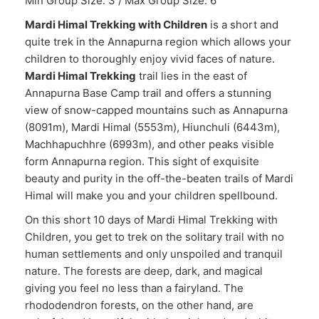
Min Group Size: 3 / Max Group Size: 6
Mardi Himal Trekking with Children
is a short and
quite trek in the Annapurna region which allows your
children to thoroughly enjoy vivid faces of nature.
Mardi Himal Trekking
trail lies in the east of
Annapurna Base Camp trail and offers a stunning
view of snow-capped mountains such as Annapurna
(8091m), Mardi Himal (5553m), Hiunchuli (6443m),
Machhapuchhre (6993m), and other peaks visible
form Annapurna region. This sight of exquisite
beauty and purity in the off-the-beaten trails of Mardi
Himal will make you and your children spellbound.
On this short 10 days of Mardi Himal Trekking with
Children, you get to trek on the solitary trail with no
human settlements and only unspoiled and tranquil
nature. The forests are deep, dark, and magical
giving you feel no less than a fairyland. The
rhododendron forests, on the other hand, are