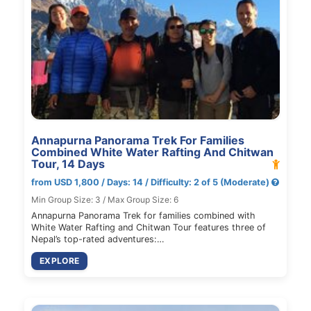
Annapurna Panorama Trek For Families
Combined White Water Rafting And Chitwan
Tour, 14 Days
from USD 1,800 / Days: 14 / Difficulty: 2 of 5 (Moderate)
Min Group Size: 3 / Max Group Size: 6
Annapurna Panorama Trek for families combined with
White Water Rafting and Chitwan Tour features three of
Nepal’s top-rated adventures:…
EXPLORE