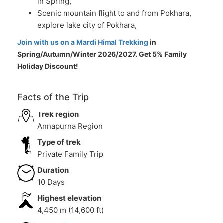
in Spring,
Scenic mountain flight to and from Pokhara,
explore lake city of Pokhara,
Join with us on a Mardi Himal Trekking
in
Spring/Autumn/Winter 2026/2027. Get 5% Family
Holiday Discount!
Facts of the Trip
Trek region
Annapurna Region
Type of trek
Private Family Trip
Duration
10 Days
Highest elevation
4,450 m (14,600 ft)