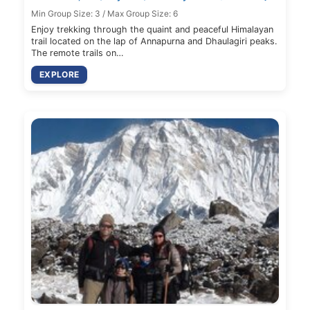
Min Group Size: 3 / Max Group Size: 6
Enjoy trekking through the quaint and peaceful Himalayan
trail located on the lap of Annapurna and Dhaulagiri peaks.
The remote trails on…
EXPLORE