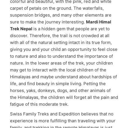
colorful and beautiful, with the pink, red and white
carpet of petals on the ground. The waterfalls,
suspension bridges, and many other elements are
sure to make the journey interesting.
Mardi Himal
Trek Nepal
is a hidden gem that people are yet to
discover. Therefore, the trail is not crowded at all
with all of the natural setting intact in its true form,
giving you and your child an opportunity to feel close
to nature and also to understand the importance of
nature. In the lower areas of the trek, your children
may get to interact with the local children of the
Himalayas and maybe understand about hardships of
life, and find beauty in simple living. Petting the
horses, yaks, donkeys, dogs, and other animals of
the Himalayas, the children will forget all the pain and
fatigue of this moderate trek.
Swiss Family Treks and Expedition believes that no
experience is more fulfilling than traveling with your
family, and trekking in the remote Himalayas is just