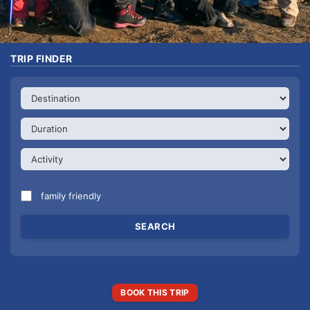
TRIP FINDER
family friendly
BOOK THIS TRIP