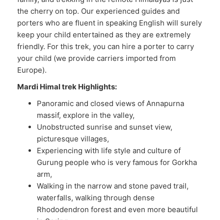
the cherry on top. Our experienced guides and
porters who are fluent in speaking English will surely
keep your child entertained as they are extremely
friendly. For this trek, you can hire a porter to carry
your child (we provide carriers imported from
Europe).
Mardi Himal trek Highlights:
Panoramic and closed views of Annapurna
massif, explore in the valley,
Unobstructed sunrise and sunset view,
picturesque villages,
Experiencing with life style and culture of
Gurung people who is very famous for Gorkha
arm,
Walking in the narrow and stone paved trail,
waterfalls, walking through dense
Rhododendron forest and even more beautiful