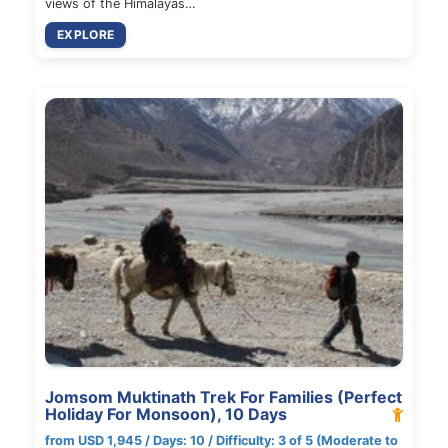
views of the Himalayas…
EXPLORE
Jomsom Muktinath Trek For Families (Perfect
Holiday For Monsoon), 10 Days
from USD 1,945 / Days: 10 / Difficulty: 3 of 5 (Moderate to