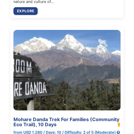
nature and culture of…
EXPLORE
Mohare Danda Trek For Families (Community
Eco Trail), 10 Days
from USD 1,280 / Days: 10 / Difficulty: 2 of 5 (Moderate)