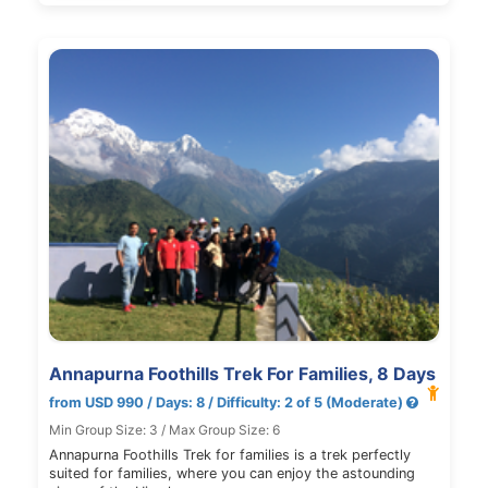
Annapurna Foothills Trek For Families, 8 Days
from USD 990 / Days: 8 / Difficulty: 2 of 5 (Moderate)
Min Group Size: 3 / Max Group Size: 6
Annapurna Foothills Trek for families is a trek perfectly
suited for families, where you can enjoy the astounding