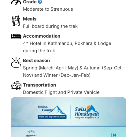
Grade
Moderate to Strenuous
Meals
Full board during the trek
Accommodation
4* Hotel in Kathmandu, Pokhara & Lodge
during the trek
Best season
Spring (March-April-May) & Autumn (Sep-Oct-
Nov) and Winter (Dec-Jan-Feb)
Transportation
Domestic Flight and Private Vehicle