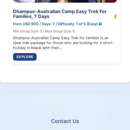
Dhampus-Australian Camp Easy Trek For
Families, 7 Days
from USD 900 / Days: 7 / Difficulty: 1 of 5 (Easy)
Min Group Size: 3 / Max Group Size: 6
Dhampus-Australian Camp Easy Trek for families is an
ideal trek package for those who are looking for a short
holiday in Nepal with their…
EXPLORE
Contact Us