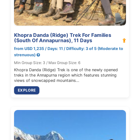
Khopra Danda (Ridge) Trek For Families
(South Of Annapurnas), 11 Days
from USD 1,235 / Days: 11 / Difficulty: 3 of 5 (Moderate to
strenuous)
Min Group Size: 3 / Max Group Size: 6
Khopra Danda (Ridge) Trek is one of the newly opened
treks in the Annapurna region which features stunning
views of snowcapped mountains…
EXPLORE