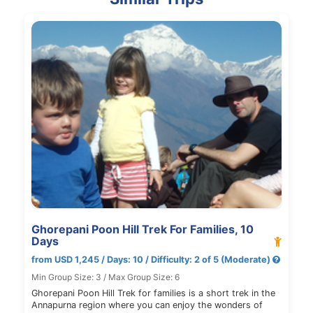
Ghorepani Poon Hill Trek For Families, 10
Days
from USD 1,245 / Days: 10 / Difficulty: 2 of 5 (Moderate)
Min Group Size: 3 / Max Group Size: 6
Ghorepani Poon Hill Trek for families is a short trek in the
Annapurna region where you can enjoy the wonders of