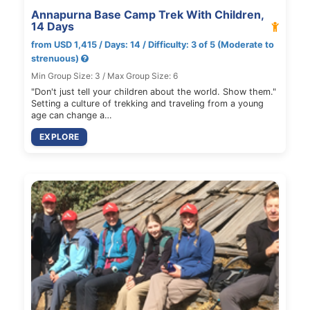
Annapurna Base Camp Trek With Children,
14 Days
from USD 1,415 / Days: 14 / Difficulty: 3 of 5 (Moderate to
strenuous)
Min Group Size: 3 / Max Group Size: 6
"Don't just tell your children about the world. Show them."
Setting a culture of trekking and traveling from a young
age can change a…
EXPLORE