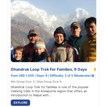
Ghandruk Loop Trek For Families, 9 Days
from USD 1,055 / Days: 9 / Difficulty: 2 of 5 (Moderate)
Min Group Size: 3 / Max Group Size: 6
Ghandruk Loop Trek for families is one of the popular
trekking trails in the Annapurna region that offers an
introduction to Nepal with…
EXPLORE