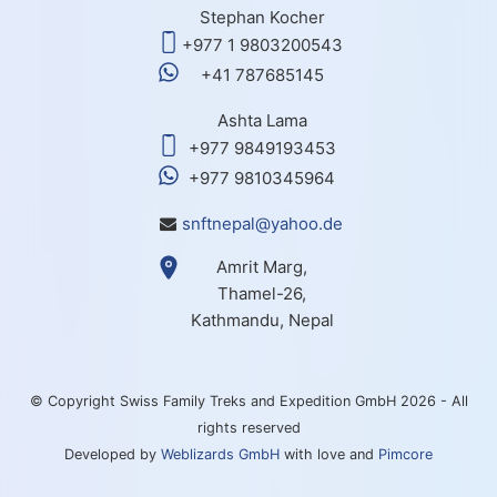
Stephan Kocher
+977 1 9803200543
+41 787685145
Ashta Lama
+977 9849193453
+977 9810345964
snftnepal@yahoo.de
Amrit Marg,
Thamel-26,
Kathmandu, Nepal
© Copyright Swiss Family Treks and Expedition GmbH 2026 - All
rights reserved
Developed by
Weblizards GmbH
with love and
Pimcore