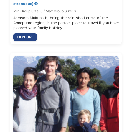
strenuous)
Min Group Size: 3 / Max Group Size: 6
Jomsom Muktinath, being the rain-shed areas of the
Annapurna region, is the perfect place to travel if you have
planned your family holiday…
EXPLORE