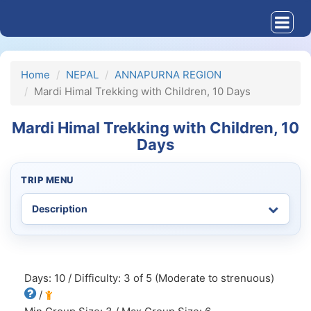
Home
NEPAL
ANNAPURNA REGION
Mardi Himal Trekking with Children, 10 Days
Mardi Himal Trekking with Children, 10
Days
TRIP MENU
Days: 10 / Difficulty: 3 of 5 (Moderate to strenuous)
/