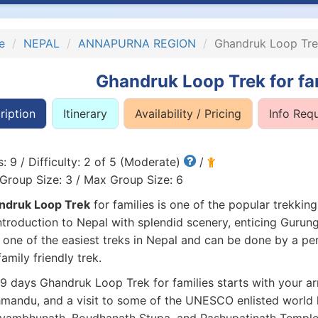
e
NEPAL
ANNAPURNA REGION
Ghandruk Loop Trek
Ghandruk Loop Trek for fa
ription
Itinerary
Availability / Pricing
Info Req
: 9 / Difficulty: 2 of 5 (Moderate)
/
Group Size: 3 / Max Group Size: 6
ndruk Loop Trek
for families is one of the popular trekking
ntroduction to Nepal with splendid scenery, enticing Gurung
s one of the easiest treks in Nepal and can be done by a p
 family friendly trek.
9 days Ghandruk Loop Trek for families starts with your arri
mandu, and a visit to some of the UNESCO enlisted world her