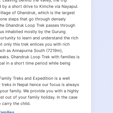
eaving behind the valley, the trip
ed by a short drive to Kimche via Nayapul.
llage of Ghandruk, which is the largest
stone steps that go through densely
 The Ghandruk Loop Trek passes through
pus inhabited mostly by the Gurung
rtunity to learn and understand the rich
t only this trek entices you with rich
such as Annapurna South (7219m),
aks. Ghandruk Loop Trek with families is
al in a short time period while being
Family Treks and Expedition is a well
 treks in Nepal hence our focus is always
your family. We provide you with a highly
 out of your family holiday. In the case
 carry the child.
amilies