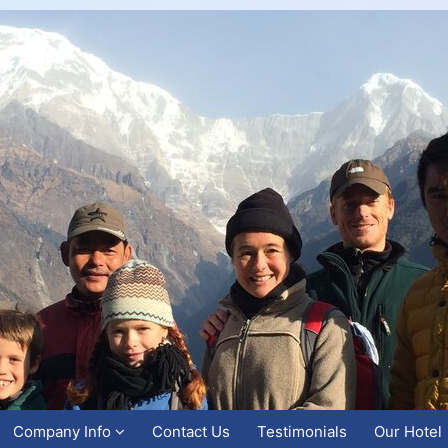
Company Info
Contact Us
Testimonials
Our Hotel