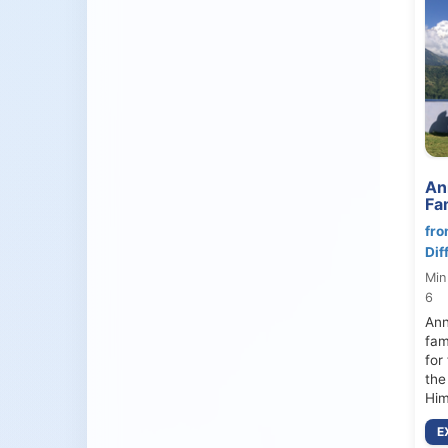
An
Fa
fro
Dif
Min
6
Ann
fam
for
the
Him
E