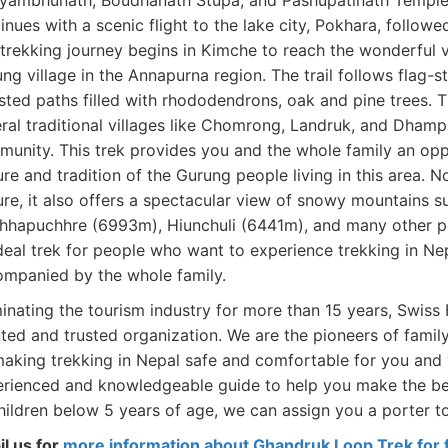
ambhunath, Boudhanath Stupa, and Pashupatinath Temple. L
inues with a scenic flight to the lake city, Pokhara, follow
trekking journey begins in Kimche to reach the wonderful vi
ng village in the Annapurna region. The trail follows flag-
sted paths filled with rhododendrons, oak and pine trees.
ral traditional villages like Chomrong, Landruk, and Dham
unity. This trek provides you and the whole family an oppo
ure and tradition of the Gurung people living in this area. No
ure, it also offers a spectacular view of snowy mountains 
hapuchhre (6993m), Hiunchuli (6441m), and many other pe
deal trek for people who want to experience trekking in Nep
mpanied by the whole family.
nating the tourism industry for more than 15 years, Swiss 
ted and trusted organization. We are the pioneers of family
aking trekking in Nepal safe and comfortable for you and 
rienced and knowledgeable guide to help you make the best
hildren below 5 years of age, we can assign you a porter to
l us for
more information about Ghandruk Loop Trek for f