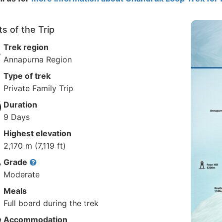
ts of the Trip
Trek region
Annapurna Region
Type of trek
Private Family Trip
Duration
9 Days
Highest elevation
2,170 m (7,119 ft)
Grade
Moderate
Meals
Full board during the trek
Accommodation