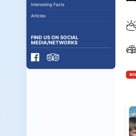
Interesting Facts
Articles
FIND US ON SOCIAL
MEDIA/NETWORKS
BOO