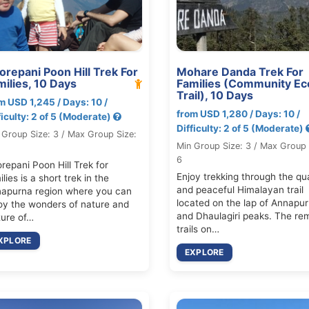
orepani Poon Hill Trek For
Mohare Danda Trek For
milies, 10 Days
Families (Community Ec
Trail), 10 Days
m USD 1,245 / Days: 10 /
from USD 1,280 / Days: 10 /
ficulty: 2 of 5 (Moderate)
Difficulty: 2 of 5 (Moderate)
 Group Size: 3 / Max Group Size:
Min Group Size: 3 / Max Group 
6
repani Poon Hill Trek for
Enjoy trekking through the qu
lies is a short trek in the
and peaceful Himalayan trail
apurna region where you can
located on the lap of Annapu
oy the wonders of nature and
and Dhaulagiri peaks. The re
ture of…
trails on…
XPLORE
EXPLORE