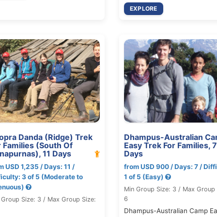
EXPLORE
opra Danda (Ridge) Trek
Dhampus-Australian C
r Families (South Of
Easy Trek For Families, 7
napurnas), 11 Days
Days
m USD 1,235 / Days: 11 /
from USD 900 / Days: 7 / Diffi
ficulty: 3 of 5 (Moderate to
1 of 5 (Easy)
enuous)
Min Group Size: 3 / Max Group 
6
 Group Size: 3 / Max Group Size:
Dhampus-Australian Camp E