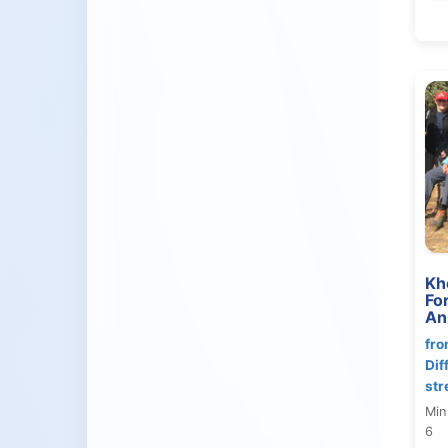
Kh
Fo
An
fro
Dif
str
Min
6