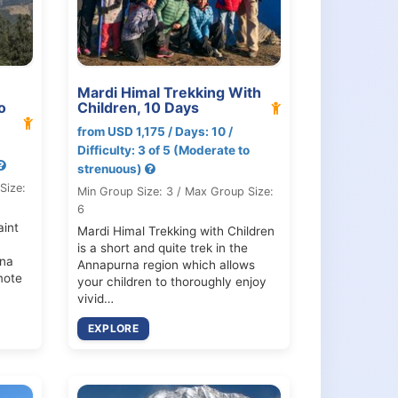
Mardi Himal Trekking With
o
Children, 10 Days
from USD 1,175 / Days: 10 /
Difficulty: 3 of 5 (Moderate to
strenuous)
Size:
Min Group Size: 3 / Max Group Size:
6
aint
Mardi Himal Trekking with Children
is a short and quite trek in the
rna
Annapurna region which allows
mote
your children to thoroughly enjoy
vivid…
EXPLORE