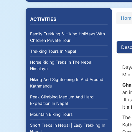
Hom
ACTIVITIES
Family Trekking & Hiking Holidays With
Children Private Tour
Desc
Trekking Tours In Nepal
Horse Riding Treks In The Nepal
Days
Himalaya
Min 
Hiking And Sightseeing In And Around
Gha
Kathmandu
an i
Peak Climbing Medium And Hard
It i
Expedition In Nepal
it a
Mountain Biking Tours
The 
Kath
Short Treks In Nepal | Easy Trekking In
Nepal