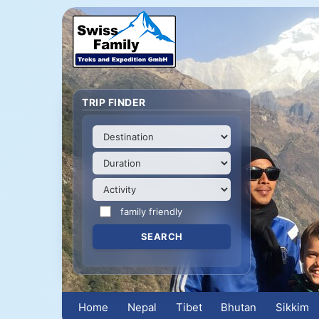
TRIP FINDER
family friendly
Home
Nepal
Tibet
Bhutan
Sikkim