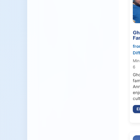
Gh
Fa
fro
Dif
Min
6
Gho
fami
Ann
enj
cul
E