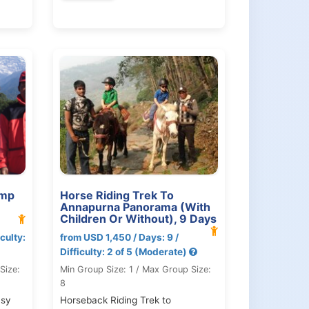
amp
Horse Riding Trek To
Annapurna Panorama (With
Children Or Without), 9 Days
culty:
from USD 1,450 / Days: 9 /
Difficulty: 2 of 5 (Moderate)
Size:
Min Group Size: 1 / Max Group Size:
8
asy
Horseback Riding Trek to