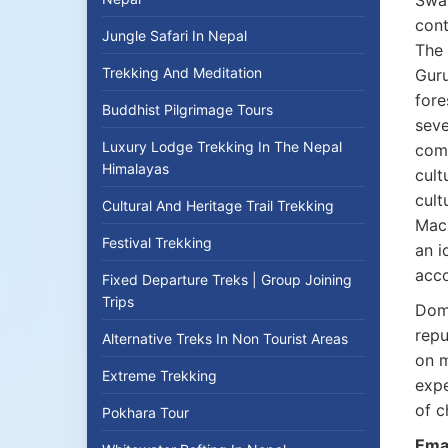
Sway
cont
Jungle Safari In Nepal
The 
Trekking And Meditation
Guru
fore
Buddhist Pilgrimage Tours
seve
Luxury Lodge Trekking In The Nepal
comm
Himalayas
cult
cult
Cultural And Heritage Trail Trekking
Mach
Festival Trekking
an i
acco
Fixed Departure Treks | Group Joining
Trips
Domi
repu
Alternative Treks In Non Tourist Areas
on m
Extreme Trekking
expe
of c
Pokhara Tour
Emai