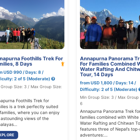
napurna Foothills Trek For
Annapurna Panorama Tr
milies, 8 Days
For Families Combined 
Water Rafting And Chit
m USD 990 / Days: 8 /
Tour, 14 Days
ficulty: 2 of 5 (Moderate)
from USD 1,800 / Days: 14 /
 Group Size: 3 / Max Group Size:
Difficulty: 2 of 5 (Moderate)
Min Group Size: 3 / Max Group 
apurna Foothills Trek for
6
ilies is a trek perfectly suited
Annapurna Panorama Trek fo
 families, where you can enjoy
families combined with White
 astounding views of the
Water Rafting and Chitwan To
alayas…
features three of Nepal’s top-
XPLORE
adventures:…