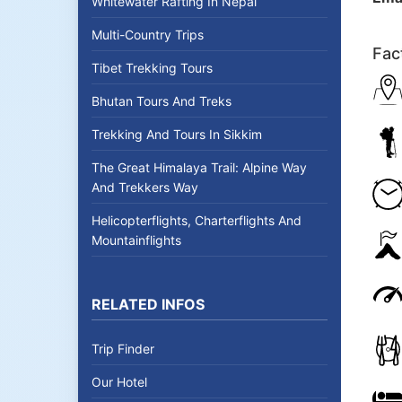
Whitewater Rafting In Nepal
Multi-Country Trips
Fac
Tibet Trekking Tours
Bhutan Tours And Treks
Trekking And Tours In Sikkim
The Great Himalaya Trail: Alpine Way
And Trekkers Way
Helicopterflights, Charterflights And
Mountainflights
RELATED INFOS
Trip Finder
Our Hotel