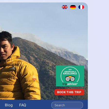
BOOK THIS TRIP
Blog
FAQ