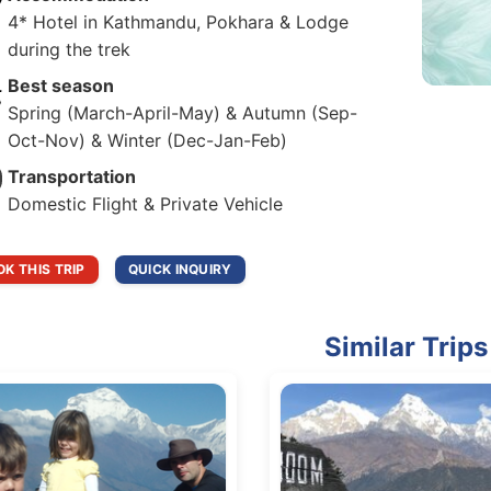
4* Hotel in Kathmandu, Pokhara & Lodge
during the trek
Best season
Spring (March-April-May) & Autumn (Sep-
Oct-Nov) & Winter (Dec-Jan-Feb)
Transportation
Domestic Flight & Private Vehicle
K THIS TRIP
QUICK INQUIRY
Similar Trips