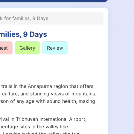
 for families, 9 Days
milies, 9 Days
uest
Gallery
Review
 trails in the Annapurna region that offers
 culture, and stunning views of mountains.
erson of any age with sound health, making
val in Tribhuvan International Airport,
itage sites in the valley like