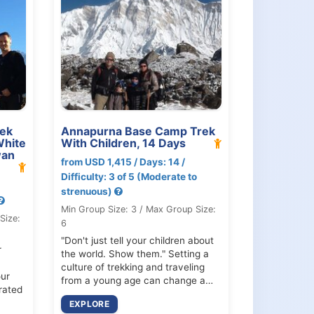
ek
Annapurna Base Camp Trek
White
With Children, 14 Days
wan
from USD 1,415 / Days: 14 /
Difficulty: 3 of 5 (Moderate to
strenuous)
Min Group Size: 3 / Max Group Size:
Size:
6
"Don't just tell your children about
r
the world. Show them." Setting a
culture of trekking and traveling
ur
from a young age can change a…
rated
EXPLORE