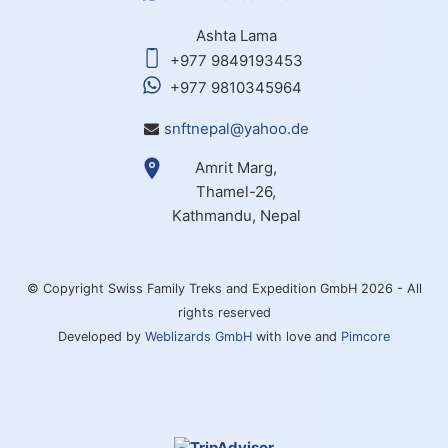
Ashta Lama
+977 9849193453
+977 9810345964
snftnepal@yahoo.de
Amrit Marg,
Thamel-26,
Kathmandu, Nepal
© Copyright Swiss Family Treks and Expedition GmbH 2026 - All
rights reserved
Developed by
Weblizards GmbH
with love and
Pimcore