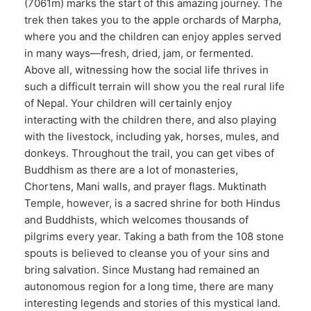
(7061m) marks the start of this amazing journey. The
trek then takes you to the apple orchards of Marpha,
where you and the children can enjoy apples served
in many ways—fresh, dried, jam, or fermented.
Above all, witnessing how the social life thrives in
such a difficult terrain will show you the real rural life
of Nepal. Your children will certainly enjoy
interacting with the children there, and also playing
with the livestock, including yak, horses, mules, and
donkeys. Throughout the trail, you can get vibes of
Buddhism as there are a lot of monasteries,
Chortens, Mani walls, and prayer flags. Muktinath
Temple, however, is a sacred shrine for both Hindus
and Buddhists, which welcomes thousands of
pilgrims every year. Taking a bath from the 108 stone
spouts is believed to cleanse you of your sins and
bring salvation. Since Mustang had remained an
autonomous region for a long time, there are many
interesting legends and stories of this mystical land.