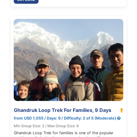
Ghandruk Loop Trek For Families, 9 Days
from USD 1,055 / Days: 9 / Difficulty: 2 of 5 (Moderate)
Min Group Size: 3 / Max Group Size: 6
Ghandruk Loop Trek for families is one of the popular