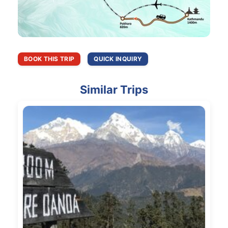
BOOK THIS TRIP
QUICK INQUIRY
Similar Trips