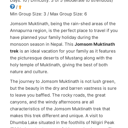
Days: 10 / Difficulty: 3 of 5 (Moderate to strenuous)
/
Min Group Size: 3 / Max Group Size: 6
Jomsom Muktinath, being the rain-shed areas of the
Annapurna region, is the perfect place to travel if you
have planned your family holiday during the
monsoon season in Nepal. This
Jomsom Muktinath
trek
is an ideal vacation for your family as it features
the picturesque deserts of Mustang along with the
holy temple of Muktinath, giving the best of both
nature and culture.
The journey to Jomsom Muktinath is not lush green,
but the beauty in the dry and barren vastness is sure
to leave you baffled. The rocky roads, the great
canyons, and the windy afternoons are all
characteristics of the Jomsom Muktinath trek that
makes this trek different and unique. A visit to
Dhumba Lake situated in the foothills of Nilgiri Peak