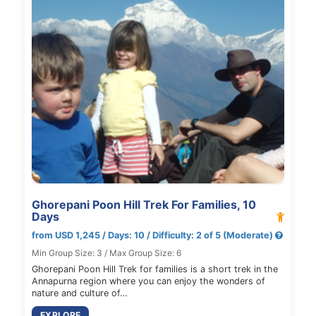
Ghorepani Poon Hill Trek For Families, 10
Days
from USD 1,245 / Days: 10 / Difficulty: 2 of 5 (Moderate)
Min Group Size: 3 / Max Group Size: 6
Ghorepani Poon Hill Trek for families is a short trek in the
Annapurna region where you can enjoy the wonders of
nature and culture of…
EXPLORE