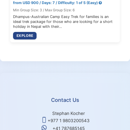
from USD 900 / Days: 7 / Difficulty: 1 of 5 (Easy)
Min Group Size: 3 / Max Group Size: 6
Dhampus-Australian Camp Easy Trek for families is an
ideal trek package for those who are looking for a short
holiday in Nepal with their…
EXPLORE
Contact Us
Stephan Kocher
+977 1 9803200543
+41 787685145