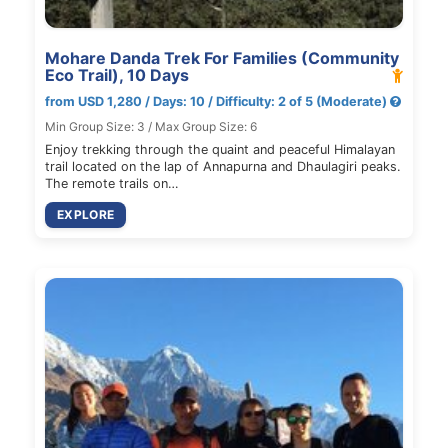
Mohare Danda Trek For Families (Community
Eco Trail), 10 Days
from USD 1,280 / Days: 10 / Difficulty: 2 of 5 (Moderate)
Min Group Size: 3 / Max Group Size: 6
Enjoy trekking through the quaint and peaceful Himalayan
trail located on the lap of Annapurna and Dhaulagiri peaks.
The remote trails on…
EXPLORE