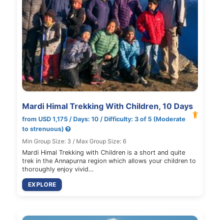
Mardi Himal Trekking With Children, 10 Days
from USD 1,175 / Days: 10 / Difficulty: 3 of 5 (Moderate
to strenuous)
Min Group Size: 3 / Max Group Size: 6
Mardi Himal Trekking with Children is a short and quite
trek in the Annapurna region which allows your children to
thoroughly enjoy vivid…
EXPLORE