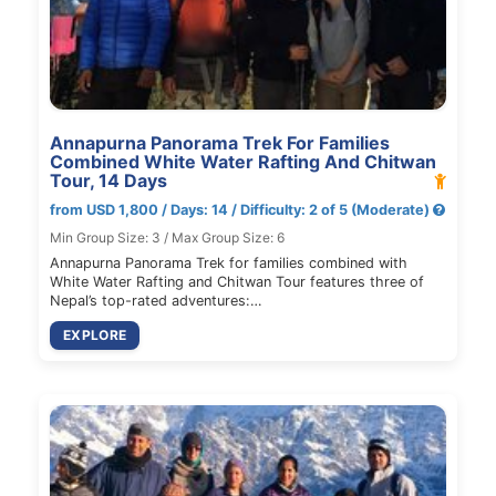
Annapurna Panorama Trek For Families
Combined White Water Rafting And Chitwan
Tour, 14 Days
from USD 1,800 / Days: 14 / Difficulty: 2 of 5 (Moderate)
Min Group Size: 3 / Max Group Size: 6
Annapurna Panorama Trek for families combined with
White Water Rafting and Chitwan Tour features three of
Nepal’s top-rated adventures:…
EXPLORE