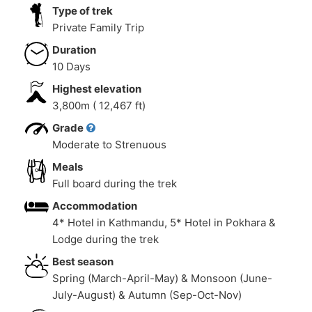
Type of trek
Private Family Trip
Duration
10 Days
Highest elevation
3,800m ( 12,467 ft)
Grade
Moderate to Strenuous
Meals
Full board during the trek
Accommodation
4* Hotel in Kathmandu, 5* Hotel in Pokhara &
Lodge during the trek
Best season
Spring (March-April-May) & Monsoon (June-
July-August) & Autumn (Sep-Oct-Nov)