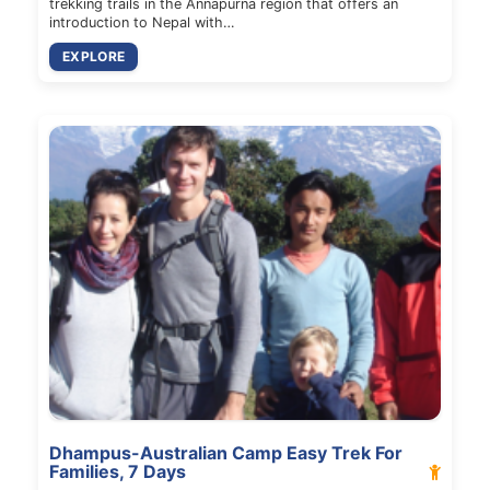
trekking trails in the Annapurna region that offers an
introduction to Nepal with…
EXPLORE
Dhampus-Australian Camp Easy Trek For
Families, 7 Days