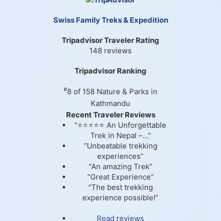
Swiss Family Treks & Expedition
Tripadvisor Traveler Rating
148 reviews
Tripadvisor Ranking
#
8 of 158
Nature & Parks in
Kathmandu
Recent Traveler Reviews
“⭐⭐⭐⭐⭐ An Unforgettable
Trek in Nepal –...”
“Unbeatable trekking
experiences”
“An amazing Trek”
“Great Experience”
“The best trekking
experience possible!”
Read reviews