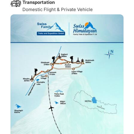
Transportation
Domestic Flight & Private Vehicle