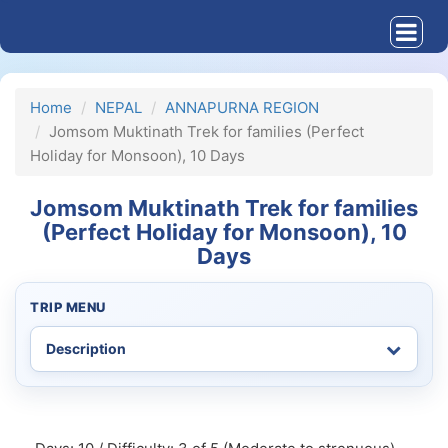
Home
NEPAL
ANNAPURNA REGION
Jomsom Muktinath Trek for families (Perfect
Holiday for Monsoon), 10 Days
Jomsom Muktinath Trek for families
(Perfect Holiday for Monsoon), 10
Days
TRIP MENU