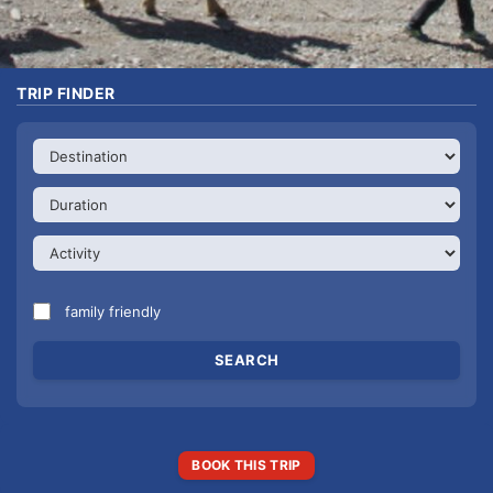
TRIP FINDER
family friendly
BOOK THIS TRIP