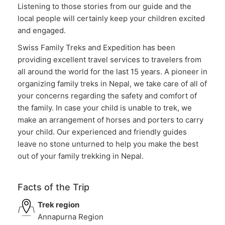
Listening to those stories from our guide and the
local people will certainly keep your children excited
and engaged.
Swiss Family Treks and Expedition has been
providing excellent travel services to travelers from
all around the world for the last 15 years. A pioneer in
organizing family treks in Nepal, we take care of all of
your concerns regarding the safety and comfort of
the family. In case your child is unable to trek, we
make an arrangement of horses and porters to carry
your child. Our experienced and friendly guides
leave no stone unturned to help you make the best
out of your family trekking in Nepal.
Facts of the Trip
Trek region
Annapurna Region