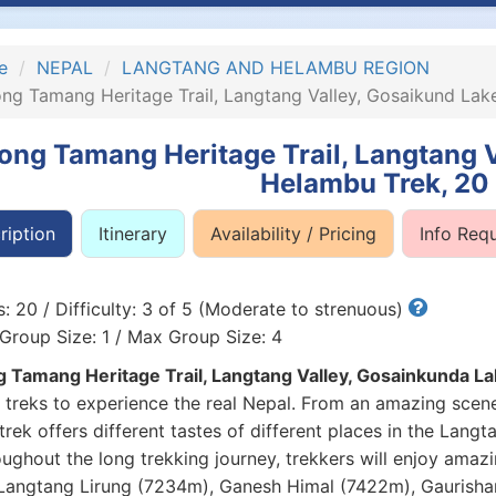
e
NEPAL
LANGTANG AND HELAMBU REGION
ng Tamang Heritage Trail, Langtang Valley, Gosaikund La
ong Tamang Heritage Trail, Langtang 
Helambu Trek, 20
ription
Itinerary
Availability / Pricing
Info Req
: 20 / Difficulty: 3 of 5 (Moderate to strenuous)
Group Size: 1 / Max Group Size: 4
 Tamang Heritage Trail, Langtang Valley, Gosainkunda 
 treks to experience the real Nepal. From an amazing scene
 trek offers different tastes of different places in the Lan
ughout the long trekking journey, trekkers will enjoy amazi
Langtang Lirung (7234m), Ganesh Himal (7422m), Gaurisha