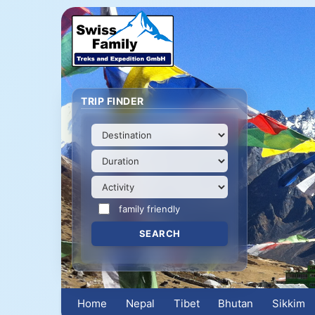
TRIP FINDER
family friendly
Home
Nepal
Tibet
Bhutan
Sikkim