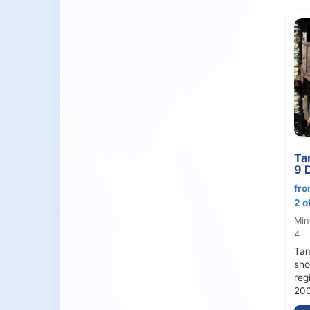
Ta
9 
fro
2 o
Min
4
Tam
sho
reg
200