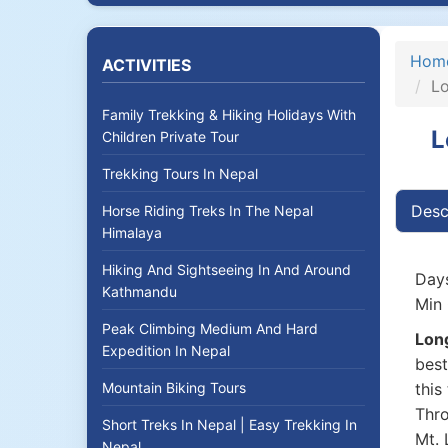
Hom
ACTIVITIES
Lo
Family Trekking & Hiking Holidays With
L
Children Private Tour
Trekking Tours In Nepal
Desc
Horse Riding Treks In The Nepal
Himalaya
Hiking And Sightseeing In And Around
Days
Kathmandu
Min 
Peak Climbing Medium And Hard
Long
Expedition In Nepal
best
Mountain Biking Tours
this
Thro
Short Treks In Nepal | Easy Trekking In
Mt. 
Nepal