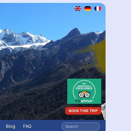
BOOK THIS TRIP
Blog
FAQ