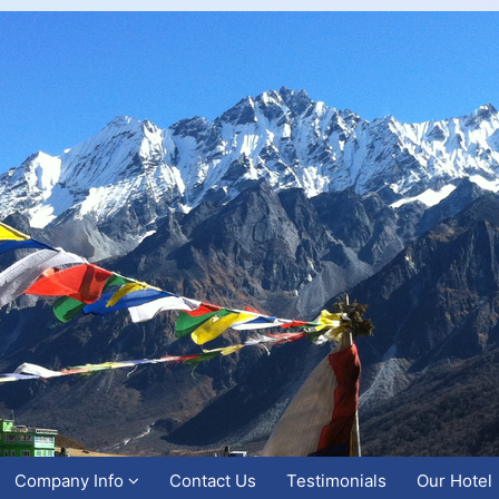
Company Info
Contact Us
Testimonials
Our Hotel