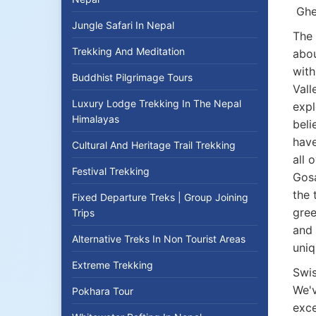
Ghe
Jungle Safari In Nepal
The 
Trekking And Meditation
abou
with
Buddhist Pilgrimage Tours
Vall
Luxury Lodge Trekking In The Nepal
expl
Himalayas
beli
have
Cultural And Heritage Trail Trekking
all 
Festival Trekking
Gosa
the 
Fixed Departure Treks | Group Joining
gree
Trips
and 
Alternative Treks In Non Tourist Areas
uniq
Extreme Trekking
Swis
We'v
Pokhara Tour
exce