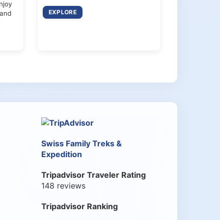
enjoy
EXPLORE
 and
Swiss Family Treks &
Expedition
Tripadvisor Traveler Rating
148 reviews
Tripadvisor Ranking