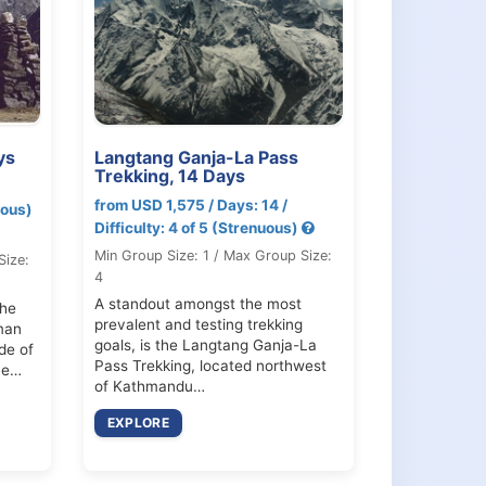
ys
Langtang Ganja-La Pass
Trekking, 14 Days
from USD 1,575 / Days: 14 /
uous)
Difficulty: 4 of 5 (Strenuous)
Min Group Size: 1 / Max Group Size:
Size:
4
A standout amongst the most
the
prevalent and testing trekking
man
goals, is the Langtang Ganja-La
de of
Pass Trekking, located northwest
he…
of Kathmandu…
EXPLORE