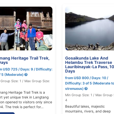
mang Heritage Trail Trek,
Gosaikunda Lake And
Days
Helambu Trek Traverse
Lauribinayak-La Pass, 1
m USD 725 / Days: 9 / Difficulty:
Days
f 5 (Moderate)
from USD 800 / Days: 10 /
 Group Size: 1 / Max Group Size:
Difficulty: 3 of 5 (Moderate t
strenuous)
ang Heritage Trail Trek is a
Min Group Size: 1 / Max Group 
rt yet unique trek in Langtang
4
ion opened to visitors only since
Beautiful lakes, majestic
4. The trek is perfect for…
mountains, rivers, and deep