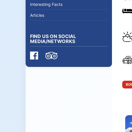
Interesting Facts
Articles
FIND US ON SOCIAL
MEDIA/NETWORKS
BOO