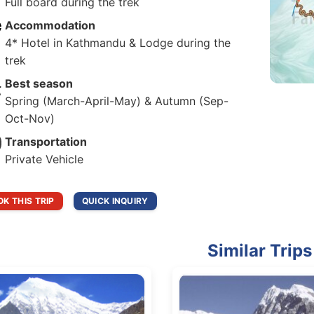
Full board during the trek
Accommodation
4* Hotel in Kathmandu & Lodge during the
trek
Best season
Spring (March-April-May) & Autumn (Sep-
Oct-Nov)
Transportation
Private Vehicle
K THIS TRIP
QUICK INQUIRY
Similar Trips