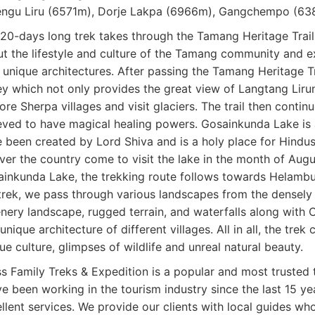
ngu Liru (6571m), Dorje Lakpa (6966m), Gangchempo (638
20-days long trek takes through the Tamang Heritage Trail 
t the lifestyle and culture of the Tamang community and ex
 unique architectures. After passing the Tamang Heritage T
ey which not only provides the great view of Langtang Lir
ore Sherpa villages and visit glaciers. The trail then cont
eved to have magical healing powers. Gosainkunda Lake is a
 been created by Lord Shiva and is a holy place for Hindus
over the country come to visit the lake in the month of Augu
inkunda Lake, the trekking route follows towards Helamb
trek, we pass through various landscapes from the densely
nery landscape, rugged terrain, and waterfalls along with C
unique architecture of different villages. All in all, the trek
ue culture, glimpses of wildlife and unreal natural beauty.
s Family Treks & Expedition is a popular and most trusted
e been working in the tourism industry since the last 15 ye
llent services. We provide our clients with local guides who