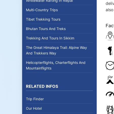
Whitewater Rafting In Nepal
deli
also
Multi-Country Trips
Tibet Trekking Tours
Fac
Bhutan Tours And Treks
Trekking And Tours In Sikkim
The Great Himalaya Trail: Alpine Way
And Trekkers Way
Helicopterflights, Charterflights And
Mountainflights
RELATED INFOS
Trip Finder
Our Hotel