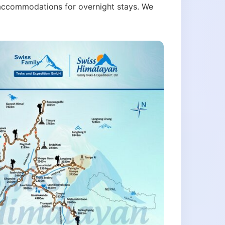
nt accommodations for overnight stays. We