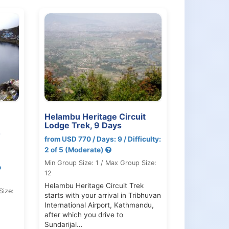
Helambu Heritage Circuit
Lodge Trek, 9 Days
0
from USD 770 / Days: 9 / Difficulty:
2 of 5 (Moderate)
Min Group Size: 1 / Max Group Size:
o
12
Helambu Heritage Circuit Trek
Size:
starts with your arrival in Tribhuvan
International Airport, Kathmandu,
after which you drive to
Sundarijal…