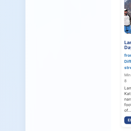
Lan
Da
fro
Dif
str
Min
8
Lan
Kat
nar
foo
of…
E