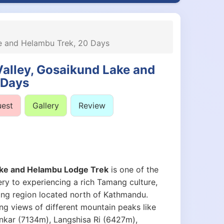
ke and Helambu Trek, 20 Days
Valley, Gosaikund Lake and
 Days
uest
Gallery
Review
Lake and Helambu Lodge Trek
is one of the
ry to experiencing a rich Tamang culture,
gtang region located north of Kathmandu.
ng views of different mountain peaks like
nkar (7134m), Langshisa Ri (6427m),