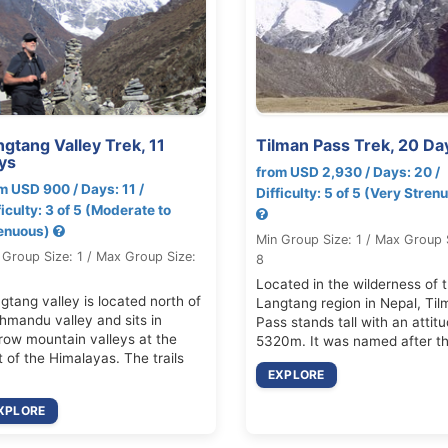
gtang Valley Trek, 11
Tilman Pass Trek, 20 Da
ys
from USD 2,930 / Days: 20 /
m USD 900 / Days: 11 /
Difficulty: 5 of 5 (Very Stren
ficulty: 3 of 5 (Moderate to
enuous)
Min Group Size: 1 / Max Group 
 Group Size: 1 / Max Group Size:
8
Located in the wilderness of 
gtang valley is located north of
Langtang region in Nepal, Til
hmandu valley and sits in
Pass stands tall with an attitu
row mountain valleys at the
5320m. It was named after t
t of the Himalayas. The trails
EXPLORE
XPLORE