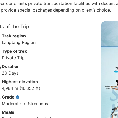
ver our clients private transportation facilities with dece
 provide special packages depending on client’s choice.
ts of the Trip
Trek region
Langtang Region
Type of trek
Private Trip
Duration
20 Days
Highest elevation
4,984 m (16,352 ft)
Grade
Moderate to Strenuous
Meals