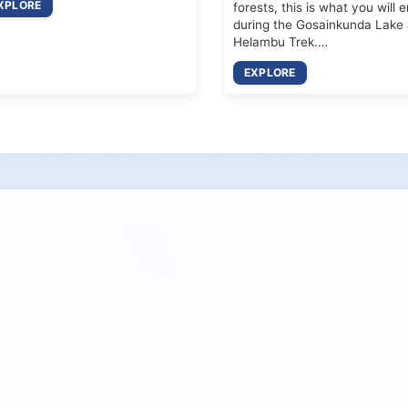
XPLORE
forests, this is what you will 
during the Gosainkunda Lake
Helambu Trek.…
EXPLORE