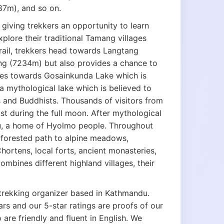
7m), and so on.
giving trekkers an opportunity to learn
plore their traditional Tamang villages
rail, trekkers head towards Langtang
ung (7234m) but also provides a chance to
inues towards Gosainkunda Lake which is
 mythological lake which is believed to
 and Buddhists. Thousands of visitors from
st during the full moon. After mythological
u, a home of Hyolmo people. Throughout
 forested path to alpine meadows,
hortens, local forts, ancient monasteries,
 combines different highland villages, their
 trekking organizer based in Kathmandu.
ars and our 5-star ratings are proofs of our
 are friendly and fluent in English. We