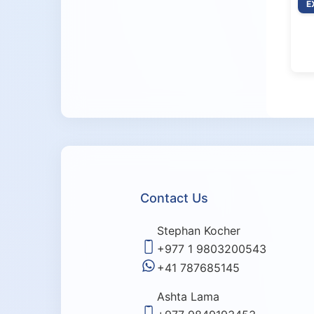
E
Contact Us
Stephan Kocher
+977 1 9803200543
+41 787685145
Ashta Lama