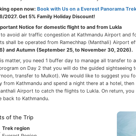
king open now:
Book with Us on a Everest Panorama Trek 
/2027. Get 5% Family Holiday Discount!
portant Notice for domestic flight to and from Lukla
to avoid air traffic congestion at Kathmandu Airport and fo
hts shall be operated from Ramechhap (Manthali) Airport e
6) and Autumn (September 25, to November 30, 2026).
his matter, you need 1 buffer day to manage all transfer to 
program on Day 2 that you will do the guided sightseeing t
rnoon, transfer to Mulkot). We would like to suggest you fo
 from Kathmandu and spend a night there at a hotel, then 
anthali Airport to catch the flights to Lukla. On return, yo
e back to Kathmandu.
ts of the Trip
Trek region
Everest Region