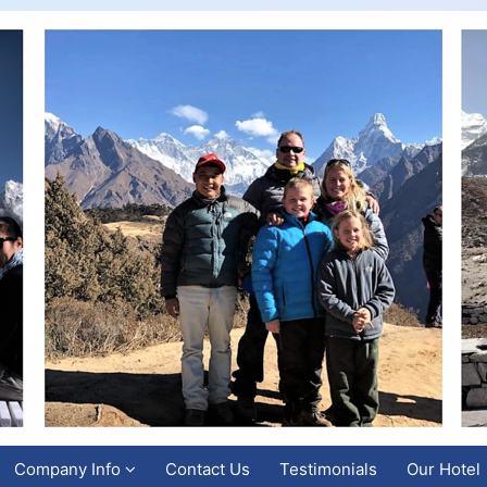
Company Info
Contact Us
Testimonials
Our Hotel