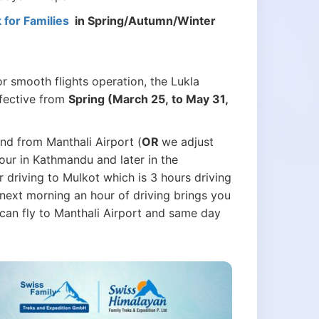
for Families
in Spring/Autumn/Winter
r smooth flights operation, the Lukla
ffective from
Spring (March 25, to May 31,
and from Manthali Airport (
OR
we adjust
our in Kathmandu and later in the
r driving to Mulkot which is 3 hours driving
next morning an hour of driving brings you
u can fly to Manthali Airport and same day