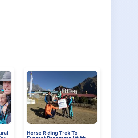
ral
Horse Riding Trek To
For
Everest Panorama (With