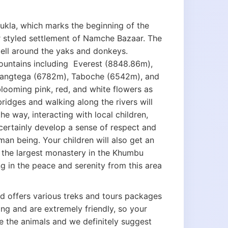
Lukla, which marks the beginning of the
r styled settlement of Namche Bazaar. The
 bell around the yaks and donkeys.
ountains including Everest (8848.86m),
angtega (6782m), Taboche (6542m), and
looming pink, red, and white flowers as
idges and walking along the rivers will
e way, interacting with local children,
l certainly develop a sense of respect and
man being. Your children will also get an
 the largest monastery in the Khumbu
ng in the peace and serenity from this area
nd offers various treks and tours packages
ing and are extremely friendly, so your
ove the animals and we definitely suggest