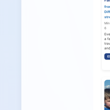
fro
Dif
str
Min
6
Eve
a f
tra
and
E