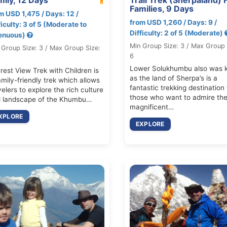
Families, 9 Days
m USD 1,475 / Days: 12 /
from USD 1,260 / Days: 9 /
ficulty: 3 of 5 (Moderate to
Difficulty: 2 of 5 (Moderate)
enuous)
Min Group Size: 3 / Max Group 
 Group Size: 3 / Max Group Size:
6
Lower Solukhumbu also was 
rest View Trek with Children is
as the land of Sherpa’s is a
amily-friendly trek which allows
fantastic trekking destination 
velers to explore the rich culture
those who want to admire th
 landscape of the Khumbu…
magnificent…
XPLORE
EXPLORE