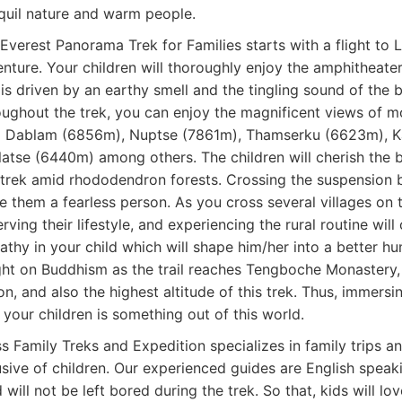
quil nature and warm people.
Everest Panorama Trek for Families starts with a flight to 
nture. Your children will thoroughly enjoy the amphitheate
l is driven by an earthy smell and the tingling sound of the
ughout the trek, you can enjoy the magnificent views of m
 Dablam (6856m), Nuptse (7861m), Thamserku (6623m), K
atse (6440m) among others. The children will cherish the b
trek amid rhododendron forests. Crossing the suspension br
 them a fearless person. As you cross several villages on th
rving their lifestyle, and experiencing the rural routine wil
thy in your child which will shape him/her into a better hu
ght on Buddhism as the trail reaches Tengboche Monastery,
on, and also the highest altitude of this trek. Thus, immersi
 your children is something out of this world.
s Family Treks and Expedition specializes in family trips a
usive of children. Our experienced guides are English speak
d will not be left bored during the trek. So that, kids will l