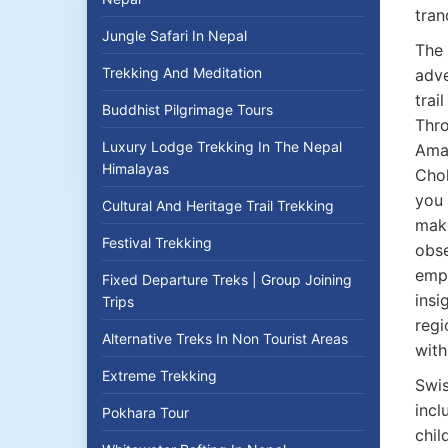
tran
Jungle Safari In Nepal
The 
Trekking And Meditation
adve
trai
Buddhist Pilgrimage Tours
Thro
Luxury Lodge Trekking In The Nepal
Ama
Himalayas
Chol
you 
Cultural And Heritage Trail Trekking
make
Festival Trekking
obse
empa
Fixed Departure Treks | Group Joining
insi
Trips
regi
Alternative Treks In Non Tourist Areas
with
Extreme Trekking
Swis
incl
Pokhara Tour
chil