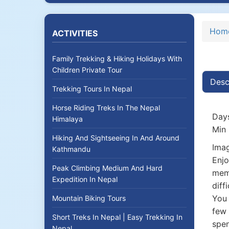
Hom
ACTIVITIES
Family Trekking & Hiking Holidays With
Children Private Tour
Desc
Trekking Tours In Nepal
Horse Riding Treks In The Nepal
Days
Himalaya
Min 
Hiking And Sightseeing In And Around
Imag
Kathmandu
Enjo
Peak Climbing Medium And Hard
memo
Expedition In Nepal
diff
You 
Mountain Biking Tours
few 
Short Treks In Nepal | Easy Trekking In
spen
Nepal