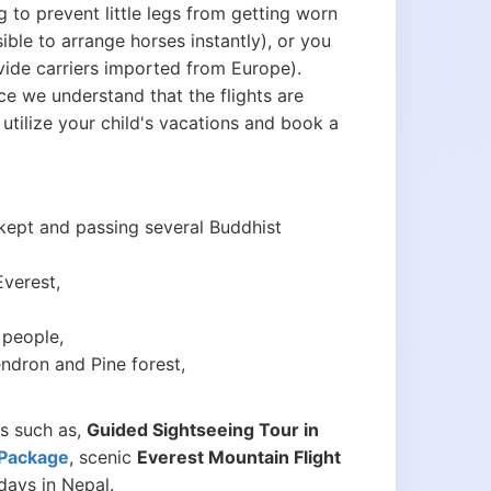
ng to prevent little legs from getting worn
sible to arrange horses instantly), or you
vide carriers imported from Europe).
ce we understand that the flights are
tilize your child's vacations and book a
 kept and passing several Buddhist
Everest,
 people,
dron and Pine forest,
ns such as,
Guided Sightseeing Tour in
 Package
, scenic
Everest Mountain Flight
days in Nepal.