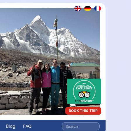
BOOK THIS TRIP
Blog
FAQ