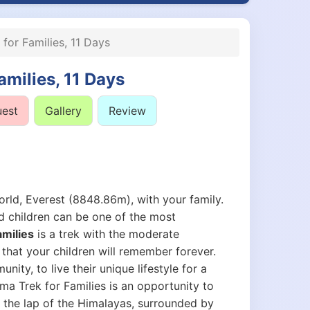
for Families, 11 Days
amilies, 11 Days
uest
Gallery
Review
orld, Everest (8848.86m), with your family.
nd children can be one of the most
milies
is a trek with the moderate
s that your children will remember forever.
ity, to live their unique lifestyle for a
ama Trek for Families is an opportunity to
n the lap of the Himalayas, surrounded by