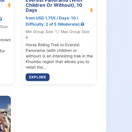
Children Or Without), 10
Days
from USD 1,755 / Days: 10 /
Difficulty: 2 of 5 (Moderate)
Size:
Min Group Size: 1 / Max Group Size:
8
known
Horse Riding Trek to Everest
Panorama (with children or
for
without) is an interesting trek in the
e
Khumbu region that allows you to
relish the…
EXPLORE