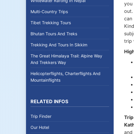
Whitewater Rafting In Nepal
you 
out.
Multi-Country Trips
can 
Tibet Trekking Tours
Kind
subj
Bhutan Tours And Treks
trip
Trekking And Tours In Sikkim
High
The Great Himalaya Trail: Alpine Way
And Trekkers Way
Helicopterflights, Charterflights And
Mountainflights
RELATED INFOS
Trip Finder
Trip
Kat
Our Hotel
and 