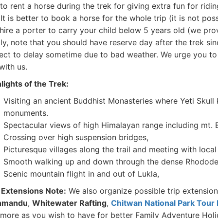
to rent a horse during the trek for giving extra fun for ridi
 It is better to book a horse for the whole trip (it is not pos
hire a porter to carry your child below 5 years old (we pro
ly, note that you should have reserve day after the trek sin
ect to delay sometime due to bad weather. We urge you to u
 with us.
lights of the Trek:
Visiting an ancient Buddhist Monasteries where Yeti Skull
monuments.
Spectacular views of high Himalayan range including mt. 
Crossing over high suspension bridges,
Picturesque villages along the trail and meeting with local
Smooth walking up and down through the dense Rhododen
Scenic mountain flight in and out of Lukla,
 Extensions Note:
We also organize possible trip extensio
hmandu
,
Whitewater Rafting
,
Chitwan National Park Tour
more as you wish to have for better Family Adventure Holi