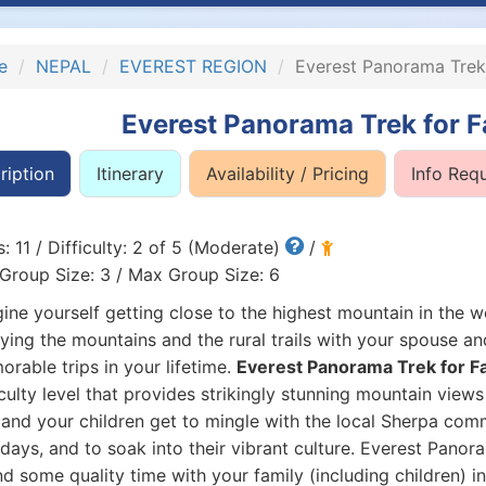
e
NEPAL
EVEREST REGION
Everest Panorama Trek 
Everest Panorama Trek for F
ription
Itinerary
Availability / Pricing
Info Req
: 11 / Difficulty: 2 of 5 (Moderate)
/
Group Size: 3 / Max Group Size: 6
ine yourself getting close to the highest mountain in the w
ying the mountains and the rural trails with your spouse a
rable trips in your lifetime.
Everest Panorama Trek for Fa
iculty level that provides strikingly stunning mountain view
and your children get to mingle with the local Sherpa commun
days, and to soak into their vibrant culture. Everest Panor
d some quality time with your family (including children) i