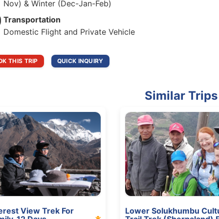
Nov) & Winter (Dec-Jan-Feb)
Transportation
Domestic Flight and Private Vehicle
K THIS TRIP
QUICK INQUIRY
Similar Trips
erest View Trek For
Lower Solukhumbu Cultu
mily, 12 Days
Trail Trek (Sherpaland) 