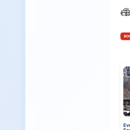
BOO
Ev
Fa