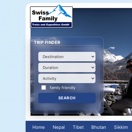
TRIP FINDER
family friendly
Home
Nepal
Tibet
Bhutan
Sikkim