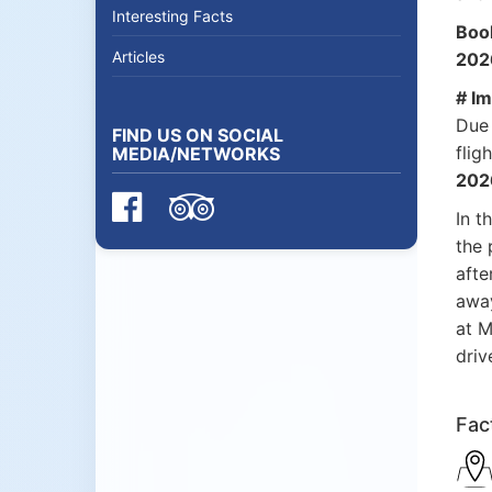
Interesting Facts
Boo
Articles
2026
# Im
Due 
FIND US ON SOCIAL
flig
MEDIA/NETWORKS
202
In t
the 
afte
away
at M
driv
Fac