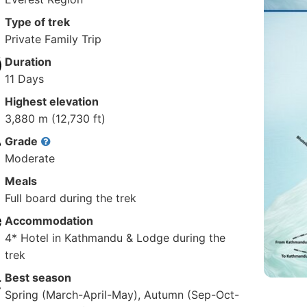
Type of trek
Private Family Trip
Duration
11 Days
Highest elevation
3,880 m (12,730 ft)
Grade
Moderate
Meals
Full board during the trek
Accommodation
4* Hotel in Kathmandu & Lodge during the
trek
Best season
Spring (March-April-May), Autumn (Sep-Oct-