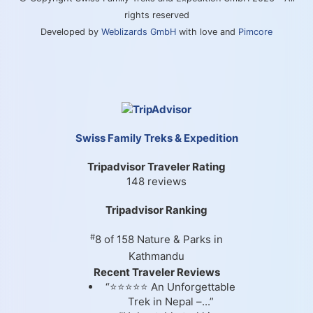
rights reserved
Developed by
Weblizards GmbH
with love and
Pimcore
Swiss Family Treks & Expedition
Tripadvisor Traveler Rating
148 reviews
Tripadvisor Ranking
#
8 of 158
Nature & Parks in
Kathmandu
Recent Traveler Reviews
“⭐⭐⭐⭐⭐ An Unforgettable
Trek in Nepal –...”