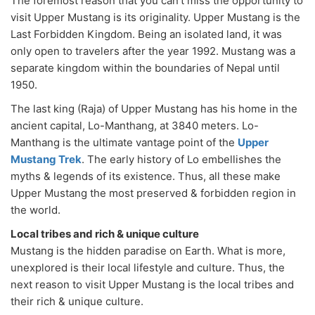
The foremost reason that you can’t miss the opportunity to
visit Upper Mustang is its originality. Upper Mustang is the
Last Forbidden Kingdom. Being an isolated land, it was
only open to travelers after the year 1992. Mustang was a
separate kingdom within the boundaries of Nepal until
1950.
The last king (Raja) of Upper Mustang has his home in the
ancient capital, Lo-Manthang, at 3840 meters. Lo-
Manthang is the ultimate vantage point of the
Upper
Mustang Trek
. The early history of Lo embellishes the
myths & legends of its existence. Thus, all these make
Upper Mustang the most preserved & forbidden region in
the world.
Local tribes and rich & unique culture
Mustang is the hidden paradise on Earth. What is more,
unexplored is their local lifestyle and culture. Thus, the
next reason to visit Upper Mustang is the local tribes and
their rich & unique culture.