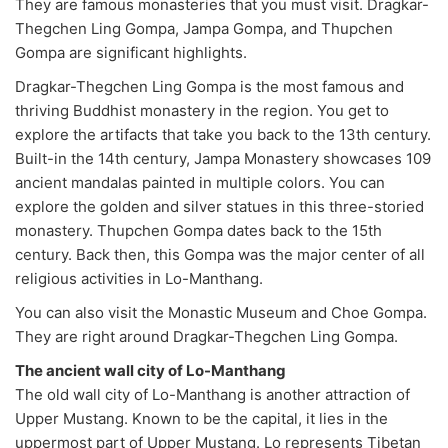
They are famous monasteries that you must visit. Dragkar-
Thegchen Ling Gompa, Jampa Gompa, and Thupchen
Gompa are significant highlights.
Dragkar-Thegchen Ling Gompa is the most famous and
thriving Buddhist monastery in the region. You get to
explore the artifacts that take you back to the 13th century.
Built-in the 14th century, Jampa Monastery showcases 109
ancient mandalas painted in multiple colors. You can
explore the golden and silver statues in this three-storied
monastery. Thupchen Gompa dates back to the 15th
century. Back then, this Gompa was the major center of all
religious activities in Lo-Manthang.
You can also visit the Monastic Museum and Choe Gompa.
They are right around Dragkar-Thegchen Ling Gompa.
The ancient wall city of Lo-Manthang
The old wall city of Lo-Manthang is another attraction of
Upper Mustang. Known to be the capital, it lies in the
uppermost part of Upper Mustang. Lo represents Tibetan