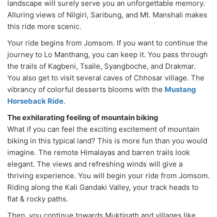
landscape will surely serve you an unforgettable memory.
Alluring views of Nilgiri, Saribung, and Mt. Manshali makes
this ride more scenic.
Your ride begins from Jomsom. If you want to continue the
journey to Lo Manthang, you can keep it. You pass through
the trails of Kagbeni, Tsaile, Syangboche, and Drakmar.
You also get to visit several caves of Chhosar village. The
vibrancy of colorful desserts blooms with the
Mustang
Horseback Ride
.
The exhilarating feeling of mountain biking
What if you can feel the exciting excitement of mountain
biking in this typical land? This is more fun than you would
imagine. The remote Himalayas and barren trails look
elegant. The views and refreshing winds will give a
thriving experience. You will begin your ride from Jomsom.
Riding along the Kali Gandaki Valley, your track heads to
flat & rocky paths.
Then, you continue towards Muktinath and villages like