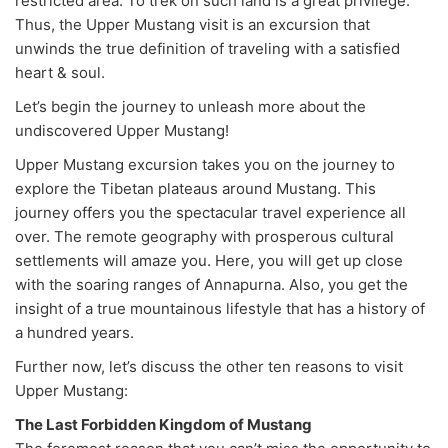
restricted area. To trek on such land is a great privilege.
Thus, the Upper Mustang visit is an excursion that
unwinds the true definition of traveling with a satisfied
heart & soul.
Let’s begin the journey to unleash more about the
undiscovered Upper Mustang!
Upper Mustang excursion takes you on the journey to
explore the Tibetan plateaus around Mustang. This
journey offers you the spectacular travel experience all
over. The remote geography with prosperous cultural
settlements will amaze you. Here, you will get up close
with the soaring ranges of Annapurna. Also, you get the
insight of a true mountainous lifestyle that has a history of
a hundred years.
Further now, let’s discuss the other ten reasons to visit
Upper Mustang:
The Last Forbidden Kingdom of Mustang