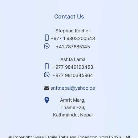
Contact Us
Stephan Kocher
+977 1 9803200543
+41 787685145
Ashta Lama
+977 9849193453
+977 9810345964
snftnepal@yahoo.de
Amrit Marg,
Thamel-26,
Kathmandu, Nepal
© Copyright Swiss Family Treks and Expedition GmbH 2026 - All