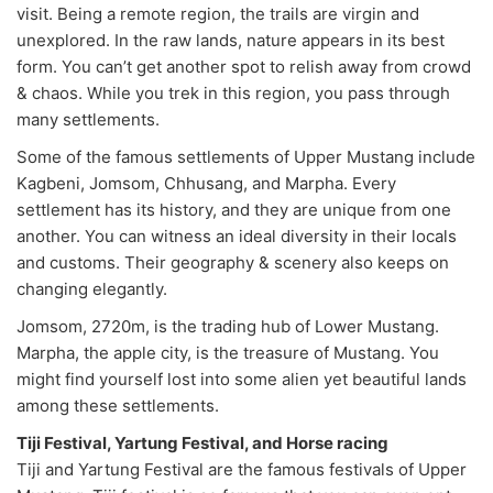
visit. Being a remote region, the trails are virgin and
unexplored. In the raw lands, nature appears in its best
form. You can’t get another spot to relish away from crowd
& chaos. While you trek in this region, you pass through
many settlements.
Some of the famous settlements of Upper Mustang include
Kagbeni, Jomsom, Chhusang, and Marpha. Every
settlement has its history, and they are unique from one
another. You can witness an ideal diversity in their locals
and customs. Their geography & scenery also keeps on
changing elegantly.
Jomsom, 2720m, is the trading hub of Lower Mustang.
Marpha, the apple city, is the treasure of Mustang. You
might find yourself lost into some alien yet beautiful lands
among these settlements.
Tiji Festival, Yartung Festival, and Horse racing
Tiji and Yartung Festival are the famous festivals of Upper