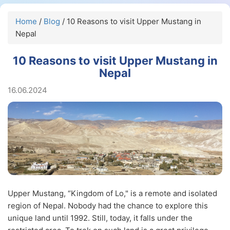
Home
/
Blog
/ 10 Reasons to visit Upper Mustang in
Nepal
10 Reasons to visit Upper Mustang in
Nepal
16.06.2024
Upper Mustang, “Kingdom of Lo," is a remote and isolated
region of Nepal. Nobody had the chance to explore this
unique land until 1992. Still, today, it falls under the