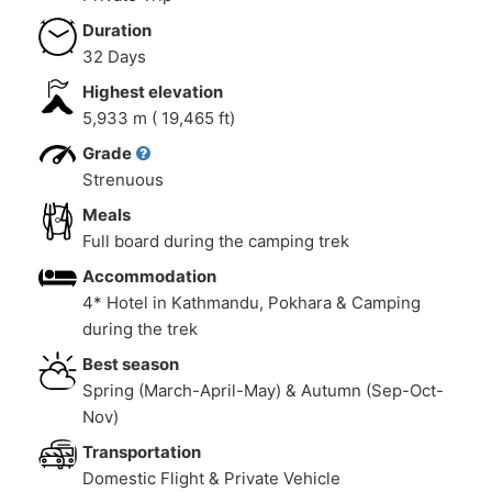
Duration
32 Days
Highest elevation
5,933 m ( 19,465 ft)
Grade
Strenuous
Meals
Full board during the camping trek
Accommodation
4* Hotel in Kathmandu, Pokhara & Camping
during the trek
Best season
Spring (March-April-May) & Autumn (Sep-Oct-
Nov)
Transportation
Domestic Flight & Private Vehicle