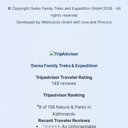
© Copyright Swiss Family Treks and Expedition GmbH 2026 - All
rights reserved
Developed by
Weblizards GmbH
with love and
Pimcore
Swiss Family Treks & Expedition
Tripadvisor Traveler Rating
148 reviews
Tripadvisor Ranking
#
8 of 158
Nature & Parks in
Kathmandu
Recent Traveler Reviews
“⭐⭐⭐⭐⭐ An Unforgettable