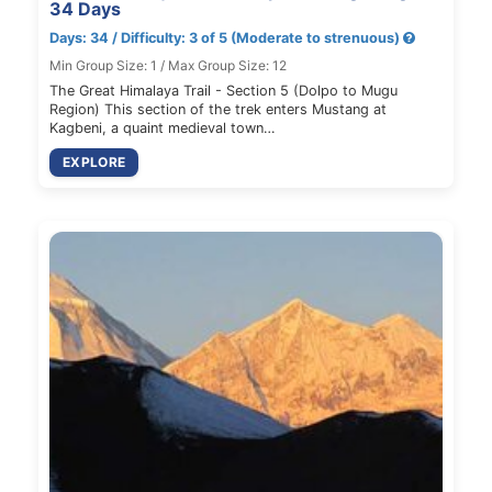
34 Days
Days: 34 / Difficulty: 3 of 5 (Moderate to strenuous)
Min Group Size: 1 / Max Group Size: 12
The Great Himalaya Trail - Section 5 (Dolpo to Mugu
Region) This section of the trek enters Mustang at
Kagbeni, a quaint medieval town…
EXPLORE