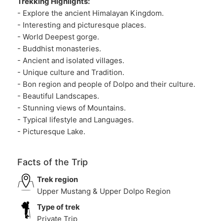
Trekking Highlights:
- Explore the ancient Himalayan Kingdom.
- Interesting and picturesque places.
- World Deepest gorge.
- Buddhist monasteries.
- Ancient and isolated villages.
- Unique culture and Tradition.
- Bon region and people of Dolpo and their culture.
- Beautiful Landscapes.
- Stunning views of Mountains.
- Typical lifestyle and Languages.
- Picturesque Lake.
Facts of the Trip
Trek region
Upper Mustang & Upper Dolpo Region
Type of trek
Private Trip