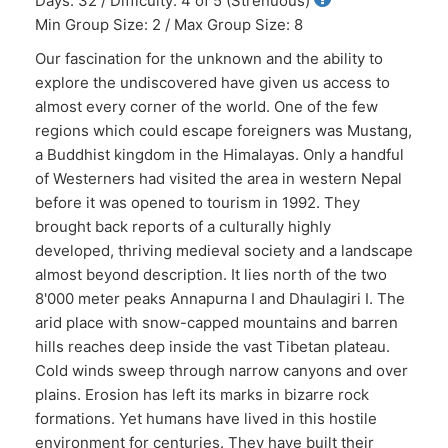
Days: 32 / Difficulty: 4 of 5 (Strenuous)
Min Group Size: 2 / Max Group Size: 8
Our fascination for the unknown and the ability to
explore the undiscovered have given us access to
almost every corner of the world. One of the few
regions which could escape foreigners was Mustang,
a Buddhist kingdom in the Himalayas. Only a handful
of Westerners had visited the area in western Nepal
before it was opened to tourism in 1992. They
brought back reports of a culturally highly
developed, thriving medieval society and a landscape
almost beyond description. It lies north of the two
8'000 meter peaks Annapurna I and Dhaulagiri I. The
arid place with snow-capped mountains and barren
hills reaches deep inside the vast Tibetan plateau.
Cold winds sweep through narrow canyons and over
plains. Erosion has left its marks in bizarre rock
formations. Yet humans have lived in this hostile
environment for centuries. They have built their