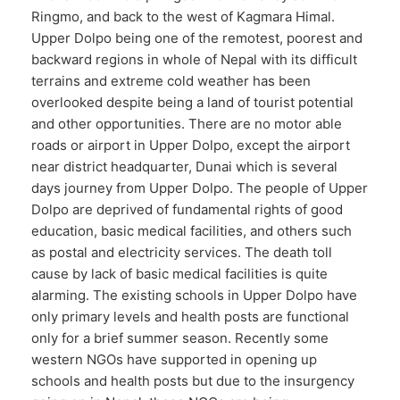
Ringmo, and back to the west of Kagmara Himal.
Upper Dolpo being one of the remotest, poorest and
backward regions in whole of Nepal with its difficult
terrains and extreme cold weather has been
overlooked despite being a land of tourist potential
and other opportunities. There are no motor able
roads or airport in Upper Dolpo, except the airport
near district headquarter, Dunai which is several
days journey from Upper Dolpo. The people of Upper
Dolpo are deprived of fundamental rights of good
education, basic medical facilities, and others such
as postal and electricity services. The death toll
cause by lack of basic medical facilities is quite
alarming. The existing schools in Upper Dolpo have
only primary levels and health posts are functional
only for a brief summer season. Recently some
western NGOs have supported in opening up
schools and health posts but due to the insurgency