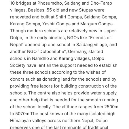
10 bridges at Phosumdho, Saldang and Dho-Tarap
villages. Besides, 55 old and new Stupas were
renovated and built at Shilri Gompa, Saldang Gompa,
Karang Gompa, Yashir Gompa and Margum Gompa.
Though modern schools are relatively new in Upper
Dolpo, in the early nineties, NGOs like “Friends of
Nepal” opened up one school in Saldang village, and
another NGO “Dolpohilphe”, Germany, started
schools in Namdho and Karang villages, Dolpo
Society have lent all the support needed to establish
these three schools according to the wishes of
donors such as donating land for the schools and by
providing free labors for building construction of the
schools. The centre also helps provide water supply
and other help that is needed for the smooth running
of the school locally. The altitude ranges from 2500m
to 5070m.The best known of the many isolated high
Himalayan valleys across northern Nepal, Dolpo
preserves one of the last remnants of traditional