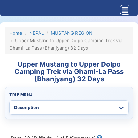
Home
NEPAL
MUSTANG REGION
Upper Mustang to Upper Dolpo Camping Trek via
Ghami-La Pass (Bhanjyang) 32 Days
Upper Mustang to Upper Dolpo
Camping Trek via Ghami-La Pass
(Bhanjyang) 32 Days
TRIP MENU