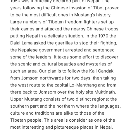
1950 was it officially declared part of Nepal. The
years following the Chinese invasion of Tibet proved
to be the most difficult ones in Mustang’s history.
Large numbers of Tibetan freedom fighters set up
their camps and attacked the nearby Chinese troops,
putting Nepal in a delicate situation. In the 1970 the
Dalai Lama asked the guerillas to stop their fighting,
the Nepalese government arrested and sentenced
some of the leaders. It takes some effort to discover
the scenic and cultural beauties and mysteries of
such an area. Our plan is to follow the Kali Gandaki
from Jomsom northwards for two days, then taking
the west route to the capital Lo-Manthang and from
there back to Jomsom over the holy site Muktinath.
Upper Mustang consists of two distinct regions: the
southern part and the northern where the languages,
culture and traditions are alike to those of the
Tibetan people. This area is consider as one of the
most interesting and picturesque places in Nepal.