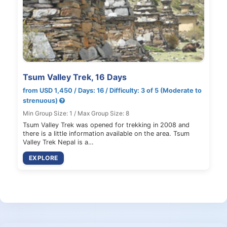
Tsum Valley Trek, 16 Days
from USD 1,450 / Days: 16 / Difficulty: 3 of 5 (Moderate to
strenuous)
Min Group Size: 1 / Max Group Size: 8
Tsum Valley Trek was opened for trekking in 2008 and
there is a little information available on the area. Tsum
Valley Trek Nepal is a…
EXPLORE