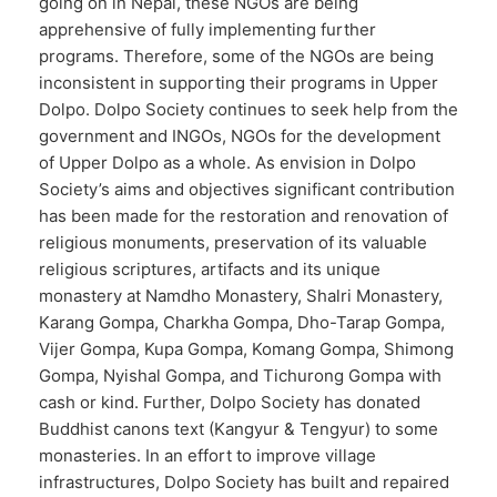
going on in Nepal, these NGOs are being
apprehensive of fully implementing further
programs. Therefore, some of the NGOs are being
inconsistent in supporting their programs in Upper
Dolpo. Dolpo Society continues to seek help from the
government and INGOs, NGOs for the development
of Upper Dolpo as a whole. As envision in Dolpo
Society’s aims and objectives significant contribution
has been made for the restoration and renovation of
religious monuments, preservation of its valuable
religious scriptures, artifacts and its unique
monastery at Namdho Monastery, Shalri Monastery,
Karang Gompa, Charkha Gompa, Dho-Tarap Gompa,
Vijer Gompa, Kupa Gompa, Komang Gompa, Shimong
Gompa, Nyishal Gompa, and Tichurong Gompa with
cash or kind. Further, Dolpo Society has donated
Buddhist canons text (Kangyur & Tengyur) to some
monasteries. In an effort to improve village
infrastructures, Dolpo Society has built and repaired