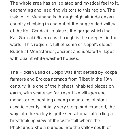
The whole area has an isolated and mystical feel to it,
enchanting and inspiring visitors to this region. The
trek to Lo-Manthang is through high altitude desert
country climbing in and out of the huge sided valley
of the Kali Gandaki. In places the gorge which the
Kali Gandaki River runs through is the deepest in the
world. This region is full of some of Nepal’s oldest
Buddhist Monasteries, ancient and isolated villages
with quaint white washed houses.
The Hidden Land of Dolpo was first settled by Rokpa
farmers and Erokpa nomads from Tibet in the 10th
century. It is one of the highest inhabited places on
earth, with scattered fortress-Like villages and
monasteries nestling among mountains of stark
ascetic beauty. Initially very steep and exposed, the
way into the valley is quite sensational, affording a
breathtaking view of the waterfall where the
Phoksundo Khola plunges into the valley south of