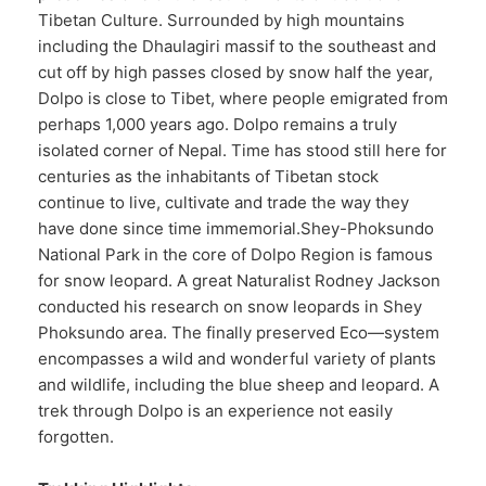
Tibetan Culture. Surrounded by high mountains
including the Dhaulagiri massif to the southeast and
cut off by high passes closed by snow half the year,
Dolpo is close to Tibet, where people emigrated from
perhaps 1,000 years ago. Dolpo remains a truly
isolated corner of Nepal. Time has stood still here for
centuries as the inhabitants of Tibetan stock
continue to live, cultivate and trade the way they
have done since time immemorial.Shey-Phoksundo
National Park in the core of Dolpo Region is famous
for snow leopard. A great Naturalist Rodney Jackson
conducted his research on snow leopards in Shey
Phoksundo area. The finally preserved Eco—system
encompasses a wild and wonderful variety of plants
and wildlife, including the blue sheep and leopard. A
trek through Dolpo is an experience not easily
forgotten.