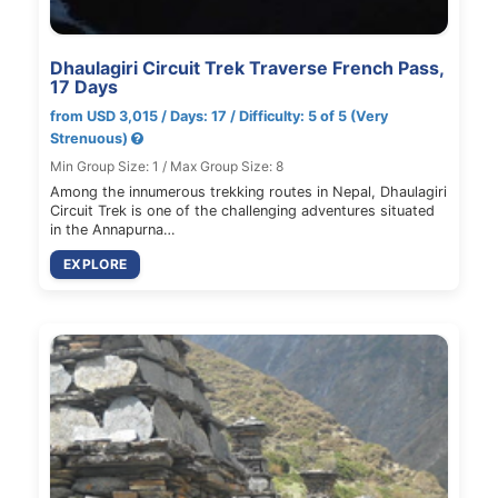
Dhaulagiri Circuit Trek Traverse French Pass,
17 Days
from USD 3,015 / Days: 17 / Difficulty: 5 of 5 (Very
Strenuous)
Min Group Size: 1 / Max Group Size: 8
Among the innumerous trekking routes in Nepal, Dhaulagiri
Circuit Trek is one of the challenging adventures situated
in the Annapurna…
EXPLORE