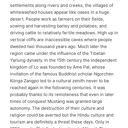
settlements along rivers and creeks, the villages of
whitewashed houses appear like oases in a huge
desert. People work as farmers on their fields,
sowing and harvesting barley and potatoes, and
driving cattle to relatively fertile meadows. High up in
vertical cliffs are inaccessible caves where people
dwelled two thousand years ago. Much later the
region came under the influence of the Tibetan
Yarlung dynasty. In the 15th century the independent
kingdom of Lo was founded by Ame Pal, whose
invitation of the famous Buddhist scholar Ngorchen
Künga Zangpo led to a cultural zenith never to be
reached again in the following centuries. It was
probably thanks to its remoteness that even in later
times of conquest Mustang was granted large
autonomy. The destruction of their culture and
religion could be averted but the Hindu culture and
tourism are definitely a threat these days. Only in