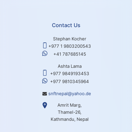
Contact Us
Stephan Kocher
+977 1 9803200543
+41 787685145
Ashta Lama
+977 9849193453
+977 9810345964
snftnepal@yahoo.de
Amrit Marg,
Thamel-26,
Kathmandu, Nepal