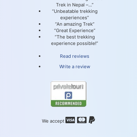
Trek in Nepal –...”
“Unbeatable trekking
experiences”
“An amazing Trek”
“Great Experience”
“The best trekking
experience possible!”
Read reviews
Write a review
We accept