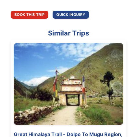
BOOK THIS TRIP
QUICK INQUIRY
Similar Trips
Great Himalaya Trail - Dolpo To Mugu Region,