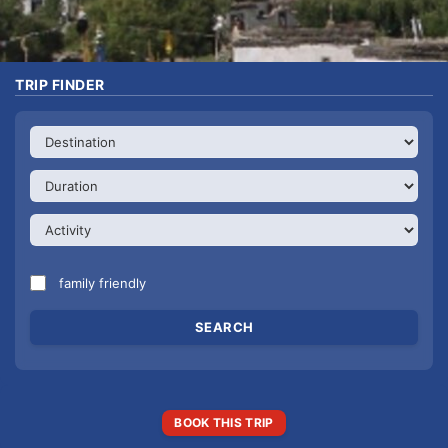
TRIP FINDER
family friendly
BOOK THIS TRIP