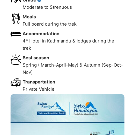
Moderate to Strenuous
Meals
Full board during the trek
Accommodation
4* Hotel in Kathmandu & lodges during the
trek
Best season
Spring ( March-April-May) & Autumn (Sep-Oct-
Nov)
Transportation
Private Vehicle