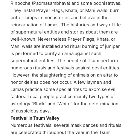
Rinpoche (Padmasambhava) and some bodhisattvas.
They install Prayer Flags, Khata, or Mani walls, burn
butter lamps in monasteries and believe in the
reincarnation of Lamas. The histories and way of life
of supernatural entities and stories about them are
well-known. Nevertheless Prayer Flags, Khata, or
Mani walls are installed and ritual burning of juniper
is performed to purify an area against such
supernatural entities. The people of Tsum perform
numerous rituals and festivals against devil entities.
However, the slaughtering of animals on an altar to
honor deities does not occur. A few laymen and
Lamas practice some special rites to exorcise evil
factors. Local people practice mainly two types of
astrology “Black” and “White” for the determination
of auspicious days.
Festival in Tsum Valley
Numerous festivals, several mask dances and rituals
are celebrated throughout the year in the Tsum