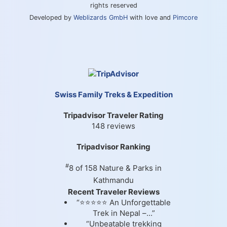
rights reserved
Developed by
Weblizards GmbH
with love and
Pimcore
Swiss Family Treks & Expedition
Tripadvisor Traveler Rating
148 reviews
Tripadvisor Ranking
#
8 of 158
Nature & Parks in
Kathmandu
Recent Traveler Reviews
“⭐⭐⭐⭐⭐ An Unforgettable
Trek in Nepal –...”
“Unbeatable trekking