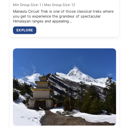
Min Group Size: 1 / Max Group Size: 12
Manaslu Circuit Trek is one of those classical treks where
you get to experience the grandeur of spectacular
Himalayan ranges and appealing…
EXPLORE