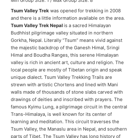
Min Group Size: 1 / Max Group Size: 8
Tsum Valley Trek
was opened for trekking in 2008
and there is a little information available on the area.
Tsum Valley Trek Nepal
is a sacred Himalayan
Budhhist pilgrimage valley situated in northern
Gorkha, Nepal. Literally “Tsum” means vivid against
the majestic backdrop of the Ganesh Himal, Sringi
Himal and Boudha Ranges, this serene Himalayan
valley is rich in ancient art, culture and religion. The
local people are mostly of Tibetan origin and speak
unique dialect. Tsum Valley Trekking Trails are
strewn with artistic Chortens and lined with Mani
walls made of thousands of stone slabs carved with
drawings of deities and inscribed with prayers. The
famous Kyimu Lung, a pilgrimage circuit in the central
Trans-Himalaya, is well known for its center of
learning and meditation. This circuit traverses the
Tsum Valley, the Manaslu area in Nepal, and southern
parts of Tibet. The Tsum Valley has long history of