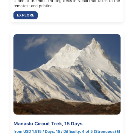
is one of the most thrilling treks in Nepal that takes to the
remotest and pristine…
EXPLORE
Manaslu Circuit Trek, 15 Days
from USD 1,515 / Days: 15 / Difficulty: 4 of 5 (Strenuous)