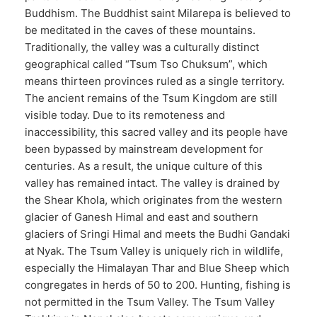
Buddhism. The Buddhist saint Milarepa is believed to
be meditated in the caves of these mountains.
Traditionally, the valley was a culturally distinct
geographical called “Tsum Tso Chuksum”, which
means thirteen provinces ruled as a single territory.
The ancient remains of the Tsum Kingdom are still
visible today. Due to its remoteness and
inaccessibility, this sacred valley and its people have
been bypassed by mainstream development for
centuries. As a result, the unique culture of this
valley has remained intact. The valley is drained by
the Shear Khola, which originates from the western
glacier of Ganesh Himal and east and southern
glaciers of Sringi Himal and meets the Budhi Gandaki
at Nyak. The Tsum Valley is uniquely rich in wildlife,
especially the Himalayan Thar and Blue Sheep which
congregates in herds of 50 to 200. Hunting, fishing is
not permitted in the Tsum Valley. The Tsum Valley