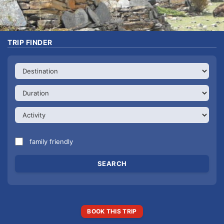
TRIP FINDER
family friendly
BOOK THIS TRIP