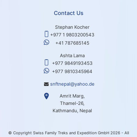
Contact Us
Stephan Kocher
+977 1 9803200543
+41 787685145
Ashta Lama
+977 9849193453
+977 9810345964
snftnepal@yahoo.de
Amrit Marg,
Thamel-26,
Kathmandu, Nepal
© Copyright Swiss Family Treks and Expedition GmbH 2026 - All