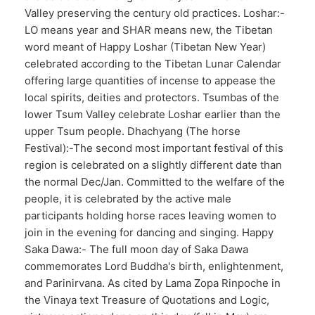
Valley preserving the century old practices. Loshar:-
LO means year and SHAR means new, the Tibetan
word meant of Happy Loshar (Tibetan New Year)
celebrated according to the Tibetan Lunar Calendar
offering large quantities of incense to appease the
local spirits, deities and protectors. Tsumbas of the
lower Tsum Valley celebrate Loshar earlier than the
upper Tsum people. Dhachyang (The horse
Festival):-The second most important festival of this
region is celebrated on a slightly different date than
the normal Dec/Jan. Committed to the welfare of the
people, it is celebrated by the active male
participants holding horse races leaving women to
join in the evening for dancing and singing. Happy
Saka Dawa:- The full moon day of Saka Dawa
commemorates Lord Buddha's birth, enlightenment,
and Parinirvana. As cited by Lama Zopa Rinpoche in
the Vinaya text Treasure of Quotations and Logic,