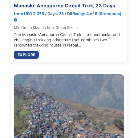
Manaslu-Annapurna Circuit Trek, 23 Days
from USD 2,375 / Days: 23 / Difficulty: 4 of 5 (Strenuous)
Min Group Size: 1 / Max Group Size: 4
The Manaslu-Annapurna Circuit Trek is a spectacular and
challenging trekking adventure that combines two
renowned trekking routes in Nepal…
EXPLORE