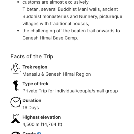
customs are almost exclusively
Tibetan, several Buddhist Mani walls, ancient
Buddhist monasteries and Nunnery, pictureque
villages with traditional houses,
the challenging off the beaten trail onwards to
Ganesh Himal Base Camp.
Facts of the Trip
Trek region
Manaslu & Ganesh Himal Region
Type of trek
Private Trip for individual/couple/small group
Duration
16 Days
Highest elevation
4,500 m (14,764 ft)
Grade