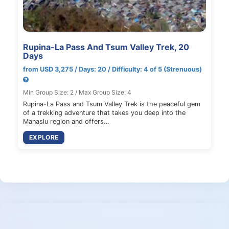
Rupina-La Pass And Tsum Valley Trek, 20
Days
from USD 3,275 / Days: 20 / Difficulty: 4 of 5 (Strenuous)
Min Group Size: 2 / Max Group Size: 4
Rupina-La Pass and Tsum Valley Trek is the peaceful gem
of a trekking adventure that takes you deep into the
Manaslu region and offers…
EXPLORE