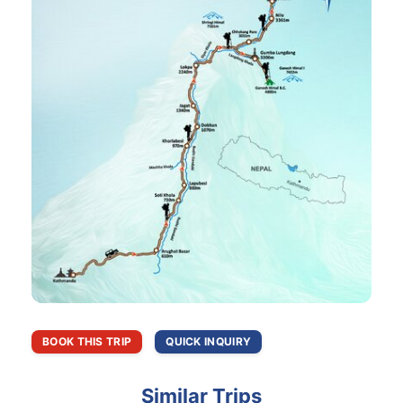
BOOK THIS TRIP
QUICK INQUIRY
Similar Trips