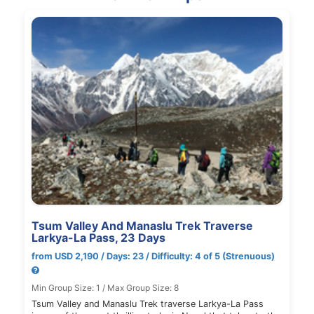
Tsum Valley And Manaslu Trek Traverse
Larkya-La Pass, 23 Days
from USD 2,190 / Days: 23 / Difficulty: 4 of 5 (Strenuous)
Min Group Size: 1 / Max Group Size: 8
Tsum Valley and Manaslu Trek traverse Larkya-La Pass