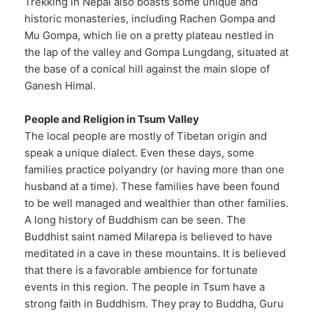
Trekking in Nepal also boasts some unique and
historic monasteries, including Rachen Gompa and
Mu Gompa, which lie on a pretty plateau nestled in
the lap of the valley and Gompa Lungdang, situated at
the base of a conical hill against the main slope of
Ganesh Himal.
People and Religion in Tsum Valley
The local people are mostly of Tibetan origin and
speak a unique dialect. Even these days, some
families practice polyandry (or having more than one
husband at a time). These families have been found
to be well managed and wealthier than other families.
A long history of Buddhism can be seen. The
Buddhist saint named Milarepa is believed to have
meditated in a cave in these mountains. It is believed
that there is a favorable ambience for fortunate
events in this region. The people in Tsum have a
strong faith in Buddhism. They pray to Buddha, Guru