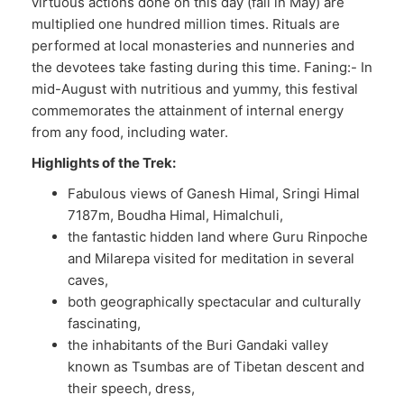
virtuous actions done on this day (fall in May) are
multiplied one hundred million times. Rituals are
performed at local monasteries and nunneries and
the devotees take fasting during this time. Faning:- In
mid-August with nutritious and yummy, this festival
commemorates the attainment of internal energy
from any food, including water.
Highlights of the Trek:
Fabulous views of Ganesh Himal, Sringi Himal
7187m, Boudha Himal, Himalchuli,
the fantastic hidden land where Guru Rinpoche
and Milarepa visited for meditation in several
caves,
both geographically spectacular and culturally
fascinating,
the inhabitants of the Buri Gandaki valley
known as Tsumbas are of Tibetan descent and
their speech, dress,