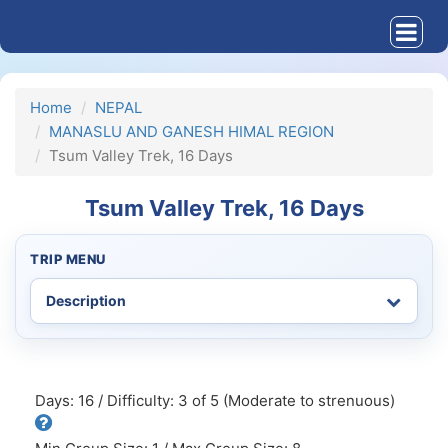
Home
NEPAL
MANASLU AND GANESH HIMAL REGION
Tsum Valley Trek, 16 Days
Tsum Valley Trek, 16 Days
TRIP MENU
Days: 16 / Difficulty: 3 of 5 (Moderate to strenuous)