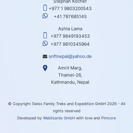
Stephan Kocher
+977 1 9803200543
+41 787685145
Ashta Lama
+977 9849193453
+977 9810345964
snftnepal@yahoo.de
Amrit Marg,
Thamel-26,
Kathmandu, Nepal
© Copyright Swiss Family Treks and Expedition GmbH 2026 - All
rights reserved
Developed by
Weblizards GmbH
with love and
Pimcore