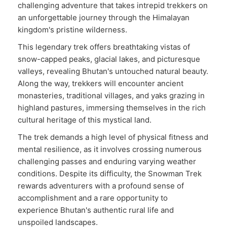
challenging adventure that takes intrepid trekkers on
an unforgettable journey through the Himalayan
kingdom's pristine wilderness.
This legendary trek offers breathtaking vistas of
snow-capped peaks, glacial lakes, and picturesque
valleys, revealing Bhutan's untouched natural beauty.
Along the way, trekkers will encounter ancient
monasteries, traditional villages, and yaks grazing in
highland pastures, immersing themselves in the rich
cultural heritage of this mystical land.
The trek demands a high level of physical fitness and
mental resilience, as it involves crossing numerous
challenging passes and enduring varying weather
conditions. Despite its difficulty, the Snowman Trek
rewards adventurers with a profound sense of
accomplishment and a rare opportunity to
experience Bhutan's authentic rural life and
unspoiled landscapes.