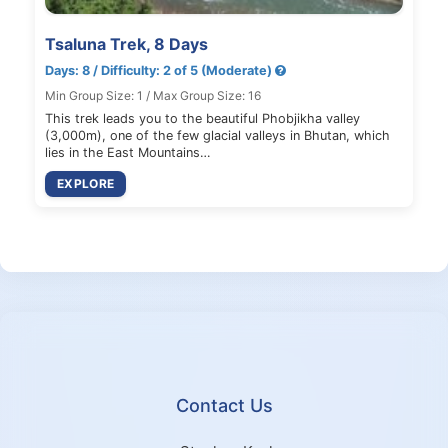
Tsaluna Trek, 8 Days
Days: 8 / Difficulty: 2 of 5 (Moderate)
Min Group Size: 1 / Max Group Size: 16
This trek leads you to the beautiful Phobjikha valley
(3,000m), one of the few glacial valleys in Bhutan, which
lies in the East Mountains…
EXPLORE
Contact Us