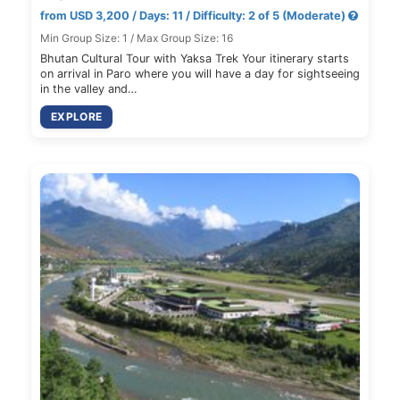
from USD 3,200 / Days: 11 / Difficulty: 2 of 5 (Moderate)
Min Group Size: 1 / Max Group Size: 16
Bhutan Cultural Tour with Yaksa Trek Your itinerary starts
on arrival in Paro where you will have a day for sightseeing
in the valley and…
EXPLORE