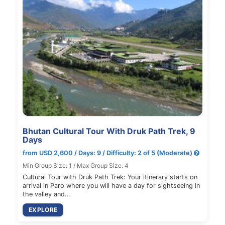
Bhutan Cultural Tour With Druk Path Trek, 9
Days
from USD 2,600 / Days: 9 / Difficulty: 2 of 5 (Moderate)
Min Group Size: 1 / Max Group Size: 4
Cultural Tour with Druk Path Trek: Your itinerary starts on
arrival in Paro where you will have a day for sightseeing in
the valley and…
EXPLORE