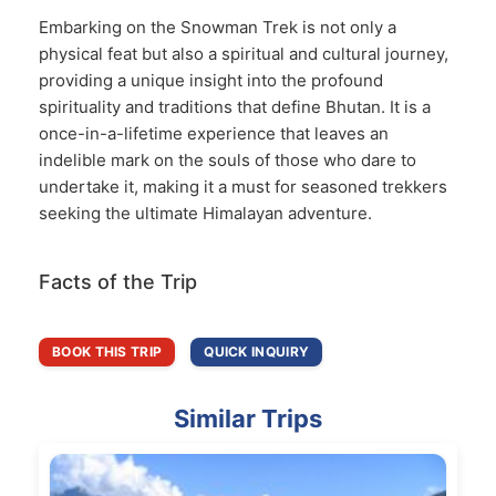
Embarking on the Snowman Trek is not only a
physical feat but also a spiritual and cultural journey,
providing a unique insight into the profound
spirituality and traditions that define Bhutan. It is a
once-in-a-lifetime experience that leaves an
indelible mark on the souls of those who dare to
undertake it, making it a must for seasoned trekkers
seeking the ultimate Himalayan adventure.
Facts of the Trip
BOOK THIS TRIP
QUICK INQUIRY
Similar Trips