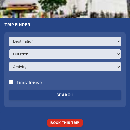
TRIP FINDER
family friendly
BOOK THIS TRIP