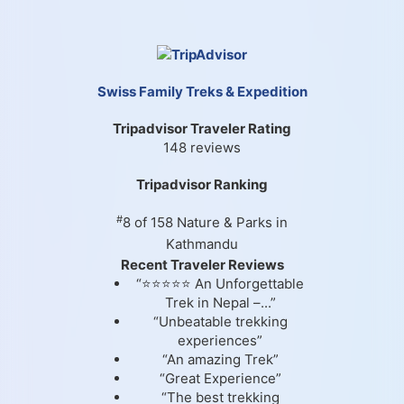
Swiss Family Treks & Expedition
Tripadvisor Traveler Rating
148 reviews
Tripadvisor Ranking
#
8 of 158
Nature & Parks in
Kathmandu
Recent Traveler Reviews
“⭐⭐⭐⭐⭐ An Unforgettable
Trek in Nepal –...”
“Unbeatable trekking
experiences”
“An amazing Trek”
“Great Experience”
“The best trekking