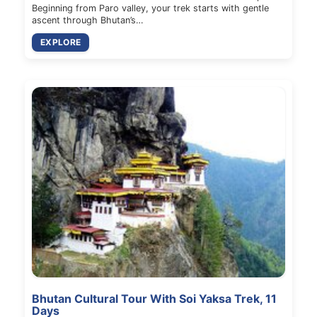
Beginning from Paro valley, your trek starts with gentle
ascent through Bhutan’s…
EXPLORE
Bhutan Cultural Tour With Soi Yaksa Trek, 11
Days