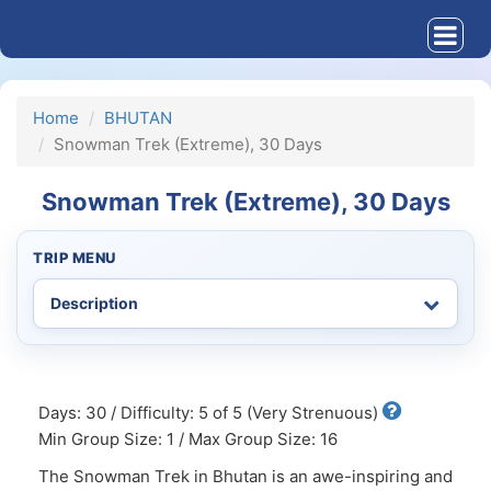
Home
BHUTAN
Snowman Trek (Extreme), 30 Days
Snowman Trek (Extreme), 30 Days
TRIP MENU
Days: 30 / Difficulty: 5 of 5 (Very Strenuous)
Min Group Size: 1 / Max Group Size: 16
The Snowman Trek in Bhutan is an awe-inspiring and