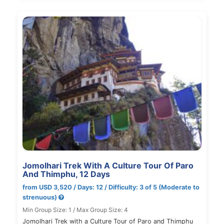
Jomolhari Trek With A Culture Tour Of Paro
And Thimphu, 12 Days
from USD 3,520 / Days: 12 / Difficulty: 3 of 5 (Moderate to
strenuous)
Min Group Size: 1 / Max Group Size: 4
Jomolhari Trek with a Culture Tour of Paro and Thimphu