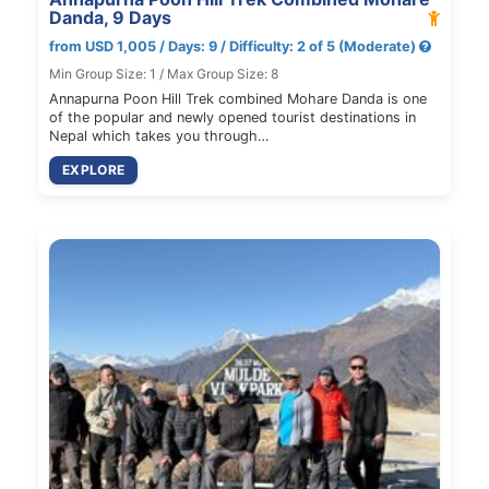
Danda, 9 Days
from USD 1,005 / Days: 9 / Difficulty: 2 of 5 (Moderate)
Min Group Size: 1 / Max Group Size: 8
Annapurna Poon Hill Trek combined Mohare Danda is one
of the popular and newly opened tourist destinations in
Nepal which takes you through…
EXPLORE