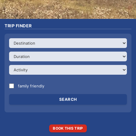
TRIP FINDER
family friendly
BOOK THIS TRIP