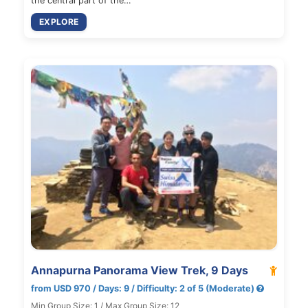
the central part of the…
EXPLORE
Annapurna Panorama View Trek, 9 Days
from USD 970 / Days: 9 / Difficulty: 2 of 5 (Moderate)
Min Group Size: 1 / Max Group Size: 12