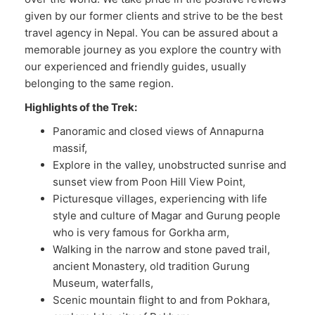
given by our former clients and strive to be the best
travel agency in Nepal. You can be assured about a
memorable journey as you explore the country with
our experienced and friendly guides, usually
belonging to the same region.
Highlights of the Trek:
Panoramic and closed views of Annapurna
massif,
Explore in the valley, unobstructed sunrise and
sunset view from Poon Hill View Point,
Picturesque villages, experiencing with life
style and culture of Magar and Gurung people
who is very famous for Gorkha arm,
Walking in the narrow and stone paved trail,
ancient Monastery, old tradition Gurung
Museum, waterfalls,
Scenic mountain flight to and from Pokhara,