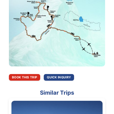
BOOK THIS TRIP
QUICK INQUIRY
Similar Trips