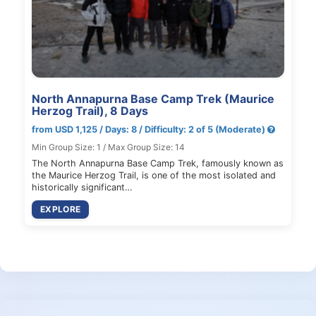
North Annapurna Base Camp Trek (Maurice
Herzog Trail), 8 Days
from USD 1,125 / Days: 8 / Difficulty: 2 of 5 (Moderate)
Min Group Size: 1 / Max Group Size: 14
The North Annapurna Base Camp Trek, famously known as
the Maurice Herzog Trail, is one of the most isolated and
historically significant…
EXPLORE