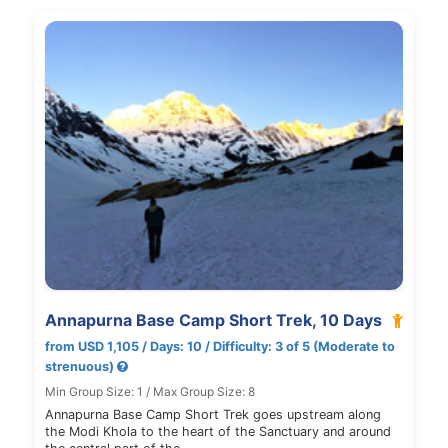
Annapurna Base Camp Short Trek, 10 Days
from USD 1,105 / Days: 10 / Difficulty: 3 of 5 (Moderate to
strenuous)
Min Group Size: 1 / Max Group Size: 8
Annapurna Base Camp Short Trek goes upstream along
the Modi Khola to the heart of the Sanctuary and around