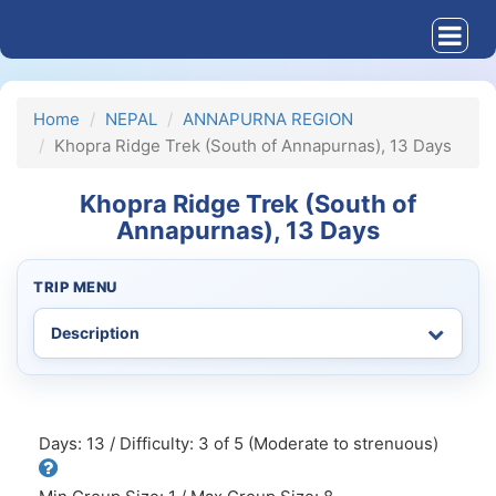
Home
NEPAL
ANNAPURNA REGION
Khopra Ridge Trek (South of Annapurnas), 13 Days
Khopra Ridge Trek (South of
Annapurnas), 13 Days
TRIP MENU
Days: 13 / Difficulty: 3 of 5 (Moderate to strenuous)