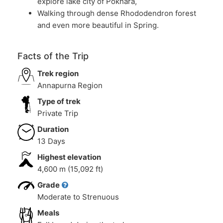
explore lake city of Pokhara,
Walking through dense Rhododendron forest
and even more beautiful in Spring.
Facts of the Trip
Trek region
Annapurna Region
Type of trek
Private Trip
Duration
13 Days
Highest elevation
4,600 m (15,092 ft)
Grade
Moderate to Strenuous
Meals