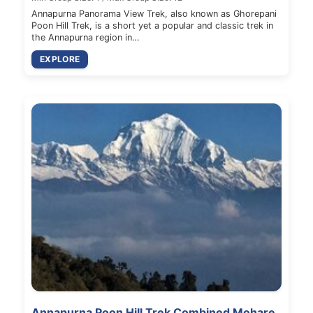
Annapurna Panorama View Trek, also known as Ghorepani
Poon Hill Trek, is a short yet a popular and classic trek in
the Annapurna region in…
EXPLORE
Annapurna Poon Hill Trek Combined Mohare