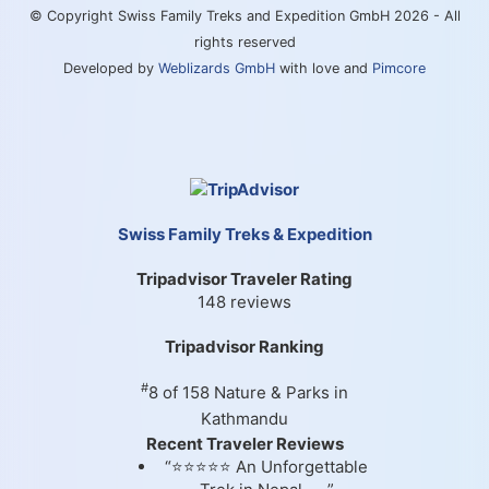
© Copyright Swiss Family Treks and Expedition GmbH 2026 - All
rights reserved
Developed by
Weblizards GmbH
with love and
Pimcore
Swiss Family Treks & Expedition
Tripadvisor Traveler Rating
148 reviews
Tripadvisor Ranking
#
8 of 158
Nature & Parks in
Kathmandu
Recent Traveler Reviews
“⭐⭐⭐⭐⭐ An Unforgettable