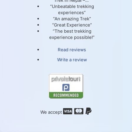
Trek in Nepal –...”
“Unbeatable trekking
experiences”
“An amazing Trek”
“Great Experience”
“The best trekking
experience possible!”
Read reviews
Write a review
We accept