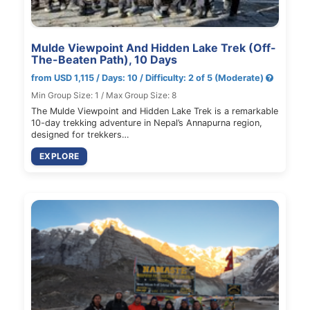
Mulde Viewpoint And Hidden Lake Trek (Off-
The-Beaten Path), 10 Days
from USD 1,115 / Days: 10 / Difficulty: 2 of 5 (Moderate)
Min Group Size: 1 / Max Group Size: 8
The Mulde Viewpoint and Hidden Lake Trek is a remarkable
10-day trekking adventure in Nepal’s Annapurna region,
designed for trekkers…
EXPLORE