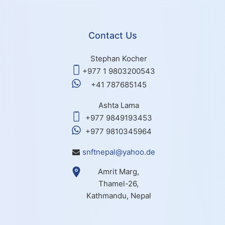
Contact Us
Stephan Kocher
+977 1 9803200543
+41 787685145
Ashta Lama
+977 9849193453
+977 9810345964
snftnepal@yahoo.de
Amrit Marg,
Thamel-26,
Kathmandu, Nepal