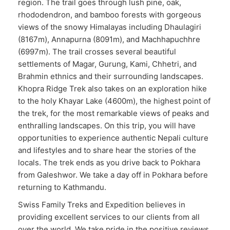
region. The trail goes through lush pine, oak,
rhododendron, and bamboo forests with gorgeous
views of the snowy Himalayas including Dhaulagiri
(8167m), Annapurna (8091m), and Machhapuchhre
(6997m). The trail crosses several beautiful
settlements of Magar, Gurung, Kami, Chhetri, and
Brahmin ethnics and their surrounding landscapes.
Khopra Ridge Trek also takes on an exploration hike
to the holy Khayar Lake (4600m), the highest point of
the trek, for the most remarkable views of peaks and
enthralling landscapes. On this trip, you will have
opportunities to experience authentic Nepali culture
and lifestyles and to share hear the stories of the
locals. The trek ends as you drive back to Pokhara
from Galeshwor. We take a day off in Pokhara before
returning to Kathmandu.
Swiss Family Treks and Expedition believes in
providing excellent services to our clients from all
over the world. We take pride in the positive reviews