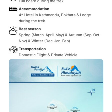
Full board during the trek
Accommodation
4* Hotel in Kathmandu, Pokhara & Lodge
during the trek
Best season
Spring (March-April-May) & Autumn (Sep-Oct-
Nov) & Winter (Dec-Jan-Feb)
Transportation
Domestic Flight & Private Vehicle