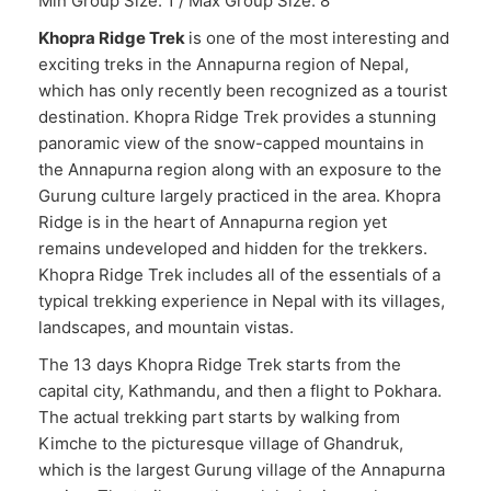
Min Group Size: 1 / Max Group Size: 8
Khopra Ridge Trek
is one of the most interesting and
exciting treks in the Annapurna region of Nepal,
which has only recently been recognized as a tourist
destination. Khopra Ridge Trek provides a stunning
panoramic view of the snow-capped mountains in
the Annapurna region along with an exposure to the
Gurung culture largely practiced in the area. Khopra
Ridge is in the heart of Annapurna region yet
remains undeveloped and hidden for the trekkers.
Khopra Ridge Trek includes all of the essentials of a
typical trekking experience in Nepal with its villages,
landscapes, and mountain vistas.
The 13 days Khopra Ridge Trek starts from the
capital city, Kathmandu, and then a flight to Pokhara.
The actual trekking part starts by walking from
Kimche to the picturesque village of Ghandruk,
which is the largest Gurung village of the Annapurna