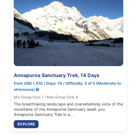
Annapurna Sanctuary Trek, 14 Days
from USD 1,510 / Days: 14 / Difficulty: 3 of 5 (Moderate to
strenuous)
Min Group Size: 1 / Max Group Size: 8
The breathtaking landscape and overwhelming vista of the
mountains of the Annapurna Sanctuary await you.
Annapurna Sanctuary Trek is a…
EXPLORE