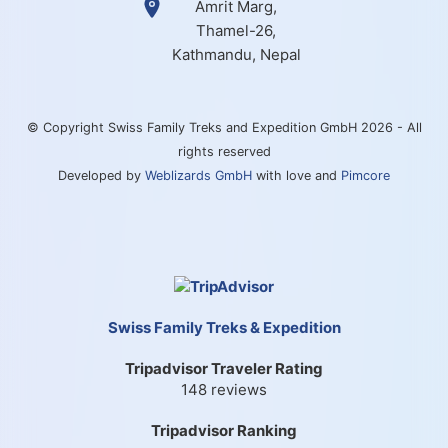
Amrit Marg,
Thamel-26,
Kathmandu, Nepal
© Copyright Swiss Family Treks and Expedition GmbH 2026 - All
rights reserved
Developed by
Weblizards GmbH
with love and
Pimcore
Swiss Family Treks & Expedition
Tripadvisor Traveler Rating
148 reviews
Tripadvisor Ranking