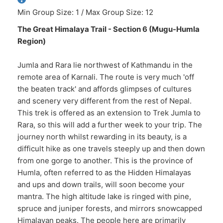
Min Group Size: 1 / Max Group Size: 12
The Great Himalaya Trail - Section 6 (Mugu-Humla
Region)
Jumla and Rara lie northwest of Kathmandu in the
remote area of Karnali. The route is very much 'off
the beaten track' and affords glimpses of cultures
and scenery very different from the rest of Nepal.
This trek is offered as an extension to Trek Jumla to
Rara, so this will add a further week to your trip. The
journey north whilst rewarding in its beauty, is a
difficult hike as one travels steeply up and then down
from one gorge to another. This is the province of
Humla, often referred to as the Hidden Himalayas
and ups and down trails, will soon become your
mantra. The high altitude lake is ringed with pine,
spruce and juniper forests, and mirrors snowcapped
Himalayan peaks. The people here are primarily