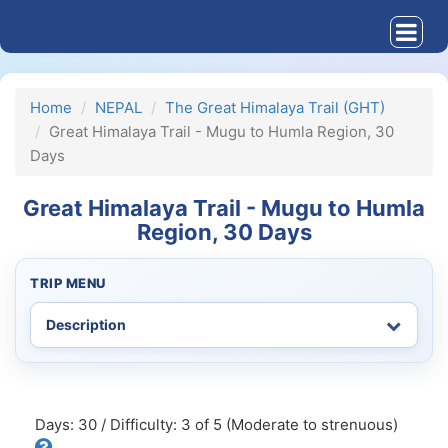
Home
NEPAL
The Great Himalaya Trail (GHT)
Great Himalaya Trail - Mugu to Humla Region, 30
Days
Great Himalaya Trail - Mugu to Humla
Region, 30 Days
TRIP MENU
Days: 30 / Difficulty: 3 of 5 (Moderate to strenuous)