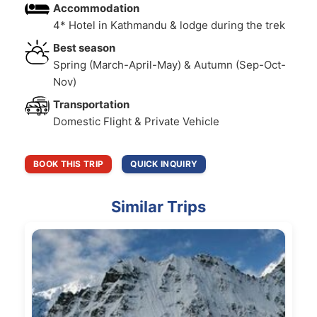
Accommodation
4* Hotel in Kathmandu & lodge during the trek
Best season
Spring (March-April-May) & Autumn (Sep-Oct-
Nov)
Transportation
Domestic Flight & Private Vehicle
BOOK THIS TRIP
QUICK INQUIRY
Similar Trips