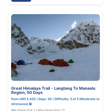
Great Himalaya Trail - Langtang To Manaslu
Region, 50 Days
from USD 5,455 / Days: 50 / Difficulty: 3 of 5 (Moderate to
strenuous)
Min Group Size: 1 / Max Group Size: 12