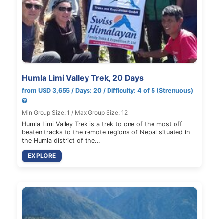
Humla Limi Valley Trek, 20 Days
from USD 3,655 / Days: 20 / Difficulty: 4 of 5 (Strenuous)
Min Group Size: 1 / Max Group Size: 12
Humla Limi Valley Trek is a trek to one of the most off
beaten tracks to the remote regions of Nepal situated in
the Humla district of the…
EXPLORE