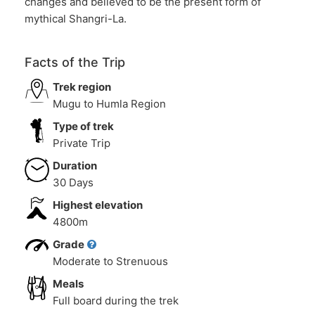
changes and believed to be the present form of
mythical Shangri-La.
Facts of the Trip
Trek region
Mugu to Humla Region
Type of trek
Private Trip
Duration
30 Days
Highest elevation
4800m
Grade
Moderate to Strenuous
Meals
Full board during the trek