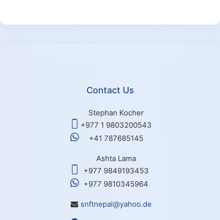
Contact Us
Stephan Kocher
+977 1 9803200543
+41 787685145
Ashta Lama
+977 9849193453
+977 9810345964
snftnepal@yahoo.de