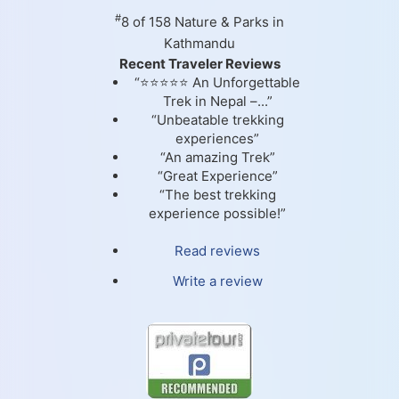
#
8 of 158
Nature & Parks in
Kathmandu
Recent Traveler Reviews
“⭐⭐⭐⭐⭐ An Unforgettable
Trek in Nepal –...”
“Unbeatable trekking
experiences”
“An amazing Trek”
“Great Experience”
“The best trekking
experience possible!”
Read reviews
Write a review