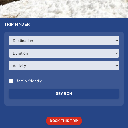
TRIP FINDER
family friendly
BOOK THIS TRIP