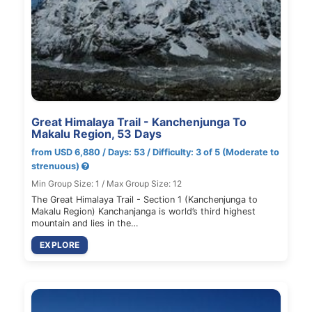
Great Himalaya Trail - Kanchenjunga To
Makalu Region, 53 Days
from USD 6,880 / Days: 53 / Difficulty: 3 of 5 (Moderate to
strenuous)
Min Group Size: 1 / Max Group Size: 12
The Great Himalaya Trail - Section 1 (Kanchenjunga to
Makalu Region) Kanchanjanga is world’s third highest
mountain and lies in the…
EXPLORE