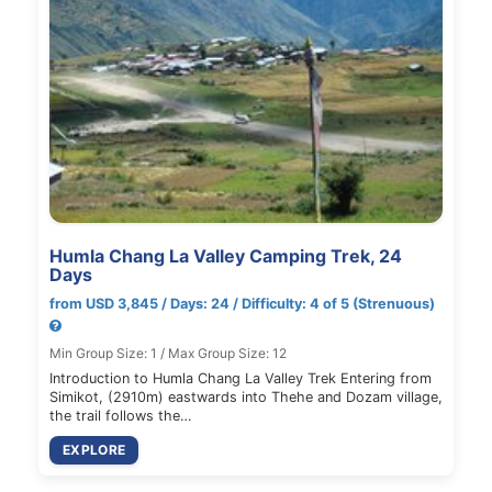
Humla Chang La Valley Camping Trek, 24
Days
from USD 3,845 / Days: 24 / Difficulty: 4 of 5 (Strenuous)
Min Group Size: 1 / Max Group Size: 12
Introduction to Humla Chang La Valley Trek Entering from
Simikot, (2910m) eastwards into Thehe and Dozam village,
the trail follows the…
EXPLORE