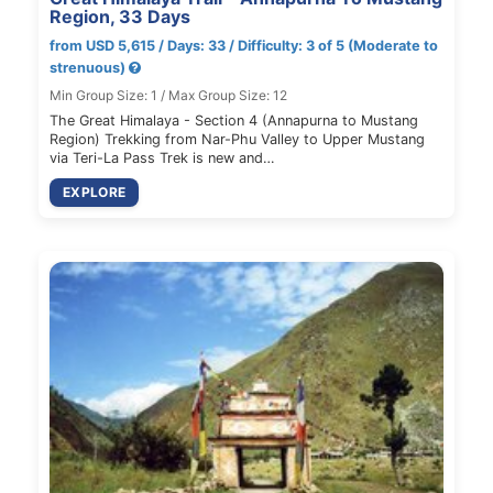
Region, 33 Days
from USD 5,615 / Days: 33 / Difficulty: 3 of 5 (Moderate to
strenuous)
Min Group Size: 1 / Max Group Size: 12
The Great Himalaya - Section 4 (Annapurna to Mustang
Region) Trekking from Nar-Phu Valley to Upper Mustang
via Teri-La Pass Trek is new and…
EXPLORE