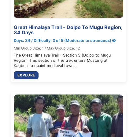
Great Himalaya Trail - Dolpo To Mugu Region,
34 Days
Days: 34 / Difficulty: 3 of 5 (Moderate to strenuous)
Min Group Size: 1 / Max Group Size: 12
The Great Himalaya Trail - Section 5 (Dolpo to Mugu
Region) This section of the trek enters Mustang at
Kagbeni, a quaint medieval town…
EXPLORE