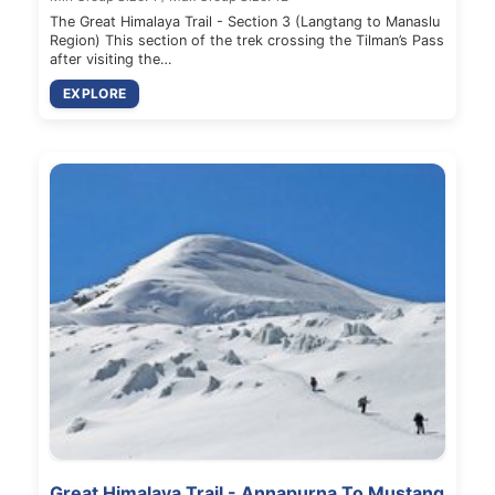
The Great Himalaya Trail - Section 3 (Langtang to Manaslu
Region) This section of the trek crossing the Tilman’s Pass
after visiting the…
EXPLORE
Great Himalaya Trail - Annapurna To Mustang