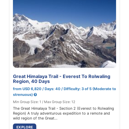
Great Himalaya Trail - Everest To Rolwaling
Region, 40 Days
from USD 6,820 / Days: 40 / Difficulty: 3 of 5 (Moderate to
strenuous)
Min Group Size: 1 / Max Group Size: 12
The Great Himalaya Trail - Section 2 (Everest to Rolwaling
Region) A truly adventurous expedition to a remote and
wild region of the Great…
EXPLORE