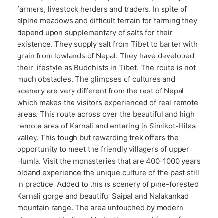
farmers, livestock herders and traders. In spite of
alpine meadows and difficult terrain for farming they
depend upon supplementary of salts for their
existence. They supply salt from Tibet to barter with
grain from lowlands of Nepal. They have developed
their lifestyle as Buddhists in Tibet. The route is not
much obstacles. The glimpses of cultures and
scenery are very different from the rest of Nepal
which makes the visitors experienced of real remote
areas. This route across over the beautiful and high
remote area of Karnali and entering in Simikot-Hilsa
valley. This tough but rewarding trek offers the
opportunity to meet the friendly villagers of upper
Humla. Visit the monasteries that are 400-1000 years
oldand experience the unique culture of the past still
in practice. Added to this is scenery of pine-forested
Karnali gorge and beautiful Saipal and Nalakankad
mountain range. The area untouched by modern