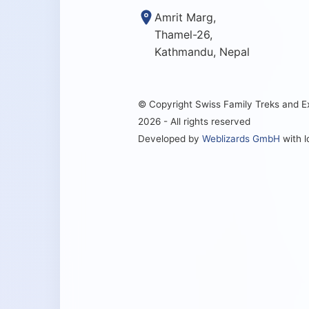
Amrit Marg,
Thamel-26,
Kathmandu, Nepal
© Copyright Swiss Family Treks and 
2026 - All rights reserved
Developed by
Weblizards GmbH
with 