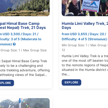
ipal Himal Base Camp
Humla Limi Valley Trek, 
est Nepal) Trek, 21 Days
Days
m USD 3,500 / Days: 21 /
from USD 3,655 / Days: 20 /
ficulty: 3 of 5 (Moderate to
Difficulty: 4 of 5 (Strenuous)
enuous)
Min Group Size: 1 / Max Group 
12
 Group Size: 1 / Max Group Size:
Humla Limi Valley Trek is a tre
one of the most off beaten tr
 Saipal Himal Base Camp Trek
to the remote regions of Nepa
likely to be a challenging and
situated in the Humla district 
ote trekking adventure, offering
the…
athtaking views of the Saipal…
EXPLORE
XPLORE