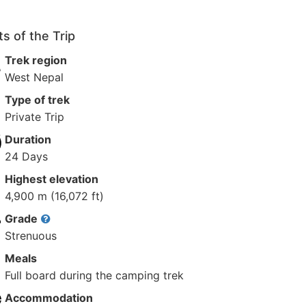
ts of the Trip
Trek region
West Nepal
Type of trek
Private Trip
Duration
24 Days
Highest elevation
4,900 m (16,072 ft)
Grade
Strenuous
Meals
Full board during the camping trek
Accommodation