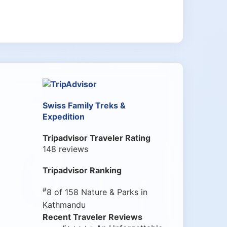
Swiss Family Treks &
Expedition
Tripadvisor Traveler Rating
148 reviews
Tripadvisor Ranking
#
8 of 158
Nature & Parks in
Kathmandu
Recent Traveler Reviews