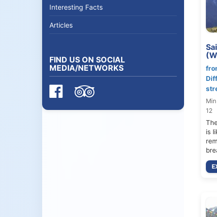
Interesting Facts
Articles
Sa
(W
FIND US ON SOCIAL
MEDIA/NETWORKS
fro
Dif
str
Min
12
The
is 
rem
bre
E