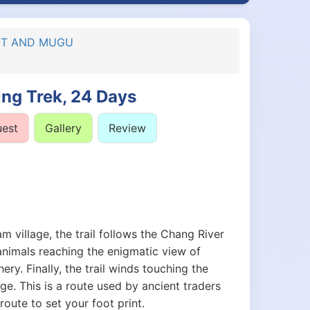
KOT AND MUGU
ng Trek, 24 Days
uest
Gallery
Review
village, the trail follows the Chang River
animals reaching the enigmatic view of
ry. Finally, the trail winds touching the
ge. This is a route used by ancient traders
route to set your foot print.