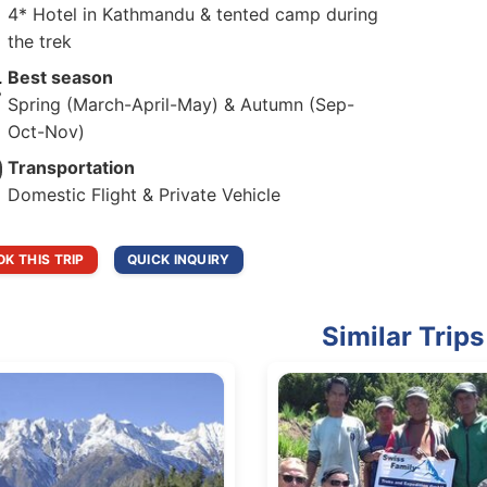
4* Hotel in Kathmandu & tented camp during
the trek
Best season
Spring (March-April-May) & Autumn (Sep-
Oct-Nov)
Transportation
Domestic Flight & Private Vehicle
K THIS TRIP
QUICK INQUIRY
Similar Trips