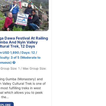
a Dawa Festival At Railing
mba And Nyin Valley
tural Trek, 12 Days
m USD 1,890 / Days: 12 /
ficulty: 3 of 5 (Moderate to
enuous)
 Group Size: 1 / Max Group Size:
ling Gumba (Monastery) and
n Valley Cultural Trek is one of
 most fulfilling treks in west
al which allows you to peek
o the…
XPLORE