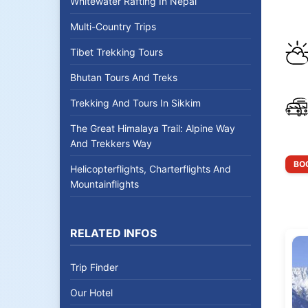
Whitewater Rafting In Nepal
Multi-Country Trips
Tibet Trekking Tours
Bhutan Tours And Treks
Trekking And Tours In Sikkim
The Great Himalaya Trail: Alpine Way
And Trekkers Way
BOO
Helicopterflights, Charterflights And
Mountainflights
RELATED INFOS
Trip Finder
Our Hotel