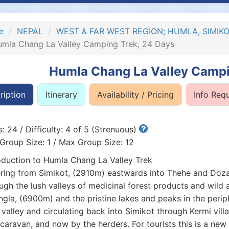
e
NEPAL
WEST & FAR WEST REGION; HUMLA, SIMI
mla Chang La Valley Camping Trek, 24 Days
Humla Chang La Valley Campi
ription
Itinerary
Availability / Pricing
Info Req
: 24 / Difficulty: 4 of 5 (Strenuous)
Group Size: 1 / Max Group Size: 12
oduction to Humla Chang La Valley Trek
ring from Simikot, (2910m) eastwards into Thehe and Dozam 
ugh the lush valleys of medicinal forest products and wild 
gla, (6900m) and the pristine lakes and peaks in the periphe
 valley and circulating back into Simikot through Kermi villa
caravan, and now by the herders. For tourists this is a new 