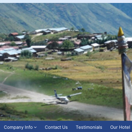
Company Info
Contact Us
Testimonials
Our Hotel