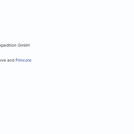
Expedition GmbH
love and
Pimcore