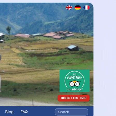
BOOK THIS TRIP
Blog
FAQ