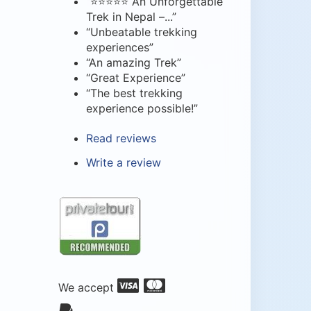
“⭐⭐⭐⭐⭐ An Unforgettable
Trek in Nepal –...”
“Unbeatable trekking
experiences”
“An amazing Trek”
“Great Experience”
“The best trekking
experience possible!”
Read reviews
Write a review
We accept