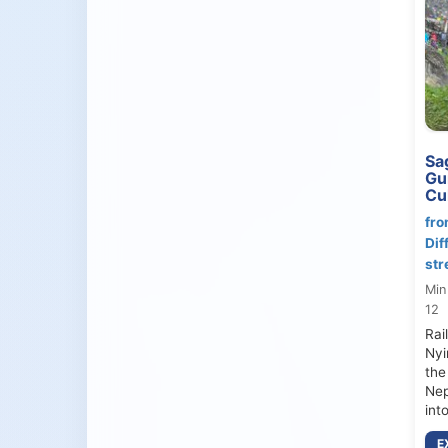
Sag
Gu
Cul
fro
Dif
str
Min
12
Rai
Nyi
the
Nep
int
E