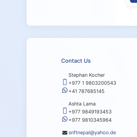
Contact Us
Stephan Kocher
+977 1 9803200543
+41 787685145
Ashta Lama
+977 9849193453
+977 9810345964
snftnepal@yahoo.de