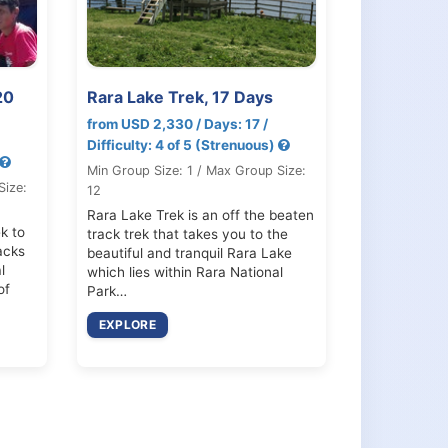
20
Rara Lake Trek, 17 Days
from USD 2,330 / Days: 17 /
Difficulty: 4 of 5 (Strenuous)
Min Group Size: 1 / Max Group Size:
Size:
12
Rara Lake Trek is an off the beaten
k to
track trek that takes you to the
acks
beautiful and tranquil Rara Lake
l
which lies within Rara National
of
Park…
EXPLORE