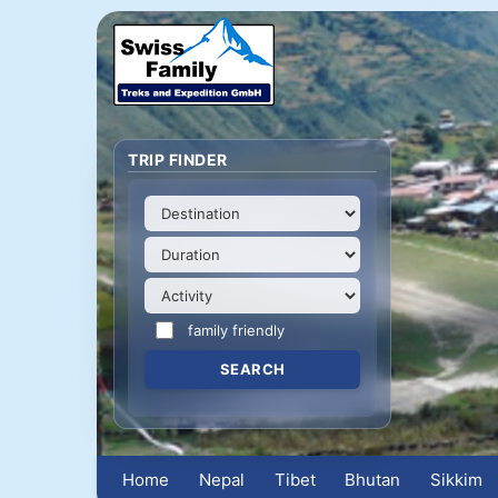
TRIP FINDER
family friendly
Home
Nepal
Tibet
Bhutan
Sikkim