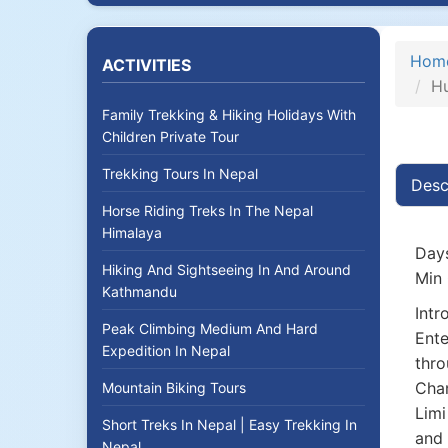
Hom
ACTIVITIES
Hu
Family Trekking & Hiking Holidays With
Children Private Tour
Trekking Tours In Nepal
Desc
Horse Riding Treks In The Nepal
Himalaya
Days
Hiking And Sightseeing In And Around
Min 
Kathmandu
Intr
Peak Climbing Medium And Hard
Ente
Expedition In Nepal
thro
Chan
Mountain Biking Tours
Limi
Short Treks In Nepal | Easy Trekking In
and 
Nepal