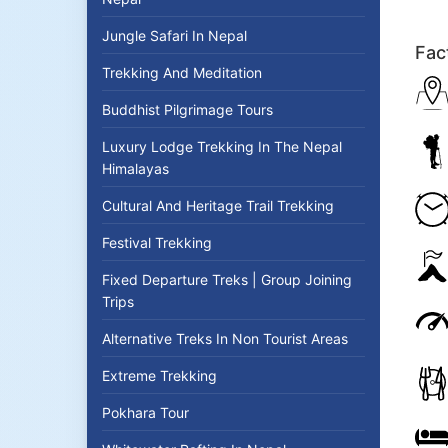
Jungle Safari In Nepal
Fac
Trekking And Meditation
Buddhist Pilgrimage Tours
Luxury Lodge Trekking In The Nepal
Himalayas
Cultural And Heritage Trail Trekking
Festival Trekking
Fixed Departure Treks | Group Joining
Trips
Alternative Treks In Non Tourist Areas
Extreme Trekking
Pokhara Tour