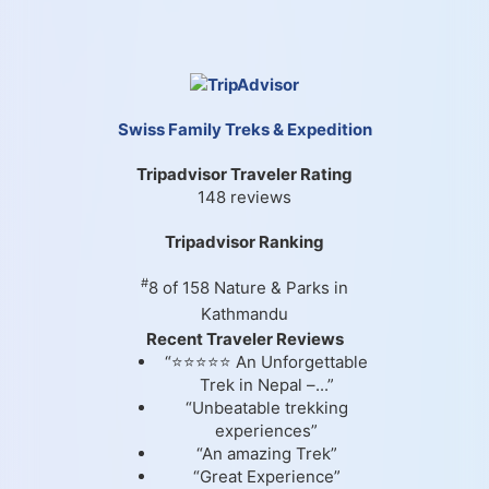
Swiss Family Treks & Expedition
Tripadvisor Traveler Rating
148 reviews
Tripadvisor Ranking
#
8 of 158
Nature & Parks in
Kathmandu
Recent Traveler Reviews
“⭐⭐⭐⭐⭐ An Unforgettable
Trek in Nepal –...”
“Unbeatable trekking
experiences”
“An amazing Trek”
“Great Experience”