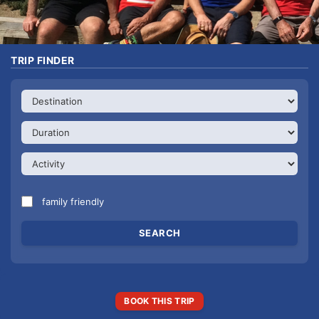
TRIP FINDER
family friendly
BOOK THIS TRIP