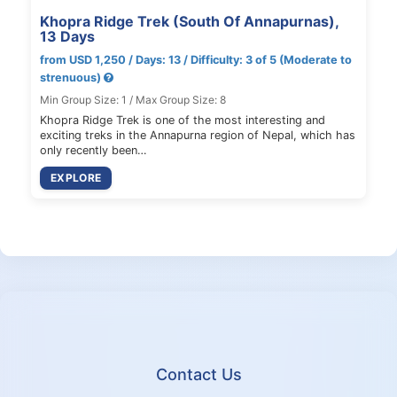
Khopra Ridge Trek (South Of Annapurnas),
13 Days
from USD 1,250 / Days: 13 / Difficulty: 3 of 5 (Moderate to
strenuous)
Min Group Size: 1 / Max Group Size: 8
Khopra Ridge Trek is one of the most interesting and
exciting treks in the Annapurna region of Nepal, which has
only recently been…
EXPLORE
Contact Us