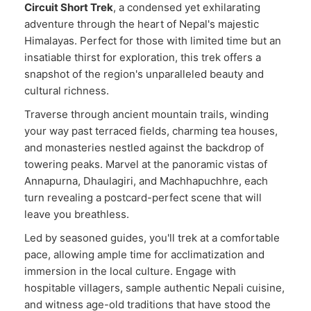
Circuit Short Trek
, a condensed yet exhilarating
adventure through the heart of Nepal's majestic
Himalayas. Perfect for those with limited time but an
insatiable thirst for exploration, this trek offers a
snapshot of the region's unparalleled beauty and
cultural richness.
Traverse through ancient mountain trails, winding
your way past terraced fields, charming tea houses,
and monasteries nestled against the backdrop of
towering peaks. Marvel at the panoramic vistas of
Annapurna, Dhaulagiri, and Machhapuchhre, each
turn revealing a postcard-perfect scene that will
leave you breathless.
Led by seasoned guides, you'll trek at a comfortable
pace, allowing ample time for acclimatization and
immersion in the local culture. Engage with
hospitable villagers, sample authentic Nepali cuisine,
and witness age-old traditions that have stood the