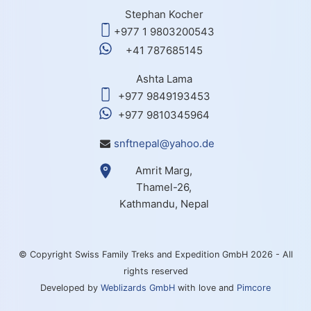
Stephan Kocher
+977 1 9803200543
+41 787685145
Ashta Lama
+977 9849193453
+977 9810345964
snftnepal@yahoo.de
Amrit Marg,
Thamel-26,
Kathmandu, Nepal
© Copyright Swiss Family Treks and Expedition GmbH 2026 - All
rights reserved
Developed by
Weblizards GmbH
with love and
Pimcore