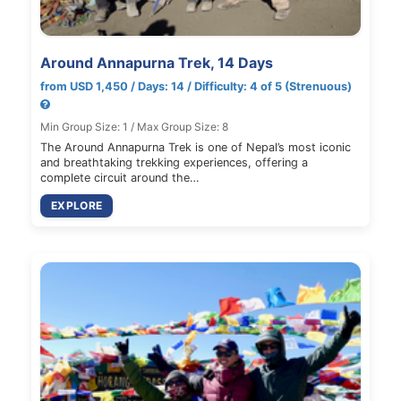
Around Annapurna Trek, 14 Days
from USD 1,450 / Days: 14 / Difficulty: 4 of 5 (Strenuous)
Min Group Size: 1 / Max Group Size: 8
The Around Annapurna Trek is one of Nepal’s most iconic
and breathtaking trekking experiences, offering a
complete circuit around the…
EXPLORE