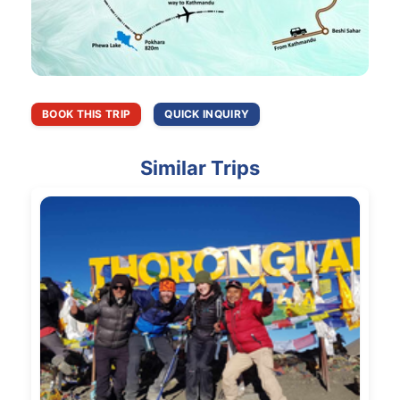
BOOK THIS TRIP
QUICK INQUIRY
Similar Trips