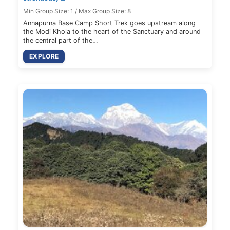
Min Group Size: 1 / Max Group Size: 8
Annapurna Base Camp Short Trek goes upstream along
the Modi Khola to the heart of the Sanctuary and around
the central part of the…
EXPLORE