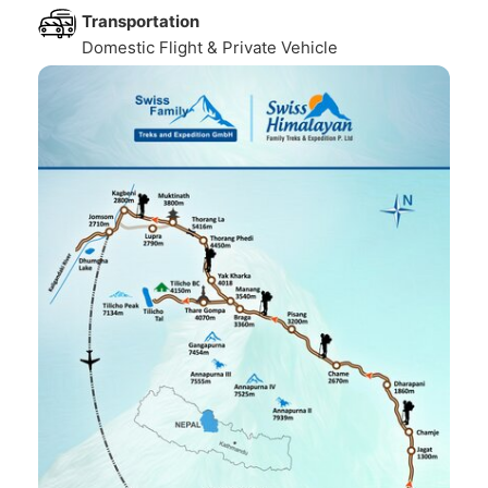
Transportation
Domestic Flight & Private Vehicle