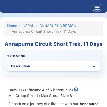
Home
NEPAL
ANNAPURNA REGION
Annapurna Circuit Short Trek, 11 Days
Annapurna Circuit Short Trek, 11 Days
TRIP MENU
Days: 11 / Difficulty: 4 of 5 (Strenuous)
Min Group Size: 1 / Max Group Size: 8
Embark on a journey of a lifetime with our
Annapurna