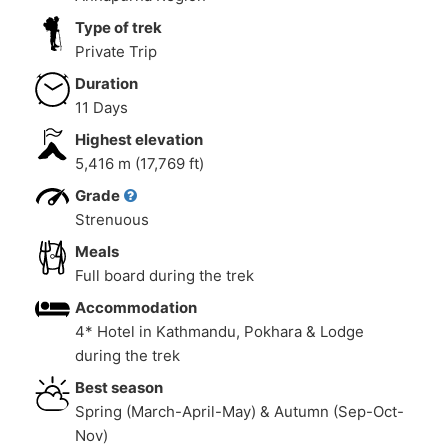
Type of trek
Private Trip
Duration
11 Days
Highest elevation
5,416 m (17,769 ft)
Grade
Strenuous
Meals
Full board during the trek
Accommodation
4* Hotel in Kathmandu, Pokhara & Lodge
during the trek
Best season
Spring (March-April-May) & Autumn (Sep-Oct-
Nov)