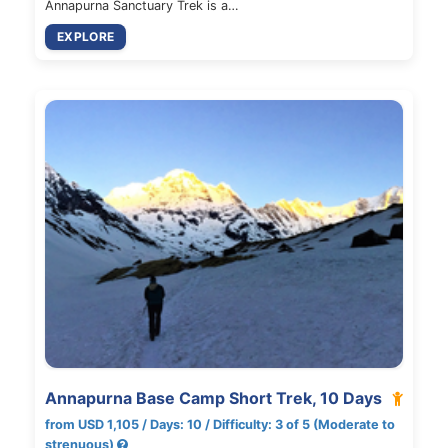
Annapurna Sanctuary Trek is a…
EXPLORE
Annapurna Base Camp Short Trek, 10 Days
from USD 1,105 / Days: 10 / Difficulty: 3 of 5 (Moderate to
strenuous)