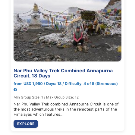
Nar Phu Valley Trek Combined Annapurna
Circuit, 18 Days
from USD 1,950 / Days: 18 / Difficulty: 4 of 5 (Strenuous)
Min Group Size: 1 / Max Group Size: 12
Nar Phu Valley Trek combined Annapurna Circuit is one of
the most adventurous treks in the remotest parts of the
Himalayas which features…
EXPLORE