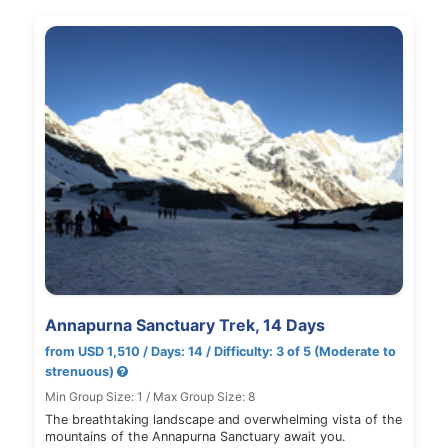
Annapurna Sanctuary Trek, 14 Days
from USD 1,510 / Days: 14 / Difficulty: 3 of 5 (Moderate to
strenuous)
Min Group Size: 1 / Max Group Size: 8
The breathtaking landscape and overwhelming vista of the
mountains of the Annapurna Sanctuary await you.