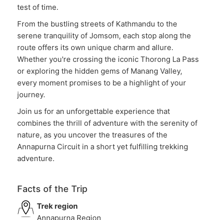
test of time.
From the bustling streets of Kathmandu to the
serene tranquility of Jomsom, each stop along the
route offers its own unique charm and allure.
Whether you're crossing the iconic Thorong La Pass
or exploring the hidden gems of Manang Valley,
every moment promises to be a highlight of your
journey.
Join us for an unforgettable experience that
combines the thrill of adventure with the serenity of
nature, as you uncover the treasures of the
Annapurna Circuit in a short yet fulfilling trekking
adventure.
Facts of the Trip
Trek region
Annapurna Region