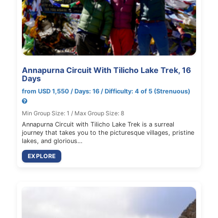
Annapurna Circuit With Tilicho Lake Trek, 16
Days
from USD 1,550 / Days: 16 / Difficulty: 4 of 5 (Strenuous)
Min Group Size: 1 / Max Group Size: 8
Annapurna Circuit with Tilicho Lake Trek is a surreal
journey that takes you to the picturesque villages, pristine
lakes, and glorious…
EXPLORE