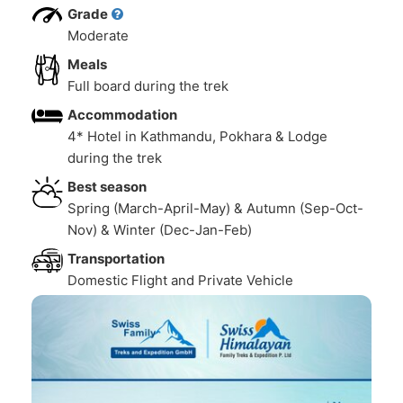
Grade
Moderate
Meals
Full board during the trek
Accommodation
4* Hotel in Kathmandu, Pokhara & Lodge
during the trek
Best season
Spring (March-April-May) & Autumn (Sep-Oct-
Nov) & Winter (Dec-Jan-Feb)
Transportation
Domestic Flight and Private Vehicle