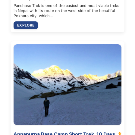
Panchase Trek is one of the easiest and most viable treks
in Nepal with its route on the west side of the beautiful
Pokhara city, which…
EXPLORE
Annapurna Base Camp Short Trek, 10 Days