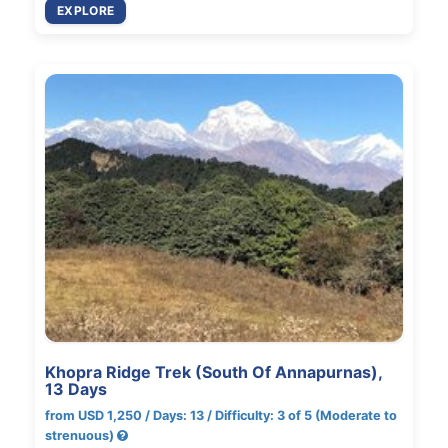
EXPLORE
Khopra Ridge Trek (South Of Annapurnas),
13 Days
from USD 1,250 / Days: 13 / Difficulty: 3 of 5 (Moderate to
strenuous)