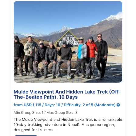
Mulde Viewpoint And Hidden Lake Trek (Off-
The-Beaten Path), 10 Days
from USD 1,115 / Days: 10 / Difficulty: 2 of 5 (Moderate)
Min Group Size: 1 / Max Group Size: 8
The Mulde Viewpoint and Hidden Lake Trek is a remarkable
10-day trekking adventure in Nepal’s Annapurna region,
designed for trekkers…