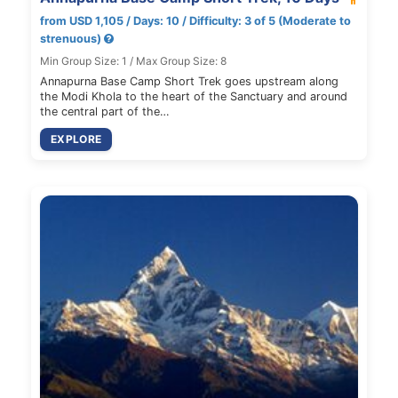
from USD 1,105 / Days: 10 / Difficulty: 3 of 5 (Moderate to
strenuous)
Min Group Size: 1 / Max Group Size: 8
Annapurna Base Camp Short Trek goes upstream along
the Modi Khola to the heart of the Sanctuary and around
the central part of the…
EXPLORE