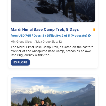
Mardi Himal Base Camp Trek, 8 Days
from USD 765 / Days: 8 / Difficulty: 2 of 5 (Moderate)
Min Group Size: 1 / Max Group Size: 12
The Mardi Himal Base Camp Trek, situated on the eastern
frontier of the Annapurna Base Camp, stands as an awe-
inspiring journey within the…
EXPLORE