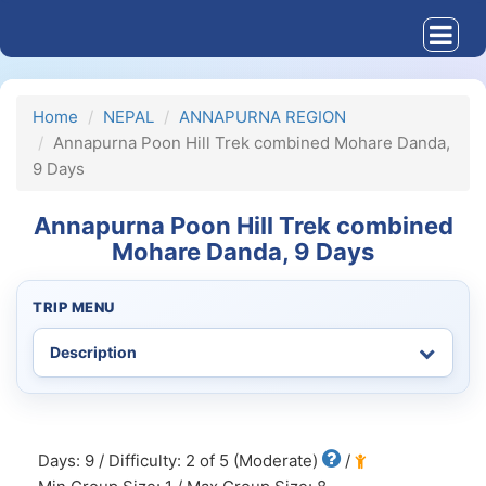
Home
NEPAL
ANNAPURNA REGION
Annapurna Poon Hill Trek combined Mohare Danda,
9 Days
Annapurna Poon Hill Trek combined
Mohare Danda, 9 Days
TRIP MENU
Days: 9 / Difficulty: 2 of 5 (Moderate)
/