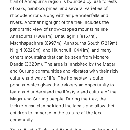
trail of Annapurna region is bounded by lush forests
of oaks, bamboo, pines, and several varieties of
rhododendrons along with ample waterfalls and
rivers. Another highlight of the trek includes the
panoramic view of snow-capped mountains like
Annapurna I (8091m), Dhaulagiri I (8167m),
Machhapuchhre (6997m), Annapurna South (7219m),
Nilgiri (6820m), and Hiunchuli (6441m), and many
others mountains that can be seen from Mohare
Danda (3320m). The area is inhabited by the Magar
and Gurung communities and vibrates with their rich
culture and way of life. The homestay is quite
popular which gives the trekkers an opportunity to
learn and understand the lifestyle and culture of the
Magar and Gurung people. During the trek, the
trekkers can also befriend the locals and allow their
children to immerse in the culture of the local
community.
Swiss Family Treks and Expedition is a well-reputed