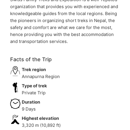
organization that provides you with experienced and
knowledgeable guides from the local regions. Being
the pioneers in organizing short treks in Nepal, the
safety and comfort are what we care for the most,
hence providing you with the best accommodation
and transportation services.
Facts of the Trip
Trek region
Annapurna Region
Type of trek
Private Trip
Duration
9 Days
Highest elevation
3,320 m (10,892 ft)