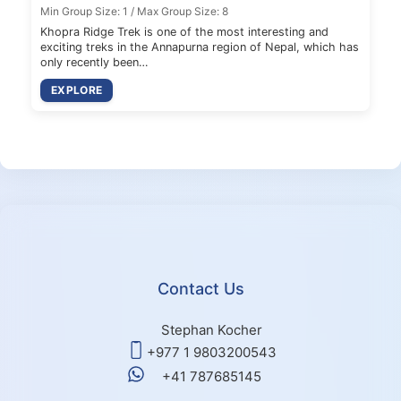
Min Group Size: 1 / Max Group Size: 8
Khopra Ridge Trek is one of the most interesting and
exciting treks in the Annapurna region of Nepal, which has
only recently been…
EXPLORE
Contact Us
Stephan Kocher
+977 1 9803200543
+41 787685145