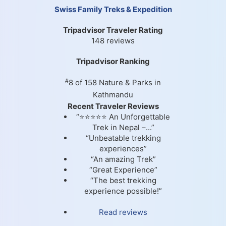
Swiss Family Treks & Expedition
Tripadvisor Traveler Rating
148 reviews
Tripadvisor Ranking
#
8 of 158
Nature & Parks in
Kathmandu
Recent Traveler Reviews
“⭐⭐⭐⭐⭐ An Unforgettable
Trek in Nepal –...”
“Unbeatable trekking
experiences”
“An amazing Trek”
“Great Experience”
“The best trekking
experience possible!”
Read reviews