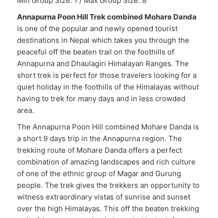
Min Group Size: 1 / Max Group Size: 8
Annapurna Poon Hill Trek combined Mohare Danda
is one of the popular and newly opened tourist
destinations in Nepal which takes you through the
peaceful off the beaten trail on the foothills of
Annapurna and Dhaulagiri Himalayan Ranges. The
short trek is perfect for those travelers looking for a
quiet holiday in the foothills of the Himalayas without
having to trek for many days and in less crowded
area.
The Annapurna Poon Hill combined Mohare Danda is
a short 9 days trip in the Annapurna region. The
trekking route of Mohare Danda offers a perfect
combination of amazing landscapes and rich culture
of one of the ethnic group of Magar and Gurung
people. The trek gives the trekkers an opportunity to
witness extraordinary vistas of sunrise and sunset
over the high Himalayas. This off the beaten trekking