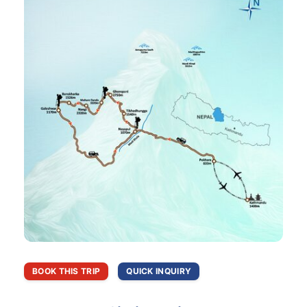
BOOK THIS TRIP
QUICK INQUIRY