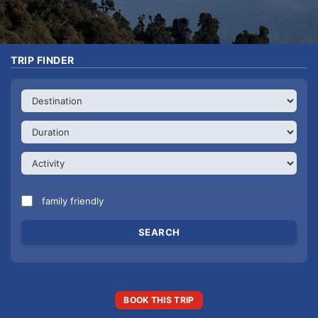
TRIP FINDER
family friendly
BOOK THIS TRIP