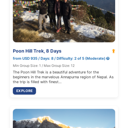
Poon Hill Trek, 8 Days
from USD 935 / Days: 8 / Difficulty: 2 of 5 (Moderate)
Min Group Size: 1 / Max Group Size: 12
The Poon Hill Trek is a beautiful adventure for the
beginners in the marvelous Annapurna region of Nepal. As
the trip is filled with finest…
EXPLORE