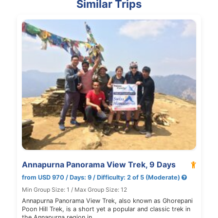
Similar Trips
Annapurna Panorama View Trek, 9 Days
from USD 970 / Days: 9 / Difficulty: 2 of 5 (Moderate)
Min Group Size: 1 / Max Group Size: 12
Annapurna Panorama View Trek, also known as Ghorepani
Poon Hill Trek, is a short yet a popular and classic trek in
the Annapurna region in…