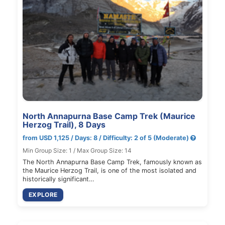
North Annapurna Base Camp Trek (Maurice
Herzog Trail), 8 Days
from USD 1,125 / Days: 8 / Difficulty: 2 of 5 (Moderate)
Min Group Size: 1 / Max Group Size: 14
The North Annapurna Base Camp Trek, famously known as
the Maurice Herzog Trail, is one of the most isolated and
historically significant…
EXPLORE