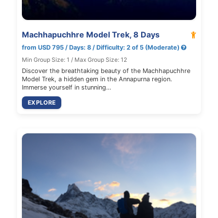
Machhapuchhre Model Trek, 8 Days
from USD 795 / Days: 8 / Difficulty: 2 of 5 (Moderate)
Min Group Size: 1 / Max Group Size: 12
Discover the breathtaking beauty of the Machhapuchhre
Model Trek, a hidden gem in the Annapurna region.
Immerse yourself in stunning…
EXPLORE