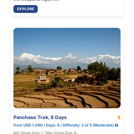
EXPLORE
Panchase Trek, 8 Days
from USD 1,090 / Days: 8 / Difficulty: 2 of 5 (Moderate)
Min Group Size: 1 / Max Group Size: 8