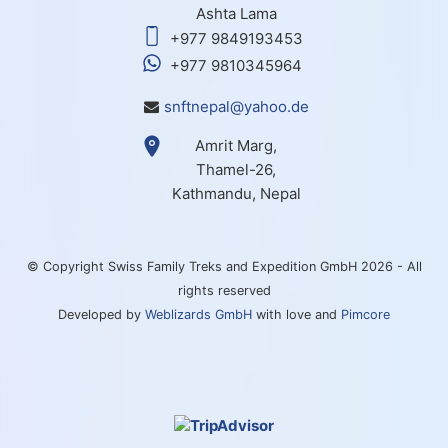
Ashta Lama
+977 9849193453
+977 9810345964
snftnepal@yahoo.de
Amrit Marg,
Thamel-26,
Kathmandu, Nepal
© Copyright Swiss Family Treks and Expedition GmbH 2026 - All
rights reserved
Developed by
Weblizards GmbH
with love and
Pimcore