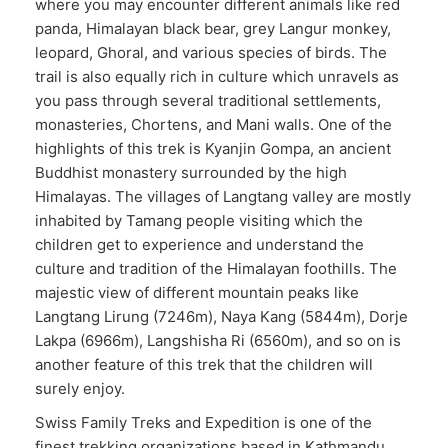
where you may encounter different animals like red
panda, Himalayan black bear, grey Langur monkey,
leopard, Ghoral, and various species of birds. The
trail is also equally rich in culture which unravels as
you pass through several traditional settlements,
monasteries, Chortens, and Mani walls. One of the
highlights of this trek is Kyanjin Gompa, an ancient
Buddhist monastery surrounded by the high
Himalayas. The villages of Langtang valley are mostly
inhabited by Tamang people visiting which the
children get to experience and understand the
culture and tradition of the Himalayan foothills. The
majestic view of different mountain peaks like
Langtang Lirung (7246m), Naya Kang (5844m), Dorje
Lakpa (6966m), Langshisha Ri (6560m), and so on is
another feature of this trek that the children will
surely enjoy.
Swiss Family Treks and Expedition is one of the
finest trekking organizations based in Kathmandu.