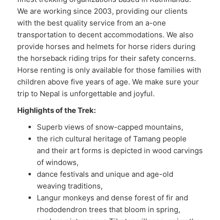
We are working since 2003, providing our clients
with the best quality service from an a-one
transportation to decent accommodations. We also
provide horses and helmets for horse riders during
the horseback riding trips for their safety concerns.
Horse renting is only available for those families with
children above five years of age. We make sure your
trip to Nepal is unforgettable and joyful.
Highlights of the Trek:
Superb views of snow-capped mountains,
the rich cultural heritage of Tamang people
and their art forms is depicted in wood carvings
of windows,
dance festivals and unique and age-old
weaving traditions,
Langur monkeys and dense forest of fir and
rhododendron trees that bloom in spring,