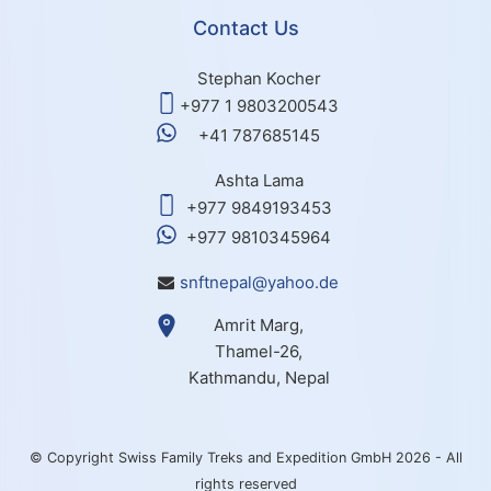
Contact Us
Stephan Kocher
+977 1 9803200543
+41 787685145
Ashta Lama
+977 9849193453
+977 9810345964
snftnepal@yahoo.de
Amrit Marg,
Thamel-26,
Kathmandu, Nepal
© Copyright Swiss Family Treks and Expedition GmbH 2026 - All
rights reserved