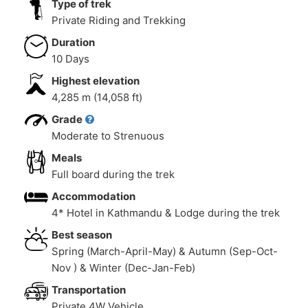
Type of trek
Private Riding and Trekking
Duration
10 Days
Highest elevation
4,285 m (14,058 ft)
Grade
Moderate to Strenuous
Meals
Full board during the trek
Accommodation
4* Hotel in Kathmandu & Lodge during the trek
Best season
Spring (March-April-May) & Autumn (Sep-Oct-
Nov ) & Winter (Dec-Jan-Feb)
Transportation
Private 4W Vehicle