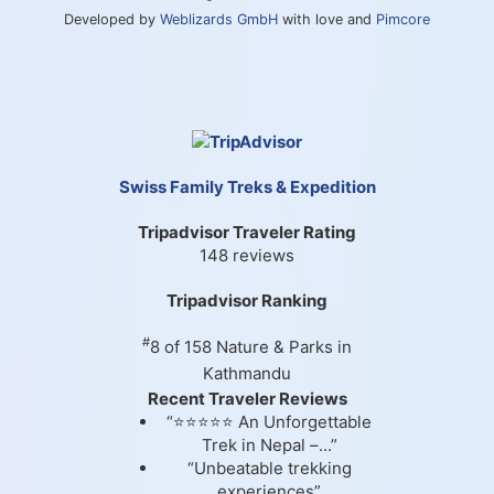
Developed by
Weblizards GmbH
with love and
Pimcore
Swiss Family Treks & Expedition
Tripadvisor Traveler Rating
148 reviews
Tripadvisor Ranking
#
8 of 158
Nature & Parks in
Kathmandu
Recent Traveler Reviews
“⭐⭐⭐⭐⭐ An Unforgettable
Trek in Nepal –...”
“Unbeatable trekking
experiences”