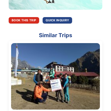
BOOK THIS TRIP
QUICK INQUIRY
Similar Trips