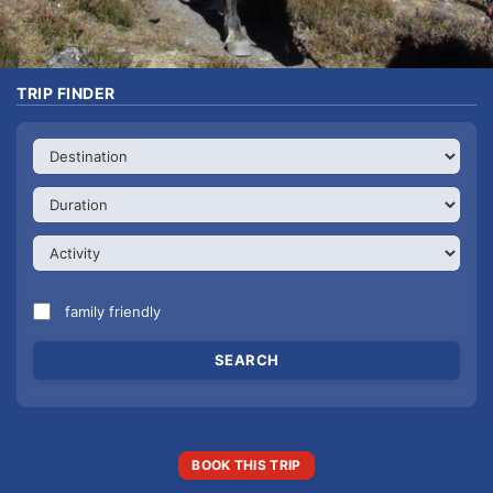
TRIP FINDER
family friendly
BOOK THIS TRIP