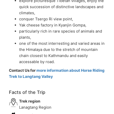
explore picturesque Tibetan villages, enjoy the
quick succession of distinctive landscapes and
climates,
conquer Tsergo Ri view point,
Yak cheese factory in Kyanjin Gompa,
particularly rich in rare species of animals and
plants,
one of the most interresting and varied areas in
the Himalaya due to the stretch of mountain
chain closest to Kathmandu and easily
accessable by road.
Contact Us for
more information about Horse Riding
Trek to Langtang Valley
Facts of the Trip
Trek region
Lanagtang Region