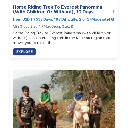
Horse Riding Trek To Everest Panorama
(With Children Or Without), 10 Days
from USD 1,755 / Days: 10 / Difficulty: 2 of 5 (Moderate)
Min Group Size: 1 / Max Group Size: 8
Horse Riding Trek to Everest Panorama (with children or
without) is an interesting trek in the Khumbu region that
allows you to relish the…
EXPLORE