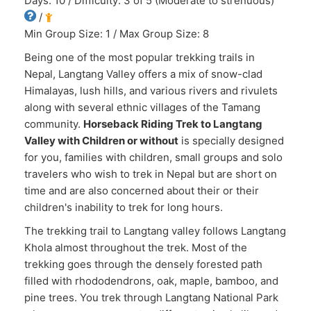
Days: 10 / Difficulty: 3 of 5 (Moderate to strenuous)
/
Min Group Size: 1 / Max Group Size: 8
Being one of the most popular trekking trails in
Nepal, Langtang Valley offers a mix of snow-clad
Himalayas, lush hills, and various rivers and rivulets
along with several ethnic villages of the Tamang
community.
Horseback Riding Trek to Langtang
Valley with Children or without
is specially designed
for you, families with children, small groups and solo
travelers who wish to trek in Nepal but are short on
time and are also concerned about their or their
children's inability to trek for long hours.
The trekking trail to Langtang valley follows Langtang
Khola almost throughout the trek. Most of the
trekking goes through the densely forested path
filled with rhododendrons, oak, maple, bamboo, and
pine trees. You trek through Langtang National Park