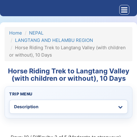
Home
NEPAL
LANGTANG AND HELAMBU REGION
Horse Riding Trek to Langtang Valley (with children
or without), 10 Days
Horse Riding Trek to Langtang Valley
(with children or without), 10 Days
TRIP MENU