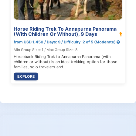
Horse Riding Trek To Annapurna Panorama
(With Children Or Without), 9 Days
from USD 1,450 / Days: 9 / Difficulty: 2 of 5 (Moderate)
Min Group Size: 1 / Max Group Size: 8
Horseback Riding Trek to Annapurna Panorama (with
children or without) is an ideal trekking option for those
families, solo travelers and…
EXPLORE