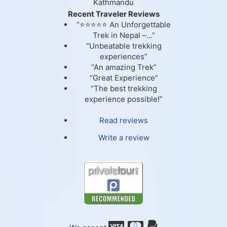
Kathmandu
Recent Traveler Reviews
“⭐⭐⭐⭐⭐ An Unforgettable
Trek in Nepal –...”
“Unbeatable trekking
experiences”
“An amazing Trek”
“Great Experience”
“The best trekking
experience possible!”
Read reviews
Write a review