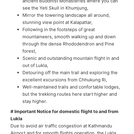
ancient Buddhist Monasteries where you can
see the Yeti Skull in Khumjung,
Mirror the towering landscape all around,
stunning view point at Kalapattar,
Following in the footsteps of great
mountaineers, smooth walking up and down
through the dense Rhododendron and Pine
forest,
Scenic and outstanding mountain flight in and
out of Lukla,
Detouring off the main trail and exploring the
excellent excursions from Chhukung Ri,
Well-maintained trails and confortable lodges,
but the trekking routes here start higher and
stay higher.
# Important Notice for domestic flight to and from
Lukla
Due to avoid air traffic congestion at Kathmandu
Airport and for smooth flights operation, the Lukla