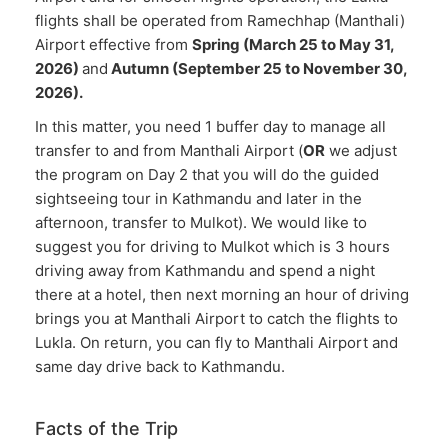
flights shall be operated from Ramechhap (Manthali)
Airport effective from
Spring (March 25 to May 31,
2026)
and
Autumn (September 25 to November 30,
2026).
In this matter, you need 1 buffer day to manage all
transfer to and from Manthali Airport (
OR
we adjust
the program on Day 2 that you will do the guided
sightseeing tour in Kathmandu and later in the
afternoon, transfer to Mulkot). We would like to
suggest you for driving to Mulkot which is 3 hours
driving away from Kathmandu and spend a night
there at a hotel, then next morning an hour of driving
brings you at Manthali Airport to catch the flights to
Lukla. On return, you can fly to Manthali Airport and
same day drive back to Kathmandu.
Facts of the Trip