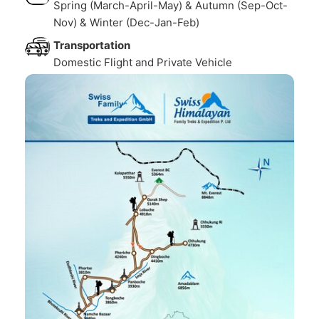
Spring (March-April-May) & Autumn (Sep-Oct-
Nov) & Winter (Dec-Jan-Feb)
Transportation
Domestic Flight and Private Vehicle