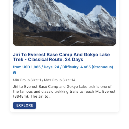
Jiri To Everest Base Camp And Gokyo Lake
Trek - Classical Route, 24 Days
from USD 1,965 / Days: 24 / Difficulty: 4 of 5 (Strenuous)
Min Group Size: 1 / Max Group Size: 14
Jiri to Everest Base Camp and Gokyo Lake trek is one of
the famous and classic trekking trails to reach Mt. Everest
(8848m). The Jiri to…
EXPLORE