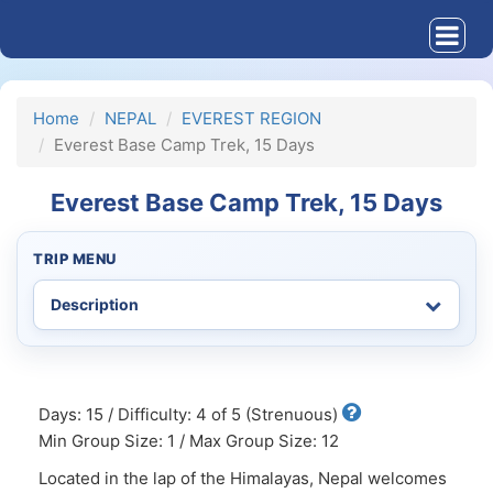
Home
NEPAL
EVEREST REGION
Everest Base Camp Trek, 15 Days
Everest Base Camp Trek, 15 Days
TRIP MENU
Days: 15 / Difficulty: 4 of 5 (Strenuous)
Min Group Size: 1 / Max Group Size: 12
Located in the lap of the Himalayas, Nepal welcomes