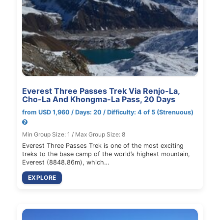
Everest Three Passes Trek Via Renjo-La,
Cho-La And Khongma-La Pass, 20 Days
from USD 1,960 / Days: 20 / Difficulty: 4 of 5 (Strenuous)
Min Group Size: 1 / Max Group Size: 8
Everest Three Passes Trek is one of the most exciting
treks to the base camp of the world’s highest mountain,
Everest (8848.86m), which…
EXPLORE