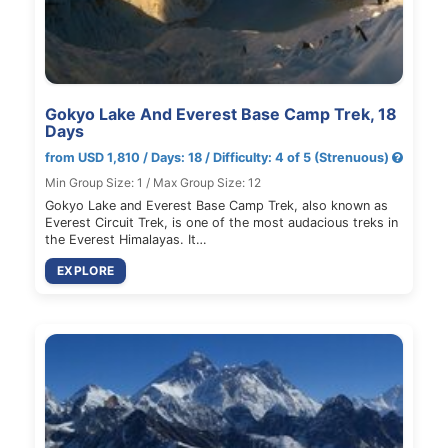
Gokyo Lake And Everest Base Camp Trek, 18
Days
from USD 1,810 / Days: 18 / Difficulty: 4 of 5 (Strenuous)
Min Group Size: 1 / Max Group Size: 12
Gokyo Lake and Everest Base Camp Trek, also known as
Everest Circuit Trek, is one of the most audacious treks in
the Everest Himalayas. It…
EXPLORE