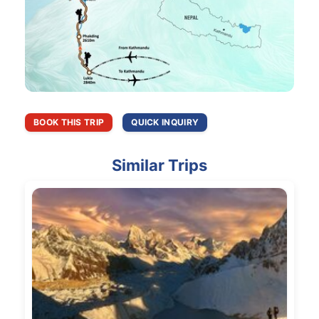
BOOK THIS TRIP
QUICK INQUIRY
Similar Trips