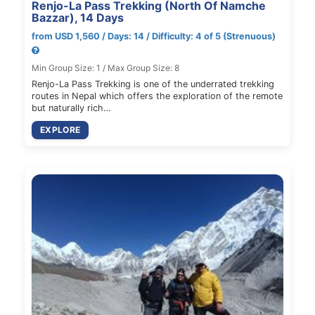
Renjo-La Pass Trekking (North Of Namche
Bazzar), 14 Days
from USD 1,560 / Days: 14 / Difficulty: 4 of 5 (Strenuous)
Min Group Size: 1 / Max Group Size: 8
Renjo-La Pass Trekking is one of the underrated trekking
routes in Nepal which offers the exploration of the remote
but naturally rich…
EXPLORE