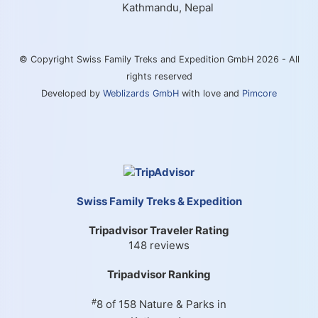
Kathmandu, Nepal
© Copyright Swiss Family Treks and Expedition GmbH 2026 - All
rights reserved
Developed by
Weblizards GmbH
with love and
Pimcore
Swiss Family Treks & Expedition
Tripadvisor Traveler Rating
148 reviews
Tripadvisor Ranking
#
8 of 158
Nature & Parks in