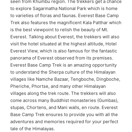
seen from Khumbu region. The trekkers get a chance
to explore Sagarmatha National Park which is home
to varieties of floras and faunas. Everest Base Camp
Trek also features the magnificent Kala Patthar which
is the best viewpoint to relish the beauty of Mt.
Everest. Talking about Everest, the trekkers will also
visit the hotel situated at the highest altitude, Hotel
Everest View, which is also famous for the fantastic
panorama of Everest observed from its premises.
Everest Base Camp Trek is an amazing opportunity
to understand the Sherpa culture of the Himalayan
villages like Namche Bazaar, Tengboche, Dingboche,
Pheriche, Phortse, and many other Himalayan
villages along the trek route. The trekkers will also
come across many Buddhist monasteries (Gumbas),
stupas, Chortens, and Mani walls, en route. Everest
Base Camp Trek ensures to provide you with all the
adventures and memories required for your perfect
tale of the Himalayas.