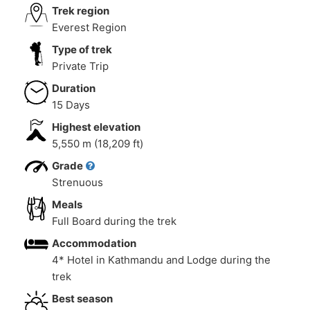
Trek region
Everest Region
Type of trek
Private Trip
Duration
15 Days
Highest elevation
5,550 m (18,209 ft)
Grade
Strenuous
Meals
Full Board during the trek
Accommodation
4* Hotel in Kathmandu and Lodge during the
trek
Best season