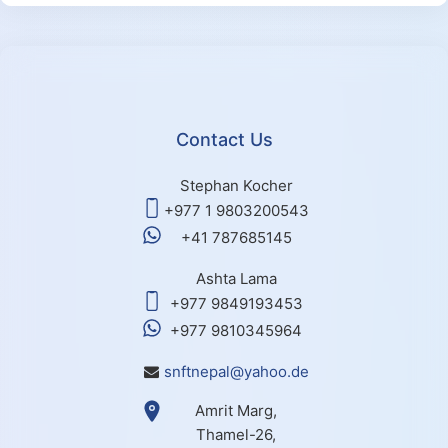
Contact Us
Stephan Kocher
+977 1 9803200543
+41 787685145
Ashta Lama
+977 9849193453
+977 9810345964
snftnepal@yahoo.de
Amrit Marg,
Thamel-26,