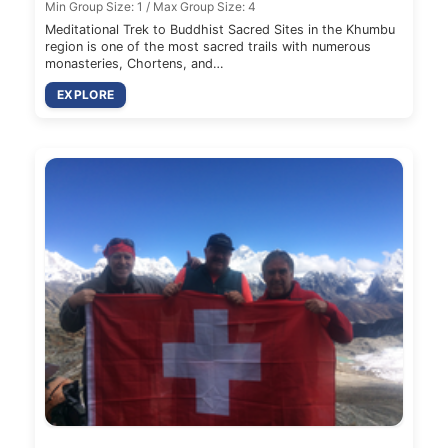
Min Group Size: 1 / Max Group Size: 4
Meditational Trek to Buddhist Sacred Sites in the Khumbu
region is one of the most sacred trails with numerous
monasteries, Chortens, and…
EXPLORE