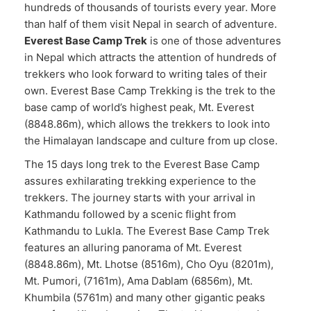
hundreds of thousands of tourists every year. More
than half of them visit Nepal in search of adventure.
Everest Base Camp Trek
is one of those adventures
in Nepal which attracts the attention of hundreds of
trekkers who look forward to writing tales of their
own. Everest Base Camp Trekking is the trek to the
base camp of world’s highest peak, Mt. Everest
(8848.86m), which allows the trekkers to look into
the Himalayan landscape and culture from up close.
The 15 days long trek to the Everest Base Camp
assures exhilarating trekking experience to the
trekkers. The journey starts with your arrival in
Kathmandu followed by a scenic flight from
Kathmandu to Lukla. The Everest Base Camp Trek
features an alluring panorama of Mt. Everest
(8848.86m), Mt. Lhotse (8516m), Cho Oyu (8201m),
Mt. Pumori, (7161m), Ama Dablam (6856m), Mt.
Khumbila (5761m) and many other gigantic peaks