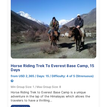
Horse Riding Trek To Everest Base Camp, 15
Days
from USD 2,365 / Days: 15 / Difficulty: 4 of 5 (Strenuous)
Min Group Size: 1 / Max Group Size: 8
Horse Riding Trek to Everest Base Camp is a unique
adventure in the lap of the Himalayas which allows the
travelers to have a thrilling…