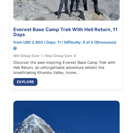
Everest Base Camp Trek With Heli Return, 11
Days
from USD 2,900 / Days: 11 / Difficulty: 4 of 5 (Strenuous)
Min Group Size: 1 / Max Group Size: 4
Discover the awe-inspiring Everest Base Camp Trek with
Heli Return, an unforgettable adventure amidst the
breathtaking Khumbu Valley, home…
EXPLORE