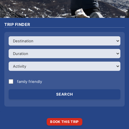
TRIP FINDER
family friendly
BOOK THIS TRIP