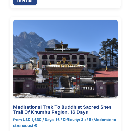
EXPLORE
Meditational Trek To Buddhist Sacred Sites
Trail Of Khumbu Region, 16 Days
from USD 1,660 / Days: 16 / Difficulty: 3 of 5 (Moderate to
strenuous)