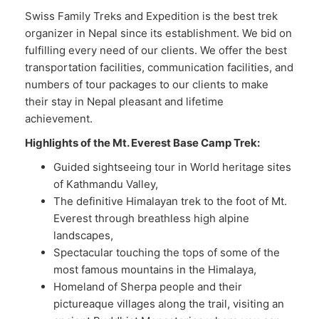
Swiss Family Treks and Expedition is the best trek
organizer in Nepal since its establishment. We bid on
fulfilling every need of our clients. We offer the best
transportation facilities, communication facilities, and
numbers of tour packages to our clients to make
their stay in Nepal pleasant and lifetime
achievement.
Highlights of the Mt. Everest Base Camp Trek:
Guided sightseeing tour in World heritage sites
of Kathmandu Valley,
The definitive Himalayan trek to the foot of Mt.
Everest through breathless high alpine
landscapes,
Spectacular touching the tops of some of the
most famous mountains in the Himalaya,
Homeland of Sherpa people and their
pictureaque villages along the trail, visiting an