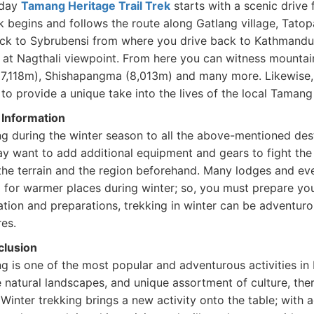
-day
Tamang Heritage Trail Trek
starts with a scenic drive
k begins and follows the route along Gatlang village, Tatop
ck to Sybrubensi from where you drive back to Kathmandu. T
 at Nagthali viewpoint. From here you can witness mountai
(7,118m), Shishapangma (8,013m) and many more. Likewise, v
to provide a unique take into the lives of the local Taman
 Information
g during the winter season to all the above-mentioned destin
 want to add additional equipment and gears to fight the co
the terrain and the region beforehand. Many lodges and ev
g for warmer places during winter; so, you must prepare yo
tion and preparations, trekking in winter can be adventurou
es.
clusion
g is one of the most popular and adventurous activities in 
 natural landscapes, and unique assortment of culture, the
 Winter trekking brings a new activity onto the table; with