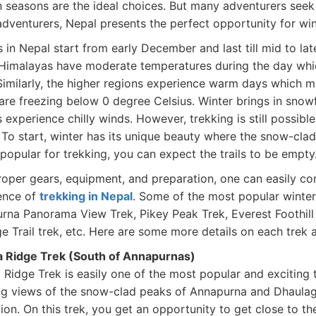
 seasons are the ideal choices. But many adventurers seek 
adventurers, Nepal presents the perfect opportunity for win
 in Nepal start from early December and last till mid to lat
 Himalayas have moderate temperatures during the day whi
 Similarly, the higher regions experience warm days which 
are freezing below 0 degree Celsius. Winter brings in snowf
 experience chilly winds. However, trekking is still possible
 To start, winter has its unique beauty where the snow-clad
popular for trekking, you can expect the trails to be empty
roper gears, equipment, and preparation, one can easily co
ence of
trekking in Nepal
. Some of the most popular winter
rna Panorama View Trek, Pikey Peak Trek, Everest Foothill
ge Trail trek, etc. Here are some more details on each trek
 Ridge Trek (South of Annapurnas)
Ridge Trek is easily one of the most popular and exciting 
ng views of the snow-clad peaks of Annapurna and Dhaulagiri
gion. On this trek, you get an opportunity to get close to 