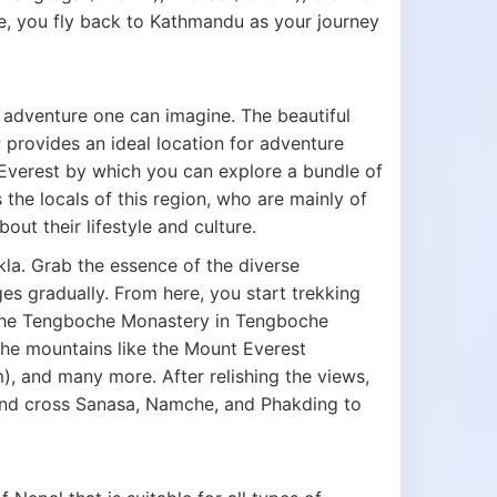
, you fly back to Kathmandu as your journey
t adventure one can imagine. The beautiful
 provides an ideal location for adventure
he Everest by which you can explore a bundle of
the locals of this region, who are mainly of
ut their lifestyle and culture.
kla. Grab the essence of the diverse
es gradually. From here, you start trekking
The Tengboche Monastery in Tengboche
 the mountains like the Mount Everest
, and many more. After relishing the views,
and cross Sanasa, Namche, and Phakding to