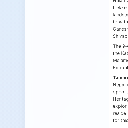
Helambu
trekker
landsc
to witn
Ganesh 
Shivap
The 9
the Ka
Melamc
En rout
Tamang
Nepal i
opportu
Heritag
explor
reside 
for thi