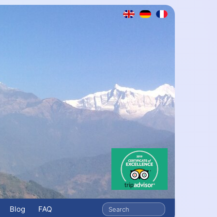
Blog
FAQ