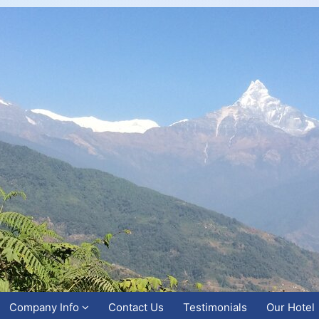
Company Info
Contact Us
Testimonials
Our Hotel