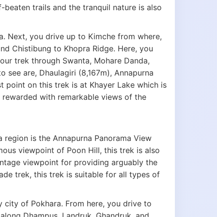
-beaten trails and the tranquil nature is also
a. Next, you drive up to Kimche from where,
and Chistibung to Khopra Ridge. Here, you
your trek through Swanta, Mohare Danda,
 see are, Dhaulagiri (8,167m), Annapurna
oint on this trek is at Khayer Lake which is
re rewarded with remarkable views of the
na region is the Annapurna Panorama View
ous viewpoint of Poon Hill, this trek is also
antage viewpoint for providing arguably the
 trek, this trek is suitable for all types of
y city of Pokhara. From here, you drive to
e along Dhampus, Landruk, Ghandruk, and