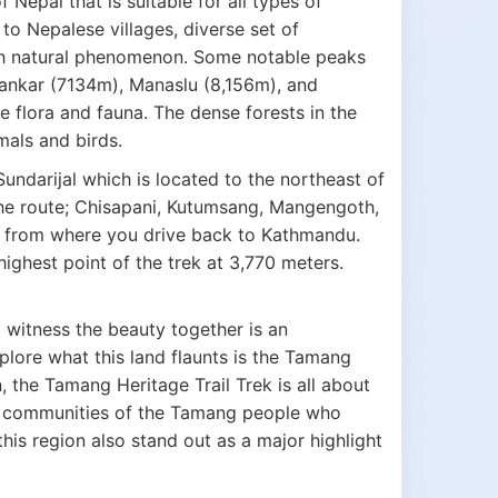
 Nepal that is suitable for all types of
 to Nepalese villages, diverse set of
uch natural phenomenon. Some notable peaks
Shankar (7134m), Manaslu (8,156m), and
e flora and fauna. The dense forests in the
mals and birds.
undarijal which is located to the northeast of
he route; Chisapani, Kutumsang, Mangengoth,
 from where you drive back to Kathmandu.
highest point of the trek at 3,770 meters.
To witness the beauty together is an
plore what this land flaunts is the Tamang
, the Tamang Heritage Trail Trek is all about
cal communities of the Tamang people who
this region also stand out as a major highlight