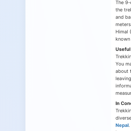
The 9
the tre
and ba
meters
Himal 
known 
Useful
Trekkin
You may
about 
leavin
informa
measur
In Con
Trekkin
diverse
Nepal
.