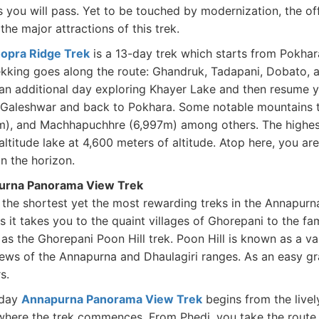
s you will pass. Yet to be touched by modernization, the off
the major attractions of this trek.
opra Ridge Trek
is a 13-day trek which starts from Pokhar
ekking goes along the route: Ghandruk, Tadapani, Dobato, 
an additional day exploring Khayer Lake and then resume 
 Galeshwar and back to Pokhara. Some notable mountains to
m), and Machhapuchhre (6,997m) among others. The highest p
altitude lake at 4,600 meters of altitude. Atop here, you a
in the horizon.
urna Panorama View Trek
 the shortest yet the most rewarding treks in the Annapur
s it takes you to the quaint villages of Ghorepani to the fam
as the Ghorepani Poon Hill trek. Poon Hill is known as a v
ews of the Annapurna and Dhaulagiri ranges. As an easy grade
rs.
-day
Annapurna Panorama View Trek
begins from the livel
where the trek commences. From Phedi, you take the rout