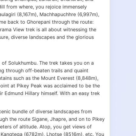
ill from where, you rejoice immensely
aulagiri (8,167m), Machhapuchhre (6,997m),
ome back to Ghorepani through the route:
ma View trek is all about witnessing the
sure, diverse landscapes and the glorious
t of Solukhumbu. The trek takes you on a
ng through off-beaten trails and quaint
tains such as the Mount Everest (8,848m),
int at Pikey Peak was acclaimed to be the
r Edmund Hillary himself. With an easy trek
cenic bundle of diverse landscapes from
gh the route Sigane, Jhapre, and on to Pikey
ters of altitude. Atop, you get views of
 Kangtega (6782m), Lhotse (8516m), etc. You