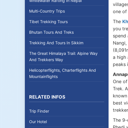
Whitewater Rafting In Nepal
village
Multi-Country Trips
one of 
The
Kh
Tibet Trekking Tours
you tr
Bhutan Tours And Treks
spend 
Nangi,
Trekking And Tours In Sikkim
(8,091
The Great Himalaya Trail: Alpine Way
a high 
And Trekkers Way
peaks 
Helicopterflights, Charterflights And
Annap
Mountainflights
One of
Trek. A
known 
RELATED INFOS
best vi
trekke
Trip Finder
The 9
Our Hotel
Phedi 