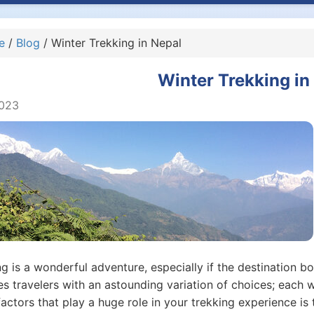
e
/
Blog
/ Winter Trekking in Nepal
Winter Trekking in
2023
g is a wonderful adventure, especially if the destination bo
s travelers with an astounding variation of choices; each w
actors that play a huge role in your trekking experience is