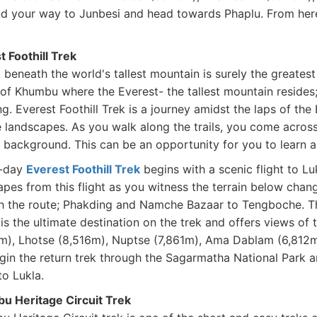
d your way to Junbesi and head towards Phaplu. From here
t Foothill Trek
 beneath the world's tallest mountain is surely the greates
 of Khumbu where the Everest- the tallest mountain resides;
ng. Everest Foothill Trek is a journey amidst the laps of t
 landscapes. As you walk along the trails, you come across 
background. This can be an opportunity for you to learn abo
0-day
Everest Foothill Trek
begins with a scenic flight to Lu
pes from this flight as you witness the terrain below chang
h the route; Phakding and Namche Bazaar to Tengboche. 
 is the ultimate destination on the trek and offers views of
m), Lhotse (8,516m), Nuptse (7,861m), Ama Dablam (6,812m)
gin the return trek through the Sagarmatha National Park 
to Lukla.
u Heritage Circuit Trek