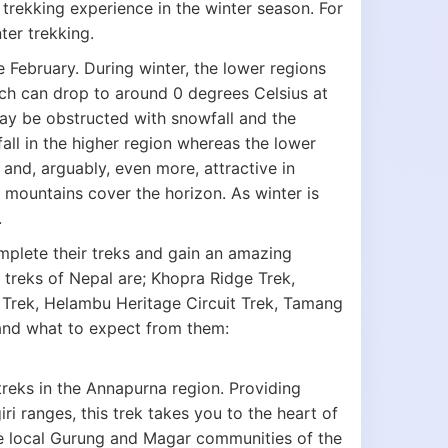
trekking experience in the winter season. For
ter trekking.
e February. During winter, the lower regions
ch can drop to around 0 degrees Celsius at
may be obstructed with snowfall and the
all in the higher region whereas the lower
 and, arguably, even more, attractive in
 mountains cover the horizon. As winter is
.
mplete their treks and gain an amazing
 treks of Nepal are; Khopra Ridge Trek,
 Trek, Helambu Heritage Circuit Trek, Tamang
 and what to expect from them:
treks in the Annapurna region. Providing
 ranges, this trek takes you to the heart of
the local Gurung and Magar communities of the