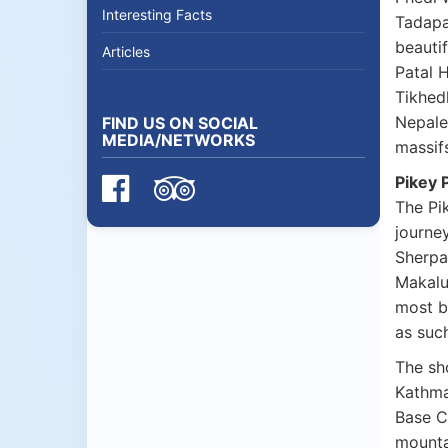
Interesting Facts
Tadapa
beauti
Articles
Patal 
Tikhed
Nepales
FIND US ON SOCIAL
MEDIA/NETWORKS
massifs
Pikey 
The Pi
journey
Sherpa
Makalu
most b
as suc
The sh
Kathma
Base C
mounta