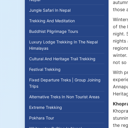
autumn
those 
Jungle Safari In Nepal
Winters
Trekking And Meditation
of the
Buddhist Pilgrimage Tours
night.
nights 
Luxury Lodge Trekking In The Nepal
regions
Himalayas
winter.
Cultural And Heritage Trail Trekking
not so 
Festival Trekking
With p
experi
Fixed Departure Treks | Group Joining
Trips
Annapu
Herita
Alternative Treks In Non Tourist Areas
Khopra
Extreme Trekking
Khopra 
stunni
Pokhara Tour
the re