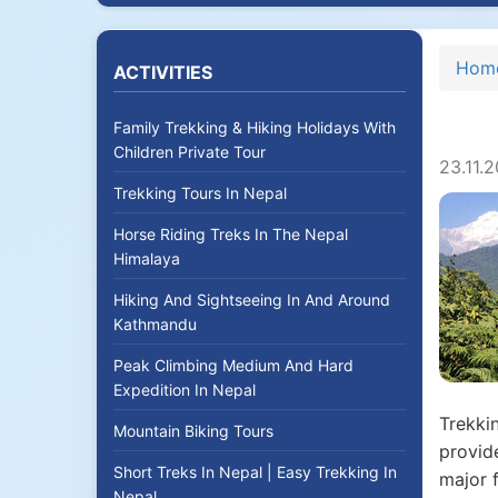
Hom
ACTIVITIES
Family Trekking & Hiking Holidays With
Children Private Tour
23.11.
Trekking Tours In Nepal
Horse Riding Treks In The Nepal
Himalaya
Hiking And Sightseeing In And Around
Kathmandu
Peak Climbing Medium And Hard
Expedition In Nepal
Trekkin
Mountain Biking Tours
provide
Short Treks In Nepal | Easy Trekking In
major f
Nepal