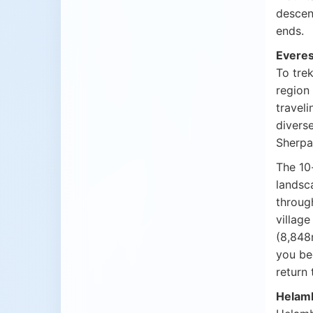
descen
ends.
Everes
To trek
region
traveli
diverse
Sherpa 
The 1
landsca
throug
village
(8,848
you be
return 
Helamb