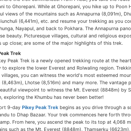
ni to Ghorepani. While at Ghorepani, you hike up to Poon H
ful views of the mountains such as Annapurna (8,091m), Dh
Hiunchuli (6,441m), etc. and resume your trekking as you c
hunga, Nayapul, and back to Pokhara. The Annapurna panora
e beauty. Picturesque villages, cultural and religious expo
 up close; are some of the major highlights of this trek.
Peak Trek
key Peak Trek is a newly opened trekking route at the hear
 to explore the lower Everest and Rolwaling region. Trekki
 villages, you can witness the world's most esteemed moun
 (8,463m), Lhotse (8,516m) and many more. The vantage po
eautiful viewpoint to witness the Mt. Everest (8848m) by Si
h, exploring the Khumbu has never been better!
ort 9-day
Pikey Peak Trek
begins as you drive through a s
ndu to Dhap Bazaar. Your trek commences here forth throu
amp. From here, you ascend the peak to its top at 4,068 me
ins such as the Mt. Everest (8848m), Thamserku (6623m),