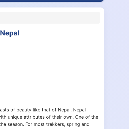
 Nepal
asts of beauty like that of Nepal. Nepal
ith unique attributes of their own. One of the
 the season. For most trekkers, spring and