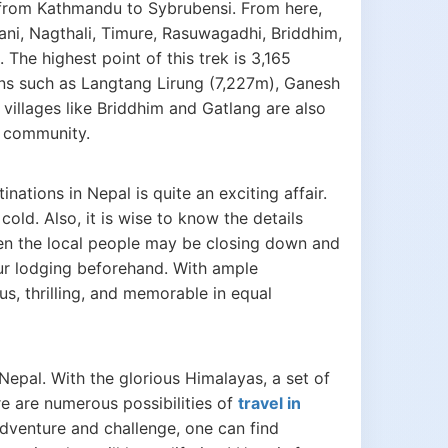
 from Kathmandu to Sybrubensi. From here,
ani, Nagthali, Timure, Rasuwagadhi, Briddhim,
he highest point of this trek is 3,165
ns such as Langtang Lirung (7,227m), Ganesh
illages like Briddhim and Gatlang are also
g community.
ations in Nepal is quite an exciting affair.
ld. Also, it is wise to know the details
en the local people may be closing down and
ur lodging beforehand. With ample
s, thrilling, and memorable in equal
Nepal. With the glorious Himalayas, a set of
re are numerous possibilities of
travel in
 adventure and challenge, one can find