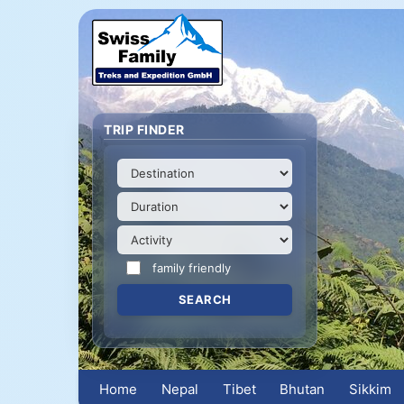
TRIP FINDER
family friendly
Home
Nepal
Tibet
Bhutan
Sikkim