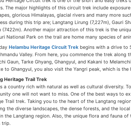
 Heritage Circuit trek is one of the short and easy treks of
s. The major highlights of this circuit trek include exposure
apes, glorious Himalayas, glacial rivers and many more s
ess during this trip are; Langtang Lirung (7,227m), Gauri 
(7422m). Another major attraction of this trek is the uniqu
uri National Park on the trail are home many species of ani
-day
Helambu Heritage Circuit Trek
begins with a drive to S
thmandu Valley. From here, you commence the trek along t
hi Gaun, Tarke Ghyang, Ghangyul, and Kakani to Melamchi
e to Ghangyul, you also visit the Yangri peak, which is the 
 Heritage Trail Trek
s a country rich with natural as well as cultural diversity. 
nity one will not want to miss. One of the best ways to ex
e Trail trek. Taking you to the heart of the Langtang region
ing the diverse landscapes, the dense forests, and the lo
in the Langtang region. Also, the unique flora and fauna of 
s trip.