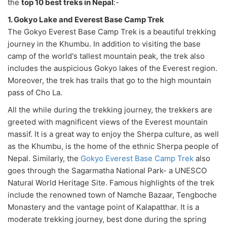
the
top 10 best treks in Nepal
:-
1. Gokyo Lake and Everest Base Camp Trek
The Gokyo Everest Base Camp Trek is a beautiful trekking
journey in the Khumbu. In addition to visiting the base
camp of the world's tallest mountain peak, the trek also
includes the auspicious Gokyo lakes of the Everest region.
Moreover, the trek has trails that go to the high mountain
pass of Cho La.
All the while during the trekking journey, the trekkers are
greeted with magnificent views of the Everest mountain
massif. It is a great way to enjoy the Sherpa culture, as well
as the Khumbu, is the home of the ethnic Sherpa people of
Nepal. Similarly, the
Gokyo Everest Base Camp Trek
also
goes through the Sagarmatha National Park- a UNESCO
Natural World Heritage Site. Famous highlights of the trek
include the renowned town of Namche Bazaar, Tengboche
Monastery and the vantage point of Kalapatthar. It is a
moderate trekking journey, best done during the spring