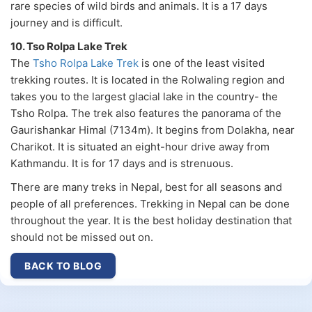
rare species of wild birds and animals. It is a 17 days
journey and is difficult.
10. Tso Rolpa Lake Trek
The
Tsho Rolpa Lake Trek
is one of the least visited
trekking routes. It is located in the Rolwaling region and
takes you to the largest glacial lake in the country- the
Tsho Rolpa. The trek also features the panorama of the
Gaurishankar Himal (7134m). It begins from Dolakha, near
Charikot. It is situated an eight-hour drive away from
Kathmandu. It is for 17 days and is strenuous.
There are many treks in Nepal, best for all seasons and
people of all preferences. Trekking in Nepal can be done
throughout the year. It is the best holiday destination that
should not be missed out on.
BACK TO BLOG