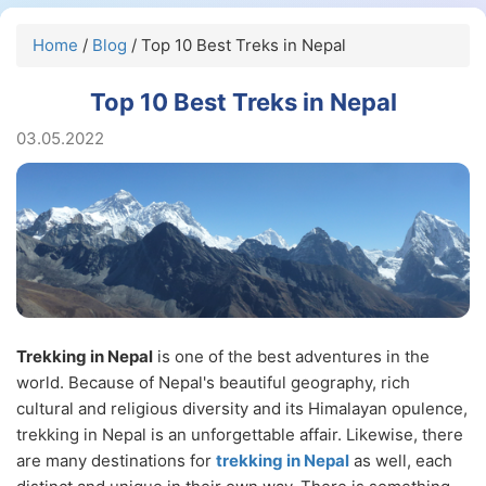
Home
/
Blog
/ Top 10 Best Treks in Nepal
Top 10 Best Treks in Nepal
03.05.2022
Trekking in Nepal
is one of the best adventures in the
world. Because of Nepal's beautiful geography, rich
cultural and religious diversity and its Himalayan opulence,
trekking in Nepal is an unforgettable affair. Likewise, there
are many destinations for
trekking in Nepal
as well, each