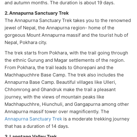
and autumn months. The duration is about 19 days.
2. Annapurna Sanctuary Trek
The Annapurna Sanctuary Trek takes you to the renowned
jewel of Nepal, the Annapurna region- home of the
gorgeous Mount Annapurna massif and the tourist hub of
Nepal, Pokhara city.
The trek starts from Pokhara, with the trail going through
the ethnic Gurung and Magar settlements of the region.
From Pokhara, the trail leads to Ghorepani and the
Machhapuchhre Base Camp. The trek also includes the
Annapurna Base Camp. Beautiful villages like Ulleri,
Chhomrong and Ghandruk make the trail a pleasant
journey, with the views of mountain peaks like
Machhapuchhre, Hiunchuli, and Gangapurna among other
Annapurna massif tower over magnificently. The
Annapurna Sanctuary Trek
is a moderate trekking journey
that has a duration of 14 days.
3. Langtang Valley Trek