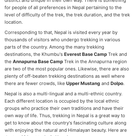
distinct and unique in their own way. There is something
for people of all preferences in Nepal pertaining to the
level of difficulty of the trek, the trek duration, and the trek
location.
Corresponding to that, Nepal is visited every year by
thousands of visitors who undergo trekking in various
parts of the country. Among the many trekking
destinations, the Khumbu's
Everest Base Camp
Trek and
the
Annapurna Base Camp
Trek in the Annapurna region
are two of the most popular ones. Likewise, there are also
plenty of off-beaten trekking destinations as well where
there are fewer crowds, like
Upper Mustang
and
Dolpo
.
Nepal is also a multi-lingual and a multi-ethnic country.
Each different location is occupied by the local ethnic
groups who practice their own traditions and have their
own way of life. Thus, trekking in Nepal is a great way to
get to know about the country's fascinating culture along
with enjoying the natural and Himalayan beauty. Here are