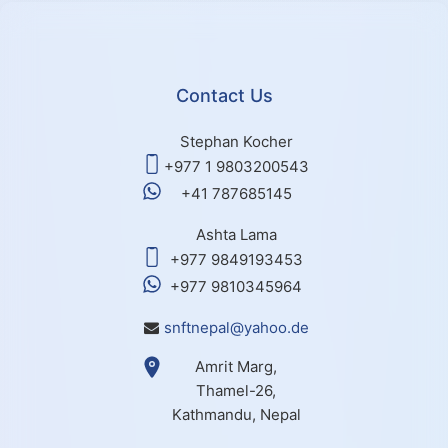
Contact Us
Stephan Kocher
+977 1 9803200543
+41 787685145
Ashta Lama
+977 9849193453
+977 9810345964
snftnepal@yahoo.de
Amrit Marg,
Thamel-26,
Kathmandu, Nepal