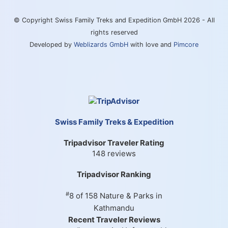
© Copyright Swiss Family Treks and Expedition GmbH 2026 - All
rights reserved
Developed by
Weblizards GmbH
with love and
Pimcore
Swiss Family Treks & Expedition
Tripadvisor Traveler Rating
148 reviews
Tripadvisor Ranking
#
8 of 158
Nature & Parks in
Kathmandu
Recent Traveler Reviews