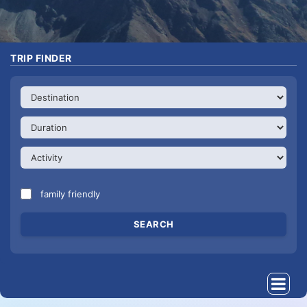
TRIP FINDER
family friendly