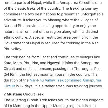
remote parts of Nepal, while the Annapurna Circuit is one
of the classic treks of the country. The trekking journey
combines the two destinations to present an unforgettable
adventure. It takes you to Manang where the villages of
Nar and Phu provide amazing opportunity to enjoy the
natural environment of the region along with its distinct
ethnic culture. A special restricted area permit from the
Government of Nepal is required for trekking in the Nar-
Phu valley.
The trek begins from Jagat and continues to villages like
Koto, Meta, Phu, Nar, and Ngawal. It joins the Annapurna
Circuit and ends at Jomsom, passing the Thorong La Pass
(5416m), the highest mountain pass in the country. The
duration of the
Nar-Phu Valley Trek combined Annapurna
Circuit
is 17 days. It is a rather strenuous trekking journey.
7. Mustang Circuit Trek
The Mustang Circuit Trek takes you to the hidden kingdom
of Lo Manthang in the Upper Mustang region. It is also