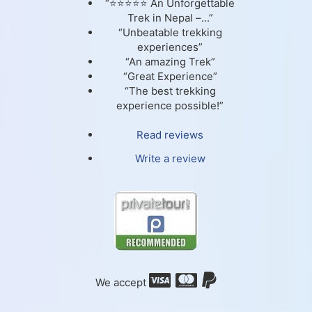
“⭐⭐⭐⭐⭐ An Unforgettable
Trek in Nepal –...”
“Unbeatable trekking
experiences”
“An amazing Trek”
“Great Experience”
“The best trekking
experience possible!”
Read reviews
Write a review
We accept