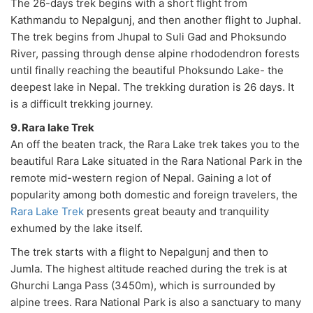
The 26-days trek begins with a short flight from
Kathmandu to Nepalgunj, and then another flight to Juphal.
The trek begins from Jhupal to Suli Gad and Phoksundo
River, passing through dense alpine rhododendron forests
until finally reaching the beautiful Phoksundo Lake- the
deepest lake in Nepal. The trekking duration is 26 days. It
is a difficult trekking journey.
9. Rara lake Trek
An off the beaten track, the Rara Lake trek takes you to the
beautiful Rara Lake situated in the Rara National Park in the
remote mid-western region of Nepal. Gaining a lot of
popularity among both domestic and foreign travelers, the
Rara Lake Trek
presents great beauty and tranquility
exhumed by the lake itself.
The trek starts with a flight to Nepalgunj and then to
Jumla. The highest altitude reached during the trek is at
Ghurchi Langa Pass (3450m), which is surrounded by
alpine trees. Rara National Park is also a sanctuary to many