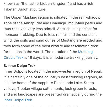
known as "the last forbidden kingdom" and has a rich
Tibetan Buddhist culture.
The Upper Mustang region is situated in the rain-shadow
zone of the Annapurna and Dhaulagiri mountain peaks and
thus receives very less rainfall. As such, it is perfect for
monsoon trekking. Due to less rainfall and the constant
wind, the soils and sand dunes of Mustang are eroded and
they form some of the most bizarre and fascinating rock
formations in the world. The duration of the
Mustang
Circuit Trek
is 16 days. It is a moderate trekking journey.
8. Inner Dolpo Trek
Inner Dolpo is located in the mid-western region of Nepal.
It is certainly one of the country's best trekking regions, as
it is the home of the sapphire Phoksundo Lake. Steep
valleys, Tibetan village settlements, lush green forests,
and arid landscapes are presented dramatically during the
Inner Dolpo Trek
.