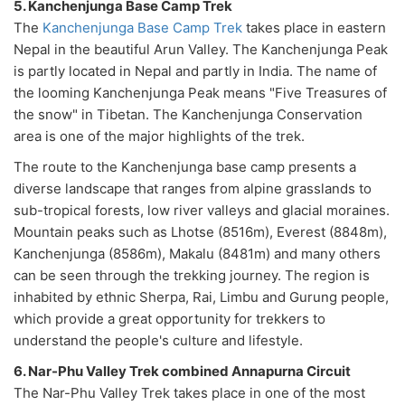
5. Kanchenjunga Base Camp Trek
The
Kanchenjunga Base Camp Trek
takes place in eastern
Nepal in the beautiful Arun Valley. The Kanchenjunga Peak
is partly located in Nepal and partly in India. The name of
the looming Kanchenjunga Peak means "Five Treasures of
the snow" in Tibetan. The Kanchenjunga Conservation
area is one of the major highlights of the trek.
The route to the Kanchenjunga base camp presents a
diverse landscape that ranges from alpine grasslands to
sub-tropical forests, low river valleys and glacial moraines.
Mountain peaks such as Lhotse (8516m), Everest (8848m),
Kanchenjunga (8586m), Makalu (8481m) and many others
can be seen through the trekking journey. The region is
inhabited by ethnic Sherpa, Rai, Limbu and Gurung people,
which provide a great opportunity for trekkers to
understand the people's culture and lifestyle.
6. Nar-Phu Valley Trek combined Annapurna Circuit
The Nar-Phu Valley Trek takes place in one of the most