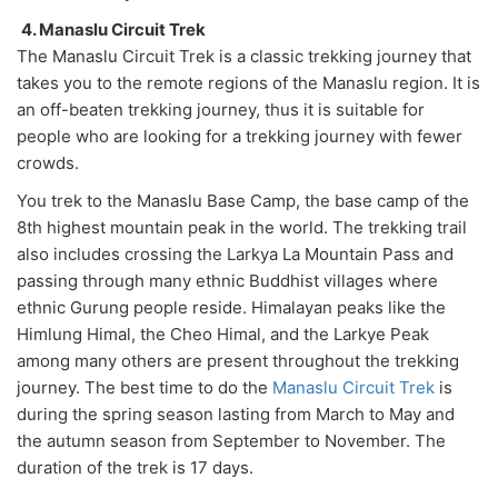
4. Manaslu Circuit Trek
The Manaslu Circuit Trek is a classic trekking journey that
takes you to the remote regions of the Manaslu region. It is
an off-beaten trekking journey, thus it is suitable for
people who are looking for a trekking journey with fewer
crowds.
You trek to the Manaslu Base Camp, the base camp of the
8th highest mountain peak in the world. The trekking trail
also includes crossing the Larkya La Mountain Pass and
passing through many ethnic Buddhist villages where
ethnic Gurung people reside. Himalayan peaks like the
Himlung Himal, the Cheo Himal, and the Larkye Peak
among many others are present throughout the trekking
journey. The best time to do the
Manaslu Circuit Trek
is
during the spring season lasting from March to May and
the autumn season from September to November. The
duration of the trek is 17 days.