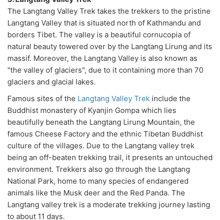
The Langtang Valley Trek takes the trekkers to the pristine
Langtang Valley that is situated north of Kathmandu and
borders Tibet. The valley is a beautiful cornucopia of
natural beauty towered over by the Langtang Lirung and its
massif. Moreover, the Langtang Valley is also known as
"the valley of glaciers", due to it containing more than 70
glaciers and glacial lakes.
Famous sites of the
Langtang Valley Trek
include the
Buddhist monastery of Kyanjin Gompa which lies
beautifully beneath the Langtang Lirung Mountain, the
famous Cheese Factory and the ethnic Tibetan Buddhist
culture of the villages. Due to the Langtang valley trek
being an off-beaten trekking trail, it presents an untouched
environment. Trekkers also go through the Langtang
National Park, home to many species of endangered
animals like the Musk deer and the Red Panda. The
Langtang valley trek is a moderate trekking journey lasting
to about 11 days.