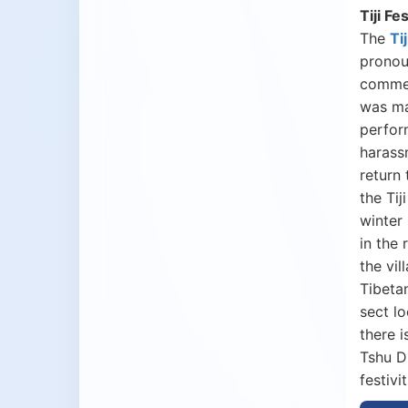
Tiji Fe
The
Tij
pronoun
commem
was ma
perfor
harass
return
the Ti
winter
in the
the vil
Tibeta
sect l
there 
Tshu D
festivi