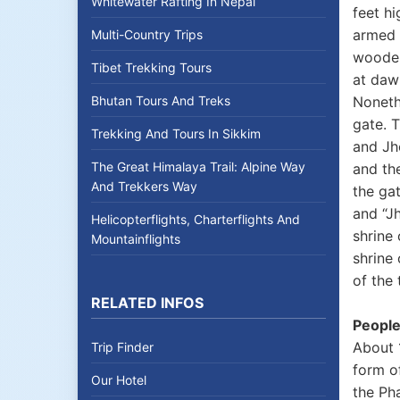
Whitewater Rafting In Nepal
feet hi
armed 
Multi-Country Trips
wooden
Tibet Trekking Tours
at dawn
Bhutan Tours And Treks
Nonethe
gate. 
Trekking And Tours In Sikkim
and Jho
The Great Himalaya Trail: Alpine Way
and th
And Trekkers Way
the gat
and “Jh
Helicopterflights, Charterflights And
shrine
Mountainflights
shrine 
of the
RELATED INFOS
People
About 1
Trip Finder
form of
Our Hotel
the Ph