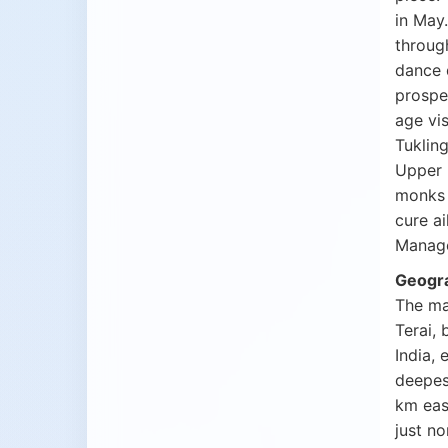
in May
throug
dance 
prospe
age vi
Tuklin
Upper 
monks c
cure ai
Manage
Geogr
The ma
Terai, 
India, 
deepes
km eas
just n