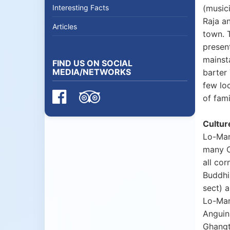
Interesting Facts
(musici
Raja a
Articles
town. T
presen
mainst
FIND US ON SOCIAL
MEDIA/NETWORKS
barter
few lo
of fami
Cultur
Lo-Man
many C
all co
Buddhi
sect) 
Lo-Man
Anguin
Ghangt