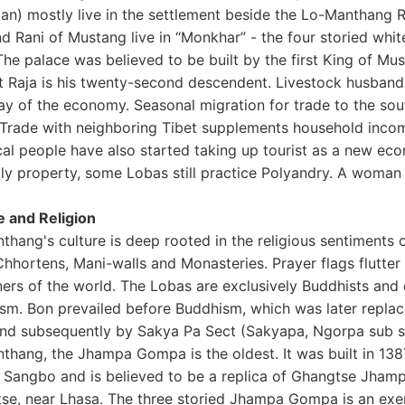
an) mostly live in the settlement beside the Lo-Manthang Ri
nd Rani of Mustang live in “Monkhar” - the four storied whi
he palace was believed to be built by the first King of Mus
t Raja is his twenty-second descendent. Livestock husbandry
ay of the economy. Seasonal migration for trade to the sou
 Trade with neighboring Tibet supplements household income
cal people have also started taking up tourist as a new ec
ly property, some Lobas still practice Polyandry. A woman is
e and Religion
thang's culture is deep rooted in the religious sentiments 
hhortens, Mani-walls and Monasteries. Prayer flags flutter
rners of the world. The Lobas are exclusively Buddhists and
sm. Bon prevailed before Buddhism, which was later repl
and subsequently by Sakya Pa Sect (Sakyapa, Ngorpa sub s
thang, the Jhampa Gompa is the oldest. It was built in 138
 Sangbo and is believed to be a replica of Ghangtse Jhampa
se, near Lhasa. The three storied Jhampa Gompa is an exemp