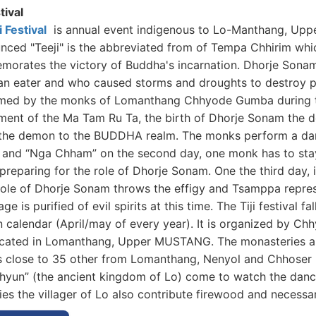
stival
i Festival
is annual event indigenous to Lo-Manthang, Up
ced "Teeji" is the abbreviated from of Tempa Chhirim which
orates the victory of Buddha's incarnation. Dhorje Sona
n eater and who caused storms and droughts to destroy pe
med by the monks of Lomanthang Chhyode Gumba during the
ment of the Ma Tam Ru Ta, the birth of Dhorje Sonam the 
 the demon to the BUDDHA realm. The monks perform a danc
ji and “Nga Chham” on the second day, one monk has to stay
 preparing for the role of Dhorje Sonam. One the third day,
 role of Dhorje Sonam throws the effigy and Tsamppa represe
lage is purified of evil spirits at this time. The Tiji festival
n calendar (April/may of every year). It is organized by 
ocated in Lomanthang, Upper MUSTANG. The monasteries ab
is close to 35 other from Lomanthang, Nenyol and Chhoser i
hyun” (the ancient kingdom of Lo) come to watch the danc
ties the villager of Lo also contribute firewood and necessar