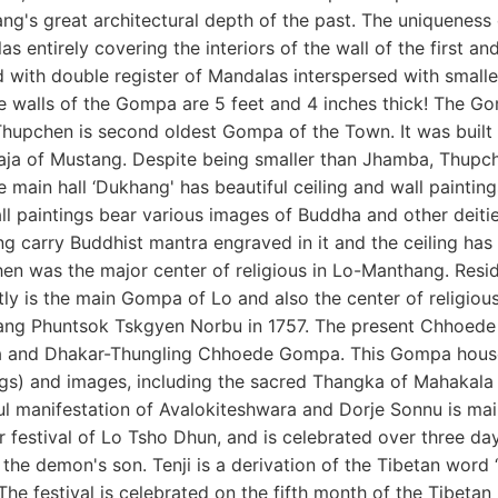
g's great architectural depth of the past. The uniqueness o
s entirely covering the interiors of the wall of the first an
 with double register of Mandalas interspersed with smalle
e walls of the Gompa are 5 feet and 4 inches thick! The Go
Thupchen is second oldest Gompa of the Town. It was built i
Raja of Mustang. Despite being smaller than Jhamba, Thupch
e main hall ‘Dukhang' has beautiful ceiling and wall painting
ll paintings bear various images of Buddha and other deiti
 carry Buddhist mantra engraved in it and the ceiling has be
en was the major center of religious in Lo-Manthang. Re
ly is the main Gompa of Lo and also the center of religiou
ng Phuntsok Tskgyen Norbu in 1757. The present Chhoede
and Dhakar-Thungling Chhoede Gompa. This Gompa houses 
ngs) and images, including the sacred Thangka of Mahakala 
l manifestation of Avalokiteshwara and Dorje Sonnu is main d
 festival of Lo Tsho Dhun, and is celebrated over three da
 the demon's son. Tenji is a derivation of the Tibetan word
The festival is celebrated on the fifth month of the Tibetan