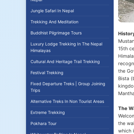
Jungle Safari In Nepal
Trekking And Meditation
Buddhist Pilgrimage Tours
Histor
Mustan
Luxury Lodge Trekking In The Nepal
15th ce
Himalayas
Himala
Cultural And Heritage Trail Trekking
recogn
the Gov
Festival Trekking
Bista (
Fixed Departure Treks | Group Joining
kingdo
Trips
Manthan
Alternative Treks In Non Tourist Areas
The Wa
Extreme Trekking
Welcome
the wal
Pokhara Tour
which i