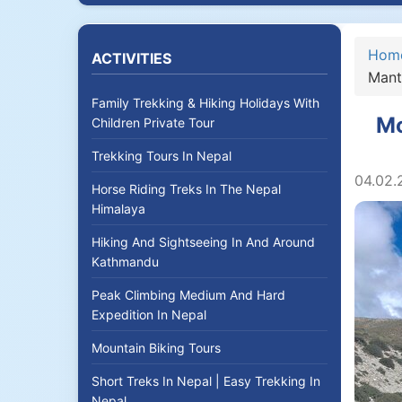
Hom
ACTIVITIES
Mant
Family Trekking & Hiking Holidays With
Mo
Children Private Tour
Trekking Tours In Nepal
04.02.
Horse Riding Treks In The Nepal
Himalaya
Hiking And Sightseeing In And Around
Kathmandu
Peak Climbing Medium And Hard
Expedition In Nepal
Mountain Biking Tours
Short Treks In Nepal | Easy Trekking In
Nepal