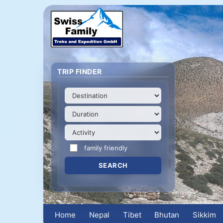
TRIP FINDER
family friendly
Home
Nepal
Tibet
Bhutan
Sikkim