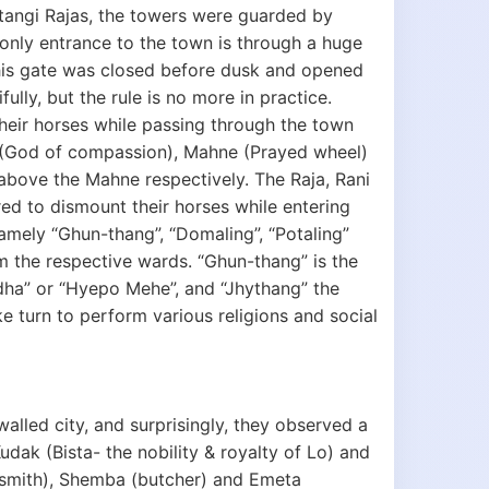
ustangi Rajas, the towers were guarded by
nly entrance to the town is through a huge
this gate was closed before dusk and opened
fully, but the rule is no more in practice.
their horses while passing through the town
a (God of compassion), Mahne (Prayed wheel)
 above the Mahne respectively. The Raja, Rani
ed to dismount their horses while entering
 namely “Ghun-thang”, “Domaling”, “Potaling”
om the respective wards. “Ghun-thang” is the
ddha” or “Hyepo Mehe”, and “Jhythang” the
e turn to perform various religions and social
alled city, and surprisingly, they observed a
udak (Bista- the nobility & royalty of Lo) and
k smith), Shemba (butcher) and Emeta