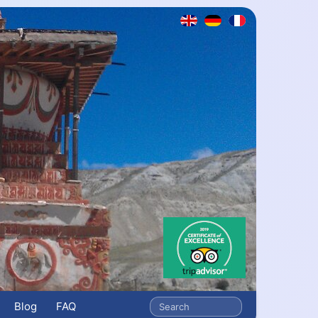
Blog
FAQ