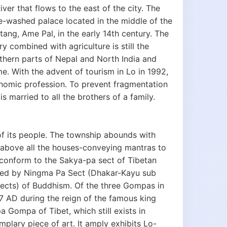
ver that flows to the east of the city. The
te-washed palace located in the middle of the
tang, Ame Pal, in the early 14th century. The
 combined with agriculture is still the
thern parts of Nepal and North India and
. With the advent of tourism in Lo in 1992,
onomic profession. To prevent fragmentation
 married to all the brothers of a family.
of its people. The township abounds with
 above all the houses-conveying mantras to
 conform to the Sakya-pa sect of Tibetan
aced by Ningma Pa Sect (Dhakar-Kayu sub
ects) of Buddhism. Of the three Gompas in
7 AD during the reign of the famous king
 Gompa of Tibet, which still exists in
lary piece of art. It amply exhibits Lo-