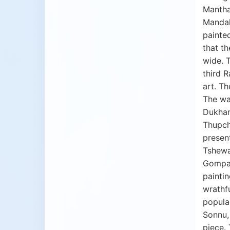
Manthan
Mandala
painted
that th
wide. 
third 
art. Th
The wa
Dukhang
Thupch
present
Tshewa
Gompa 
painti
wrathfu
popular
Sonnu,
piece. 