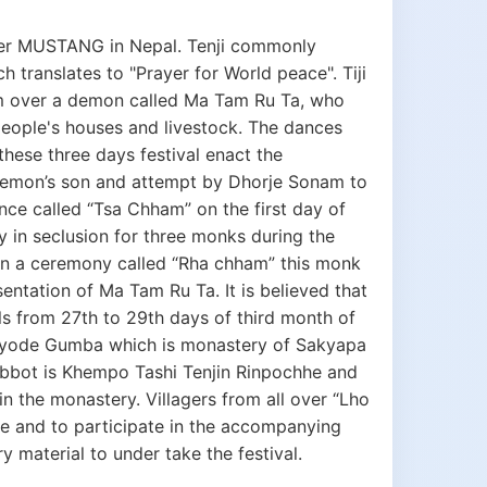
per MUSTANG in Nepal. Tenji commonly
 translates to "Prayer for World peace". Tiji
m over a demon called Ma Tam Ru Ta, who
ople's houses and livestock. The dances
se three days festival enact the
demon’s son and attempt by Dhorje Sonam to
e called “Tsa Chham” on the first day of
 in seclusion for three monks during the
 in a ceremony called “Rha chham” this monk
ntation of Ma Tam Ru Ta. It is believed that
 falls from 27th to 29th days of third month of
Chhyode Gumba which is monastery of Sakyapa
bot is Khempo Tashi Tenjin Rinpochhe and
n the monastery. Villagers from all over “Lho
e and to participate in the accompanying
y material to under take the festival.