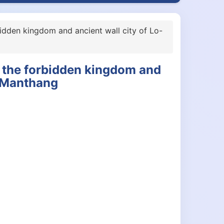
dden kingdom and ancient wall city of Lo-
 the forbidden kingdom and
o-Manthang