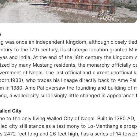
y
g was once an independent kingdom, although closely tied 
ntury to the 17th century, its strategic location granted M
yas and India. At the end of the 18th century the kingdom 
ized by many Mustang residents, the monarchy officially ce
ernment of Nepal. The last official and current unofficial 
born.1933), who traces his lineage directly back to Ame Pa
m in 1380. Ame Pal oversaw the founding and building of m
g, a walled city surprisingly little changed in appearance 
lled City
 to the only living Walled City of Nepal. Built in 1380 AD,
led city still stands as a testimony to Lo-Manthang's prospe
s 2472 feet long and 26 feet high, has a series of 14 tower