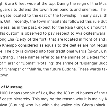
gh & are 6 feet wide at the top. During the reign of the M
guards to defend the town from bandits and enemies. The o
 gate located to the east of the township. In early days, 
. Until recently, the town inhabitants followed this rule duti
less, as in the past, expect for the Raja (King), dismount 
This custom is observed to pay respect to Avalokiteshwar
ng Lha (Deity of the fort) that are located in front of and
e Khempo considered as equals to the deities are not requir
e. The city is divided into four traditional wards (Si-Shu),
ythang”. These names refer to as the shrines of Deities fr
 of “Tara” or “Doma”; “Potaling” the shrine of “Dipangar Bu
of “Jhampa” or “Maitria, the future Buddha. These wards tak
 town.
 of Mustang
100 Lobas (people of Lo), live the 180 mud houses of the w
 caste-hierarchy. This may be the reason why it is mainly K
alwa (Gurung) who live within the walled city. Ghara (blac