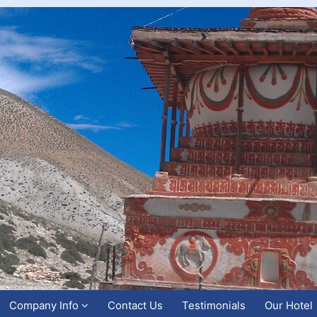
Company Info
Contact Us
Testimonials
Our Hotel