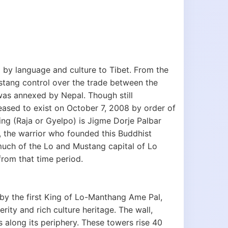
by language and culture to Tibet. From the
ustang control over the trade between the
was annexed by Nepal. Though still
ased to exist on October 7, 2008 by order of
king (Raja or Gyelpo) is Jigme Dorje Palbar
l, the warrior who founded this Buddhist
uch of the Lo and Mustang capital of Lo
from that time period.
 by the first King of Lo-Manthang Ame Pal,
rity and rich culture heritage. The wall,
s along its periphery. These towers rise 40