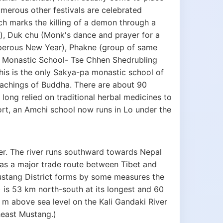
merous other festivals are celebrated
h marks the killing of a demon through a
, Duk chu (Monk's dance and prayer for a
perous New Year), Phakne (group of same
 A Monastic School- Tse Chhen Shedrubling
s is the only Sakya-pa monastic school of
chings of Buddha. There are about 90
 long relied on traditional herbal medicines to
port, an Amchi school now runs in Lo under the
er. The river runs southward towards Nepal
d as a major trade route between Tibet and
n Mustang District forms by some measures the
 is 53 km north-south at its longest and 60
 m above sea level on the Kali Gandaki River
heast Mustang.)