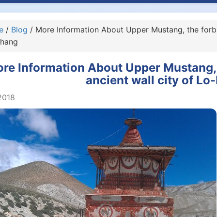
e
/
Blog
/ More Information About Upper Mustang, the forbi
hang
re Information About Upper Mustang,
ancient wall city of L
2018