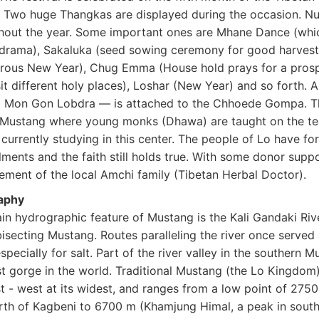
. Two huge Thangkas are displayed during the occasion. Nu
hout the year. Some important ones are Mhane Dance (whic
drama), Sakaluka (seed sowing ceremony for good harvest)
rous New Year), Chug Emma (House hold prays for a pros
sit different holy places), Loshar (New Year) and so forth.
g Mon Gon Lobdra — is attached to the Chhoede Gompa. Thi
Mustang where young monks (Dhawa) are taught on the tea
urrently studying in this center. The people of Lo have for
lments and the faith still holds true. With some donor sup
ment of the local Amchi family (Tibetan Herbal Doctor).
aphy
in hydrographic feature of Mustang is the Kali Gandaki Riv
bisecting Mustang. Routes paralleling the river once serve
especially for salt. Part of the river valley in the souther
t gorge in the world. Traditional Mustang (the Lo Kingdom)
t - west at its widest, and ranges from a low point of 2750
orth of Kagbeni to 6700 m (Khamjung Himal, a peak in sout