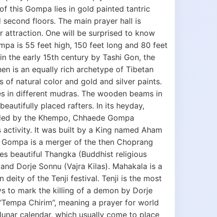
f this Gompa lies in gold painted tantric
d second floors. The main prayer hall is
r attraction. One will be surprised to know
mpa is 55 feet high, 150 feet long and 80 feet
n the early 15th century by Tashi Gon, the
en is an equally rich archetype of Tibetan
s of natural color and gold and silver paints.
es in different mudras. The wooden beams in
autifully placed rafters. In its heyday,
sided by the Khempo, Chhaede Gompa
s activity. It was built by a King named Aham
 Gompa is a merger of the then Choprang
beautiful Thangka (Buddhist religious
and Dorje Sonnu (Vajra Kilas). Mahakala is a
eity of the Tenji festival. Tenji is the most
ys to mark the killing of a demon by Dorje
 “Tempa Chirim”, meaning a prayer for world
 lunar calendar, which usually come to place