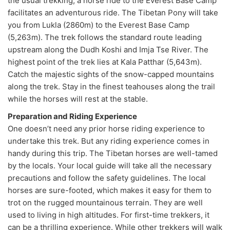
the usual trekking, a horse ride to the Everest Base Camp
facilitates an adventurous ride. The Tibetan Pony will take
you from Lukla (2860m) to the Everest Base Camp
(5,263m). The trek follows the standard route leading
upstream along the Dudh Koshi and Imja Tse River. The
highest point of the trek lies at Kala Patthar (5,643m).
Catch the majestic sights of the snow-capped mountains
along the trek. Stay in the finest teahouses along the trail
while the horses will rest at the stable.
Preparation and Riding Experience
One doesn’t need any prior horse riding experience to
undertake this trek. But any riding experience comes in
handy during this trip. The Tibetan horses are well-tamed
by the locals. Your local guide will take all the necessary
precautions and follow the safety guidelines. The local
horses are sure-footed, which makes it easy for them to
trot on the rugged mountainous terrain. They are well
used to living in high altitudes. For first-time trekkers, it
can be a thrilling experience. While other trekkers will walk