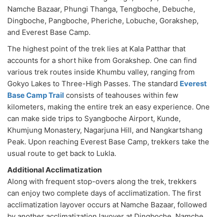
Namche Bazaar, Phungi Thanga, Tengboche, Debuche,
Dingboche, Pangboche, Pheriche, Lobuche, Gorakshep,
and Everest Base Camp.
The highest point of the trek lies at Kala Patthar that
accounts for a short hike from Gorakshep. One can find
various trek routes inside Khumbu valley, ranging from
Gokyo Lakes to Three-High Passes. The standard
Everest
Base Camp Trail
consists of teahouses within few
kilometers, making the entire trek an easy experience. One
can make side trips to Syangboche Airport, Kunde,
Khumjung Monastery, Nagarjuna Hill, and Nangkartshang
Peak. Upon reaching Everest Base Camp, trekkers take the
usual route to get back to Lukla.
Additional Acclimatization
Along with frequent stop-overs along the trek, trekkers
can enjoy two complete days of acclimatization. The first
acclimatization layover occurs at Namche Bazaar, followed
by another acclimatization layover at Dingboche. Namche