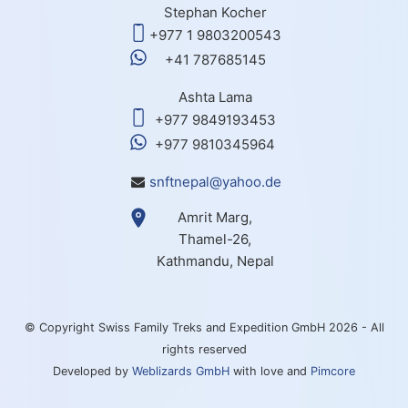
Stephan Kocher
+977 1 9803200543
+41 787685145
Ashta Lama
+977 9849193453
+977 9810345964
snftnepal@yahoo.de
Amrit Marg,
Thamel-26,
Kathmandu, Nepal
© Copyright Swiss Family Treks and Expedition GmbH 2026 - All
rights reserved
Developed by
Weblizards GmbH
with love and
Pimcore