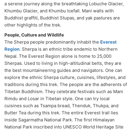
a serene journey along the breathtaking Lobuche Glacier,
Khumbu Glacier, and Khumbu Icefall. Mani walls with
Buddhist graffiti, Buddhist Stupas, and yak pastures are
other highlights of the trek.
People, Culture and Wildlife
The Sherpa people predominantly inhabit the
Everest
Region
. Sherpa is an ethnic tribe endemic to Northern
Nepal. The Everest Region alone is home to 25,000
Sherpas. Used to living in high-altitudinal belts, they are
the best mountaineering guides and navigators. One can
explore the ethnic Sherpa culture, cuisines, lifestyles, and
traditions during this trek. The people are the adherents of
Tibetan Buddhism. They celebrate festivals such as Mani
Rimdu and Losar in Tibetan style. One can try local
cuisines such as Tsampa bread, Thenduk, Thukpa, and
Butter Tea during this trek. The entire Everest trail lies
inside Sagarmatha National Park. The first Himalayan
National Park inscribed into UNESCO World Heritage Site