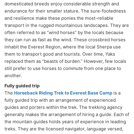
domesticated breeds enjoy considerable strength and
endurance for their smaller stature. The sure-footedness
and resilience make these ponies the most-reliable
transport in the rugged mountainous landscapes. They are
often referred to as “wind horses” by the locals because
they can run as fast as the wind. These crossbred horses
inhabit the Everest Region, where the local Sherpa use
them to transport good and tourists. Over time, Yaks
replaced them as “beasts of burden.” However, few locals
still prefer to use horses to commute from one place to
another.
Fully guided trip
The
Horseback Riding Trek to Everest Base Camp
is a
fully guided trip with an arrangement of experienced
guides and porters within the trek. The trekking agency
generally makes the arrangement of hiring a guide. Each of
the mountain guides holds years of experience in leading
treks. They are the licensed navigator, language versed,