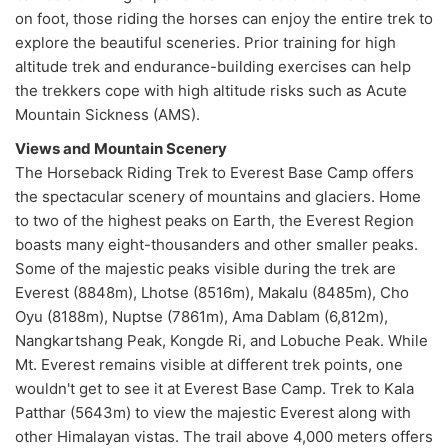
on foot, those riding the horses can enjoy the entire trek to
explore the beautiful sceneries. Prior training for high
altitude trek and endurance-building exercises can help
the trekkers cope with high altitude risks such as Acute
Mountain Sickness (AMS).
Views and Mountain Scenery
The Horseback Riding Trek to Everest Base Camp offers
the spectacular scenery of mountains and glaciers. Home
to two of the highest peaks on Earth, the Everest Region
boasts many eight-thousanders and other smaller peaks.
Some of the majestic peaks visible during the trek are
Everest (8848m), Lhotse (8516m), Makalu (8485m), Cho
Oyu (8188m), Nuptse (7861m), Ama Dablam (6,812m),
Nangkartshang Peak, Kongde Ri, and Lobuche Peak. While
Mt. Everest remains visible at different trek points, one
wouldn't get to see it at Everest Base Camp. Trek to Kala
Patthar (5643m) to view the majestic Everest along with
other Himalayan vistas. The trail above 4,000 meters offers