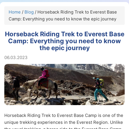
Home
/
Blog
/ Horseback Riding Trek to Everest Base
Camp: Everything you need to know the epic journey
Horseback Riding Trek to Everest Base
Camp: Everything you need to know
the epic journey
06.03.2023
Horseback Riding Trek to Everest Base Camp is one of the
unique trekking experiences in the Everest Region. Unlike