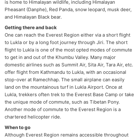
is home to Himalayan wildlife, including Himalayan
Pheasant (Danphe), Red Panda, snow leopard, musk deer,
and Himalayan Black bear.
Getting there and back
One can reach the Everest Region either via a short flight
to Lukla or by a long foot journey through Jiri. The short
flight to Lukla is one of the most opted modes of commute
to get in and out of the Khumbu Valley. Many major
domestic airlines such as Summit Air, Sita Air, Tara Air, etc.
offer flight from Kathmandu to Lukla, with an occasional
stop-over at Ramechhap. The small airplane can easily
land on the mountainous turf in Lukla Airport. Once at
Lukla, trekkers often trek to the Everest Base Camp or take
the unique mode of commute, such as Tibetan Pony.
Another mode of commute to the Everest Region is a
chartered helicopter ride.
When to go
Although Everest Region remains accessible throughout