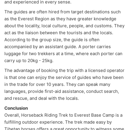
and experienced in every sense.
The guides are often hired from target destinations such
as the Everest Region as they have greater knowledge
about the locality, local culture, people, and customs. They
act as the liaison between the tourists and the locals.
According to the group size, the guide is often
accompanied by an assistant guide. A porter carries
luggage for two trekkers at a time, where each porter can
carry up to 20kg - 25kg.
The advantage of booking the trip with a licensed operator
is that one can enjoy the service of guides who have been
in the trade for over 10 years. They can speak many
languages, provide first-aid assistance, conduct search,
and rescue, and deal with the locals.
Conclusion
Overall, Horseback Riding Trek to Everest Base Camp is a
fulfilling outdoor experience. The trek made easy by
Tibetan horses offers a great opportunity to witness some