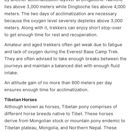
lies above 3,000 meters while Dingboche lies above 4,000
meters. The two days of acclimatization are necessary
because the oxygen level severely depletes above 3,000
meters. Along with it, trekkers can enjoy short stop-over
to get enough time for rest and recuperation.
Amateur and aged trekkers often get weak due to fatigue
and lack of oxygen during the Everest Base Camp Trek.
They are often advised to take enough breaks between the
journeys and maintain a balanced diet with enough fluid
intake.
An altitude gain of no more than 600 meters per day
ensures enough time for acclimatization.
Tibetan Horses
Although known as horses, Tibetan pony comprises of
different horse breeds native to Tibet. These horses
derive from Mongolian stock or mountain pony endemic to
Tibetan plateau, Mongolia, and Northern Nepal. These