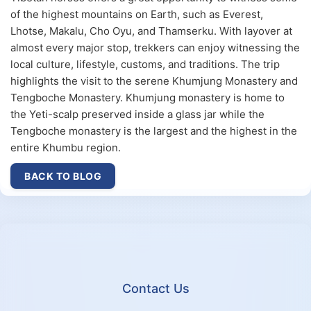
of the highest mountains on Earth, such as Everest,
Lhotse, Makalu, Cho Oyu, and Thamserku. With layover at
almost every major stop, trekkers can enjoy witnessing the
local culture, lifestyle, customs, and traditions. The trip
highlights the visit to the serene Khumjung Monastery and
Tengboche Monastery. Khumjung monastery is home to
the Yeti-scalp preserved inside a glass jar while the
Tengboche monastery is the largest and the highest in the
entire Khumbu region.
BACK TO BLOG
Contact Us