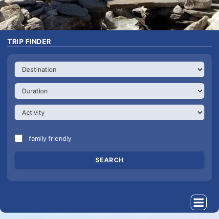
TRIP FINDER
family friendly