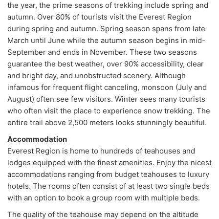
the year, the prime seasons of trekking include spring and
autumn. Over 80% of tourists visit the Everest Region
during spring and autumn. Spring season spans from late
March until June while the autumn season begins in mid-
September and ends in November. These two seasons
guarantee the best weather, over 90% accessibility, clear
and bright day, and unobstructed scenery. Although
infamous for frequent flight canceling, monsoon (July and
August) often see few visitors. Winter sees many tourists
who often visit the place to experience snow trekking. The
entire trail above 2,500 meters looks stunningly beautiful.
Accommodation
Everest Region is home to hundreds of teahouses and
lodges equipped with the finest amenities. Enjoy the nicest
accommodations ranging from budget teahouses to luxury
hotels. The rooms often consist of at least two single beds
with an option to book a group room with multiple beds.
The quality of the teahouse may depend on the altitude