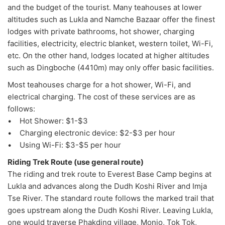
and the budget of the tourist. Many teahouses at lower
altitudes such as Lukla and Namche Bazaar offer the finest
lodges with private bathrooms, hot shower, charging
facilities, electricity, electric blanket, western toilet, Wi-Fi,
etc. On the other hand, lodges located at higher altitudes
such as Dingboche (4410m) may only offer basic facilities.
Most teahouses charge for a hot shower, Wi-Fi, and
electrical charging. The cost of these services are as
follows:
• Hot Shower: $1-$3
• Charging electronic device: $2-$3 per hour
• Using Wi-Fi: $3-$5 per hour
Riding Trek Route (use general route)
The riding and trek route to Everest Base Camp begins at
Lukla and advances along the Dudh Koshi River and Imja
Tse River. The standard route follows the marked trail that
goes upstream along the Dudh Koshi River. Leaving Lukla,
one would traverse Phakding village, Monjo, Tok Tok,