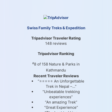
Swiss Family Treks & Expedition
Tripadvisor Traveler Rating
148 reviews
Tripadvisor Ranking
#
8 of 158
Nature & Parks in
Kathmandu
Recent Traveler Reviews
“⭐⭐⭐⭐⭐ An Unforgettable
Trek in Nepal –...”
“Unbeatable trekking
experiences”
“An amazing Trek”
“Great Experience”