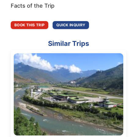
Facts of the Trip
BOOK THIS TRIP
QUICK INQUIRY
Similar Trips