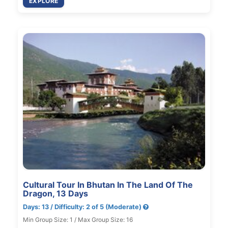
EXPLORE
Cultural Tour In Bhutan In The Land Of The
Dragon, 13 Days
Days: 13 / Difficulty: 2 of 5 (Moderate)
Min Group Size: 1 / Max Group Size: 16