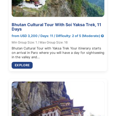
Bhutan Cultural Tour With Soi Yaksa Trek, 11
Days
from USD 3,200 / Days: 11 / Difficulty: 2 of 5 (Moderate)
Min Group Size: 1 / Max Group Size: 16
Bhutan Cultural Tour with Yaksa Trek Your itinerary starts
on arrival in Paro where you will have a day for sightseeing
in the valley and…
EXPLORE