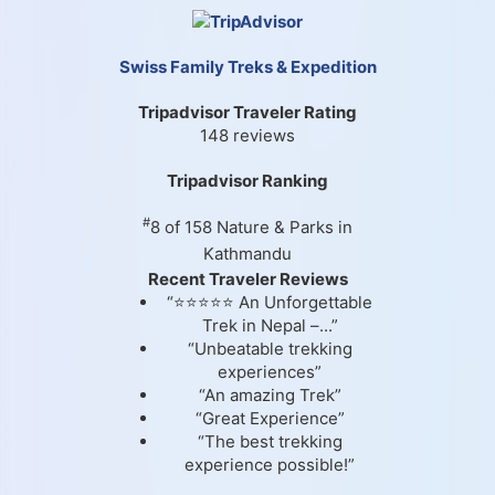
Swiss Family Treks & Expedition
Tripadvisor Traveler Rating
148 reviews
Tripadvisor Ranking
#
8 of 158
Nature & Parks in
Kathmandu
Recent Traveler Reviews
“⭐⭐⭐⭐⭐ An Unforgettable
Trek in Nepal –...”
“Unbeatable trekking
experiences”
“An amazing Trek”
“Great Experience”
“The best trekking
experience possible!”