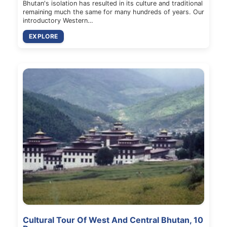
Bhutan's isolation has resulted in its culture and traditional
remaining much the same for many hundreds of years. Our
introductory Western…
EXPLORE
Cultural Tour Of West And Central Bhutan, 10