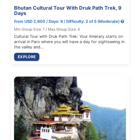
Bhutan Cultural Tour With Druk Path Trek, 9
Days
from USD 2,600 / Days: 9 / Difficulty: 2 of 5 (Moderate)
Min Group Size: 1 / Max Group Size: 4
Cultural Tour with Druk Path Trek: Your itinerary starts on
arrival in Paro where you will have a day for sightseeing in
the valley and…
EXPLORE