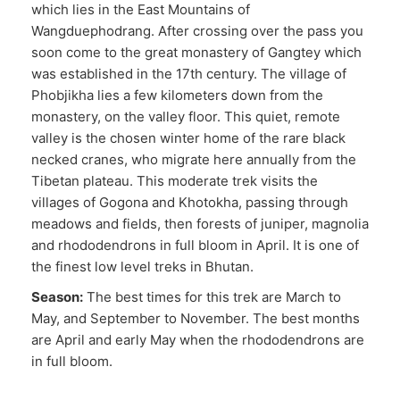
which lies in the East Mountains of
Wangduephodrang. After crossing over the pass you
soon come to the great monastery of Gangtey which
was established in the 17th century. The village of
Phobjikha lies a few kilometers down from the
monastery, on the valley floor. This quiet, remote
valley is the chosen winter home of the rare black
necked cranes, who migrate here annually from the
Tibetan plateau. This moderate trek visits the
villages of Gogona and Khotokha, passing through
meadows and fields, then forests of juniper, magnolia
and rhododendrons in full bloom in April. It is one of
the finest low level treks in Bhutan.
Season:
The best times for this trek are March to
May, and September to November. The best months
are April and early May when the rhododendrons are
in full bloom.