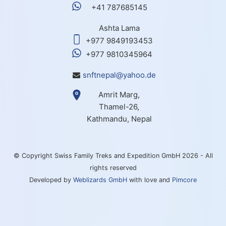
+41 787685145
Ashta Lama
+977 9849193453
+977 9810345964
snftnepal@yahoo.de
Amrit Marg,
Thamel-26,
Kathmandu, Nepal
© Copyright Swiss Family Treks and Expedition GmbH 2026 - All
rights reserved
Developed by
Weblizards GmbH
with love and
Pimcore