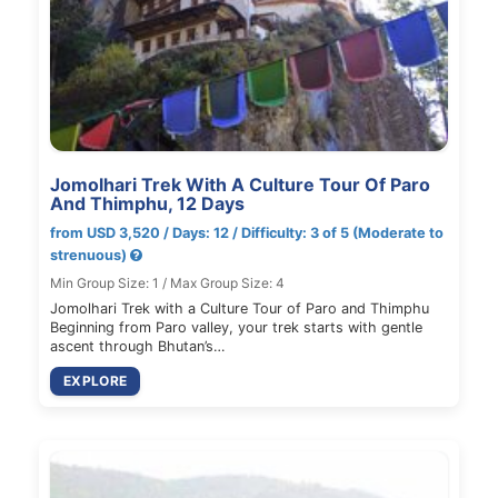
Jomolhari Trek With A Culture Tour Of Paro
And Thimphu, 12 Days
from USD 3,520 / Days: 12 / Difficulty: 3 of 5 (Moderate to
strenuous)
Min Group Size: 1 / Max Group Size: 4
Jomolhari Trek with a Culture Tour of Paro and Thimphu
Beginning from Paro valley, your trek starts with gentle
ascent through Bhutan’s…
EXPLORE