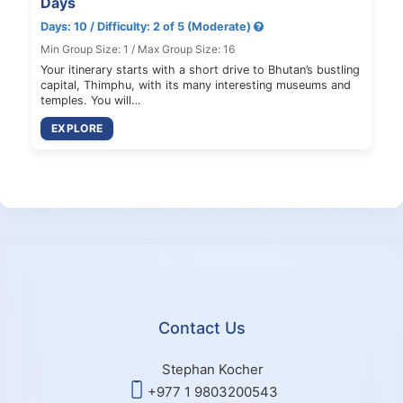
Days
Days: 10 / Difficulty: 2 of 5 (Moderate)
Min Group Size: 1 / Max Group Size: 16
Your itinerary starts with a short drive to Bhutan’s bustling
capital, Thimphu, with its many interesting museums and
temples. You will…
EXPLORE
Contact Us
Stephan Kocher
+977 1 9803200543