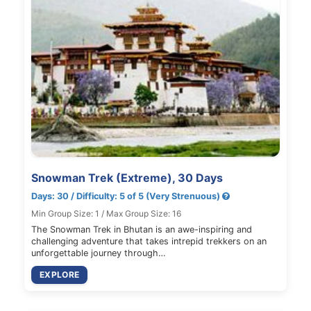
Snowman Trek (Extreme), 30 Days
Days: 30 / Difficulty: 5 of 5 (Very Strenuous)
Min Group Size: 1 / Max Group Size: 16
The Snowman Trek in Bhutan is an awe-inspiring and
challenging adventure that takes intrepid trekkers on an
unforgettable journey through…
EXPLORE