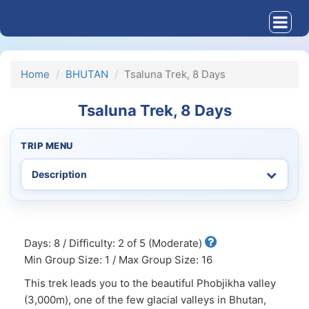
Home
BHUTAN
Tsaluna Trek, 8 Days
Tsaluna Trek, 8 Days
TRIP MENU
Days: 8 / Difficulty: 2 of 5 (Moderate)
Min Group Size: 1 / Max Group Size: 16
This trek leads you to the beautiful Phobjikha valley
(3,000m), one of the few glacial valleys in Bhutan,