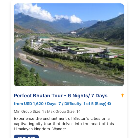
Perfect Bhutan Tour - 6 Nights/ 7 Days
from USD 1,620 / Days: 7 / Difficulty: 1 of 5 (Easy)
Min Group Size: 1 / Max Group Size: 14
Experience the enchantment of Bhutan's cities on a
captivating city tour that delves into the heart of this
Himalayan kingdom. Wander…