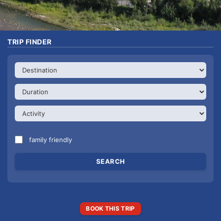
TRIP FINDER
family friendly
BOOK THIS TRIP