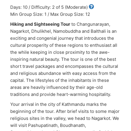
Days: 10 / Difficulty: 2 of 5 (Moderate)
Min Group Size: 1 / Max Group Size: 12
Hiking and Sightseeing Tour
to Changunarayan,
Nagarkot, Dhulikhel, Namobuddha and Balthali is an
exciting and congenial journey that introduces the
cultural prosperity of these regions to enthusiast all
the while keeping in close proximity to the awe-
inspiring natural beauty. The tour is one of the best
short travel packages and encompasses the cultural
and religious abundance with easy access from the
capital. The lifestyles of the inhabitants in these
areas are heavily influenced by their age-old
traditions and provide heart-warming hospitality.
Your arrival in the city of Kathmandu marks the
beginning of the tour. After brief visits to some major
religious sites in the valley, we head to Nagarkot. We
will visit Pashupatinath, Boudhanath,