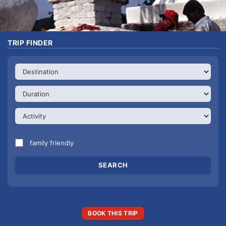
TRIP FINDER
family friendly
BOOK THIS TRIP