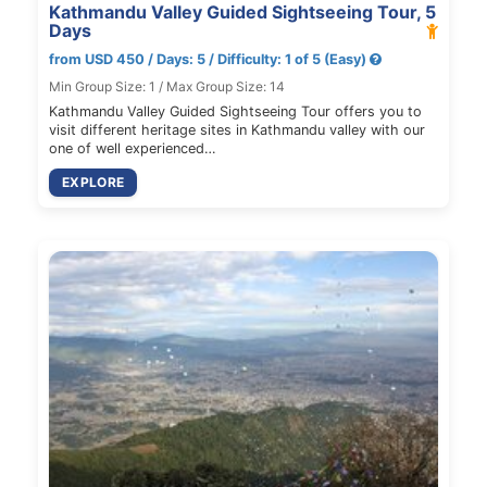
Kathmandu Valley Guided Sightseeing Tour, 5
Days
from USD 450 / Days: 5 / Difficulty: 1 of 5 (Easy)
Min Group Size: 1 / Max Group Size: 14
Kathmandu Valley Guided Sightseeing Tour offers you to
visit different heritage sites in Kathmandu valley with our
one of well experienced…
EXPLORE