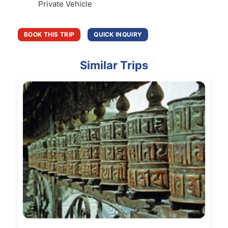
Private Vehicle
BOOK THIS TRIP
QUICK INQUIRY
Similar Trips