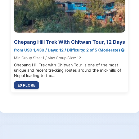
Chepang Hill Trek With Chitwan Tour, 12 Days
from USD 1,430 / Days: 12 / Difficulty: 2 of 5 (Moderate)
Min Group Size: 1 / Max Group Size: 12
Chepang Hill Trek with Chitwan Tour is one of the most
unique and recent trekking routes around the mid-hills of
Nepal leading to the…
EXPLORE