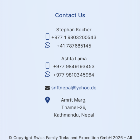
Contact Us
Stephan Kocher
+977 1 9803200543
+41 787685145
Ashta Lama
+977 9849193453
+977 9810345964
snftnepal@yahoo.de
Amrit Marg,
Thamel-26,
Kathmandu, Nepal
© Copyright Swiss Family Treks and Expedition GmbH 2026 - All