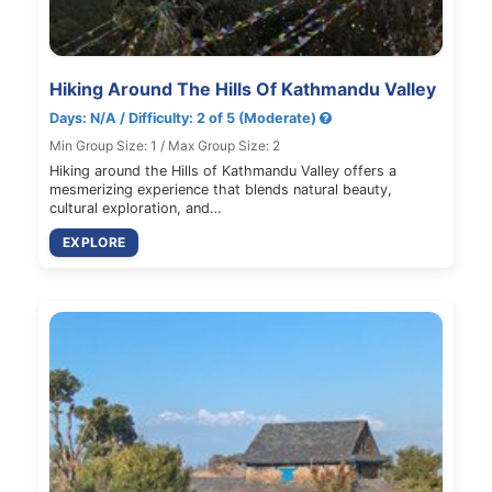
Hiking Around The Hills Of Kathmandu Valley
Days: N/A / Difficulty: 2 of 5 (Moderate)
Min Group Size: 1 / Max Group Size: 2
Hiking around the Hills of Kathmandu Valley offers a
mesmerizing experience that blends natural beauty,
cultural exploration, and…
EXPLORE