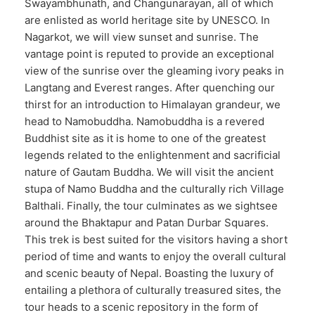
Swayambhunath, and Changunarayan, all of which
are enlisted as world heritage site by UNESCO. In
Nagarkot, we will view sunset and sunrise. The
vantage point is reputed to provide an exceptional
view of the sunrise over the gleaming ivory peaks in
Langtang and Everest ranges. After quenching our
thirst for an introduction to Himalayan grandeur, we
head to Namobuddha. Namobuddha is a revered
Buddhist site as it is home to one of the greatest
legends related to the enlightenment and sacrificial
nature of Gautam Buddha. We will visit the ancient
stupa of Namo Buddha and the culturally rich Village
Balthali. Finally, the tour culminates as we sightsee
around the Bhaktapur and Patan Durbar Squares.
This trek is best suited for the visitors having a short
period of time and wants to enjoy the overall cultural
and scenic beauty of Nepal. Boasting the luxury of
entailing a plethora of culturally treasured sites, the
tour heads to a scenic repository in the form of