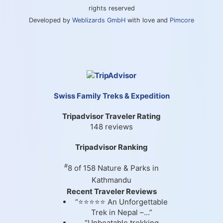
rights reserved
Developed by
Weblizards GmbH
with love and
Pimcore
Swiss Family Treks & Expedition
Tripadvisor Traveler Rating
148 reviews
Tripadvisor Ranking
#
8 of 158
Nature & Parks in
Kathmandu
Recent Traveler Reviews
“⭐⭐⭐⭐⭐ An Unforgettable
Trek in Nepal –...”
“Unbeatable trekking