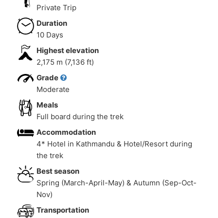
Private Trip
Duration
10 Days
Highest elevation
2,175 m (7,136 ft)
Grade
Moderate
Meals
Full board during the trek
Accommodation
4* Hotel in Kathmandu & Hotel/Resort during
the trek
Best season
Spring (March-April-May) & Autumn (Sep-Oct-
Nov)
Transportation