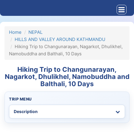
Home
NEPAL
HILLS AND VALLEY AROUND KATHMANDU
Hiking Trip to Changunarayan, Nagarkot, Dhulikhel,
Namobuddha and Balthali, 10 Days
Hiking Trip to Changunarayan,
Nagarkot, Dhulikhel, Namobuddha and
Balthali, 10 Days
TRIP MENU