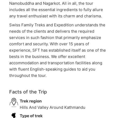
Namobuddha and Nagarkot. All in all, the tour
includes all the essential ingredients to fully allure
any travel enthusiast with its charm and charisma.
Swiss Family Treks and Expedition understands the
needs of the clients and delivers the required
services in such fashion that primarily emphasize
comfort and security. With over 15 years of
experience, SFT has established itself as one of the
bests in the business. We offer excellent
accommodation and transportation facilities along
with fluent English-speaking guides to aid you
throughout the tour.
Facts of the Trip
Trek region
Hills And Valley Around Kathmandu
Type of trek