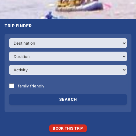
TRIP FINDER
family friendly
BOOK THIS TRIP