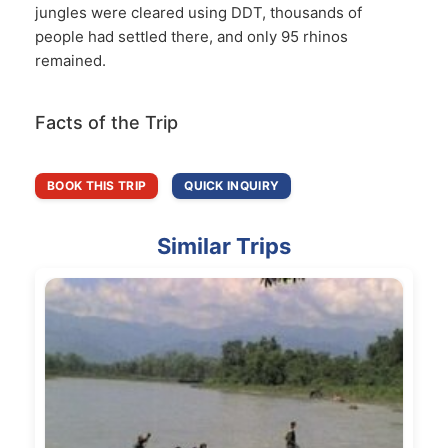
jungles were cleared using DDT, thousands of
people had settled there, and only 95 rhinos
remained.
Facts of the Trip
BOOK THIS TRIP
QUICK INQUIRY
Similar Trips