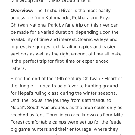
Min Group Size: 1 / Max Group Size: 8
Overview:
The Trishuli River is the most easily
accessible from Kathmandu, Pokhara and Royal
Chitwan National Park by far a trip on this river can
be made for a varied duration, depending upon the
availability of time and interest. Scenic valleys and
impressive gorges, exhilarating rapids and easier
sections as well as the right amount of time all make
it the perfect trip for first-time or experienced
rafters.
Since the end of the 19th century Chitwan - Heart of
the Jungle — used to be a favorite hunting ground
for Nepal’s ruling class during the winter seasons.
Until the 1950s, the journey from Kathmandu to
Nepal’s South was arduous as the area could only be
reached by foot. Thus, in an area known as Four Mile
Forest comfortable camps were set up for the feudal
big game hunters and their entourage, where they