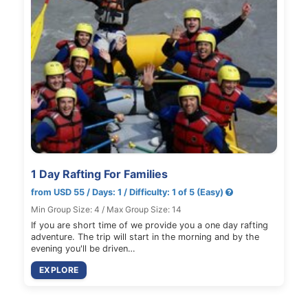
1 Day Rafting For Families
from USD 55 / Days: 1 / Difficulty: 1 of 5 (Easy)
Min Group Size: 4 / Max Group Size: 14
If you are short time of we provide you a one day rafting
adventure. The trip will start in the morning and by the
evening you'll be driven…
EXPLORE