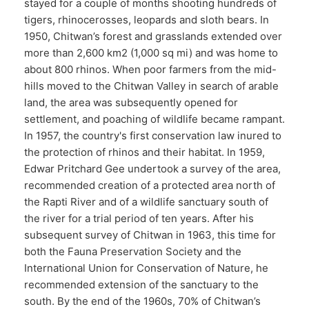
stayed for a couple of months shooting hundreds of
tigers, rhinocerosses, leopards and sloth bears. In
1950, Chitwan’s forest and grasslands extended over
more than 2,600 km2 (1,000 sq mi) and was home to
about 800 rhinos. When poor farmers from the mid-
hills moved to the Chitwan Valley in search of arable
land, the area was subsequently opened for
settlement, and poaching of wildlife became rampant.
In 1957, the country's first conservation law inured to
the protection of rhinos and their habitat. In 1959,
Edwar Pritchard Gee undertook a survey of the area,
recommended creation of a protected area north of
the Rapti River and of a wildlife sanctuary south of
the river for a trial period of ten years. After his
subsequent survey of Chitwan in 1963, this time for
both the Fauna Preservation Society and the
International Union for Conservation of Nature, he
recommended extension of the sanctuary to the
south. By the end of the 1960s, 70% of Chitwan’s