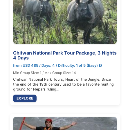
Chitwan National Park Tour Package, 3 Nights
4 Days
from USD 485 / Days: 4 / Difficulty: 1 of 5 (Easy)
Min Group Size: 1 / Max Group Size: 14
Chitwan National Park Tours, Heart of the Jungle. Since
the end of the 19th century used to be a favorite hunting
ground for Nepal’s ruling…
EXPLORE