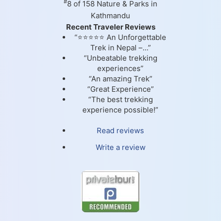
#
8 of 158
Nature & Parks in
Kathmandu
Recent Traveler Reviews
“⭐⭐⭐⭐⭐ An Unforgettable
Trek in Nepal –...”
“Unbeatable trekking
experiences”
“An amazing Trek”
“Great Experience”
“The best trekking
experience possible!”
Read reviews
Write a review