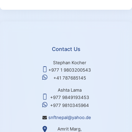
Contact Us
Stephan Kocher
+977 1 9803200543
+41 787685145
Ashta Lama
+977 9849193453
+977 9810345964
snftnepal@yahoo.de
Amrit Marg,