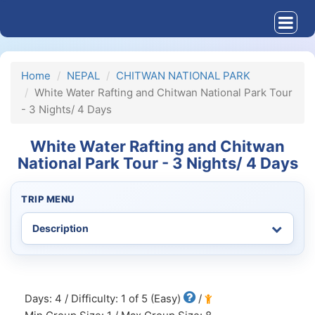
Home
NEPAL
CHITWAN NATIONAL PARK
White Water Rafting and Chitwan National Park Tour
- 3 Nights/ 4 Days
White Water Rafting and Chitwan
National Park Tour - 3 Nights/ 4 Days
TRIP MENU
Days: 4 / Difficulty: 1 of 5 (Easy)
/