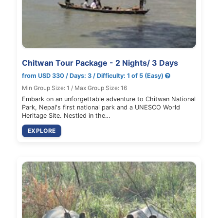
Chitwan Tour Package - 2 Nights/ 3 Days
from USD 330 / Days: 3 / Difficulty: 1 of 5 (Easy)
Min Group Size: 1 / Max Group Size: 16
Embark on an unforgettable adventure to Chitwan National
Park, Nepal's first national park and a UNESCO World
Heritage Site. Nestled in the…
EXPLORE