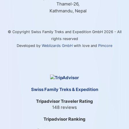
Thamel-26,
Kathmandu, Nepal
© Copyright Swiss Family Treks and Expedition GmbH 2026 - All
rights reserved
Developed by
Weblizards GmbH
with love and
Pimcore
Swiss Family Treks & Expedition
Tripadvisor Traveler Rating
148 reviews
Tripadvisor Ranking