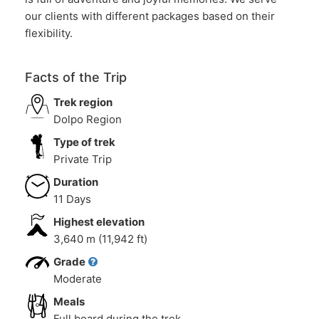
our clients with different packages based on their
flexibility.
Facts of the Trip
Trek region
Dolpo Region
Type of trek
Private Trip
Duration
11 Days
Highest elevation
3,640 m (11,942 ft)
Grade
Moderate
Meals
Full board during the trek