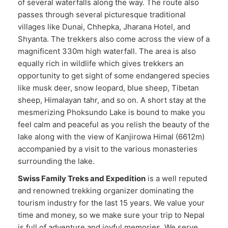
of several waterfalls along the way. The route also
passes through several picturesque traditional
villages like Dunai, Chhepka, Jharana Hotel, and
Shyanta. The trekkers also come across the view of a
magnificent 330m high waterfall. The area is also
equally rich in wildlife which gives trekkers an
opportunity to get sight of some endangered species
like musk deer, snow leopard, blue sheep, Tibetan
sheep, Himalayan tahr, and so on. A short stay at the
mesmerizing Phoksundo Lake is bound to make you
feel calm and peaceful as you relish the beauty of the
lake along with the view of Kanjirowa Himal (6612m)
accompanied by a visit to the various monasteries
surrounding the lake.
Swiss Family Treks and Expedition
is a well reputed
and renowned trekking organizer dominating the
tourism industry for the last 15 years. We value your
time and money, so we make sure your trip to Nepal
is full of adventure and joyful memories. We serve