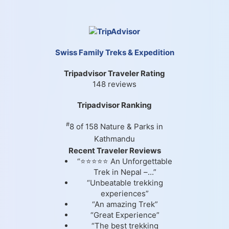
Swiss Family Treks & Expedition
Tripadvisor Traveler Rating
148 reviews
Tripadvisor Ranking
#
8 of 158
Nature & Parks in
Kathmandu
Recent Traveler Reviews
“⭐⭐⭐⭐⭐ An Unforgettable
Trek in Nepal –...”
“Unbeatable trekking
experiences”
“An amazing Trek”
“Great Experience”
“The best trekking