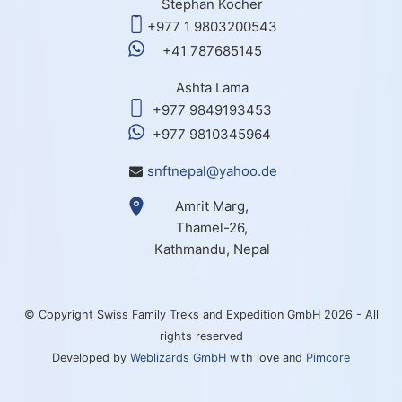
Stephan Kocher
+977 1 9803200543
+41 787685145
Ashta Lama
+977 9849193453
+977 9810345964
snftnepal@yahoo.de
Amrit Marg,
Thamel-26,
Kathmandu, Nepal
© Copyright Swiss Family Treks and Expedition GmbH 2026 - All
rights reserved
Developed by
Weblizards GmbH
with love and
Pimcore