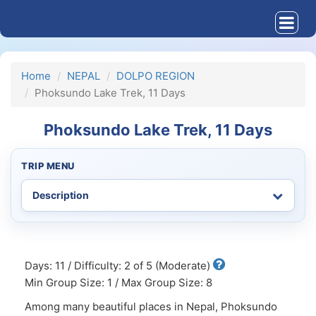
Home
NEPAL
DOLPO REGION
Phoksundo Lake Trek, 11 Days
Phoksundo Lake Trek, 11 Days
TRIP MENU
Days: 11 / Difficulty: 2 of 5 (Moderate)
Min Group Size: 1 / Max Group Size: 8
Among many beautiful places in Nepal, Phoksundo