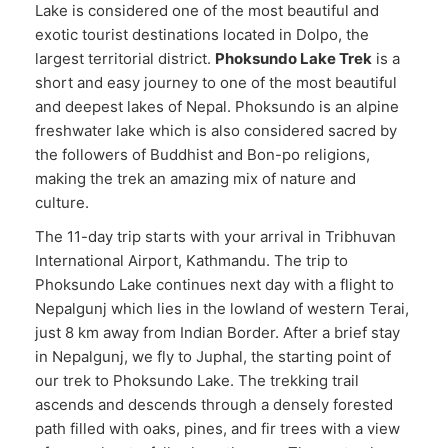
Lake is considered one of the most beautiful and
exotic tourist destinations located in Dolpo, the
largest territorial district.
Phoksundo Lake Trek
is a
short and easy journey to one of the most beautiful
and deepest lakes of Nepal. Phoksundo is an alpine
freshwater lake which is also considered sacred by
the followers of Buddhist and Bon-po religions,
making the trek an amazing mix of nature and
culture.
The 11-day trip starts with your arrival in Tribhuvan
International Airport, Kathmandu. The trip to
Phoksundo Lake continues next day with a flight to
Nepalgunj which lies in the lowland of western Terai,
just 8 km away from Indian Border. After a brief stay
in Nepalgunj, we fly to Juphal, the starting point of
our trek to Phoksundo Lake. The trekking trail
ascends and descends through a densely forested
path filled with oaks, pines, and fir trees with a view