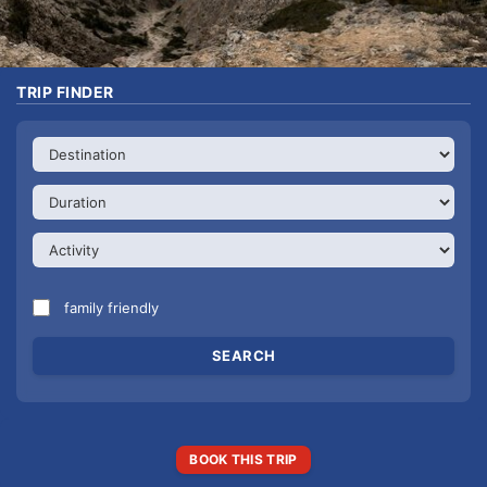
TRIP FINDER
family friendly
BOOK THIS TRIP