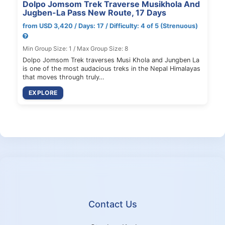
Dolpo Jomsom Trek Traverse Musikhola And
Jugben-La Pass New Route, 17 Days
from USD 3,420 / Days: 17 / Difficulty: 4 of 5 (Strenuous)
Min Group Size: 1 / Max Group Size: 8
Dolpo Jomsom Trek traverses Musi Khola and Jungben La
is one of the most audacious treks in the Nepal Himalayas
that moves through truly…
EXPLORE
Contact Us