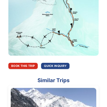
BOOK THIS TRIP
QUICK INQUIRY
Similar Trips