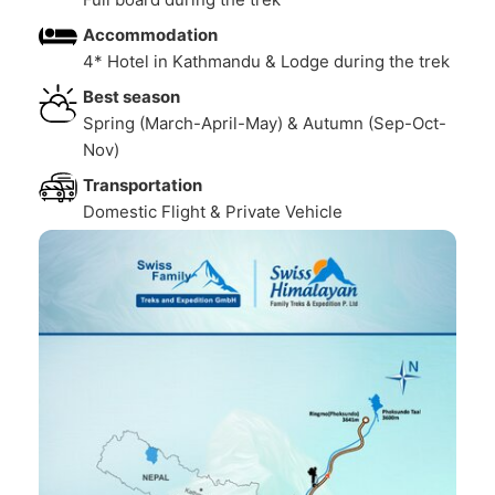
Accommodation
4* Hotel in Kathmandu & Lodge during the trek
Best season
Spring (March-April-May) & Autumn (Sep-Oct-
Nov)
Transportation
Domestic Flight & Private Vehicle