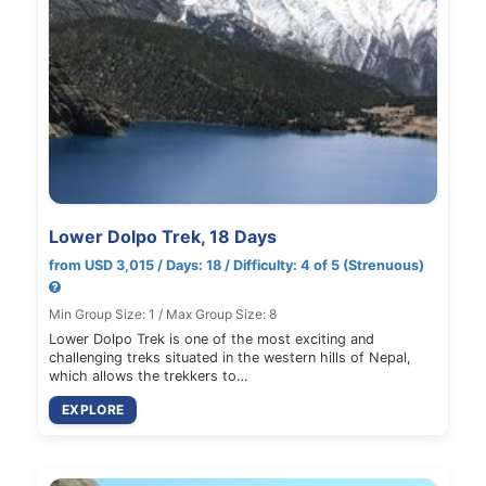
Lower Dolpo Trek, 18 Days
from USD 3,015 / Days: 18 / Difficulty: 4 of 5 (Strenuous)
Min Group Size: 1 / Max Group Size: 8
Lower Dolpo Trek is one of the most exciting and
challenging treks situated in the western hills of Nepal,
which allows the trekkers to…
EXPLORE