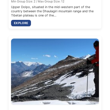
Min Group Size: 2 / Max Group Size: 12
Upper Dolpo, situated in the mid-western part of the
country between the Dhaulagiri mountain range and the
Tibetan plateau is one of the…
EXPLORE