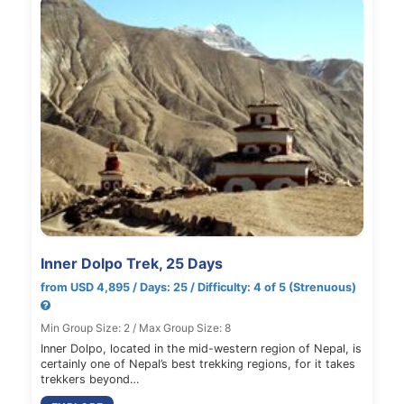
Inner Dolpo Trek, 25 Days
from USD 4,895 / Days: 25 / Difficulty: 4 of 5 (Strenuous)
Min Group Size: 2 / Max Group Size: 8
Inner Dolpo, located in the mid-western region of Nepal, is
certainly one of Nepal’s best trekking regions, for it takes
trekkers beyond…