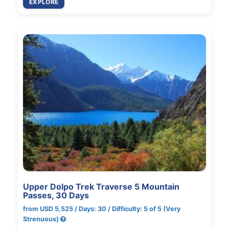
EXPLORE
Upper Dolpo Trek Traverse 5 Mountain
Passes, 30 Days
from USD 5,525 / Days: 30 / Difficulty: 5 of 5 (Very
Strenuous)