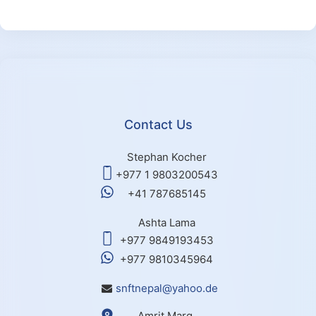
Contact Us
Stephan Kocher
+977 1 9803200543
+41 787685145
Ashta Lama
+977 9849193453
+977 9810345964
snftnepal@yahoo.de
Amrit Marg,