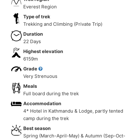
Everest Region
Type of trek
Trekking and Climbing (Private Trip)
Duration
22 Days
Highest elevation
6159m
Grade
Very Strenuous
Meals
Full board during the trek
Accommodation
4* Hotel in Kathmandu & Lodge, partly tented
camp during the trek
Best season
Spring (March-April-May) & Autumn (Sep-Oct-