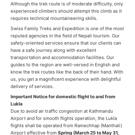
Although the trek route is of moderate difficulty, only
experienced climbers should attempt this climb as it
requires technical mountaineering skills.
Swiss Family Treks and Expedition is one of the most
reputed agencies in the field of Nepali tourism. Our
safety-oriented services ensure that our clients can
have a safe journey along with excellent
transportation and accommodation facilities. Our
guides to the region are well-versed in English and
know the trek routes like the back of their hand. With
us, you get a magnificent experience with delightful
delivery of services.
Important Notice for domestic flight to and from
Lukla
Due to avoid air traffic congestion at Kathmandu
Airport and for smooth flights operation, the Lukla
flights shall be operated from Ramechhap (Manthali)
Airport effective from
Spring (March 25 to May 31,