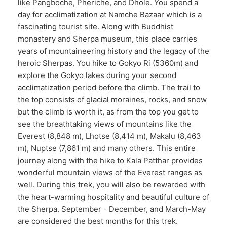
like Pangboche, Pheriche, and Dhole. You spend a
day for acclimatization at Namche Bazaar which is a
fascinating tourist site. Along with Buddhist
monastery and Sherpa museum, this place carries
years of mountaineering history and the legacy of the
heroic Sherpas. You hike to Gokyo Ri (5360m) and
explore the Gokyo lakes during your second
acclimatization period before the climb. The trail to
the top consists of glacial moraines, rocks, and snow
but the climb is worth it, as from the top you get to
see the breathtaking views of mountains like the
Everest (8,848 m), Lhotse (8,414 m), Makalu (8,463
m), Nuptse (7,861 m) and many others. This entire
journey along with the hike to Kala Patthar provides
wonderful mountain views of the Everest ranges as
well. During this trek, you will also be rewarded with
the heart-warming hospitality and beautiful culture of
the Sherpa. September - December, and March-May
are considered the best months for this trek.