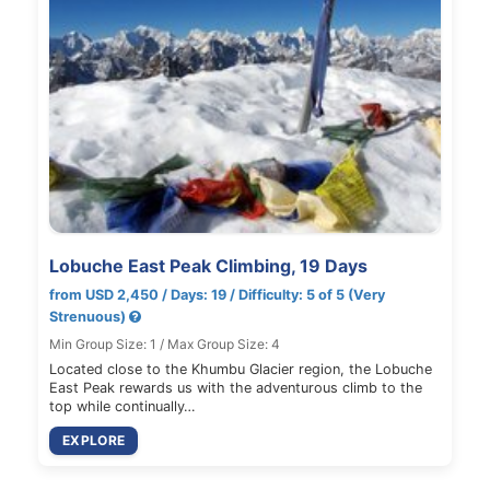
Lobuche East Peak Climbing, 19 Days
from USD 2,450 / Days: 19 / Difficulty: 5 of 5 (Very
Strenuous)
Min Group Size: 1 / Max Group Size: 4
Located close to the Khumbu Glacier region, the Lobuche
East Peak rewards us with the adventurous climb to the
top while continually…
EXPLORE