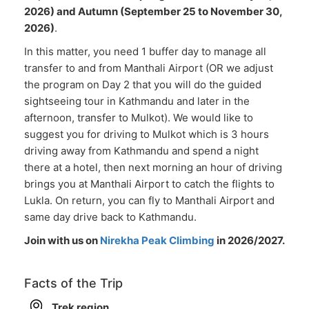
2026) and Autumn (September 25 to November 30,
2026)
.
In this matter, you need 1 buffer day to manage all
transfer to and from Manthali Airport (OR we adjust
the program on Day 2 that you will do the guided
sightseeing tour in Kathmandu and later in the
afternoon, transfer to Mulkot). We would like to
suggest you for driving to Mulkot which is 3 hours
driving away from Kathmandu and spend a night
there at a hotel, then next morning an hour of driving
brings you at Manthali Airport to catch the flights to
Lukla. On return, you can fly to Manthali Airport and
same day drive back to Kathmandu.
Join with us on
Nirekha Peak Climbing
in 2026/2027.
Facts of the Trip
Trek region