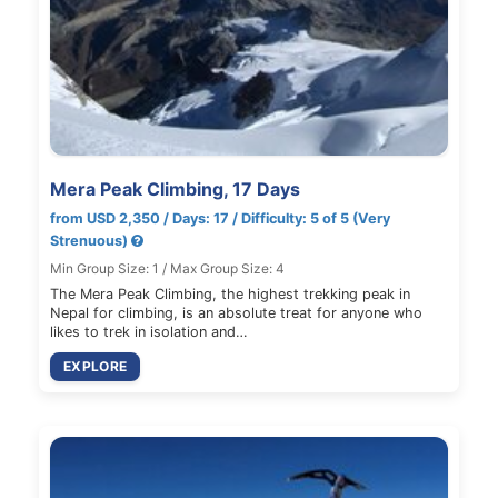
Mera Peak Climbing, 17 Days
from USD 2,350 / Days: 17 / Difficulty: 5 of 5 (Very
Strenuous)
Min Group Size: 1 / Max Group Size: 4
The Mera Peak Climbing, the highest trekking peak in
Nepal for climbing, is an absolute treat for anyone who
likes to trek in isolation and…
EXPLORE