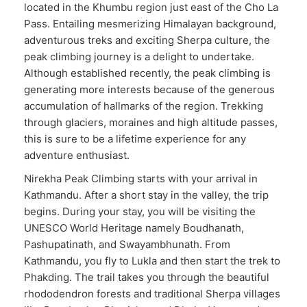
located in the Khumbu region just east of the Cho La
Pass. Entailing mesmerizing Himalayan background,
adventurous treks and exciting Sherpa culture, the
peak climbing journey is a delight to undertake.
Although established recently, the peak climbing is
generating more interests because of the generous
accumulation of hallmarks of the region. Trekking
through glaciers, moraines and high altitude passes,
this is sure to be a lifetime experience for any
adventure enthusiast.
Nirekha Peak Climbing starts with your arrival in
Kathmandu. After a short stay in the valley, the trip
begins. During your stay, you will be visiting the
UNESCO World Heritage namely Boudhanath,
Pashupatinath, and Swayambhunath. From
Kathmandu, you fly to Lukla and then start the trek to
Phakding. The trail takes you through the beautiful
rhododendron forests and traditional Sherpa villages