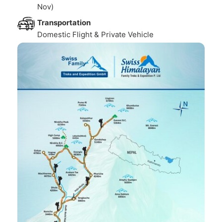
Nov)
Transportation
Domestic Flight & Private Vehicle