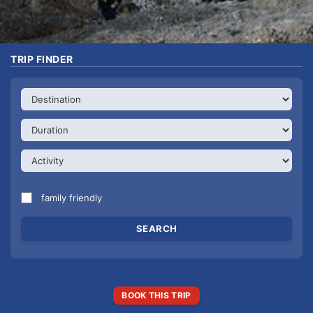
TRIP FINDER
family friendly
BOOK THIS TRIP