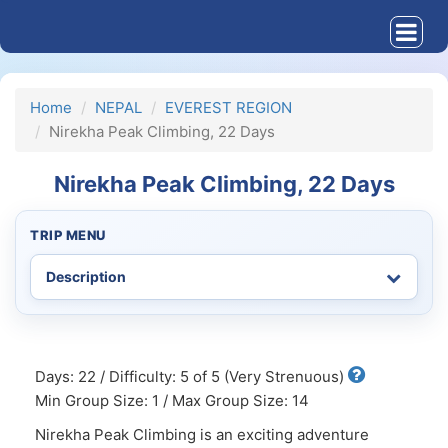
Home
NEPAL
EVEREST REGION
Nirekha Peak Climbing, 22 Days
Nirekha Peak Climbing, 22 Days
TRIP MENU
Days: 22 / Difficulty: 5 of 5 (Very Strenuous)
Min Group Size: 1 / Max Group Size: 14
Nirekha Peak Climbing is an exciting adventure