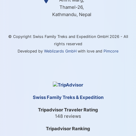
Thamel-26,
Kathmandu, Nepal
© Copyright Swiss Family Treks and Expedition GmbH 2026 - All
rights reserved
Developed by
Weblizards GmbH
with love and
Pimcore
Swiss Family Treks & Expedition
Tripadvisor Traveler Rating
148 reviews
Tripadvisor Ranking