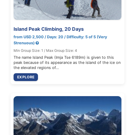
Island Peak Climbing, 20 Days
from USD 2,500 / Days: 20 / Difficulty: 5 of 5 (Very
Strenuous)
Min Group Size: 1 / Max Group Size: 4
The name Island Peak (Imja Tse 6189m) is given to this
peak because of its appearance as the island of the ice on
the elevated regions of…
EXPLORE