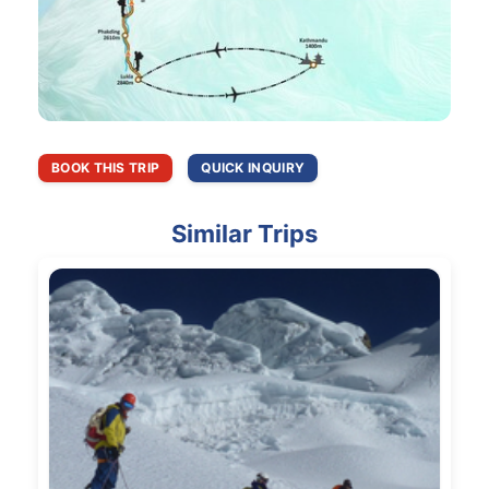
BOOK THIS TRIP
QUICK INQUIRY
Similar Trips