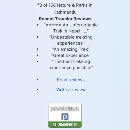
#
8 of 158
Nature & Parks in
Kathmandu
Recent Traveler Reviews
“⭐⭐⭐⭐⭐ An Unforgettable
Trek in Nepal –...”
“Unbeatable trekking
experiences”
“An amazing Trek”
“Great Experience”
“The best trekking
experience possible!”
Read reviews
Write a review