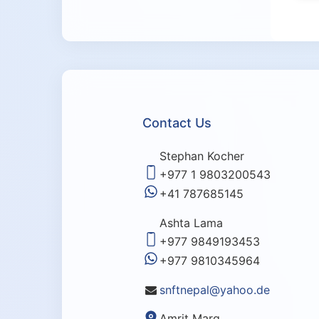
Contact Us
Stephan Kocher
+977 1 9803200543
+41 787685145
Ashta Lama
+977 9849193453
+977 9810345964
snftnepal@yahoo.de
Amrit Marg,