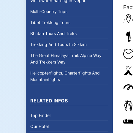
Whitewater Rafting In Nepal
Fac
Multi-Country Trips
Tibet Trekking Tours
Bhutan Tours And Treks
Trekking And Tours In Sikkim
The Great Himalaya Trail: Alpine Way
And Trekkers Way
Helicopterflights, Charterflights And
Mountainflights
RELATED INFOS
Trip Finder
Our Hotel