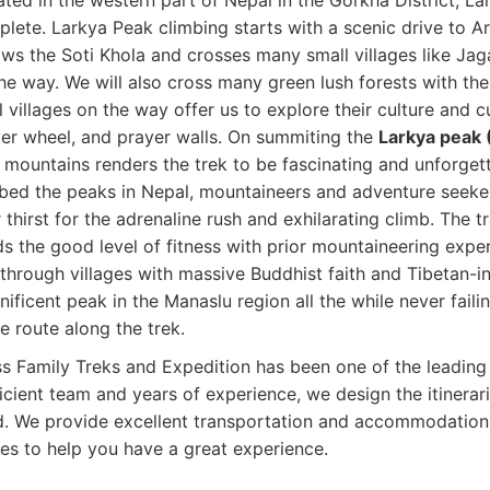
ated in the western part of Nepal in the Gorkha District, La
lete. Larkya Peak climbing starts with a scenic drive to A
ows the Soti Khola and crosses many small villages like 
he way. We will also cross many green lush forests with th
l villages on the way offer us to explore their culture and 
er wheel, and prayer walls. On summiting the
Larkya peak
 mountains renders the trek to be fascinating and unforgett
bed the peaks in Nepal, mountaineers and adventure seeker
r thirst for the adrenaline rush and exhilarating climb. The tr
s the good level of fitness with prior mountaineering expe
through villages with massive Buddhist faith and Tibetan-in
ificent peak in the Manaslu region all the while never faili
he route along the trek.
s Family Treks and Expedition has been one of the leading
icient team and years of experience, we design the itinerar
. We provide excellent transportation and accommodation f
es to help you have a great experience.