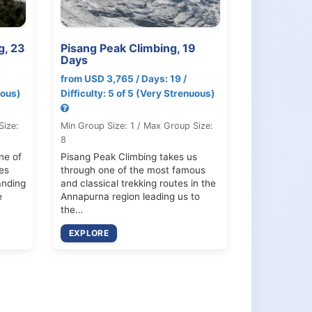
g, 23
Pisang Peak Climbing, 19
Days
from USD 3,765 / Days: 19 /
uous)
Difficulty: 5 of 5 (Very Strenuous)
Size:
Min Group Size: 1 / Max Group Size:
8
ne of
Pisang Peak Climbing takes us
es
through one of the most famous
anding
and classical trekking routes in the
e
Annapurna region leading us to
the…
EXPLORE