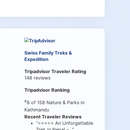
Swiss Family Treks &
Expedition
Tripadvisor Traveler Rating
148 reviews
Tripadvisor Ranking
#
8 of 158
Nature & Parks in
Kathmandu
Recent Traveler Reviews
“⭐⭐⭐⭐⭐ An Unforgettable
Trek in Nepal –...”