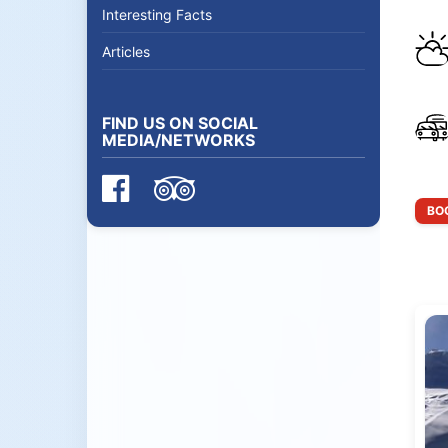
Interesting Facts
Articles
FIND US ON SOCIAL
MEDIA/NETWORKS
BOO