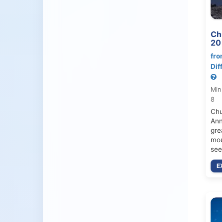
Ch
20
fro
Dif
Min
8
Chu
Ann
gre
mou
see
E