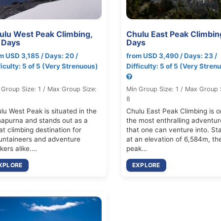
ulu West Peak Climbing,
Chulu East Peak Climbin
 Days
Days
m USD 3,185 / Days: 20 /
from USD 3,490 / Days: 23 /
ficulty: 5 of 5 (Very Strenuous)
Difficulty: 5 of 5 (Very Stren
 Group Size: 1 / Max Group Size:
Min Group Size: 1 / Max Group 
8
lu West Peak is situated in the
Chulu East Peak Climbing is o
apurna and stands out as a
the most enthralling adventur
at climbing destination for
that one can venture into. St
ntaineers and adventure
at an elevation of 6,584m, th
kers alike.…
peak…
XPLORE
EXPLORE