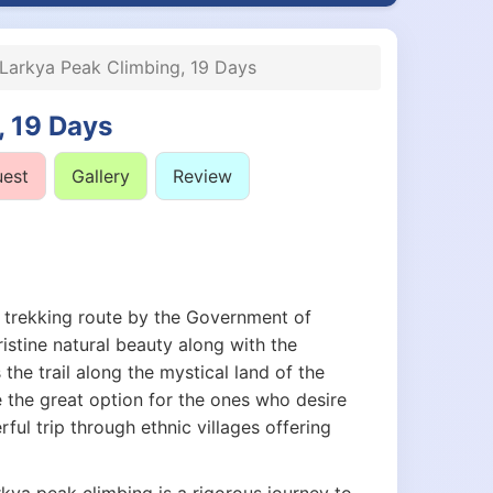
Larkya Peak Climbing, 19 Days
, 19 Days
uest
Gallery
Review
 trekking route by the Government of
istine natural beauty along with the
 the trail along the mystical land of the
e the great option for the ones who desire
ful trip through ethnic villages offering