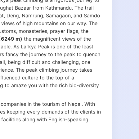
rkya peak climbing is a rigorous journey to
rughat Bazaar from Kathmandu. The trail
Jagat, Deng, Namrung, Samagaon, and Samdo
e views of high mountains on our way. The
customs, monasteries, prayer flags, the
 (6249 m)
the magnificent views of the
able. As Larkya Peak is one of the least
s fancy the journey to the peak to quench
ail, being difficult and challenging, one
rience. The peak climbing journey takes
fluenced culture to the top of a
ng to amaze you with the rich bio-diversity
 companies in the tourism of Nepal. With
ies keeping every demands of the clients in
acilities along with English-speaking