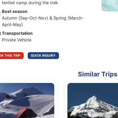
tented camp during the trek
Best season
Autumn (Sep-Oct-Nov) & Spring (March-
April-May)
Transportation
Private Vehicle
K THIS TRIP
QUICK INQUIRY
Similar Trips