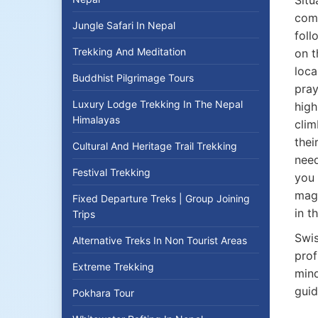
Situ
comp
Jungle Safari In Nepal
foll
Trekking And Meditation
on t
loca
Buddhist Pilgrimage Tours
pray
Luxury Lodge Trekking In The Nepal
high
Himalayas
clim
thei
Cultural And Heritage Trail Trekking
need
Festival Trekking
you 
magn
Fixed Departure Treks | Group Joining
in t
Trips
Swis
Alternative Treks In Non Tourist Areas
prof
Extreme Trekking
mind
guid
Pokhara Tour