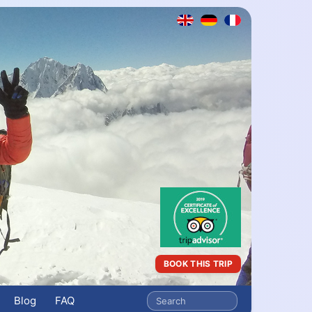
BOOK THIS TRIP
Blog
FAQ