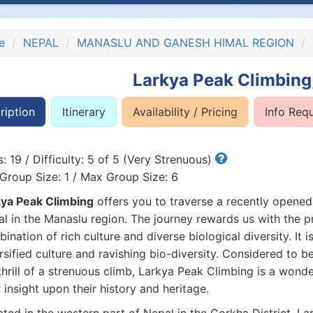
e
NEPAL
MANASLU AND GANESH HIMAL REGION
Larkya Peak Climbing
ription
Itinerary
Availability / Pricing
Info Req
: 19 / Difficulty: 5 of 5 (Very Strenuous)
Group Size: 1 / Max Group Size: 6
ya Peak Climbing
offers you to traverse a recently opened
l in the Manaslu region. The journey rewards us with the pr
ination of rich culture and diverse biological diversity. It is
rsified culture and ravishing bio-diversity. Considered to b
thrill of a strenuous climb, Larkya Peak Climbing is a wonder
 insight upon their history and heritage.