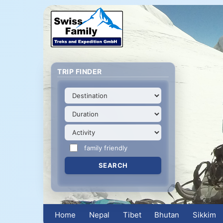
TRIP FINDER
family friendly
Home
Nepal
Tibet
Bhutan
Sikkim