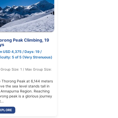
orong Peak Climbing, 19
ys
m USD 4,375 / Days: 19 /
ficulty: 5 of 5 (Very Strenuous)
 Group Size: 1 / Max Group Size:
 Thorong Peak at 6,144 meters
ve the sea level stands tall in
 Annapurna Region. Reaching
rong peak is a glorious journey
t…
XPLORE