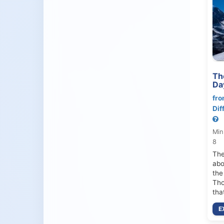
Th
Da
fro
Dif
Min
8
The
abo
the
Tho
tha
E