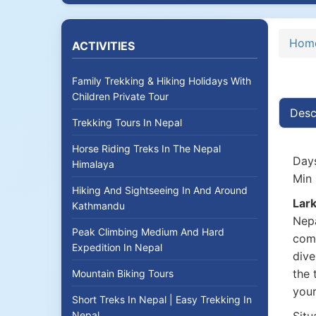
Hom
ACTIVITIES
Family Trekking & Hiking Holidays With
Children Private Tour
Desc
Trekking Tours In Nepal
Horse Riding Treks In The Nepal
Days
Himalaya
Min 
Hiking And Sightseeing In And Around
Lark
Kathmandu
Nepa
Peak Climbing Medium And Hard
comb
Expedition In Nepal
dive
the 
Mountain Biking Tours
your
Short Treks In Nepal | Easy Trekking In
Nepal