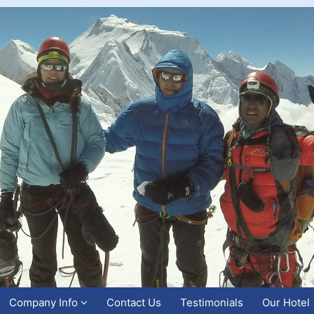
Company Info
Contact Us
Testimonials
Our Hotel