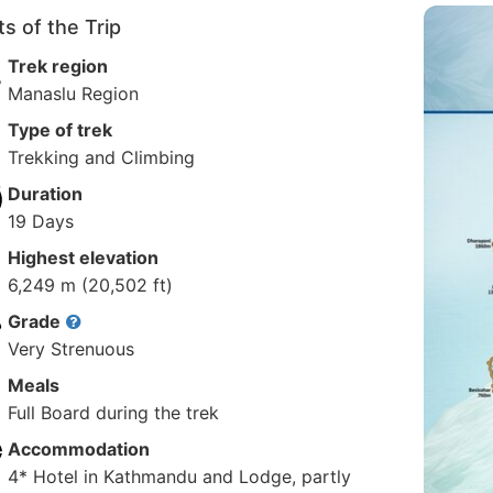
ts of the Trip
Trek region
Manaslu Region
Type of trek
Trekking and Climbing
Duration
19 Days
Highest elevation
6,249 m (20,502 ft)
Grade
Very Strenuous
Meals
Full Board during the trek
Accommodation
4* Hotel in Kathmandu and Lodge, partly