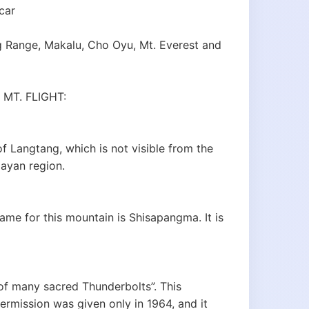
car
 Range, Makalu, Cho Oyu, Mt. Everest and
MT. FLIGHT:
of Langtang, which is not visible from the
layan region.
ame for this mountain is Shisapangma. It is
of many sacred Thunderbolts”. This
ermission was given only in 1964, and it