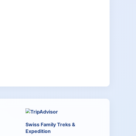
Swiss Family Treks &
Expedition