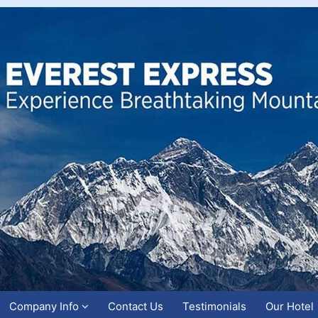
Company Info
Contact Us
Testimonials
Our Hotel