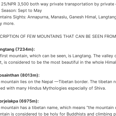
25/NPR 3,500 both way private transportation by private 
 Season: Sept to May
tains Sights: Annapurna, Manaslu, Ganesh Himal, Langtang
y more.
CRIPTION OF FEW MOUNTAINS THAT CAN BE SEEN FROM 
Langtang (7234m):
first mountain, which can be seen, is Langtang. The valley 
ht, is considered to be the most beautiful in the whole Hima
Gosainthan (8013m):
 mountain lies on the Nepal —Tibetan border. The tibetan n
ted with many Hindus Mythologies especially of Shiva.
orjelakpa (6975m):
 mountain has a tibetan name, which means “the mountain 
tain is considered to be holy for Buddhists and climbing p