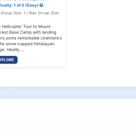
ficulty: 1 of 5 (Easy)
 Group Size: 1 / Max Group Size:
 Helicopter Tour to Mount
rest Base Camp with landing
ers some remarkable cinematics
the snow-capped Himalayan
ge. Ideally,…
XPLORE