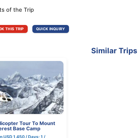
ts of the Trip
K THIS TRIP
QUICK INQUIRY
Similar Trips
licopter Tour To Mount
erest Base Camp
m USD 1,450 / Days: 1 /