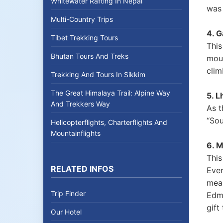
Whitewater Rafting In Nepal
was 
Multi-Country Trips
4. G
Tibet Trekking Tours
This
Bhutan Tours And Treks
moun
clim
Trekking And Tours In Sikkim
The Great Himalaya Trail: Alpine Way
5. L
And Trekkers Way
As t
“Sou
Helicopterflights, Charterflights And
Mountainflights
6. 
This
RELATED INFOS
Ever
mean
Trip Finder
Edmu
gift
Our Hotel