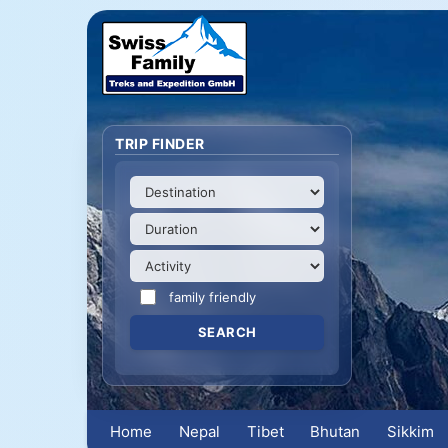
TRIP FINDER
family friendly
Home
Nepal
Tibet
Bhutan
Sikkim