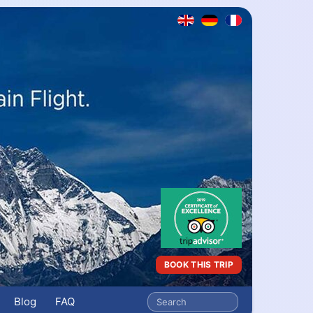
BOOK THIS TRIP
Blog
FAQ