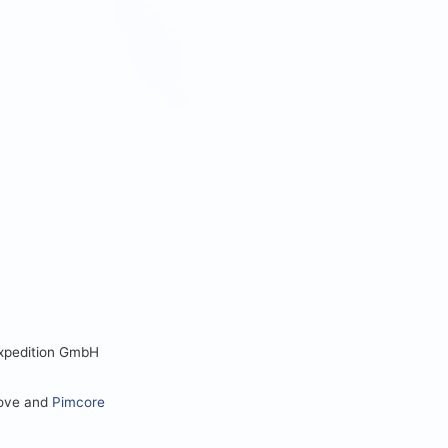
Expedition GmbH
love and
Pimcore