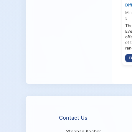
Dif
Min
5
The
Eve
off
of 
ran
E
Contact Us
Stephan Kocher