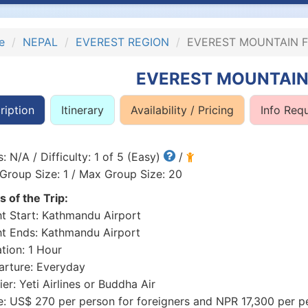
e
NEPAL
EVEREST REGION
EVEREST MOUNTAIN F
EVEREST MOUNTAIN
ription
Itinerary
Availability / Pricing
Info Req
: N/A / Difficulty: 1 of 5 (Easy)
/
Group Size: 1 / Max Group Size: 20
s of the Trip:
ht Start: Kathmandu Airport
ht Ends: Kathmandu Airport
tion: 1 Hour
rture: Everyday
ier: Yeti Airlines or Buddha Air
e: US$ 270 per person for foreigners and NPR 17,300 per pe