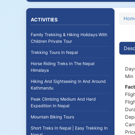
Hom
ACTIVITIES
Family Trekking & Hiking Holidays With
Children Private Tour
Desc
Trekking Tours In Nepal
Horse Riding Treks In The Nepal
Days
Himalaya
Min 
Hiking And Sightseeing In And Around
Fact
Kathmandu
Flig
Peak Climbing Medium And Hard
Flig
Expedition In Nepal
Dura
Depa
Mountain Biking Tours
Carr
Short Treks In Nepal | Easy Trekking In
Pric
Nepal