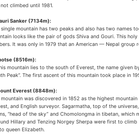
not climbed until 1981.
auri Sanker (7134m):
 single mountain has two peaks and also has two names tog
tain looks like the pair of gods Shiva and Gouri. This holy 
bers. It was only in 1979 that an American — Nepal group 
hotse (8516m):
his mountain lies to the south of Everest, the name given 
th Peak”. The first ascent of this mountain took place in 1
Mount Everest (8848m):
 mountain was discovered in 1852 as the highest mountain 
est, and English surveyor. Sagarmatha, top of the universe
s, “head of the sky” and Chomolongma in tibetan, which m
nd Hillary and Tenzing Norgey Sherpa were first to climb
 to queen Elizabeth.