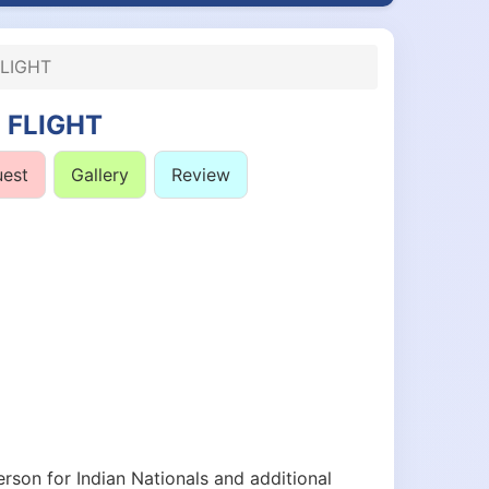
LIGHT
 FLIGHT
uest
Gallery
Review
rson for Indian Nationals and additional