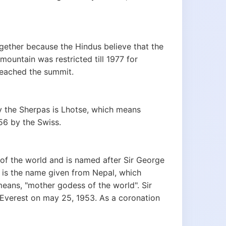
ether because the Hindus believe that the
mountain was restricted till 1977 for
reached the summit.
by the Sherpas is Lhotse, which means
956 by the Swiss.
of the world and is named after Sir George
, is the name given from Nepal, which
eans, "mother godess of the world". Sir
 Everest on may 25, 1953. As a coronation