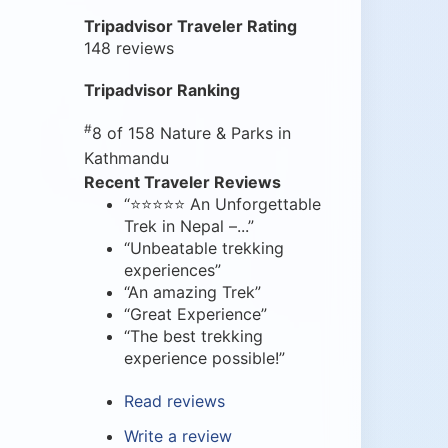
Tripadvisor Traveler Rating
148 reviews
Tripadvisor Ranking
#
8 of 158
Nature & Parks in
Kathmandu
Recent Traveler Reviews
“⭐⭐⭐⭐⭐ An Unforgettable
Trek in Nepal –...”
“Unbeatable trekking
experiences”
“An amazing Trek”
“Great Experience”
“The best trekking
experience possible!”
Read reviews
Write a review