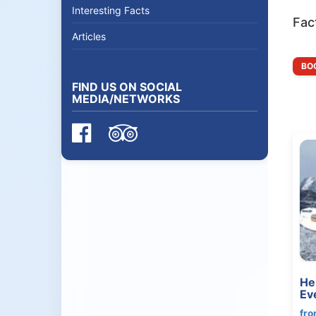
Interesting Facts
Fac
Articles
BOO
FIND US ON SOCIAL
MEDIA/NETWORKS
He
Ev
fro