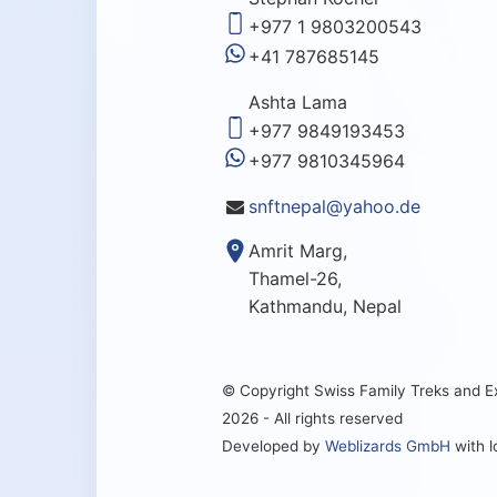
+977 1 9803200543
+41 787685145
Ashta Lama
+977 9849193453
+977 9810345964
snftnepal@yahoo.de
Amrit Marg,
Thamel-26,
Kathmandu, Nepal
© Copyright Swiss Family Treks and 
2026 - All rights reserved
Developed by
Weblizards GmbH
with 