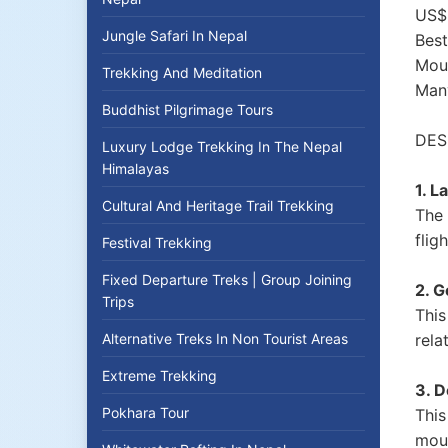
US$ 
Jungle Safari In Nepal
Best
Moun
Trekking And Meditation
Man
Buddhist Pilgrimage Tours
DES
Luxury Lodge Trekking In The Nepal
Himalayas
1. 
Cultural And Heritage Trail Trekking
The 
flig
Festival Trekking
Fixed Departure Treks | Group Joining
2. 
Trips
This
Alternative Treks In Non Tourist Areas
rela
Extreme Trekking
3. D
Pokhara Tour
This
moun