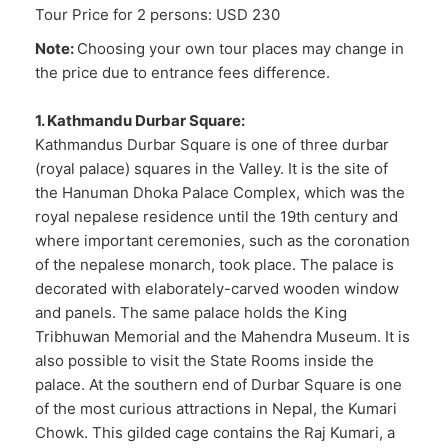
Tour Price for 2 persons: USD 230
Note:
Choosing your own tour places may change in
the price due to entrance fees difference.
1. Kathmandu Durbar Square:
Kathmandus Durbar Square is one of three durbar
(royal palace) squares in the Valley. It is the site of
the Hanuman Dhoka Palace Complex, which was the
royal nepalese residence until the 19th century and
where important ceremonies, such as the coronation
of the nepalese monarch, took place. The palace is
decorated with elaborately-carved wooden window
and panels. The same palace holds the King
Tribhuwan Memorial and the Mahendra Museum. It is
also possible to visit the State Rooms inside the
palace. At the southern end of Durbar Square is one
of the most curious attractions in Nepal, the Kumari
Chowk. This gilded cage contains the Raj Kumari, a