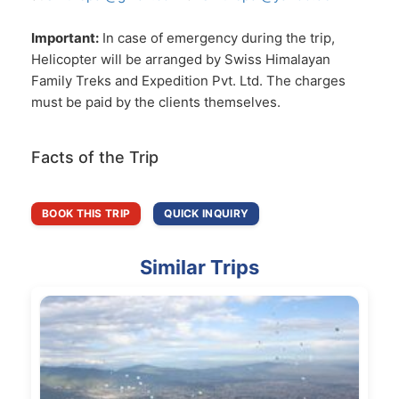
Important:
In case of emergency during the trip,
Helicopter will be arranged by Swiss Himalayan
Family Treks and Expedition Pvt. Ltd. The charges
must be paid by the clients themselves.
Facts of the Trip
BOOK THIS TRIP
QUICK INQUIRY
Similar Trips