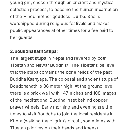
young girl, chosen through an ancient and mystical
selection process, to become the human incarnation
of the Hindu mother goddess, Durba. She is
worshipped during religious festivals and makes
public appearances at other times for a fee paid to
her guards.
2. Bouddhanath Stupa:
The largest stupa in Nepal and revered by both
Tibetan and Newar Buddhist. The Tibetans believe,
that the stupa contains the bone relics of the past
Buddha Kashyapa. The colossal and ancient stupa of
Bouddhanath is 36 meter high. At the ground level
there is a brick wall with 147 niches and 108 images
of the meditational Buddha inset behind copper
prayer wheels. Early morning and evening are the
times to visit Bouddha to join the local residents in
Khora (walking the pilgrim’s circuit, sometimes with
Tibetan pilgrims on their hands and knees).