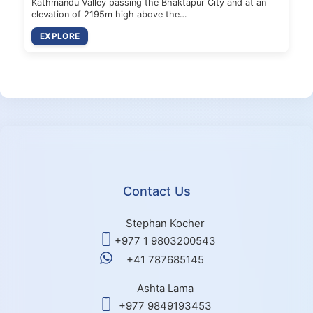
Kathmandu Valley passing the Bhaktapur City and at an
elevation of 2195m high above the…
EXPLORE
Contact Us
Stephan Kocher
+977 1 9803200543
+41 787685145
Ashta Lama
+977 9849193453