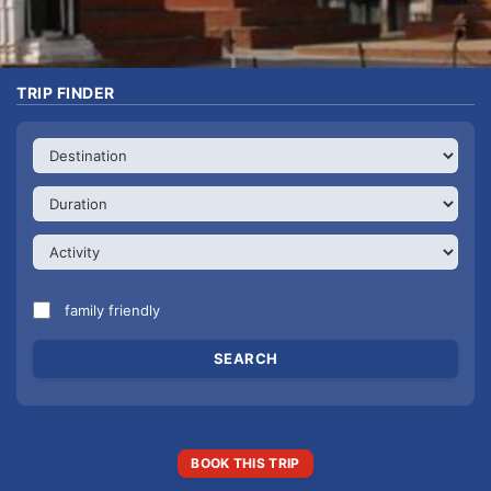
TRIP FINDER
family friendly
BOOK THIS TRIP