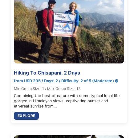
Hiking To Chisapani, 2 Days
from USD 205 / Days: 2 / Difficulty: 2 of 5 (Moderate)
Min Group Size: 1 / Max Group Size: 12
Combining the best of nature with some typical local life,
gorgeous Himalayan views, captivating sunset and
ethereal sunrise from…
EXPLORE