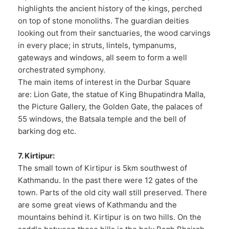
highlights the ancient history of the kings, perched
on top of stone monoliths. The guardian deities
looking out from their sanctuaries, the wood carvings
in every place; in struts, lintels, tympanums,
gateways and windows, all seem to form a well
orchestrated symphony.
The main items of interest in the Durbar Square
are: Lion Gate, the statue of King Bhupatindra Malla,
the Picture Gallery, the Golden Gate, the palaces of
55 windows, the Batsala temple and the bell of
barking dog etc.
7. Kirtipur:
The small town of Kirtipur is 5km southwest of
Kathmandu. In the past there were 12 gates of the
town. Parts of the old city wall still preserved. There
are some great views of Kathmandu and the
mountains behind it. Kirtipur is on two hills. On the