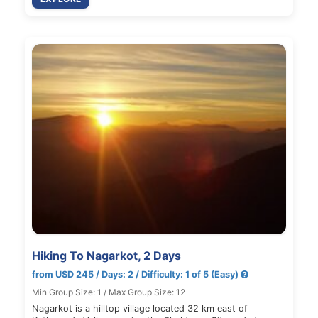
Hiking To Nagarkot, 2 Days
from USD 245 / Days: 2 / Difficulty: 1 of 5 (Easy)
Min Group Size: 1 / Max Group Size: 12
Nagarkot is a hilltop village located 32 km east of