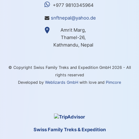
+977 9810345964
snftnepal@yahoo.de
Amrit Marg,
Thamel-26,
Kathmandu, Nepal
© Copyright Swiss Family Treks and Expedition GmbH 2026 - All
rights reserved
Developed by
Weblizards GmbH
with love and
Pimcore
Swiss Family Treks & Expedition