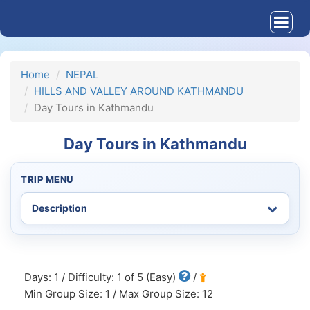
Home
NEPAL
HILLS AND VALLEY AROUND KATHMANDU
Day Tours in Kathmandu
Day Tours in Kathmandu
TRIP MENU
Days: 1 / Difficulty: 1 of 5 (Easy)
/
Min Group Size: 1 / Max Group Size: 12