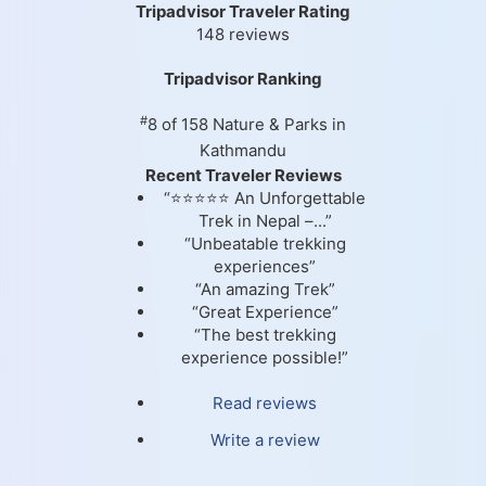
Tripadvisor Traveler Rating
148 reviews
Tripadvisor Ranking
#
8 of 158
Nature & Parks in
Kathmandu
Recent Traveler Reviews
“⭐⭐⭐⭐⭐ An Unforgettable
Trek in Nepal –...”
“Unbeatable trekking
experiences”
“An amazing Trek”
“Great Experience”
“The best trekking
experience possible!”
Read reviews
Write a review