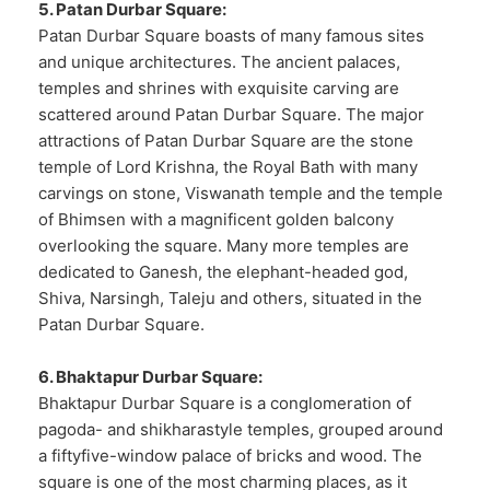
5. Patan Durbar Square:
Patan Durbar Square boasts of many famous sites
and unique architectures. The ancient palaces,
temples and shrines with exquisite carving are
scattered around Patan Durbar Square. The major
attractions of Patan Durbar Square are the stone
temple of Lord Krishna, the Royal Bath with many
carvings on stone, Viswanath temple and the temple
of Bhimsen with a magnificent golden balcony
overlooking the square. Many more temples are
dedicated to Ganesh, the elephant-headed god,
Shiva, Narsingh, Taleju and others, situated in the
Patan Durbar Square.
6. Bhaktapur Durbar Square:
Bhaktapur Durbar Square is a conglomeration of
pagoda- and shikharastyle temples, grouped around
a fiftyfive-window palace of bricks and wood. The
square is one of the most charming places, as it