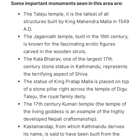
Some important monuments seen in this area are:
The Taleju temple, it is the tallest of all
structures built by King Mahendra Malla in 1549
A.D.
The Jagannath temple, built in the 16th century,
is known for the fascinating erotic figures
carved in the wooden struts.
The Kala Bhairav, one of the largest 17th
century stone statue in Kathmandu, represents
the terrifying aspect of Shiva.
The statue of King Pratap Malla is placed on top
of a stone pillar right across the temple of Digu
Taleju, the royal family deity.
The 17th century Kumari temple (the temple of
the living goddess is an example of the highly
developed Nepali craftsmanship).
Kastamandap, from which Kathmandu derives
its name, is said to have been built from the