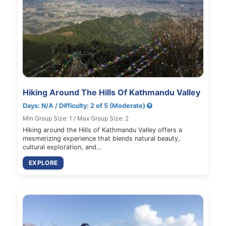
Hiking Around The Hills Of Kathmandu Valley
Days: N/A / Difficulty: 2 of 5 (Moderate)
Min Group Size: 1 / Max Group Size: 2
Hiking around the Hills of Kathmandu Valley offers a
mesmerizing experience that blends natural beauty,
cultural exploration, and…
EXPLORE