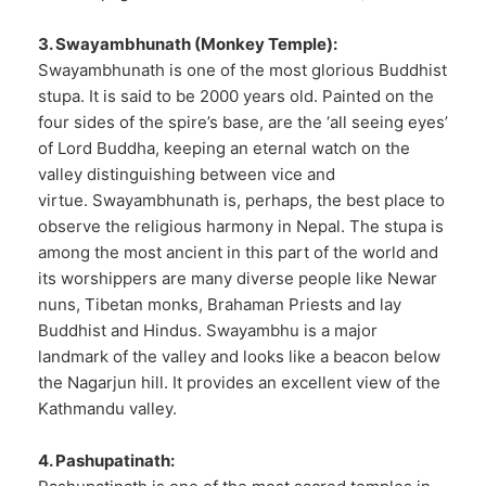
3. Swayambhunath (Monkey Temple):
Swayambhunath is one of the most glorious Buddhist
stupa. It is said to be 2000 years old. Painted on the
four sides of the spire’s base, are the ‘all seeing eyes’
of Lord Buddha, keeping an eternal watch on the
valley distinguishing between vice and
virtue. Swayambhunath is, perhaps, the best place to
observe the religious harmony in Nepal. The stupa is
among the most ancient in this part of the world and
its worshippers are many diverse people like Newar
nuns, Tibetan monks, Brahaman Priests and lay
Buddhist and Hindus. Swayambhu is a major
landmark of the valley and looks like a beacon below
the Nagarjun hill. It provides an excellent view of the
Kathmandu valley.
4. Pashupatinath: