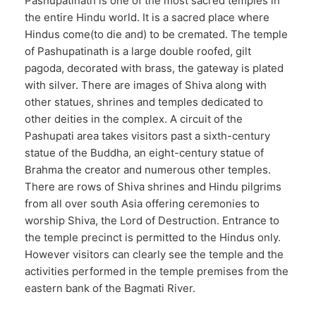
Pashupatinath is one of the most sacred temples in
the entire Hindu world. It is a sacred place where
Hindus come(to die and) to be cremated. The temple
of Pashupatinath is a large double roofed, gilt
pagoda, decorated with brass, the gateway is plated
with silver. There are images of Shiva along with
other statues, shrines and temples dedicated to
other deities in the complex. A circuit of the
Pashupati area takes visitors past a sixth-century
statue of the Buddha, an eight-century statue of
Brahma the creator and numerous other temples.
There are rows of Shiva shrines and Hindu pilgrims
from all over south Asia offering ceremonies to
worship Shiva, the Lord of Destruction. Entrance to
the temple precinct is permitted to the Hindus only.
However visitors can clearly see the temple and the
activities performed in the temple premises from the
eastern bank of the Bagmati River.