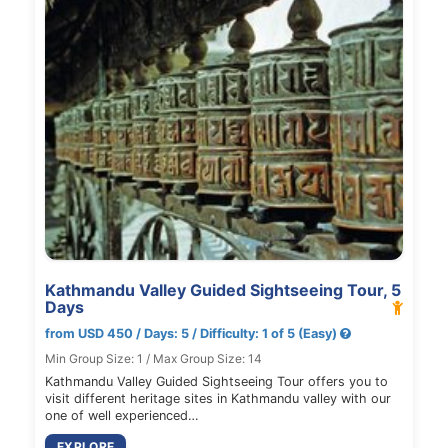
Kathmandu Valley Guided Sightseeing Tour, 5
Days
from USD 450 / Days: 5 / Difficulty: 1 of 5 (Easy)
Min Group Size: 1 / Max Group Size: 14
Kathmandu Valley Guided Sightseeing Tour offers you to
visit different heritage sites in Kathmandu valley with our
one of well experienced…
EXPLORE