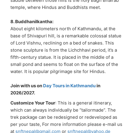
saddle between those hills is the holy Bagh Bhairab
temple, where Hindus and Buddhists meet.
8. Buddhanilkantha:
About eight kilometers north of Kathmandu, at the
base of Shivapuri hill, is a remarkable colossal statue
of Lord Vishnu, reclining on a bed of snakes. This
stone sculpture is from the Lichchhavi period, it’s a
fifth-century statue. It is placed in the middle of a
small pond and seems to float on the surface of the
water. It is popular pilgrimage site for Hindus.
Join with us on
Day Tours in Kathmandu
in
2026/2027.
Customize Your Tour
: This is a general itinerary,
which can always individually be “tailormade”. The
trek package can be redesigned or redeveloped as
per your taste, For more information please e-mail us
at
snftnepal@gmail.com
or
snftnepal@yahoo.de