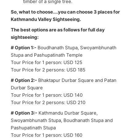
timber of a single tree.
So, what to choose....you can choose 3 places for
Kathmandu Valley Sightseeing.
The best options are as follows for full day
sightseeing:
# Option 1:-
Boudhanath Stupa, Swoyambhunath
Stupa and Pashupatinath Temple
Tour Price for 1 person: USD 125
Tour Price for 2 persons: USD 185
# Option 2:-
Bhaktapur Durbar Square and Patan
Durbar Square
Tour Price for 1 person: USD 140
Tour Price for 2 persons: USD 210
# Option 3:-
Kathmandu Durbar Square,
Swoyambhunath Stupa, Boudhanath Stupa and
Pashupatinath Stupa
Tour Price for 1 person: USD 160