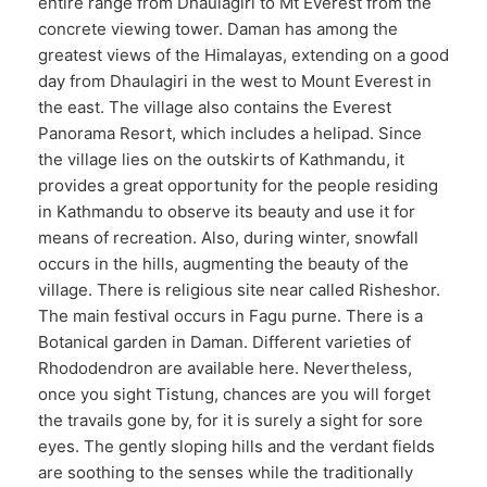
entire range from Dhaulagiri to Mt Everest from the
concrete viewing tower. Daman has among the
greatest views of the Himalayas, extending on a good
day from Dhaulagiri in the west to Mount Everest in
the east. The village also contains the Everest
Panorama Resort, which includes a helipad. Since
the village lies on the outskirts of Kathmandu, it
provides a great opportunity for the people residing
in Kathmandu to observe its beauty and use it for
means of recreation. Also, during winter, snowfall
occurs in the hills, augmenting the beauty of the
village. There is religious site near called Risheshor.
The main festival occurs in Fagu purne. There is a
Botanical garden in Daman. Different varieties of
Rhododendron are available here. Nevertheless,
once you sight Tistung, chances are you will forget
the travails gone by, for it is surely a sight for sore
eyes. The gently sloping hills and the verdant fields
are soothing to the senses while the traditionally