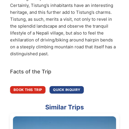
Certainly, Tistung’s inhabitants have an interesting
heritage, and this further add to Tistung’s charms.
Tistung, as such, merits a visit, not only to revel in
the splendid landscape and observe the tranquil
lifestyle of a Nepali village, but also to feel the
exhilaration of driving/biking around hairpin bends
on a steeply climbing mountain road that itself has a
distinguished past.
Facts of the Trip
BOOK THIS TRIP
QUICK INQUIRY
Similar Trips