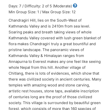
Days: 7 / Difficulty: 2 of 5 (Moderate)
Min Group Size: 1 / Max Group Size: 12
Chandragiri Hill, lies on the South-West of
Kathmandu Valley and is 2410m from sea level.
Soaring peaks and breath taking views of whole
Kathmandu Valley covered with lush green blanket of
flora makes Chandragiri truly a great bountiful and
pristine landscape. The panoramic views of
Kathmandu Valley & Himalayan ranges from
Annapurna to Everest makes any one feel like seeing
whole Nepal from this hill. Another village of
Chitlang, there is lots of evidences, which show that
there was civilized society in ancient centuries. Many
temples with amazing wood and stone carving,
artistic rest houses, stone taps, available inscription
of centuries long are the proof of those civilized
society. This village is surrounded by beautiful green
forest, which consists of more than 160 species of