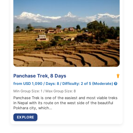
Panchase Trek, 8 Days
from USD 1,090 / Days: 8 / Difficulty: 2 of 5 (Moderate)
Min Group Size: 1 / Max Group Size: 8
Panchase Trek is one of the easiest and most viable treks
in Nepal with its route on the west side of the beautiful
Pokhara city, which…
EXPLORE