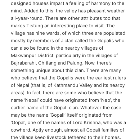
designed houses impart a feeling of harmony to the
mind. Added to this, the valley has pleasant weather
all-year-round. There are other attributes too that
makes Tistung an interesting place to visit. The
village has nine wards, of which three are populated
mostly by members of a clan called the Gopalis who
can also be found in the nearby villages of
Makwanpur District, particularly in the villages of
Bajrabarahi, Chitlang and Palung. Now, there’s
something unique about this clan. There are many
who believe that the Gopalis were the earliest rulers
of Nepal (that is, of Kathmandu Valley and its nearby
areas). In fact, there are some who believe that the
name ‘Nepal’ could have originated from ‘Nep’, the
earlier name of the Gopali clan. Whatever the case
may be the name ‘Gopali’ itself originated from
‘Gopal’, one of the names of Lord Krishna, who was a
cowherd. Aptly enough, almost all Gopali families of
the village keep livestock tethered to their homes.