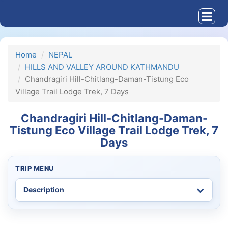
Home
NEPAL
HILLS AND VALLEY AROUND KATHMANDU
Chandragiri Hill-Chitlang-Daman-Tistung Eco
Village Trail Lodge Trek, 7 Days
Chandragiri Hill-Chitlang-Daman-
Tistung Eco Village Trail Lodge Trek, 7
Days
TRIP MENU