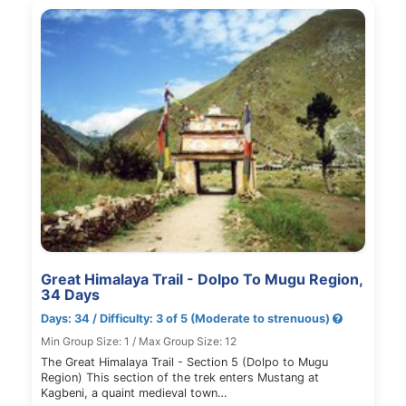
Great Himalaya Trail - Dolpo To Mugu Region,
34 Days
Days: 34 / Difficulty: 3 of 5 (Moderate to strenuous)
Min Group Size: 1 / Max Group Size: 12
The Great Himalaya Trail - Section 5 (Dolpo to Mugu
Region) This section of the trek enters Mustang at
Kagbeni, a quaint medieval town…