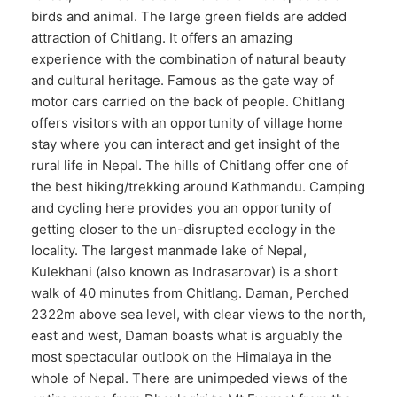
birds and animal. The large green fields are added
attraction of Chitlang. It offers an amazing
experience with the combination of natural beauty
and cultural heritage. Famous as the gate way of
motor cars carried on the back of people. Chitlang
offers visitors with an opportunity of village home
stay where you can interact and get insight of the
rural life in Nepal. The hills of Chitlang offer one of
the best hiking/trekking around Kathmandu. Camping
and cycling here provides you an opportunity of
getting closer to the un-disrupted ecology in the
locality. The largest manmade lake of Nepal,
Kulekhani (also known as Indrasarovar) is a short
walk of 40 minutes from Chitlang. Daman, Perched
2322m above sea level, with clear views to the north,
east and west, Daman boasts what is arguably the
most spectacular outlook on the Himalaya in the
whole of Nepal. There are unimpeded views of the