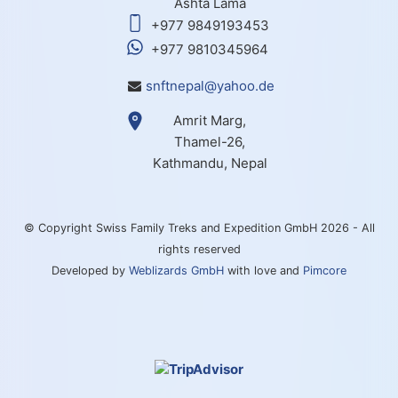
Ashta Lama
+977 9849193453
+977 9810345964
snftnepal@yahoo.de
Amrit Marg,
Thamel-26,
Kathmandu, Nepal
© Copyright Swiss Family Treks and Expedition GmbH 2026 - All
rights reserved
Developed by
Weblizards GmbH
with love and
Pimcore