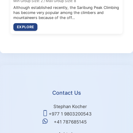
Min Group Size: 2 / Max Group Size: 8
Although established recently, the Saribung Peak Climbing
has become very popular among the climbers and
mountaineers because of the off…
EXPLORE
Contact Us
Stephan Kocher
+977 1 9803200543
+41 787685145