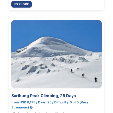
EXPLORE
Saribung Peak Climbing, 25 Days
from USD 6,175 / Days: 25 / Difficulty: 5 of 5 (Very
Strenuous)