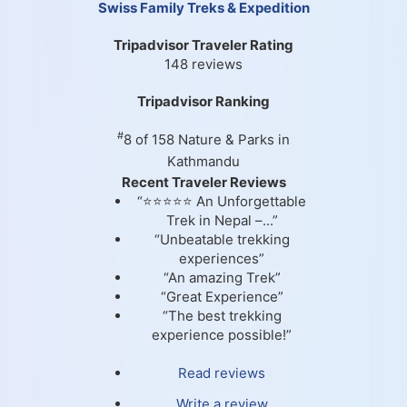
Swiss Family Treks & Expedition
Tripadvisor Traveler Rating
148 reviews
Tripadvisor Ranking
#
8 of 158
Nature & Parks in
Kathmandu
Recent Traveler Reviews
“⭐⭐⭐⭐⭐ An Unforgettable
Trek in Nepal –...”
“Unbeatable trekking
experiences”
“An amazing Trek”
“Great Experience”
“The best trekking
experience possible!”
Read reviews
Write a review