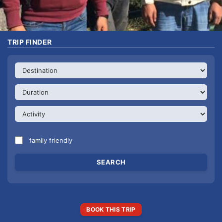
TRIP FINDER
family friendly
BOOK THIS TRIP