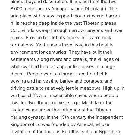
almost beyond description. It lies north of the two
8'000 meter peaks Annapurna and Dhaulagiri. The
arid place with snow-capped mountains and barren
hills reaches deep inside the vast Tibetan plateau.
Cold winds sweep through narrow canyons and over
plains. Erosion has left its marks in bizarre rock
formations. Yet humans have lived in this hostile
environment for centuries. They have built their
settlements along rivers and creeks, the villages of
whitewashed houses appear like oases in a huge
desert. People work as farmers on their fields,
sowing and harvesting barley and potatoes, and
driving cattle to relatively fertile meadows. High up in
vertical cliffs are inaccessible caves where people
dwelled two thousand years ago. Much later the
region came under the influence of the Tibetan
Yarlung dynasty. In the 15th century the independent
kingdom of Lo was founded by Amepal, whose
invitation of the famous Buddhist scholar Ngorchen