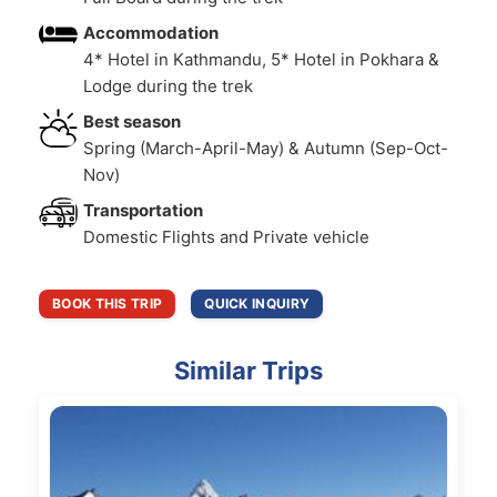
Accommodation
4* Hotel in Kathmandu, 5* Hotel in Pokhara &
Lodge during the trek
Best season
Spring (March-April-May) & Autumn (Sep-Oct-
Nov)
Transportation
Domestic Flights and Private vehicle
BOOK THIS TRIP
QUICK INQUIRY
Similar Trips