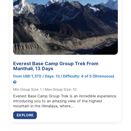
Everest Base Camp Group Trek From
Manthali, 13 Days
from USD 1,370 / Days: 13 / Difficulty: 4 of 5 (Strenuous)
Min Group Size: 1 / Max Group Size: 10
Everest Base Camp Group Trek is an incredible experience
introducing you to an amazing view of the highest
mountain in the Himalaya, where…
EXPLORE