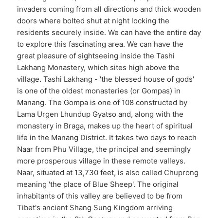
invaders coming from all directions and thick wooden
doors where bolted shut at night locking the
residents securely inside. We can have the entire day
to explore this fascinating area. We can have the
great pleasure of sightseeing inside the Tashi
Lakhang Monastery, which sites high above the
village. Tashi Lakhang - 'the blessed house of gods'
is one of the oldest monasteries (or Gompas) in
Manang. The Gompa is one of 108 constructed by
Lama Urgen Lhundup Gyatso and, along with the
monastery in Braga, makes up the heart of spiritual
life in the Manang District. It takes two days to reach
Naar from Phu Village, the principal and seemingly
more prosperous village in these remote valleys.
Naar, situated at 13,730 feet, is also called Chuprong
meaning 'the place of Blue Sheep'. The original
inhabitants of this valley are believed to be from
Tibet's ancient Shang Sung Kingdom arriving