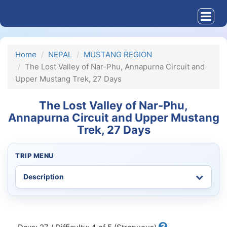
Home
NEPAL
MUSTANG REGION
The Lost Valley of Nar-Phu, Annapurna Circuit and
Upper Mustang Trek, 27 Days
The Lost Valley of Nar-Phu,
Annapurna Circuit and Upper Mustang
Trek, 27 Days
TRIP MENU