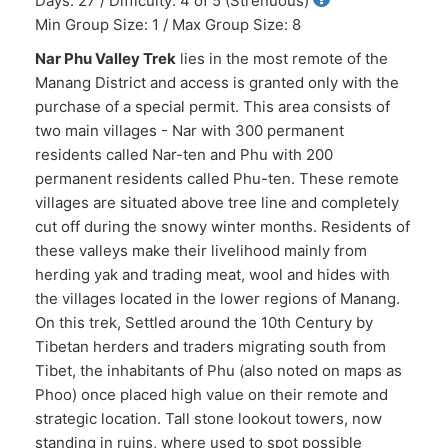
Days: 27 / Difficulty: 4 of 5 (Strenuous)
Min Group Size: 1 / Max Group Size: 8
Nar Phu Valley Trek
lies in the most remote of the
Manang District and access is granted only with the
purchase of a special permit. This area consists of
two main villages - Nar with 300 permanent
residents called Nar-ten and Phu with 200
permanent residents called Phu-ten. These remote
villages are situated above tree line and completely
cut off during the snowy winter months. Residents of
these valleys make their livelihood mainly from
herding yak and trading meat, wool and hides with
the villages located in the lower regions of Manang.
On this trek, Settled around the 10th Century by
Tibetan herders and traders migrating south from
Tibet, the inhabitants of Phu (also noted on maps as
Phoo) once placed high value on their remote and
strategic location. Tall stone lookout towers, now
standing in ruins, where used to spot possible