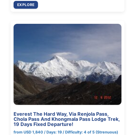
EXPLORE
Everest The Hard Way, Via Renjola Pass,
Chola Pass And Khongmala Pass Lodge Trek,
19 Days Fixed Departure!
from USD 1,840 / Days: 19 / Difficulty: 4 of 5 (Strenuous)