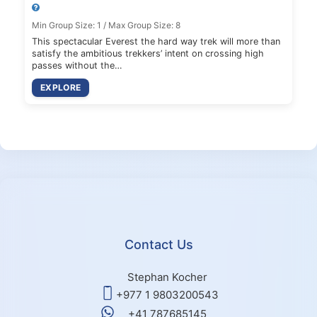
Min Group Size: 1 / Max Group Size: 8
This spectacular Everest the hard way trek will more than
satisfy the ambitious trekkers’ intent on crossing high
passes without the…
EXPLORE
Contact Us
Stephan Kocher
+977 1 9803200543
+41 787685145