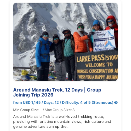
Around Manaslu Trek, 12 Days | Group
Joining Trip 2026
from USD 1,145 / Days: 12 / Difficulty: 4 of 5 (Strenuous)
Min Group Size: 1 / Max Group Size: 8
Around Manaslu Trek is a well-loved trekking route,
providing with pristine mountain views, rich culture and
genuine adventure sum up the…