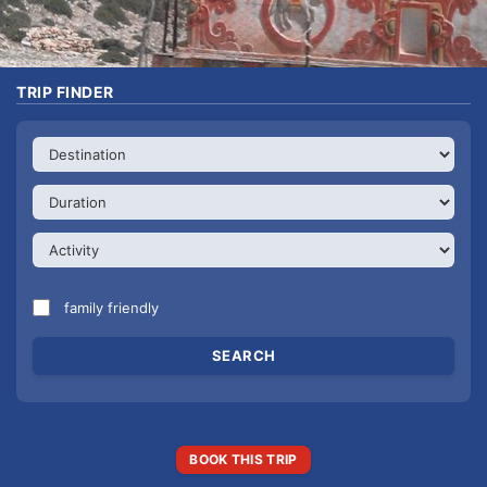
TRIP FINDER
family friendly
BOOK THIS TRIP