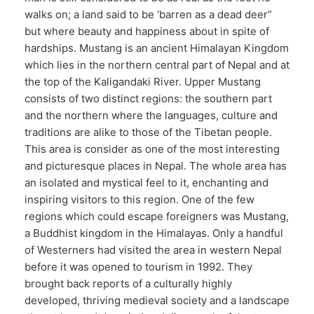
walks on; a land said to be ‘barren as a dead deer”
but where beauty and happiness about in spite of
hardships. Mustang is an ancient Himalayan Kingdom
which lies in the northern central part of Nepal and at
the top of the Kaligandaki River. Upper Mustang
consists of two distinct regions: the southern part
and the northern where the languages, culture and
traditions are alike to those of the Tibetan people.
This area is consider as one of the most interesting
and picturesque places in Nepal. The whole area has
an isolated and mystical feel to it, enchanting and
inspiring visitors to this region. One of the few
regions which could escape foreigners was Mustang,
a Buddhist kingdom in the Himalayas. Only a handful
of Westerners had visited the area in western Nepal
before it was opened to tourism in 1992. They
brought back reports of a culturally highly
developed, thriving medieval society and a landscape