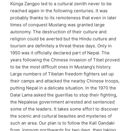
Künga Zangpo led to a cultural zenith never to be
reached again in the following centuries. It was
probably thanks to its remoteness that even in later
times of conquest Mustang was granted large
autonomy. The destruction of their culture and
religion could be averted but the Hindu culture and
tourism are definitely a threat these days. Only in
1950 was it officially declared part of Nepal. The
years following the Chinese invasion of Tibet proved
to be the most difficult ones in Mustang’s history.
Large numbers of Tibetan freedom fighters set up
their camps and attacked the nearby Chinese troops,
putting Nepal in a delicate situation. In the 1970 the
Dalai Lama asked the guerillas to stop their fighting,
the Nepalese government arrested and sentenced
some of the leaders. It takes some effort to discover
the scenic and cultural beauties and mysteries of
such an area. Our plan is to follow the Kali Gandaki
from Jomsom northwards for two days, then taking