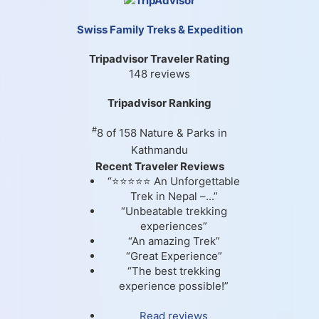
Swiss Family Treks & Expedition
Tripadvisor Traveler Rating
148 reviews
Tripadvisor Ranking
#
8 of 158
Nature & Parks in
Kathmandu
Recent Traveler Reviews
“⭐⭐⭐⭐⭐ An Unforgettable
Trek in Nepal –...”
“Unbeatable trekking
experiences”
“An amazing Trek”
“Great Experience”
“The best trekking
experience possible!”
Read reviews