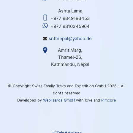
Ashta Lama
+977 9849193453
+977 9810345964
snftnepal@yahoo.de
Amrit Marg,
Thamel-26,
Kathmandu, Nepal
© Copyright Swiss Family Treks and Expedition GmbH 2026 - All
rights reserved
Developed by
Weblizards GmbH
with love and
Pimcore