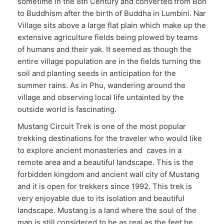
sometime in the 8th Century and converted from Bon
to Buddhism after the birth of Buddha in Lumbini. Nar
Village sits above a large flat plain which make up the
extensive agriculture fields being plowed by teams
of humans and their yak. It seemed as though the
entire village population are in the fields turning the
soil and planting seeds in anticipation for the
summer rains. As in Phu, wandering around the
village and observing local life untainted by the
outside world is fascinating.
Mustang Circuit Trek is one of the most popular
trekking destinations for the traveler who would like
to explore ancient monasteries and caves in a
remote area and a beautiful landscape. This is the
forbidden kingdom and ancient wall city of Mustang
and it is open for trekkers since 1992. This trek is
very enjoyable due to its isolation and beautiful
landscape. Mustang is a land where the soul of the
man is still considered to be as real as the feet he