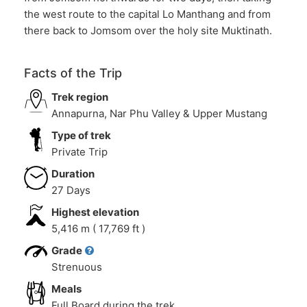
the west route to the capital Lo Manthang and from
there back to Jomsom over the holy site Muktinath.
Facts of the Trip
Trek region
Annapurna, Nar Phu Valley & Upper Mustang
Type of trek
Private Trip
Duration
27 Days
Highest elevation
5,416 m ( 17,769 ft )
Grade
Strenuous
Meals
Full Board during the trek