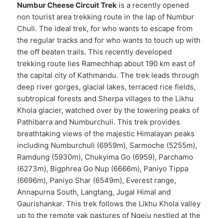
Numbur Cheese Circuit Trek
is a recently opened
non tourist area trekking route in the lap of Numbur
Chuli. The ideal trek, for who wants to escape from
the regular tracks and for who wants to touch up with
the off beaten trails. This recently developed
trekking route lies Ramechhap about 190 km east of
the capital city of Kathmandu. The trek leads through
deep river gorges, glacial lakes, terraced rice fields,
subtropical forests and Sherpa villages to the Likhu
Khola glacier, watched over by the towering peaks of
Pathibarra and Numburchuli. This trek provides
breathtaking views of the majestic Himalayan peaks
including Numburchuli (6959m), Sarmoche (5255m),
Ramdung (5930m), Chukyima Go (6959), Parchamo
(6273m), Bigphrea Go Nup (6666m), Paniyo Tippa
(6696m), Paniyo Shar (6549m), Everest range,
Annapurna South, Langtang, Jugal Himal and
Gaurishankar. This trek follows the Likhu Khola valley
up to the remote yak pastures of Ngeju nestled at the