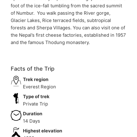
foot of the ice-fall tumbling from the sacred summit
of Numbur. You walk passing the River gorge,
Glacier Lakes, Rice terraced fields, subtropical
forests and Sherpa Villages. You can also visit one of
the Nepal’s first cheese factories, established in 1957
and the famous Thodung monastery.
Facts of the Trip
Trek region
Everest Region
Type of trek
Private Trip
Duration
14 Days
Highest elevation