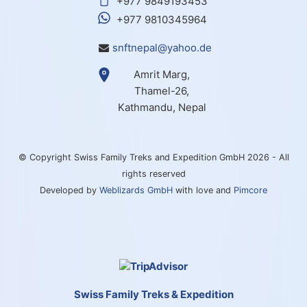
+977 9849193453
+977 9810345964
snftnepal@yahoo.de
Amrit Marg,
Thamel-26,
Kathmandu, Nepal
© Copyright Swiss Family Treks and Expedition GmbH 2026 - All
rights reserved
Developed by
Weblizards GmbH
with love and
Pimcore
Swiss Family Treks & Expedition