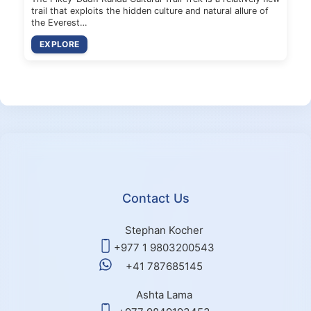
trail that exploits the hidden culture and natural allure of
the Everest…
EXPLORE
Contact Us
Stephan Kocher
+977 1 9803200543
+41 787685145
Ashta Lama