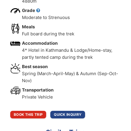
4880m
Grade
Moderate to Strenuous
Meals
Full board during the trek
Accommodation
4* Hotel in Kathmandu & Lodge/Home-stay,
partly tented camp during the trek
Best season
Spring (March-April-May) & Autumn (Sep-Oct-
Nov)
Transportation
Private Vehicle
BOOK THIS TRIP
QUICK INQUIRY