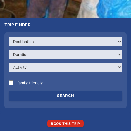
TRIP FINDER
family friendly
BOOK THIS TRIP