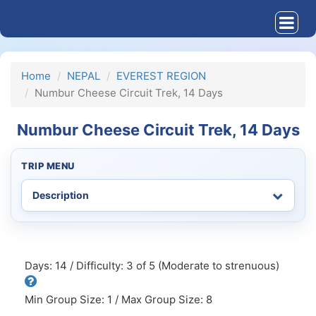
Home
NEPAL
EVEREST REGION
Numbur Cheese Circuit Trek, 14 Days
Numbur Cheese Circuit Trek, 14 Days
TRIP MENU
Days: 14 / Difficulty: 3 of 5 (Moderate to strenuous)
Min Group Size: 1 / Max Group Size: 8