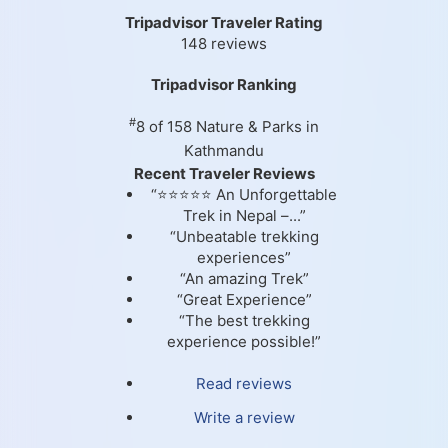
Tripadvisor Traveler Rating
148 reviews
Tripadvisor Ranking
#
8 of 158
Nature & Parks in
Kathmandu
Recent Traveler Reviews
“⭐⭐⭐⭐⭐ An Unforgettable
Trek in Nepal –...”
“Unbeatable trekking
experiences”
“An amazing Trek”
“Great Experience”
“The best trekking
experience possible!”
Read reviews
Write a review