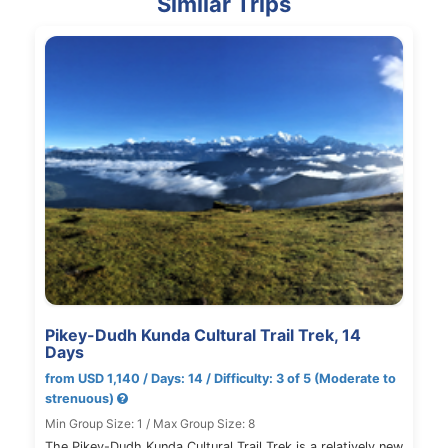
Similar Trips
Pikey-Dudh Kunda Cultural Trail Trek, 14
Days
from USD 1,140 / Days: 14 / Difficulty: 3 of 5 (Moderate to
strenuous)
Min Group Size: 1 / Max Group Size: 8
The Pikey-Dudh Kunda Cultural Trail Trek is a relatively new