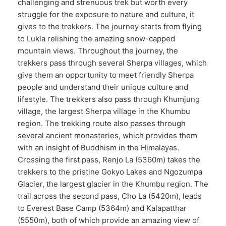
challenging and strenuous trek but worth every
struggle for the exposure to nature and culture, it
gives to the trekkers. The journey starts from flying
to Lukla relishing the amazing snow-capped
mountain views. Throughout the journey, the
trekkers pass through several Sherpa villages, which
give them an opportunity to meet friendly Sherpa
people and understand their unique culture and
lifestyle. The trekkers also pass through Khumjung
village, the largest Sherpa village in the Khumbu
region. The trekking route also passes through
several ancient monasteries, which provides them
with an insight of Buddhism in the Himalayas.
Crossing the first pass, Renjo La (5360m) takes the
trekkers to the pristine Gokyo Lakes and Ngozumpa
Glacier, the largest glacier in the Khumbu region. The
trail across the second pass, Cho La (5420m), leads
to Everest Base Camp (5364m) and Kalapatthar
(5550m), both of which provide an amazing view of