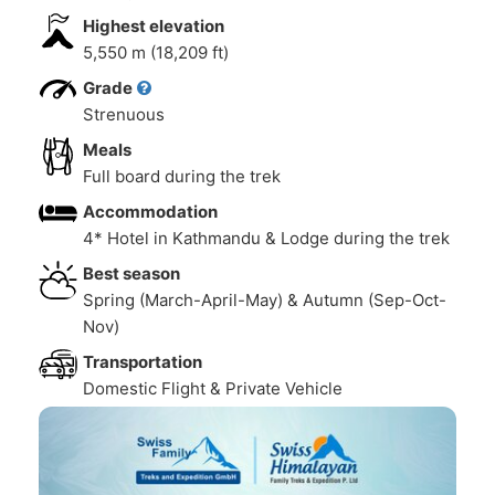
Highest elevation
5,550 m (18,209 ft)
Grade
Strenuous
Meals
Full board during the trek
Accommodation
4* Hotel in Kathmandu & Lodge during the trek
Best season
Spring (March-April-May) & Autumn (Sep-Oct-
Nov)
Transportation
Domestic Flight & Private Vehicle