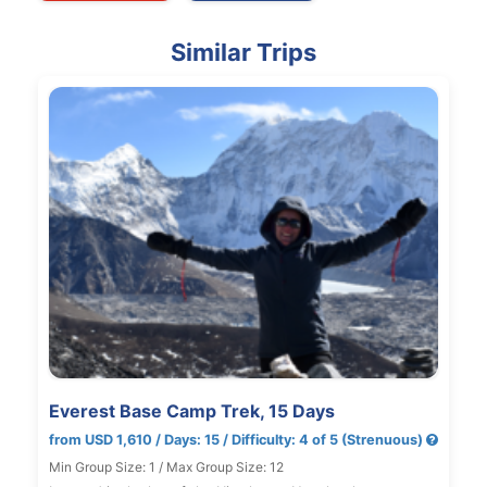
Similar Trips
Everest Base Camp Trek, 15 Days
from USD 1,610 / Days: 15 / Difficulty: 4 of 5 (Strenuous)
Min Group Size: 1 / Max Group Size: 12