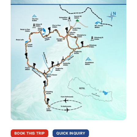
BOOK THIS TRIP
QUICK INQUIRY