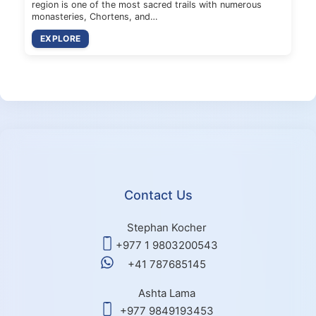
region is one of the most sacred trails with numerous
monasteries, Chortens, and…
EXPLORE
Contact Us
Stephan Kocher
+977 1 9803200543
+41 787685145
Ashta Lama
+977 9849193453