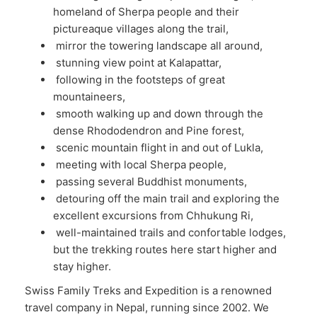
homeland of Sherpa people and their
pictureaque villages along the trail,
mirror the towering landscape all around,
stunning view point at Kalapattar,
following in the footsteps of great
mountaineers,
smooth walking up and down through the
dense Rhododendron and Pine forest,
scenic mountain flight in and out of Lukla,
meeting with local Sherpa people,
passing several Buddhist monuments,
detouring off the main trail and exploring the
excellent excursions from Chhukung Ri,
well-maintained trails and confortable lodges,
but the trekking routes here start higher and
stay higher.
Swiss Family Treks and Expedition is a renowned
travel company in Nepal, running since 2002. We