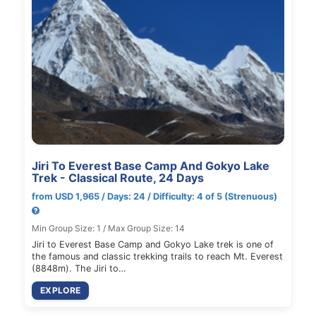
Jiri To Everest Base Camp And Gokyo Lake
Trek - Classical Route, 24 Days
from USD 1,965 / Days: 24 / Difficulty: 4 of 5 (Strenuous)
Min Group Size: 1 / Max Group Size: 14
Jiri to Everest Base Camp and Gokyo Lake trek is one of
the famous and classic trekking trails to reach Mt. Everest
(8848m). The Jiri to…
EXPLORE