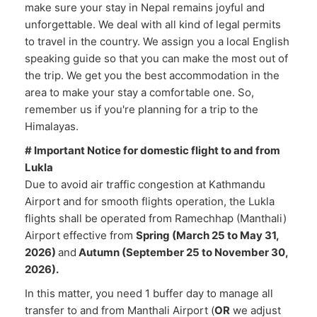
make sure your stay in Nepal remains joyful and
unforgettable. We deal with all kind of legal permits
to travel in the country. We assign you a local English
speaking guide so that you can make the most out of
the trip. We get you the best accommodation in the
area to make your stay a comfortable one. So,
remember us if you're planning for a trip to the
Himalayas.
# Important Notice for domestic flight to and from
Lukla
Due to avoid air traffic congestion at Kathmandu
Airport and for smooth flights operation, the Lukla
flights shall be operated from Ramechhap (Manthali)
Airport effective from
Spring (March 25 to May 31,
2026)
and
Autumn (September 25 to November 30,
2026).
In this matter, you need 1 buffer day to manage all
transfer to and from Manthali Airport (
OR
we adjust