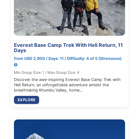
Everest Base Camp Trek With Heli Return, 11
Days
from USD 2,900 / Days: 11 / Difficulty: 4 of 5 (Strenuous)
Min Group Size: 1 / Max Group Size: 4
Discover the awe-inspiring Everest Base Camp Trek with
Heli Return, an unforgettable adventure amidst the
breathtaking Khumbu Valley, home…
EXPLORE