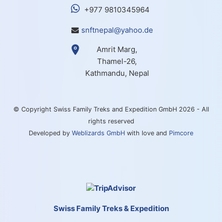
+977 9810345964
snftnepal@yahoo.de
Amrit Marg,
Thamel-26,
Kathmandu, Nepal
© Copyright Swiss Family Treks and Expedition GmbH 2026 - All
rights reserved
Developed by
Weblizards GmbH
with love and
Pimcore
Swiss Family Treks & Expedition