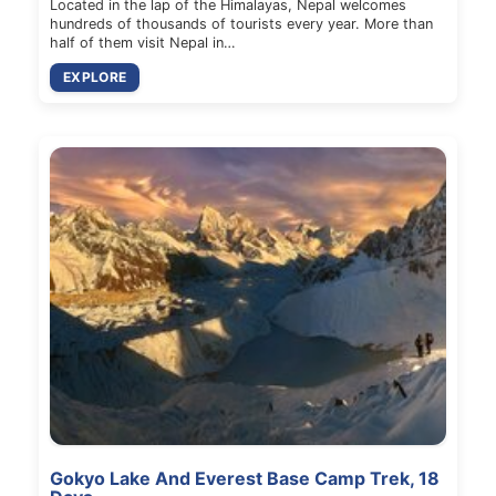
Located in the lap of the Himalayas, Nepal welcomes
hundreds of thousands of tourists every year. More than
half of them visit Nepal in…
EXPLORE
Gokyo Lake And Everest Base Camp Trek, 18