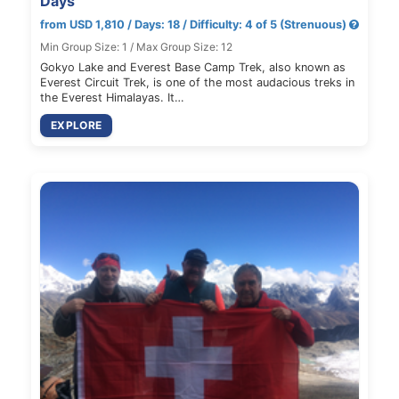
Days
from USD 1,810 / Days: 18 / Difficulty: 4 of 5 (Strenuous)
Min Group Size: 1 / Max Group Size: 12
Gokyo Lake and Everest Base Camp Trek, also known as
Everest Circuit Trek, is one of the most audacious treks in
the Everest Himalayas. It…
EXPLORE