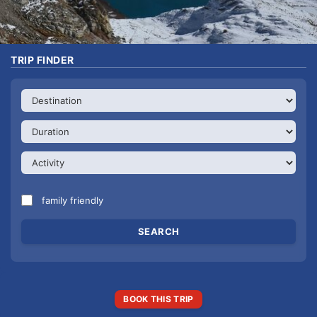
TRIP FINDER
family friendly
BOOK THIS TRIP