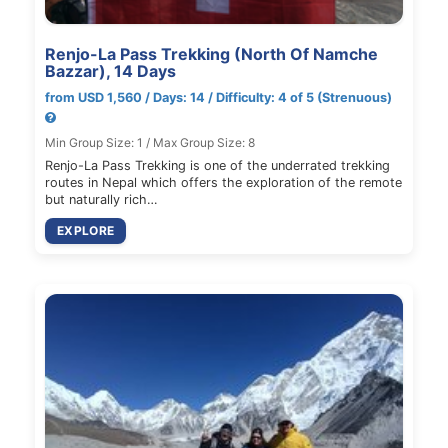
Renjo-La Pass Trekking (North Of Namche
Bazzar), 14 Days
from USD 1,560 / Days: 14 / Difficulty: 4 of 5 (Strenuous)
Min Group Size: 1 / Max Group Size: 8
Renjo-La Pass Trekking is one of the underrated trekking
routes in Nepal which offers the exploration of the remote
but naturally rich…
EXPLORE