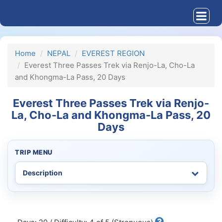
Home
NEPAL
EVEREST REGION
Everest Three Passes Trek via Renjo-La, Cho-La
and Khongma-La Pass, 20 Days
Everest Three Passes Trek via Renjo-
La, Cho-La and Khongma-La Pass, 20
Days
TRIP MENU