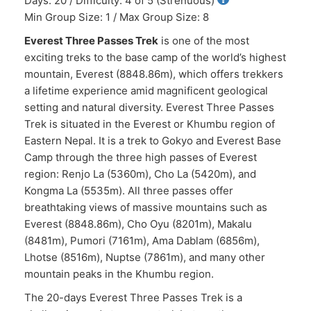
Days: 20 / Difficulty: 4 of 5 (Strenuous)
Min Group Size: 1 / Max Group Size: 8
Everest Three Passes Trek
is one of the most
exciting treks to the base camp of the world’s highest
mountain, Everest (8848.86m), which offers trekkers
a lifetime experience amid magnificent geological
setting and natural diversity. Everest Three Passes
Trek is situated in the Everest or Khumbu region of
Eastern Nepal. It is a trek to Gokyo and Everest Base
Camp through the three high passes of Everest
region: Renjo La (5360m), Cho La (5420m), and
Kongma La (5535m). All three passes offer
breathtaking views of massive mountains such as
Everest (8848.86m), Cho Oyu (8201m), Makalu
(8481m), Pumori (7161m), Ama Dablam (6856m),
Lhotse (8516m), Nuptse (7861m), and many other
mountain peaks in the Khumbu region.
The 20-days Everest Three Passes Trek is a