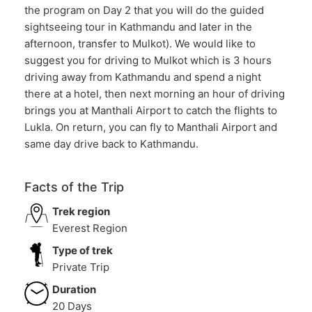
the program on Day 2 that you will do the guided
sightseeing tour in Kathmandu and later in the
afternoon, transfer to Mulkot). We would like to
suggest you for driving to Mulkot which is 3 hours
driving away from Kathmandu and spend a night
there at a hotel, then next morning an hour of driving
brings you at Manthali Airport to catch the flights to
Lukla. On return, you can fly to Manthali Airport and
same day drive back to Kathmandu.
Facts of the Trip
Trek region
Everest Region
Type of trek
Private Trip
Duration
20 Days