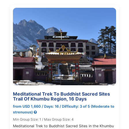
Meditational Trek To Buddhist Sacred Sites
Trail Of Khumbu Region, 16 Days
from USD 1,660 / Days: 16 / Difficulty: 3 of 5 (Moderate to
strenuous)
Min Group Size: 1 / Max Group Size: 4
Meditational Trek to Buddhist Sacred Sites in the Khumbu