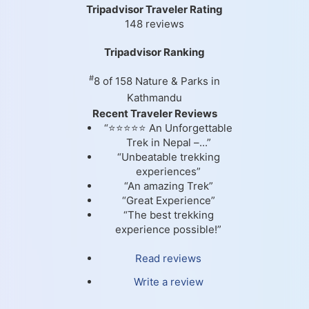
Tripadvisor Traveler Rating
148 reviews
Tripadvisor Ranking
#
8 of 158
Nature & Parks in
Kathmandu
Recent Traveler Reviews
“⭐⭐⭐⭐⭐ An Unforgettable
Trek in Nepal –...”
“Unbeatable trekking
experiences”
“An amazing Trek”
“Great Experience”
“The best trekking
experience possible!”
Read reviews
Write a review