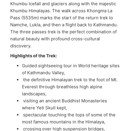
Khumbu Icefall and glaciers along with the majestic
Khumbu Himalayas. The walk across Khongma La
Pass (5535m) marks the start of the return trek to
Namche, Lukla, and then a flight back to Kathmandu.
The three passes trek is the perfect combination of
natural beauty with profound cross-cultural
discovery.
Highlights of the Trek:
Guided sightseeing tour in World heritage sites
of Kathmandu Valley,
the definitive Himalayan trek to the foot of Mt.
Everest through breathless high alpine
landscapes,
visiting an ancient Buddhist Monasteries
where Yeti Skull kept,
spectacular touching the tops of some of the
most famous mountains in the Himalaya,
crossing over high suspension bridges,