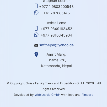
Stephan Kocher
+977 1 9803200543
+41 787685145
Ashta Lama
+977 9849193453
+977 9810345964
snftnepal@yahoo.de
Amrit Marg,
Thamel-26,
Kathmandu, Nepal
© Copyright Swiss Family Treks and Expedition GmbH 2026 - All
rights reserved
Developed by
Weblizards GmbH
with love and
Pimcore