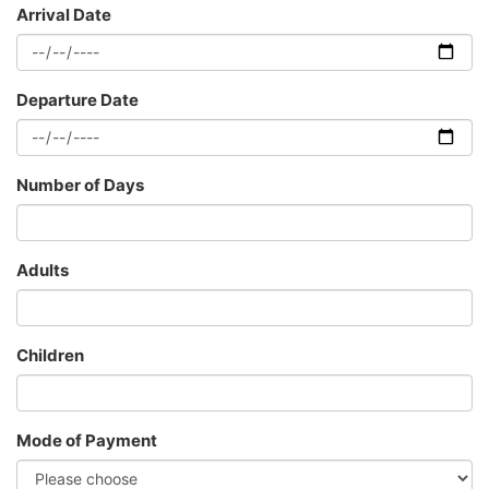
Arrival Date
Departure Date
Number of Days
Adults
Children
Mode of Payment