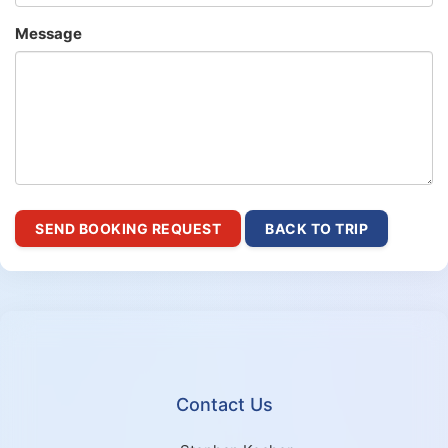
Message
SEND BOOKING REQUEST
BACK TO TRIP
Contact Us