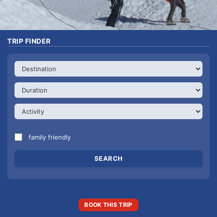
TRIP FINDER
family friendly
BOOK THIS TRIP