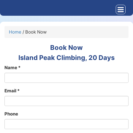
Home
/ Book Now
Book Now
Island Peak Climbing, 20 Days
Name *
Email *
Phone