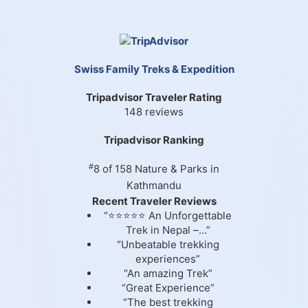
Swiss Family Treks & Expedition
Tripadvisor Traveler Rating
148 reviews
Tripadvisor Ranking
#
8 of 158
Nature & Parks in
Kathmandu
Recent Traveler Reviews
“⭐⭐⭐⭐⭐ An Unforgettable
Trek in Nepal –...”
“Unbeatable trekking
experiences”
“An amazing Trek”
“Great Experience”
“The best trekking