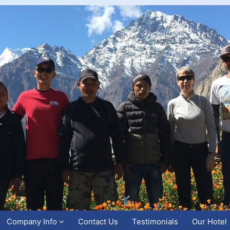
Company Info
Contact Us
Testimonials
Our Hotel