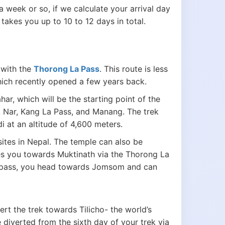
a week or so, if we calculate your arrival day
takes you up to 10 to 12 days in total.
 with the
Thorong La Pass
. This route is less
which recently opened a few years back.
r, which will be the starting point of the
, Nar, Kang La Pass, and Manang. The trek
 at an altitude of 4,600 meters.
sites in Nepal. The temple can also be
es you towards Muktinath via the Thorong La
he pass, you head towards Jomsom and can
rt the trek towards Tilicho- the world’s
 diverted from the sixth day of your trek via