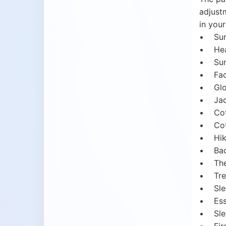
adjustm
in your
• Sun 
• Head
• Suns
• Face
• Glo
• Jack
• Cott
• Cott
• Hik
• Back
• Ther
• Trek
• Sle
• Esse
• Slee