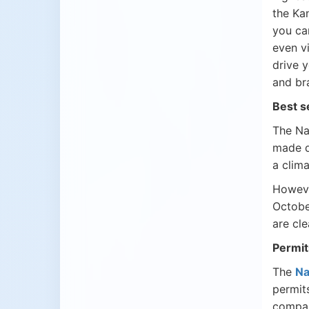
the Ka
you ca
even v
drive 
and br
Best s
The Na
made d
a clim
Howeve
Octobe
are cl
Permit
The
Na
permit
compan