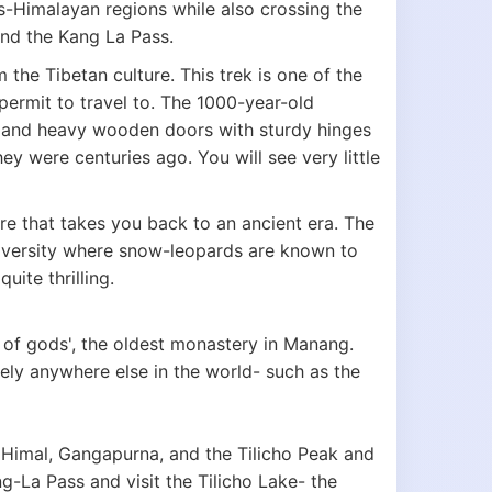
ns-Himalayan regions while also crossing the
and the Kang La Pass.
the Tibetan culture. This trek is one of the
 permit to travel to. The 1000-year-old
rs and heavy wooden doors with sturdy hinges
ey were centuries ago. You will see very little
re that takes you back to an ancient era. The
diversity where snow-leopards are known to
uite thrilling.
 of gods', the oldest monastery in Manang.
rely anywhere else in the world- such as the
 Himal, Gangapurna, and the Tilicho Peak and
-La Pass and visit the Tilicho Lake- the