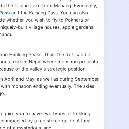
s the Tilicho Lake from Manang. Eventually,
Pass
and the Kaisang Pass. You can also
de whether you wish to fly to Pokhara or
quely-built village houses, apple gardens,
hmandu.
 and Himlung Peaks. Thus, the trek can be
mous treks in Nepal where monsoon presents
ause of the valley's strategic position.
n April and May, as well as during September,
with monsoon ending eventually. The skies
go.
require you to have two types of trekking
accompanied by a registered guide. A local
rld of a mysterious land.