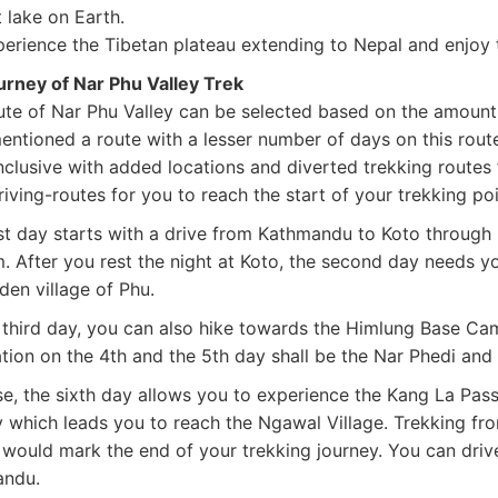
 lake on Earth.
rience the Tibetan plateau extending to Nepal and enjoy t
urney of Nar Phu Valley Trek
ute of Nar Phu Valley can be selected based on the amount 
entioned a route with a lesser number of days on this rout
nclusive with added locations and diverted trekking routes 
iving-routes for you to reach the start of your trekking po
st day starts with a drive from Kathmandu to Koto through 
. After you rest the night at Koto, the second day needs yo
den village of Phu.
third day, you can also hike towards the Himlung Base Camp
tion on the 4th and the 5th day shall be the Nar Phedi and 
se, the sixth day allows you to experience the Kang La Pass
y which leads you to reach the Ngawal Village. Trekking fr
 would mark the end of your trekking journey. You can driv
andu.