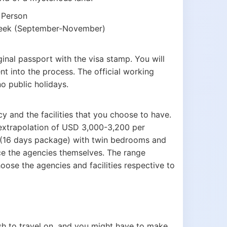
 Person
 week (September-November)
inal passport with the visa stamp. You will
t into the process. The official working
o public holidays.
y and the facilities that you choose to have.
n extrapolation of USD 3,000-3,200 per
 (16 days package) with twin bedrooms and
ice the agencies themselves. The range
oose the agencies and facilities respective to
sh to travel on, and you might have to make