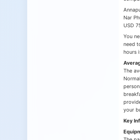
Annapu
Nar Ph
USD 75
You ne
need t
hours 
Averag
The ave
Normal
person
breakf
provide
your b
Key In
Equipm
The pa