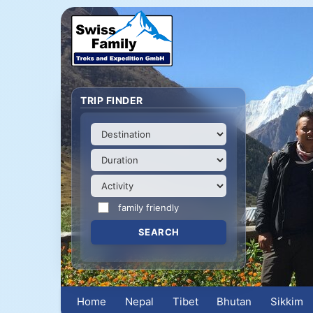
TRIP FINDER
family friendly
Home
Nepal
Tibet
Bhutan
Sikkim