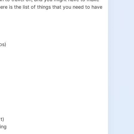
re is the list of things that you need to have
ps)
t)
ing