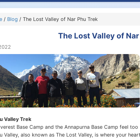
e
/
Blog
/ The Lost Valley of Nar Phu Trek
The Lost Valley of Nar
2022
u Valley Trek
 Everest Base Camp and the Annapurna Base Camp feel too 
u Valley, also known as The Lost Valley, is where your hear