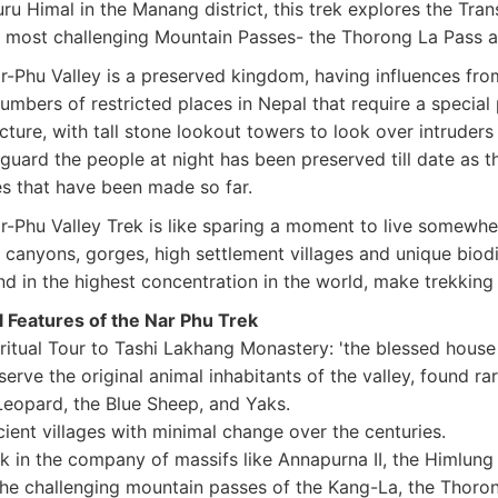
u Himal in the Manang district, this trek explores the Tra
s most challenging Mountain Passes- the Thorong La Pass 
-Phu Valley is a preserved kingdom, having influences from 
umbers of restricted places in Nepal that require a special
ecture, with tall stone lookout towers to look over intrude
guard the people at night has been preserved till date as th
s that have been made so far.
r-Phu Valley Trek is like sparing a moment to live somewhe
 canyons, gorges, high settlement villages and unique bio
d in the highest concentration in the world, make trekking q
l Features of the Nar Phu Trek
itual Tour to Tashi Lakhang Monastery: 'the blessed house
ve the original animal inhabitants of the valley, found ra
eopard, the Blue Sheep, and Yaks.
ent villages with minimal change over the centuries.
 in the company of massifs like Annapurna II, the Himlung
the challenging mountain passes of the Kang-La, the Thorong