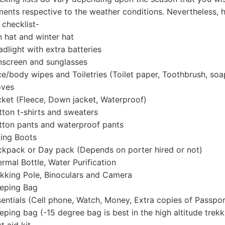
ents respective to the weather conditions. Nevertheless, he
 checklist-
hat and winter hat
light with extra batteries
creen and sunglasses
/body wipes and Toiletries (Toilet paper, Toothbrush, soa
ves
et (Fleece, Down jacket, Waterproof)
on t-shirts and sweaters
on pants and waterproof pants
ing Boots
pack or Day pack (Depends on porter hired or not)
mal Bottle, Water Purification
king Pole, Binoculars and Camera
eping Bag
ntials (Cell phone, Watch, Money, Extra copies of Passpor
ping bag (-15 degree bag is best in the high altitude trekk