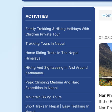
Hom
ACTIVITIES
Family Trekking & Hiking Holidays With
Children Private Tour
02.08.
Trekking Tours In Nepal
Horse Riding Treks In The Nepal
Himalaya
Hiking And Sightseeing In And Around
Kathmandu
Peak Climbing Medium And Hard
Expedition In Nepal
Nar Ph
Mountain Biking Tours
If the
Short Treks In Nepal | Easy Trekking In
Nar-Ph
Nepal