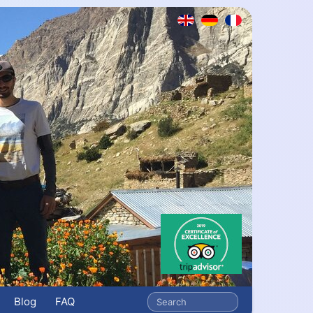
Blog
FAQ