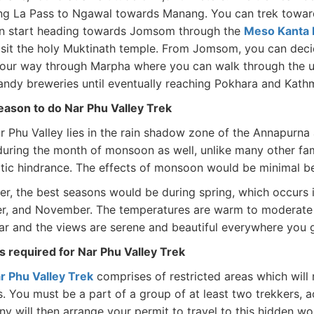
ng La Pass to Ngawal towards Manang. You can trek toward
n start heading towards Jomsom through the
Meso Kanta 
isit the holy Muktinath temple. From Jomsom, you can deci
your way through Marpha where you can walk through the uni
andy breweries until eventually reaching Pokhara and Kat
eason to do Nar Phu Valley Trek
r Phu Valley lies in the rain shadow zone of the Annapurna
uring the month of monsoon as well, unlike many other fa
atic hindrance. The effects of monsoon would be minimal bec
r, the best seasons would be during spring, which occurs i
r, and November. The temperatures are warm to moderate 
ear and the views are serene and beautiful everywhere you 
s required for Nar Phu Valley Trek
r Phu Valley Trek
comprises of restricted areas which will 
s. You must be a part of a group of at least two trekkers, 
y will then arrange your permit to travel to this hidden wo