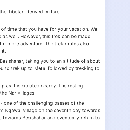
he Tibetan-derived culture.
of time that you have for your vacation. We
e as well. However, this trek can be made
for more adventure. The trek routes also
int.
Besishahar, taking you to an altitude of about
u to trek up to Meta, followed by trekking to
 as it is situated nearby. The resting
the Nar villages.
- one of the challenging passes of the
om Ngawal village on the seventh day towards
e towards Besishahar and eventually return to