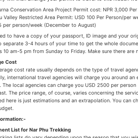
rna Conservation Area Project Permit cost: NPR 3,000 Per
u Valley Restricted Area Permit: USD 100 Per Person/per
 per person/week (December to August)
ed to have a copy of your passport, ID image and your orig
o separate 3-4 hours of your time to get the whole documen
is 10 am-5 pm from Sunday to Friday. Make sure there are n
e Cost
rage cost rate usually depends on the type of travel agenc
ly, international travel agencies will charge you around a
. The local agencies can charge you USD 2500 per person
ast. The price range, of course, varies concerning the serv
d here is just estimations and an extrapolation. You can ch
udget.
formation:-
ent List for Nar Phu Trekking
cking lists do vary depending upon the season that you wi