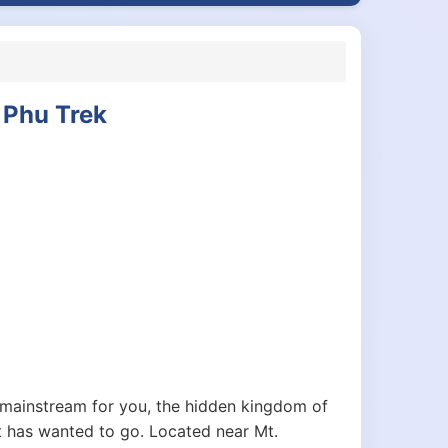
 Phu Trek
mainstream for you, the hidden kingdom of
t has wanted to go. Located near Mt.