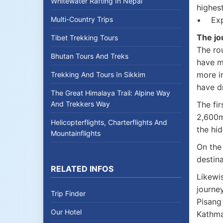
Whitewater Rafting In Nepal
highest
Multi-Country Trips
• Expe
The jo
Tibet Trekking Tours
The ro
Bhutan Tours And Treks
have m
more i
Trekking And Tours In Sikkim
have dr
The Great Himalaya Trail: Alpine Way
And Trekkers Way
The fir
2,600m
Helicopterflights, Charterflights And
the hid
Mountainflights
On the 
destina
RELATED INFOS
Likewi
journe
Trip Finder
Pisang
Our Hotel
Kathm