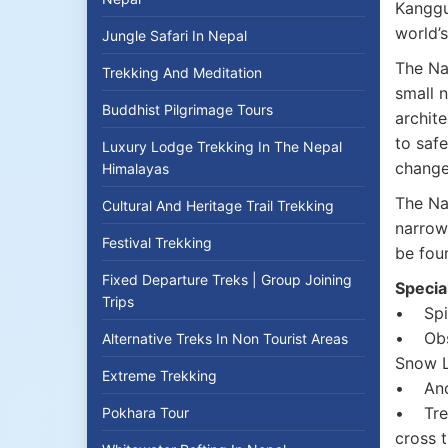
Kanggur
world’
Jungle Safari In Nepal
The Nar
Trekking And Meditation
small n
Buddhist Pilgrimage Tours
archit
to safe
Luxury Lodge Trekking In The Nepal
change
Himalayas
The Na
Cultural And Heritage Trail Trekking
narrow
Festival Trekking
be foun
Fixed Departure Treks | Group Joining
Specia
Trips
• Spir
• Obser
Alternative Treks In Non Tourist Areas
Snow L
Extreme Trekking
• Anci
• Trek
Pokhara Tour
cross 