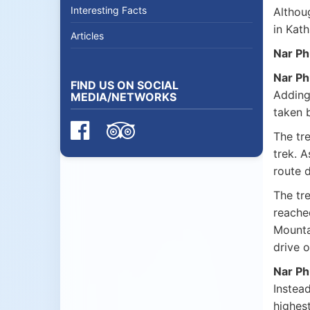
Interesting Facts
Althoug
in Kath
Articles
Nar Ph
Nar Ph
FIND US ON SOCIAL
Adding 
MEDIA/NETWORKS
taken 
The tre
trek. 
route 
The tre
reache
Mounta
drive 
Nar Ph
Instead
highest