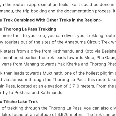
h the route in approximation feels like it could be done in 
mandu, the trip booking and the documentation process, it 
u Trek Combined With Other Treks in the Region:-
u Thorong La Pass Trekking
more thrill to your trip, you can divert your trekking route
by tourists out of the sites of the Annapurna Circuit Trek 
k starts from a drive from Kathmandu and Koto via Besishaha
As mentioned earlier, the trek leads towards Meta, Phu Gaun
diverts from Manang towards Yak Kharka and Thorong Phedi
k then leads towards Muktinath, one of the holiest pilgrim 
d via Jomsom through the Thorong La Pass; this route tak
in Pass, located at an elevation of 3,710 meters. From t
or fly to Pokhara and Kathmandu.
u Tilicho Lake Trek
 of trekking through the Thorong La Pass, you can also dive
 lake, found at an altitude of 4,920 meters. The trek can be