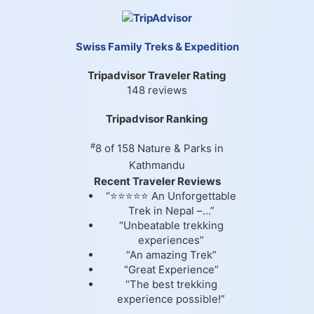
Swiss Family Treks & Expedition
Tripadvisor Traveler Rating
148 reviews
Tripadvisor Ranking
#
8 of 158
Nature & Parks in
Kathmandu
Recent Traveler Reviews
“⭐⭐⭐⭐⭐ An Unforgettable
Trek in Nepal –...”
“Unbeatable trekking
experiences”
“An amazing Trek”
“Great Experience”
“The best trekking
experience possible!”