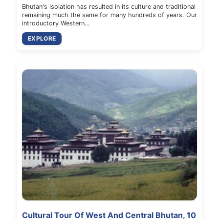
Bhutan's isolation has resulted in its culture and traditional
remaining much the same for many hundreds of years. Our
introductory Western…
EXPLORE
Cultural Tour Of West And Central Bhutan, 10