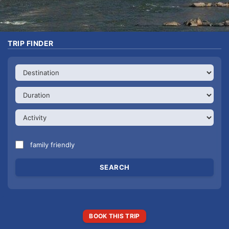
TRIP FINDER
family friendly
BOOK THIS TRIP