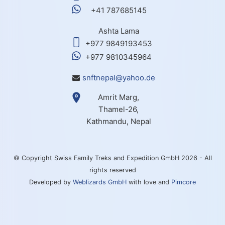
+41 787685145
Ashta Lama
+977 9849193453
+977 9810345964
snftnepal@yahoo.de
Amrit Marg,
Thamel-26,
Kathmandu, Nepal
© Copyright Swiss Family Treks and Expedition GmbH 2026 - All
rights reserved
Developed by
Weblizards GmbH
with love and
Pimcore