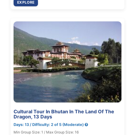
EXPLORE
Cultural Tour In Bhutan In The Land Of The
Dragon, 13 Days
Days: 13 / Difficulty: 2 of 5 (Moderate)
Min Group Size: 1 / Max Group Size: 16