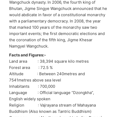
Wangchuck dynasty. In 2006, the fourth king of
Bhutan, Jigme Singye Wangchuck announced that he
would abdicate in favor of a constitutional monarchy
with a parliamentary democracy. In 2008, the year
that marked 100 years of the monarchy saw two
important events; the first democratic elections and
the coronation of the fifth king, Jigme Khesar
Namgyel Wangchuck.
Facts and Figures:-
Land area : 38,394 square kilo metres
Forest area : 72.5 %
Altitude : Between 240metres and
7541metres above sea level
Inhabitants : 700,000
Language : Official language “Dzongkha”,
English widely spoken
Religion : Vajrayana stream of Mahayana
Buddhism (Also known as Tantric Buddhism)