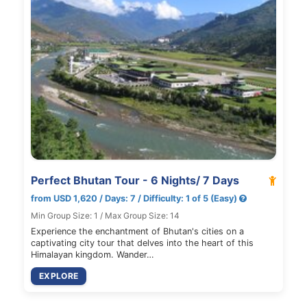
Perfect Bhutan Tour - 6 Nights/ 7 Days
from USD 1,620 / Days: 7 / Difficulty: 1 of 5 (Easy)
Min Group Size: 1 / Max Group Size: 14
Experience the enchantment of Bhutan's cities on a
captivating city tour that delves into the heart of this
Himalayan kingdom. Wander…
EXPLORE