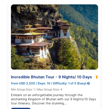
Incredible Bhutan Tour - 9 Nights/ 10 Days
from USD 2,520 / Days: 10 / Difficulty: 1 of 5 (Easy)
Min Group Size: 1 / Max Group Size: 4
Embark on an unforgettable journey through the
enchanting Kingdom of Bhutan with our 9 Nights/10 Days
tour itinerary. Discover the stunning…