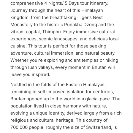
comprehensive 4 Nights/ 5 Days tour itinerary.
Journey through the heart of this Himalayan
kingdom, from the breathtaking Tiger’s Nest
Monastery to the historic Punakha Dzong and the
vibrant capital, Thimphu. Enjoy immersive cultural
experiences, scenic landscapes, and delicious local
cuisine. This tour is perfect for those seeking
adventure, cultural immersion, and natural beauty.
Whether you're exploring ancient temples or hiking
through lush valleys, every moment in Bhutan will
leave you inspired.
Nestled in the folds of the Eastern Himalayas,
remaining in self-imposed isolation for centuries,
Bhutan opened up to the world in a glacial pace. The
population lived in close harmony with nature,
evolving a unique identity, derived largely from a rich
religious and cultural heritage. This country of
700,000 people, roughly the size of Switzerland, is