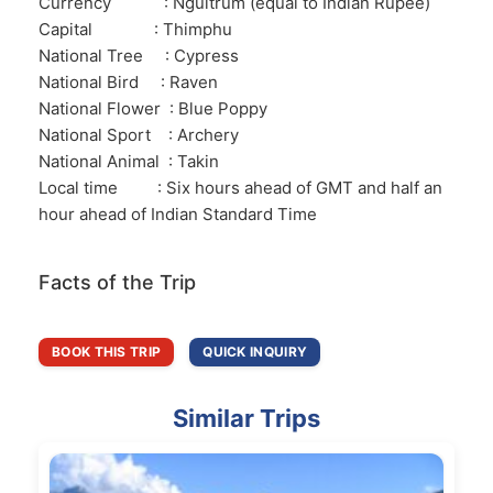
Currency : Ngultrum (equal to Indian Rupee)
Capital : Thimphu
National Tree : Cypress
National Bird : Raven
National Flower : Blue Poppy
National Sport : Archery
National Animal : Takin
Local time : Six hours ahead of GMT and half an
hour ahead of Indian Standard Time
Facts of the Trip
BOOK THIS TRIP
QUICK INQUIRY
Similar Trips