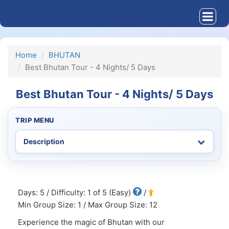
Home
BHUTAN
Best Bhutan Tour - 4 Nights/ 5 Days
Best Bhutan Tour - 4 Nights/ 5 Days
TRIP MENU
Days: 5 / Difficulty: 1 of 5 (Easy)
/
Min Group Size: 1 / Max Group Size: 12
Experience the magic of Bhutan with our