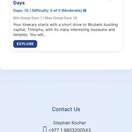
Days
Days: 10 / Difficulty: 2 of 5 (Moderate)
Min Group Size: 1 / Max Group Size: 16
Your itinerary starts with a short drive to Bhutan’s bustling
capital, Thimphu, with its many interesting museums and
temples. You will…
EXPLORE
Contact Us
Stephan Kocher
+977 1 9803200543