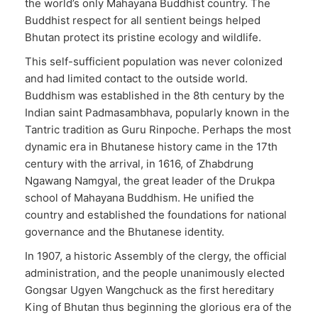
the world’s only Mahayana Buddhist country. The
Buddhist respect for all sentient beings helped
Bhutan protect its pristine ecology and wildlife.
This self-sufficient population was never colonized
and had limited contact to the outside world.
Buddhism was established in the 8th century by the
Indian saint Padmasambhava, popularly known in the
Tantric tradition as Guru Rinpoche. Perhaps the most
dynamic era in Bhutanese history came in the 17th
century with the arrival, in 1616, of Zhabdrung
Ngawang Namgyal, the great leader of the Drukpa
school of Mahayana Buddhism. He unified the
country and established the foundations for national
governance and the Bhutanese identity.
In 1907, a historic Assembly of the clergy, the official
administration, and the people unanimously elected
Gongsar Ugyen Wangchuck as the first hereditary
King of Bhutan thus beginning the glorious era of the