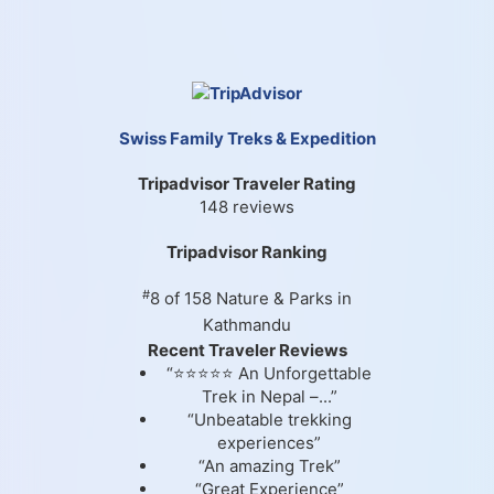
Swiss Family Treks & Expedition
Tripadvisor Traveler Rating
148 reviews
Tripadvisor Ranking
#
8 of 158
Nature & Parks in
Kathmandu
Recent Traveler Reviews
“⭐⭐⭐⭐⭐ An Unforgettable
Trek in Nepal –...”
“Unbeatable trekking
experiences”
“An amazing Trek”
“Great Experience”