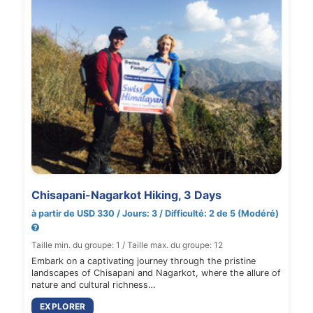
Chisapani-Nagarkot Hiking, 3 Days
à partir de USD 330 / Jours: 3 / Difficulté: 2 de 5 (Modéré)
Taille min. du groupe: 1 / Taille max. du groupe: 12
Embark on a captivating journey through the pristine
landscapes of Chisapani and Nagarkot, where the allure of
nature and cultural richness…
EXPLORER