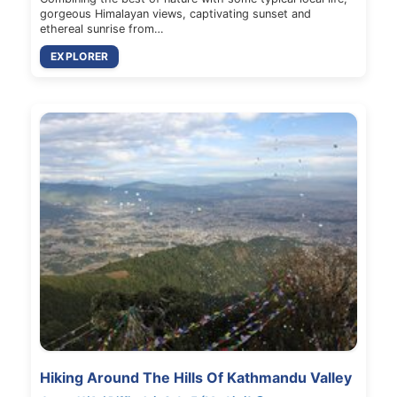
gorgeous Himalayan views, captivating sunset and
ethereal sunrise from…
EXPLORER
Hiking Around The Hills Of Kathmandu Valley