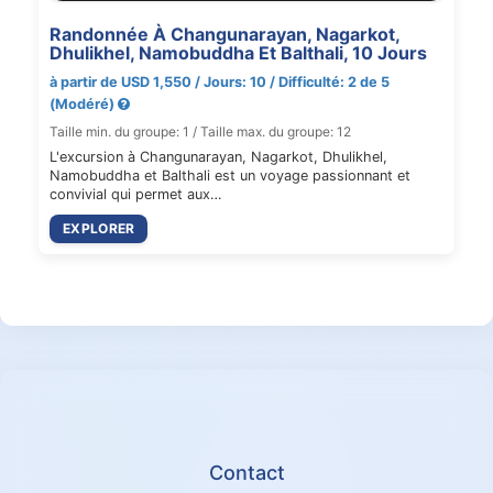
Randonnée À Changunarayan, Nagarkot,
Dhulikhel, Namobuddha Et Balthali, 10 Jours
à partir de USD 1,550 / Jours: 10 / Difficulté: 2 de 5
(Modéré)
Taille min. du groupe: 1 / Taille max. du groupe: 12
L'excursion à Changunarayan, Nagarkot, Dhulikhel,
Namobuddha et Balthali est un voyage passionnant et
convivial qui permet aux…
EXPLORER
Contact