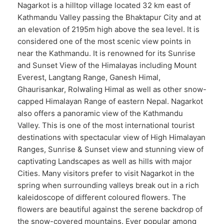
Nagarkot is a hilltop village located 32 km east of
Kathmandu Valley passing the Bhaktapur City and at
an elevation of 2195m high above the sea level. It is
considered one of the most scenic view points in
near the Kathmandu. It is renowned for its Sunrise
and Sunset View of the Himalayas including Mount
Everest, Langtang Range, Ganesh Himal,
Ghaurisankar, Rolwaling Himal as well as other snow-
capped Himalayan Range of eastern Nepal. Nagarkot
also offers a panoramic view of the Kathmandu
Valley. This is one of the most international tourist
destinations with spectacular view of High Himalayan
Ranges, Sunrise & Sunset view and stunning view of
captivating Landscapes as well as hills with major
Cities. Many visitors prefer to visit Nagarkot in the
spring when surrounding valleys break out in a rich
kaleidoscope of different coloured flowers. The
flowers are beautiful against the serene backdrop of
the snow-covered mountains. Ever popular among