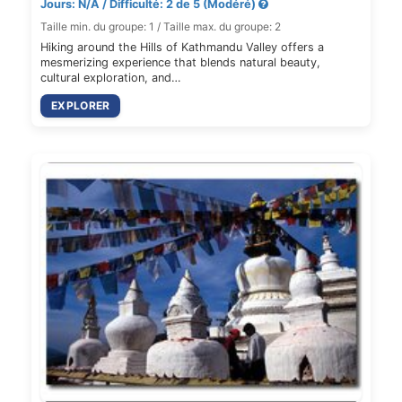
Jours: N/A / Difficulté: 2 de 5 (Modéré)
Taille min. du groupe: 1 / Taille max. du groupe: 2
Hiking around the Hills of Kathmandu Valley offers a
mesmerizing experience that blends natural beauty,
cultural exploration, and…
EXPLORER