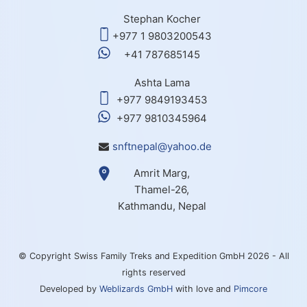
Stephan Kocher
+977 1 9803200543
+41 787685145
Ashta Lama
+977 9849193453
+977 9810345964
snftnepal@yahoo.de
Amrit Marg,
Thamel-26,
Kathmandu, Nepal
© Copyright Swiss Family Treks and Expedition GmbH 2026 - All
rights reserved
Developed by
Weblizards GmbH
with love and
Pimcore