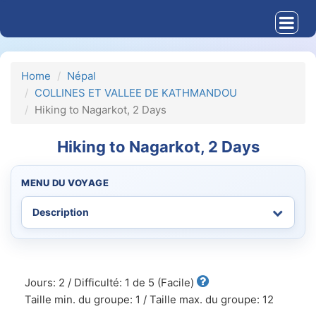
Home
Népal
COLLINES ET VALLEE DE KATHMANDOU
Hiking to Nagarkot, 2 Days
Hiking to Nagarkot, 2 Days
MENU DU VOYAGE
Jours: 2 / Difficulté: 1 de 5 (Facile)
Taille min. du groupe: 1 / Taille max. du groupe: 12