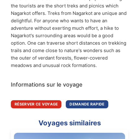
the tourists are the short treks and picnics which
Nagarkot offers. Treks from Nagarkot are unique and
delightful. For anyone who wants to have an
adventure without exerting much effort, a hike to
Nagarkot's surrounding areas would be a good
option. One can traverse short distances on trekking
trails and come close to nature's wonders such as
the outer of verdant forests, flower-covered
meadows and unusual rock formations.
Informations sur le voyage
RÉSERVER CE VOYAGE
DEMANDE RAPIDE
Voyages similaires