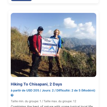
Hiking To Chisapani, 2 Days
à partir de USD 205 / Jours: 2 / Difficulté: 2 de 5 (Modéré)
Taille min. du groupe: 1 / Taille max. du groupe: 12
Combining the best of nature with some typical local life,