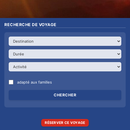
RECHERCHE DE VOYAGE
adapté aux familles
RÉSERVER CE VOYAGE