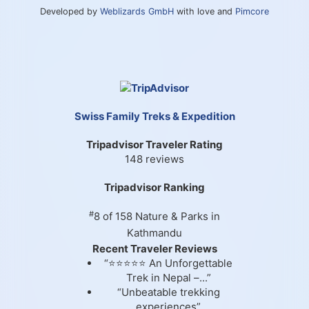
Developed by
Weblizards GmbH
with love and
Pimcore
Swiss Family Treks & Expedition
Tripadvisor Traveler Rating
148 reviews
Tripadvisor Ranking
#
8 of 158
Nature & Parks in
Kathmandu
Recent Traveler Reviews
“⭐⭐⭐⭐⭐ An Unforgettable
Trek in Nepal –...”
“Unbeatable trekking
experiences”