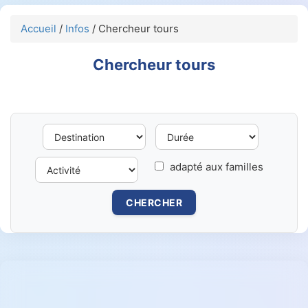
Accueil
/
Infos
/ Chercheur tours
Chercheur tours
adapté aux familles