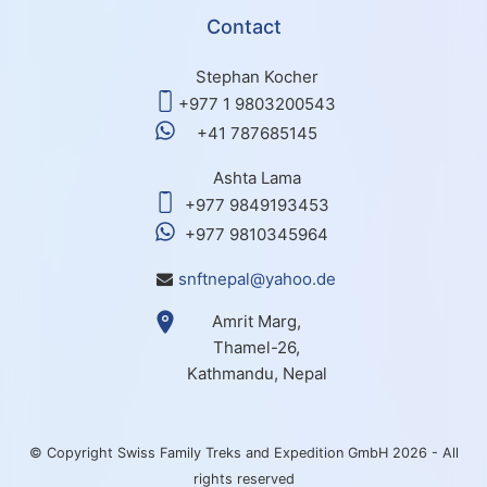
Contact
Stephan Kocher
+977 1 9803200543
+41 787685145
Ashta Lama
+977 9849193453
+977 9810345964
snftnepal@yahoo.de
Amrit Marg,
Thamel-26,
Kathmandu, Nepal
© Copyright Swiss Family Treks and Expedition GmbH 2026 - All
rights reserved