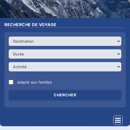
RECHERCHE DE VOYAGE
adapté aux familles