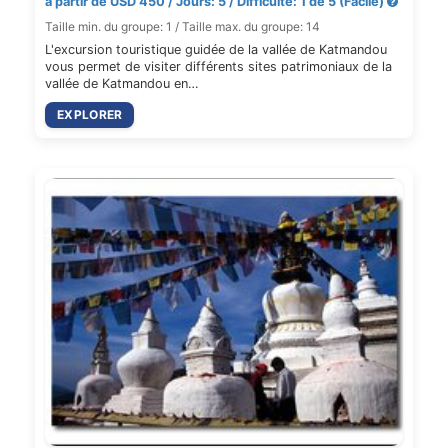
à partir de USD 450 / Jours: 5 / Difficulté: 1 de 5 (Facile)
Taille min. du groupe: 1 / Taille max. du groupe: 14
L'excursion touristique guidée de la vallée de Katmandou
vous permet de visiter différents sites patrimoniaux de la
vallée de Katmandou en…
EXPLORER