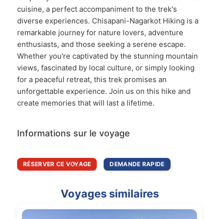
cuisine, a perfect accompaniment to the trek's
diverse experiences. Chisapani-Nagarkot Hiking is a
remarkable journey for nature lovers, adventure
enthusiasts, and those seeking a serene escape.
Whether you're captivated by the stunning mountain
views, fascinated by local culture, or simply looking
for a peaceful retreat, this trek promises an
unforgettable experience. Join us on this hike and
create memories that will last a lifetime.
Informations sur le voyage
RÉSERVER CE VOYAGE
DEMANDE RAPIDE
Voyages similaires