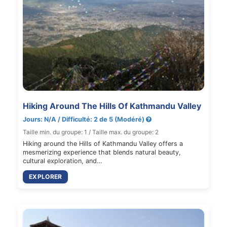
Hiking Around The Hills Of Kathmandu Valley
Jours: N/A / Difficulté: 2 de 5 (Modéré)
Taille min. du groupe: 1 / Taille max. du groupe: 2
Hiking around the Hills of Kathmandu Valley offers a
mesmerizing experience that blends natural beauty,
cultural exploration, and…
EXPLORER