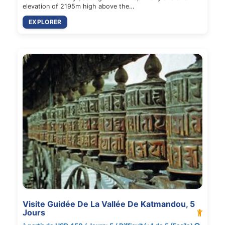
elevation of 2195m high above the…
EXPLORER
Visite Guidée De La Vallée De Katmandou, 5
Jours