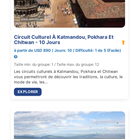
Circuit Culturel À Katmandou, Pokhara Et
Chitwan - 10 Jours
à partir de USD 890 / Jours: 10 / Difficulté: 1 de 5 (Facile)
Taille min. du groupe: 1 / Taille max. du groupe: 12
Les circuits culturels à Katmandou, Pokhara et Chitwan
vous permettront de découvrir les traditions, la culture, le
mode de vie, les…
EXPLORER