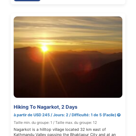
Hiking To Nagarkot, 2 Days
à partir de USD 245 / Jours: 2 / Difficulté: 1 de 5 (Facile)
Taille min. du groupe: 1 / Taille max. du groupe: 12
Nagarkot is a hilltop village located 32 km east of
Kathmandu Valley passing the Bhaktapur City and at an