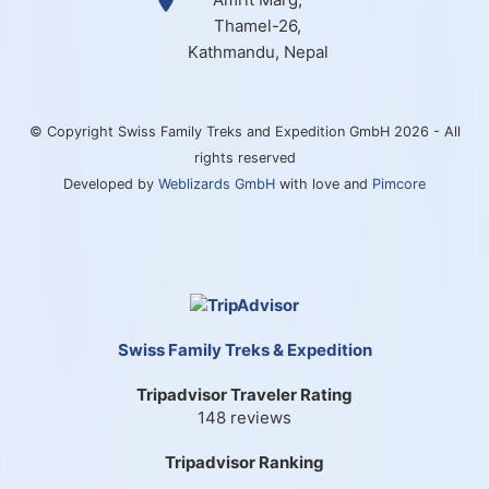
Thamel-26,
Kathmandu, Nepal
© Copyright Swiss Family Treks and Expedition GmbH 2026 - All
rights reserved
Developed by
Weblizards GmbH
with love and
Pimcore
Swiss Family Treks & Expedition
Tripadvisor Traveler Rating
148 reviews
Tripadvisor Ranking