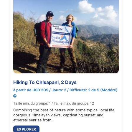
Hiking To Chisapani, 2 Days
à partir de USD 205 / Jours: 2 / Difficulté: 2 de 5 (Modéré)
Taille min. du groupe: 1 / Taille max. du groupe: 12
Combining the best of nature with some typical local life,
gorgeous Himalayan views, captivating sunset and
ethereal sunrise from…
EXPLORER