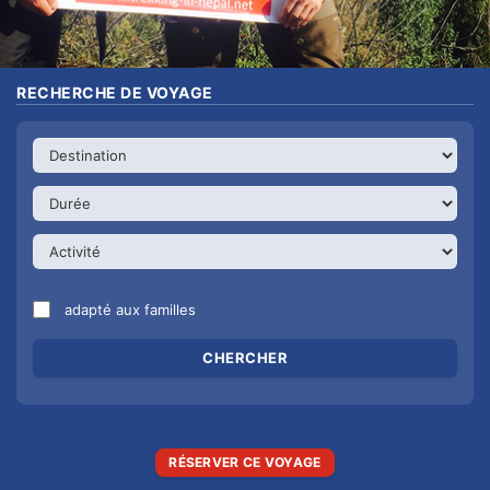
RECHERCHE DE VOYAGE
adapté aux familles
RÉSERVER CE VOYAGE