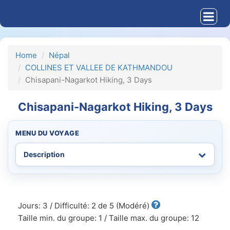
Home
Népal
COLLINES ET VALLEE DE KATHMANDOU
Chisapani-Nagarkot Hiking, 3 Days
Chisapani-Nagarkot Hiking, 3 Days
MENU DU VOYAGE
Jours: 3 / Difficulté: 2 de 5 (Modéré)
Taille min. du groupe: 1 / Taille max. du groupe: 12