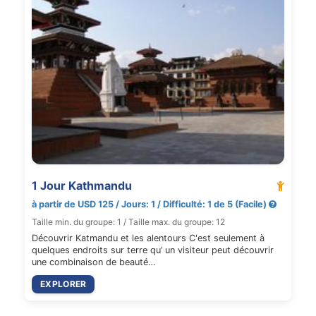
1 Jour Kathmandu
à partir de USD 125 / Jours: 1 / Difficulté: 1 de 5 (Facile)
Taille min. du groupe: 1 / Taille max. du groupe: 12
Découvrir Katmandu et les alentours C'est seulement à
quelques endroits sur terre qu’ un visiteur peut découvrir
une combinaison de beauté…
EXPLORER