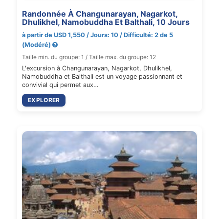
Randonnée À Changunarayan, Nagarkot,
Dhulikhel, Namobuddha Et Balthali, 10 Jours
à partir de USD 1,550 / Jours: 10 / Difficulté: 2 de 5
(Modéré)
Taille min. du groupe: 1 / Taille max. du groupe: 12
L'excursion à Changunarayan, Nagarkot, Dhulikhel,
Namobuddha et Balthali est un voyage passionnant et
convivial qui permet aux…
EXPLORER