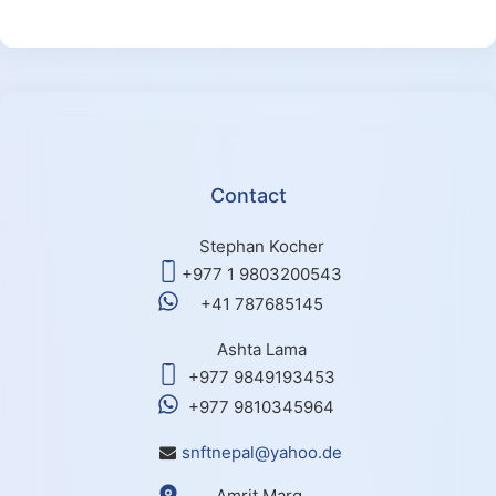
Contact
Stephan Kocher
+977 1 9803200543
+41 787685145
Ashta Lama
+977 9849193453
+977 9810345964
snftnepal@yahoo.de
Amrit Marg,