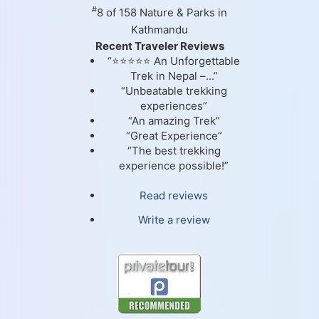
#
8 of 158
Nature & Parks in
Kathmandu
Recent Traveler Reviews
“⭐⭐⭐⭐⭐ An Unforgettable
Trek in Nepal –...”
“Unbeatable trekking
experiences”
“An amazing Trek”
“Great Experience”
“The best trekking
experience possible!”
Read reviews
Write a review