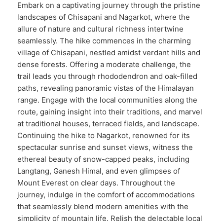
Embark on a captivating journey through the pristine
landscapes of Chisapani and Nagarkot, where the
allure of nature and cultural richness intertwine
seamlessly. The hike commences in the charming
village of Chisapani, nestled amidst verdant hills and
dense forests. Offering a moderate challenge, the
trail leads you through rhododendron and oak-filled
paths, revealing panoramic vistas of the Himalayan
range. Engage with the local communities along the
route, gaining insight into their traditions, and marvel
at traditional houses, terraced fields, and landscape.
Continuing the hike to Nagarkot, renowned for its
spectacular sunrise and sunset views, witness the
ethereal beauty of snow-capped peaks, including
Langtang, Ganesh Himal, and even glimpses of
Mount Everest on clear days. Throughout the
journey, indulge in the comfort of accommodations
that seamlessly blend modern amenities with the
simplicity of mountain life. Relish the delectable local