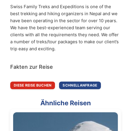
Swiss Family Treks and Expeditions is one of the
best trekking and hiking organizers in Nepal and we
have been operating in the sector for over 10 years.
We have the best-experienced team serving our
clients with all the requirements they need. We offer
a number of treks/tour packages to make our client’s
trip easy and exciting.
Fakten zur Reise
DIESE REISE BUCHEN
SCHNELLANFRAGE
Ähnliche Reisen