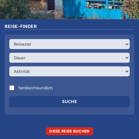
REISE-FINDER
familienfreundlich
DIESE REISE BUCHEN