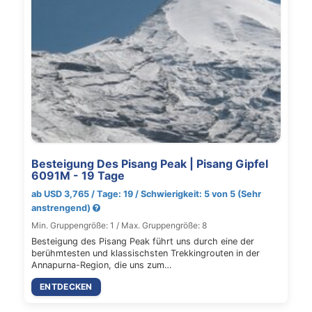
Besteigung Des Pisang Peak | Pisang Gipfel
6091M - 19 Tage
ab USD 3,765 / Tage: 19 / Schwierigkeit: 5 von 5 (Sehr
anstrengend)
Min. Gruppengröße: 1 / Max. Gruppengröße: 8
Besteigung des Pisang Peak führt uns durch eine der
berühmtesten und klassischsten Trekkingrouten in der
Annapurna-Region, die uns zum…
ENTDECKEN