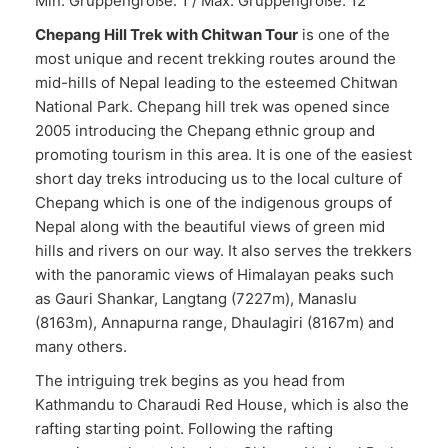
Min. Gruppengröße: 1 / Max. Gruppengröße: 12
Chepang Hill Trek with Chitwan Tour
is one of the
most unique and recent trekking routes around the
mid-hills of Nepal leading to the esteemed Chitwan
National Park. Chepang hill trek was opened since
2005 introducing the Chepang ethnic group and
promoting tourism in this area. It is one of the easiest
short day treks introducing us to the local culture of
Chepang which is one of the indigenous groups of
Nepal along with the beautiful views of green mid
hills and rivers on our way. It also serves the trekkers
with the panoramic views of Himalayan peaks such
as Gauri Shankar, Langtang (7227m), Manaslu
(8163m), Annapurna range, Dhaulagiri (8167m) and
many others.
The intriguing trek begins as you head from
Kathmandu to Charaudi Red House, which is also the
rafting starting point. Following the rafting