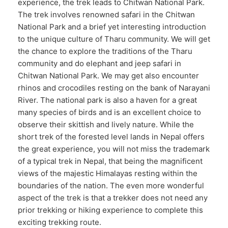
experience, the trek leads to Chitwan National Park.
The trek involves renowned safari in the Chitwan
National Park and a brief yet interesting introduction
to the unique culture of Tharu community. We will get
the chance to explore the traditions of the Tharu
community and do elephant and jeep safari in
Chitwan National Park. We may get also encounter
rhinos and crocodiles resting on the bank of Narayani
River. The national park is also a haven for a great
many species of birds and is an excellent choice to
observe their skittish and lively nature. While the
short trek of the forested level lands in Nepal offers
the great experience, you will not miss the trademark
of a typical trek in Nepal, that being the magnificent
views of the majestic Himalayas resting within the
boundaries of the nation. The even more wonderful
aspect of the trek is that a trekker does not need any
prior trekking or hiking experience to complete this
exciting trekking route.