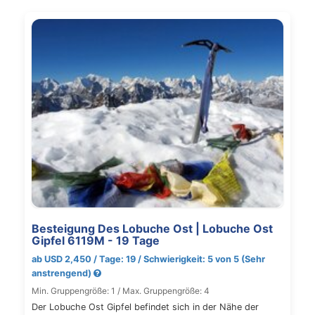
Besteigung Des Lobuche Ost | Lobuche Ost
Gipfel 6119M - 19 Tage
ab USD 2,450 / Tage: 19 / Schwierigkeit: 5 von 5 (Sehr
anstrengend)
Min. Gruppengröße: 1 / Max. Gruppengröße: 4
Der Lobuche Ost Gipfel befindet sich in der Nähe der