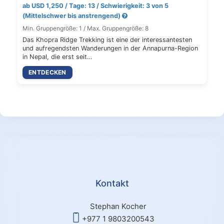
ab USD 1,250 / Tage: 13 / Schwierigkeit: 3 von 5
(Mittelschwer bis anstrengend)
Min. Gruppengröße: 1 / Max. Gruppengröße: 8
Das Khopra Ridge Trekking ist eine der interessantesten
und aufregendsten Wanderungen in der Annapurna-Region
in Nepal, die erst seit…
ENTDECKEN
Kontakt
Stephan Kocher
+977 1 9803200543