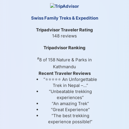
Swiss Family Treks & Expedition
Tripadvisor Traveler Rating
148 reviews
Tripadvisor Ranking
#
8 of 158
Nature & Parks in
Kathmandu
Recent Traveler Reviews
“⭐⭐⭐⭐⭐ An Unforgettable
Trek in Nepal –...”
“Unbeatable trekking
experiences”
“An amazing Trek”
“Great Experience”
“The best trekking
experience possible!”