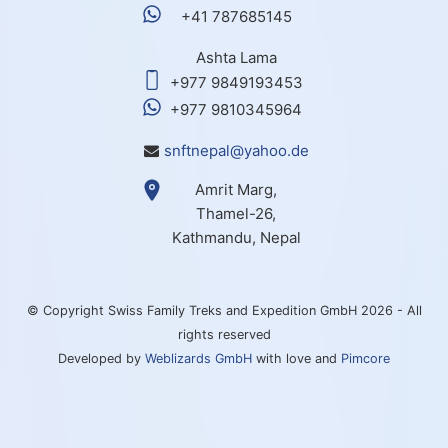
+41 787685145
Ashta Lama
+977 9849193453
+977 9810345964
snftnepal@yahoo.de
Amrit Marg,
Thamel-26,
Kathmandu, Nepal
© Copyright Swiss Family Treks and Expedition GmbH 2026 - All
rights reserved
Developed by
Weblizards GmbH
with love and
Pimcore