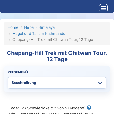
Home
Nepal - Himalaya
Hügel und Tal um Kathmandu
Chepang-Hill Trek mit Chitwan Tour, 12 Tage
Chepang-Hill Trek mit Chitwan Tour,
12 Tage
REISEMENÜ
Tage: 12 / Schwierigkeit: 2 von 5 (Moderat)