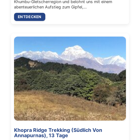
Khumbu-Gletscherregion und belohnt uns mit einem
abenteuerlichen Aufstieg zum Gipfel,…
ENTDECKEN
Khopra Ridge Trekking (Südlich Von
Annapurnas), 13 Tage