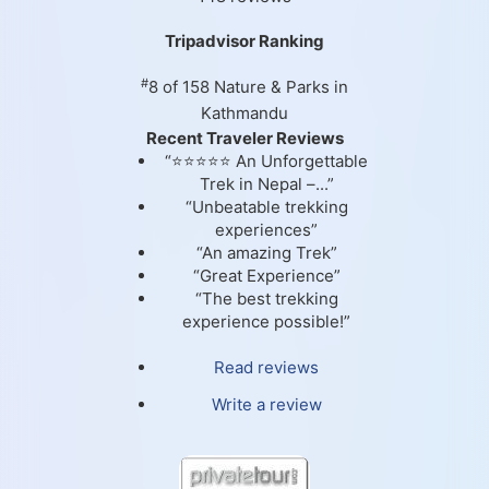
Tripadvisor Ranking
#
8 of 158
Nature & Parks in
Kathmandu
Recent Traveler Reviews
“⭐⭐⭐⭐⭐ An Unforgettable
Trek in Nepal –...”
“Unbeatable trekking
experiences”
“An amazing Trek”
“Great Experience”
“The best trekking
experience possible!”
Read reviews
Write a review