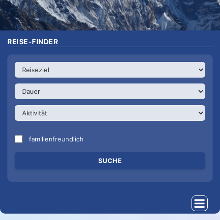
REISE-FINDER
familienfreundlich