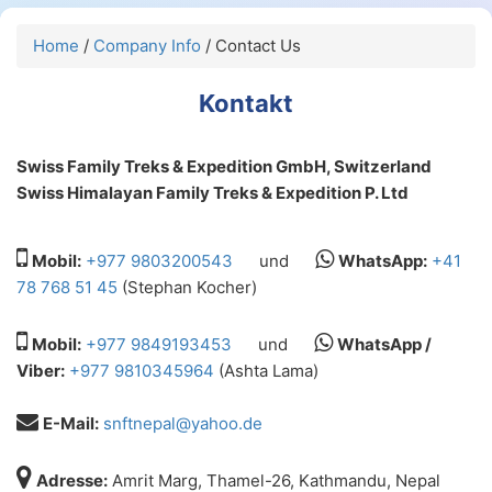
Home
/
Company Info
/ Contact Us
Kontakt
Swiss Family Treks & Expedition GmbH, Switzerland
Swiss Himalayan Family Treks & Expedition P. Ltd
Mobil:
+977 9803200543
und
WhatsApp:
+41
78 768 51 45
(Stephan Kocher)
Mobil:
+977 9849193453
und
WhatsApp /
Viber:
+977 9810345964
(Ashta Lama)
E-Mail:
snftnepal@yahoo.de
Adresse:
Amrit Marg, Thamel-26, Kathmandu, Nepal