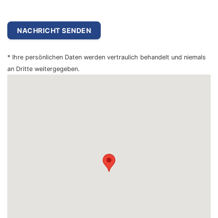
* Ihre persönlichen Daten werden vertraulich behandelt und niemals
an Dritte weitergegeben.