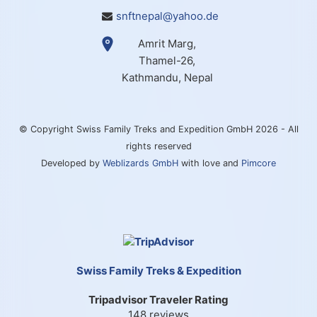
snftnepal@yahoo.de
Amrit Marg,
Thamel-26,
Kathmandu, Nepal
© Copyright Swiss Family Treks and Expedition GmbH 2026 - All
rights reserved
Developed by
Weblizards GmbH
with love and
Pimcore
Swiss Family Treks & Expedition
Tripadvisor Traveler Rating
148 reviews