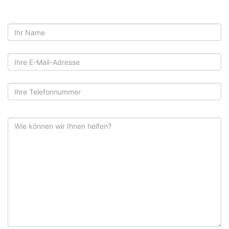
Name
E-
Mail
Telefon
Nachricht