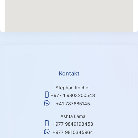
Kontakt
Stephan Kocher
+977 1 9803200543
+41 787685145
Ashta Lama
+977 9849193453
+977 9810345964