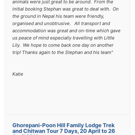
animals were just great to be around.  From the 
initial booking Stephan was great to deal with.  On 
the ground in Nepal his team were friendly, 
organised and unobtrusive.   All transport and 
accommodation was great and on-time which gave 
us peace of mind especially travelling with Little 
Lily.  We hope to come back one day on another 
trip! Thanks again to the Stephan and his team"
Katie
Ghorepani-Poon Hill Family Lodge Trek
and Chitwan Tour 7 Days, 20 April to 26