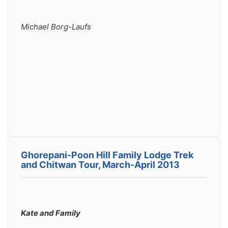
Michael Borg-Laufs
Ghorepani-Poon Hill Family Lodge Trek
and Chitwan Tour, March-April 2013
Kate and Family