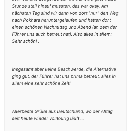
Stunde steil hinauf mussten, das war okay. Am 
nächsten Tag sind wir dann von dort "nur" den Weg 
nach Pokhara heruntergelaufen und hatten dort 
einen schönen Nachmittag und Abend (an dem der 
Führer uns auch betreut hat). Also alles in allem: 
Sehr schön! .
Insgesamt aber keine Beschwerde, die Alternative 
ging gut, der Führer hat uns prima betreut, alles in 
allem eine sehr schöne Zeit!
Allerbeste Grüße aus Deutschland, wo der Alltag 
seit heute wieder volltourig läuft ...