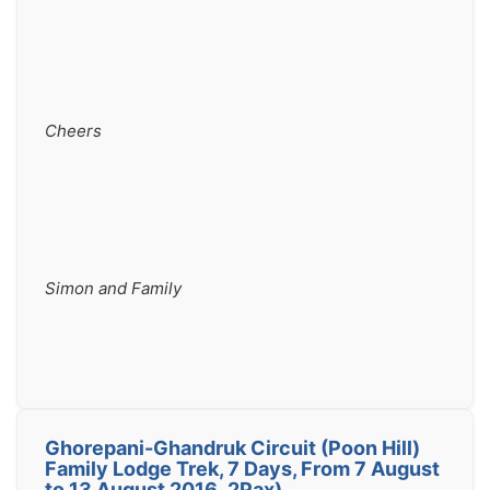
Cheers
Simon and Family
Ghorepani-Ghandruk Circuit (Poon Hill)
Family Lodge Trek, 7 Days, From 7 August
to 13 August 2016 ,2Pax)