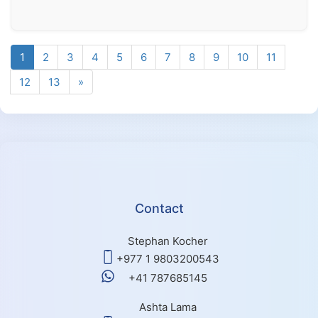
1
2
3
4
5
6
7
8
9
10
11
12
13
»
Contact
Stephan Kocher
+977 1 9803200543
+41 787685145
Ashta Lama