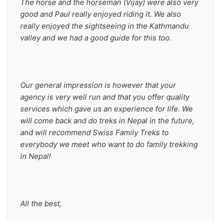
The horse and the horseman (Vijay) were also very 
good and Paul really enjoyed riding it. We also 
really enjoyed the sightseeing in the Kathmandu 
valley and we had a good guide for this too.
Our general impression is however that your 
agency is very well run and that you offer quality 
services which gave us an experience for life. We 
will come back and do treks in Nepal in the future, 
and will recommend Swiss Family Treks to 
everybody we meet who want to do family trekking 
in Nepal!
All the best,