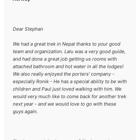
Dear Stephan
We had a great trek in Nepal thanks to your good 
team and organization. Lalu was a very good guide, 
and had done a great job getting us rooms with 
attached bathroom and hot water in all the lodges! 
We also really enjoyed the porters' company - 
especially Ronik - He has a special ability to be with 
children and Paul just loved walking with him. We 
would very much like to come back for another trek 
next year - and we would love to go with these 
guys again.