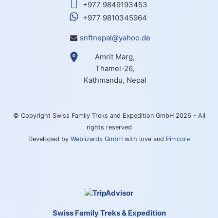
+977 9849193453
+977 9810345964
snftnepal@yahoo.de
Amrit Marg,
Thamel-26,
Kathmandu, Nepal
© Copyright Swiss Family Treks and Expedition GmbH 2026 - All
rights reserved
Developed by
Weblizards GmbH
with love and
Pimcore
Swiss Family Treks & Expedition