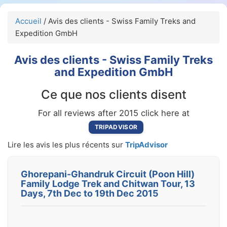
Accueil
/ Avis des clients - Swiss Family Treks and
Expedition GmbH
Avis des clients - Swiss Family Treks
and Expedition GmbH
Ce que nos clients disent
For all reviews after 2015 click here at
TRIPADVISOR
Lire les avis les plus récents sur
TripAdvisor
Ghorepani-Ghandruk Circuit (Poon Hill)
Family Lodge Trek and Chitwan Tour, 13
Days, 7th Dec to 19th Dec 2015