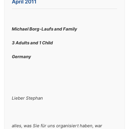
April 2011
Michael Borg-Laufs and Family
3 Adults and 1 Child
Germany
Lieber Stephan 
alles, was Sie für uns organisiert haben, war 