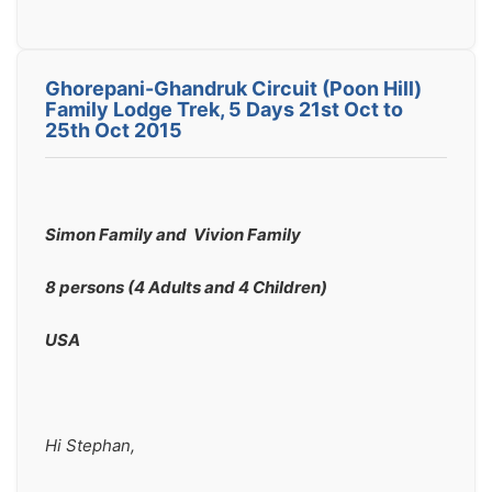
Ghorepani-Ghandruk Circuit (Poon Hill)
Family Lodge Trek, 5 Days 21st Oct to
25th Oct 2015
Simon Family and  Vivion Family 
8 persons (4 Adults and 4 Children)
USA
Hi Stephan,