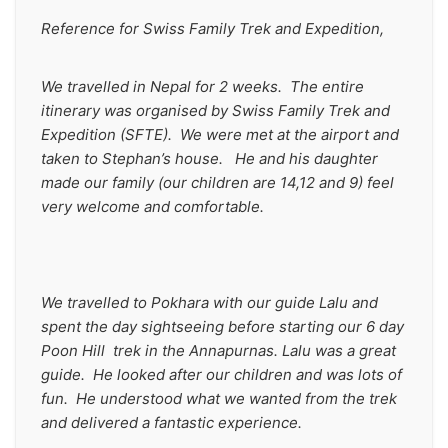
Reference for Swiss Family Trek and Expedition,
We travelled in Nepal for 2 weeks.  The entire 
itinerary was organised by Swiss Family Trek and 
Expedition (SFTE).  We were met at the airport and 
taken to Stephan’s house.   He and his daughter 
made our family (our children are 14,12 and 9) feel 
very welcome and comfortable.
We travelled to Pokhara with our guide Lalu and 
spent the day sightseeing before starting our 6 day 
Poon Hill  trek in the Annapurnas. Lalu was a great 
guide.  He looked after our children and was lots of 
fun.  He understood what we wanted from the trek 
and delivered a fantastic experience.