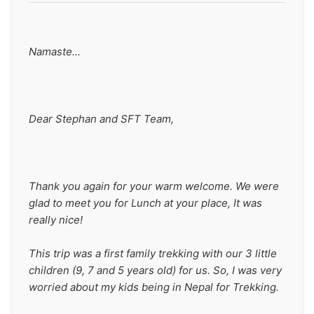
Namaste...
Dear Stephan and SFT Team,
Thank you again for your warm welcome. We were 
glad to meet you for Lunch at your place, It was 
really nice!
This trip was a first family trekking with our 3 little 
children (9, 7 and 5 years old) for us. So, I was very 
worried about my kids being in Nepal for Trekking.