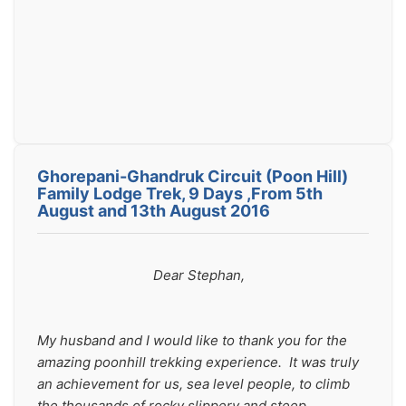
Ghorepani-Ghandruk Circuit (Poon Hill)
Family Lodge Trek, 9 Days ,From 5th
August and 13th August 2016
                                Dear Stephan,
My husband and I would like to thank you for the 
amazing poonhill trekking experience.  It was truly 
an achievement for us, sea level people, to climb 
the thousands of rocky slippery and steep 