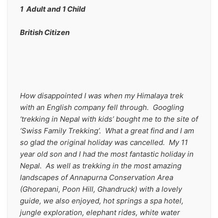
1  Adult and 1 Child
British Citizen
How disappointed I was when my Himalaya trek 
with an English company fell through.  Googling 
‘trekking in Nepal with kids’ bought me to the site of 
‘Swiss Family Trekking’.  What a great find and I am 
so glad the original holiday was cancelled.  My 11 
year old son and I had the most fantastic holiday in 
Nepal.  As well as trekking in the most amazing 
landscapes of Annapurna Conservation Area 
(Ghorepani, Poon Hill, Ghandruck) with a lovely 
guide, we also enjoyed, hot springs a spa hotel, 
jungle exploration, elephant rides, white water 