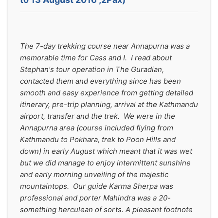
The 7-day trekking course near Annapurna was a 
memorable time for Cass and I.  I read about 
Stephan's tour operation in The Guradian, 
contacted them and everything since has been 
smooth and easy experience from getting detailed 
itinerary, pre-trip planning, arrival at the Kathmandu 
airport, transfer and the trek.  We were in the 
Annapurna area (course included flying from 
Kathmandu to Pokhara, trek to Poon Hills and 
down) in early August which meant that it was wet 
but we did manage to enjoy intermittent sunshine 
and early morning unveiling of the majestic 
mountaintops.  Our guide Karma Sherpa was 
professional and porter Mahindra was a 20-
something herculean of sorts. A pleasant footnote 