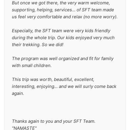
But once we got there, the very warm welcome, 
supporting, helping, services... of SFT team made 
us feel very comfortable and relax (no more worry).
Especially, the SFT team were very kids friendly 
during the whole trip. Our kids enjoyed very much 
their trekking. So we did!
The program was well organized and fit for family 
with small children.
This trip was worth, beautiful, excellent, 
interesting, enjoying... and we will surly come back 
again.
Thanks again to you and your SFT Team. 
"NAMASTE"