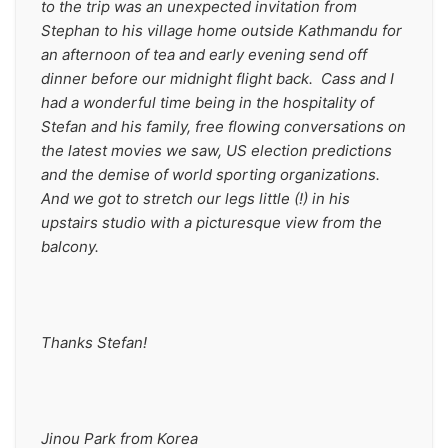
to the trip was an unexpected invitation from 
Stephan to his village home outside Kathmandu for 
an afternoon of tea and early evening send off 
dinner before our midnight flight back.  Cass and I 
had a wonderful time being in the hospitality of 
Stefan and his family, free flowing conversations on 
the latest movies we saw, US election predictions 
and the demise of world sporting organizations.  
And we got to stretch our legs little (!) in his 
upstairs studio with a picturesque view from the 
balcony.
Thanks Stefan!     
Jinou Park from Korea