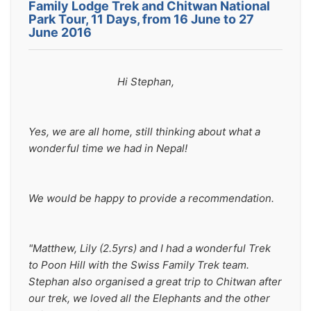
Family Lodge Trek and Chitwan National
Park Tour, 11 Days, from 16 June to 27
June 2016
                                Hi Stephan,
Yes, we are all home, still thinking about what a 
wonderful time we had in Nepal!
We would be happy to provide a recommendation.
"Matthew, Lily (2.5yrs) and I had a wonderful Trek 
to Poon Hill with the Swiss Family Trek team.  
Stephan also organised a great trip to Chitwan after 
our trek, we loved all the Elephants and the other 