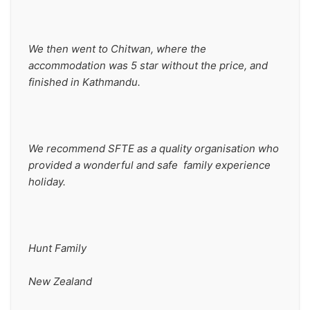
We then went to Chitwan, where the 
accommodation was 5 star without the price, and 
finished in Kathmandu.
We recommend SFTE as a quality organisation who 
provided a wonderful and safe  family experience 
holiday.
Hunt Family
New Zealand