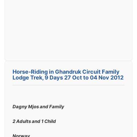
Horse-Riding in Ghandruk Circuit Family
Lodge Trek, 9 Days 27 Oct to 04 Nov 2012
Dagny Mjos and Family
2 Adults and 1 Child
Norway 