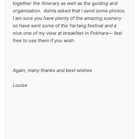
together the itinerary as well as the guiding and 
organisation.  Ashta asked that I send some photos. 
I am sure you have plenty of the amazing scenery 
so have sent some of the Yartang festival and a 
nice one of my view at breakfast in Pokhara— feel 
free to use them if you wish.
Again, many thanks and best wishes
Louise