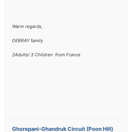
Warm regards,
DEBRAY family
2Adults/ 3 Children  from France
Ghorepani-Ghandruk Circuit (Poon Hill)