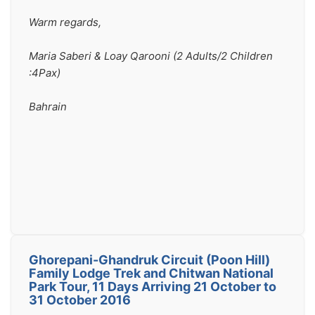
Warm regards, 
Maria Saberi & Loay Qarooni (2 Adults/2 Children 
:4Pax)
Bahrain 
Ghorepani-Ghandruk Circuit (Poon Hill)
Family Lodge Trek and Chitwan National
Park Tour, 11 Days Arriving 21 October to
31 October 2016