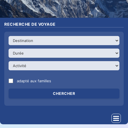
RECHERCHE DE VOYAGE
adapté aux familles