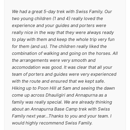
We had a great 5-day trek with Swiss Family. Our 
two young children (1 and 4) really loved the 
experience and your guides and porters were 
really nice in the way that they were always ready 
to play with them and keep the whole trip very fun 
for them (and us). The children really liked the 
combination of walking and going on the horses. All 
the arrangements were very smooth and 
accomodation was good. It was clear that all your 
team of porters and guides were very experienced 
with the route and ensured that we kept safe. 
Hiking up to Poon Hill at 5am and seeing the dawn 
come up across Dhauligiri and Annapurna as a 
family was really special. We are already thinking 
about an Annapurna Base Camp trek with Swiss 
Family next year...Thanks to you and your team. I 
would highly recommend Swiss Family.