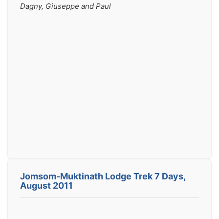
Dagny, Giuseppe and Paul
Jomsom-Muktinath Lodge Trek 7 Days,
August 2011