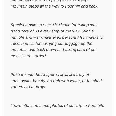
mountain steps all the way to Poonhill and back. 
Special thanks to dear Mr Madan for taking such 
good care of us every step of the way. Such a 
humble and well-mannered person! Also thanks to 
Tikka and Lal for carrying our luggage up the 
mountain and back down and taking care of our 
meals' menu order!
Pokhara and the Anapurna area are truly of 
spectacular beauty. So rich with water, untouched 
sources of energy!
I have attached some photos of our trip to Poonhill. 