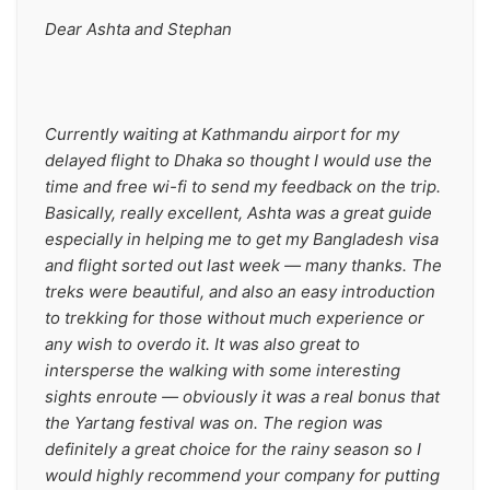
Dear Ashta and Stephan
Currently waiting at Kathmandu airport for my 
delayed flight to Dhaka so thought I would use the 
time and free wi-fi to send my feedback on the trip. 
Basically, really excellent, Ashta was a great guide 
especially in helping me to get my Bangladesh visa 
and flight sorted out last week — many thanks. The 
treks were beautiful, and also an easy introduction 
to trekking for those without much experience or 
any wish to overdo it. It was also great to 
intersperse the walking with some interesting 
sights enroute — obviously it was a real bonus that 
the Yartang festival was on. The region was 
definitely a great choice for the rainy season so I 
would highly recommend your company for putting 