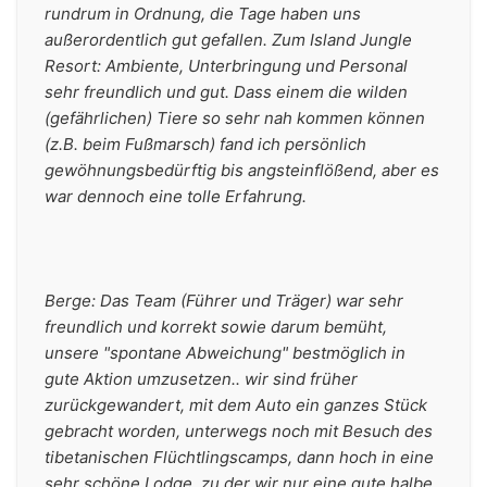
rundrum in Ordnung, die Tage haben uns 
außerordentlich gut gefallen. Zum Island Jungle 
Resort: Ambiente, Unterbringung und Personal 
sehr freundlich und gut. Dass einem die wilden 
(gefährlichen) Tiere so sehr nah kommen können 
(z.B. beim Fußmarsch) fand ich persönlich 
gewöhnungsbedürftig bis angsteinflößend, aber es 
war dennoch eine tolle Erfahrung.
Berge: Das Team (Führer und Träger) war sehr 
freundlich und korrekt sowie darum bemüht, 
unsere "spontane Abweichung" bestmöglich in 
gute Aktion umzusetzen.. wir sind früher 
zurückgewandert, mit dem Auto ein ganzes Stück 
gebracht worden, unterwegs noch mit Besuch des 
tibetanischen Flüchtlingscamps, dann hoch in eine 
sehr schöne Lodge, zu der wir nur eine gute halbe 