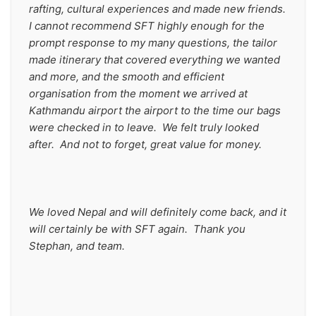
rafting, cultural experiences and made new friends. 
I cannot recommend SFT highly enough for the 
prompt response to my many questions, the tailor 
made itinerary that covered everything we wanted 
and more, and the smooth and efficient 
organisation from the moment we arrived at 
Kathmandu airport the airport to the time our bags 
were checked in to leave.  We felt truly looked 
after.  And not to forget, great value for money.  
We loved Nepal and will definitely come back, and it 
will certainly be with SFT again.  Thank you 
Stephan, and team.   